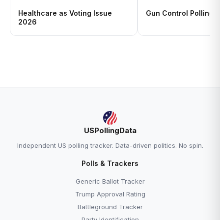
Healthcare as Voting Issue
Gun Control Polling 
2026
USPollingData
Independent US polling tracker. Data-driven politics. No spin.
Polls & Trackers
Generic Ballot Tracker
Trump Approval Rating
Battleground Tracker
Party Identification