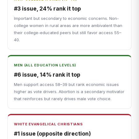
#3 issue, 24% rank it top
Important but secondary to economic concerns. Non-
college women in rural areas are more ambivalent than
their college-educated peers but still favor access 55–
40.
MEN (ALL EDUCATION LEVELS)
#6 issue, 14% rank it top
Men support access 58–39 but rank economic issues
higher as vote drivers. Abortion is a secondary motivator
that reinforces but rarely drives male vote choice.
WHITE EVANGELICAL CHRISTIANS
#1 issue (opposite direction)