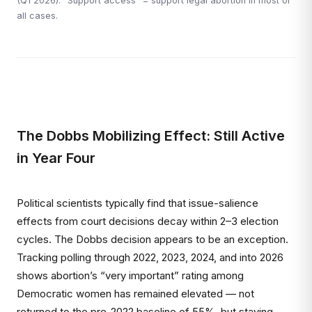
(Q1 2026). "Support access" = support legal abortion in most or
all cases.
The Dobbs Mobilizing Effect: Still Active
in Year Four
Political scientists typically find that issue-salience
effects from court decisions decay within 2–3 election
cycles. The Dobbs decision appears to be an exception.
Tracking polling through 2022, 2023, 2024, and into 2026
shows abortion’s “very important” rating among
Democratic women has remained elevated — not
returned to the pre-2022 baseline of 55%, but staying