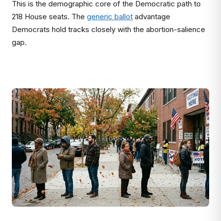
This is the demographic core of the Democratic path to
218 House seats. The
generic ballot
advantage
Democrats hold tracks closely with the abortion-salience
gap.