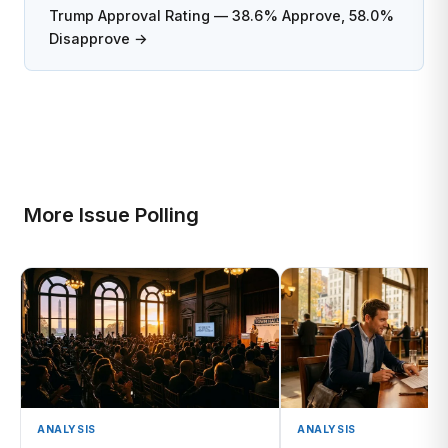
Trump Approval Rating — 38.6% Approve, 58.0%
Disapprove →
More Issue Polling
ANALYSIS
ANALYSIS