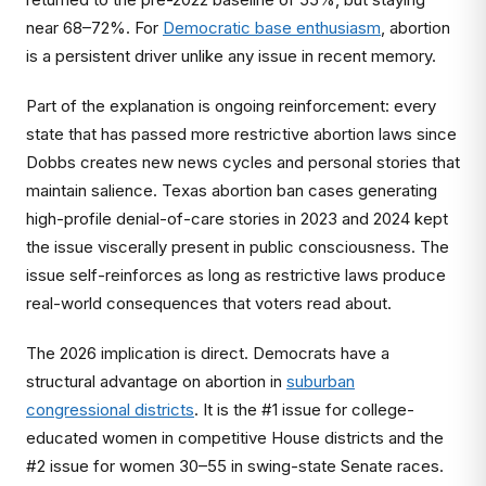
near 68–72%. For
Democratic base enthusiasm
, abortion
is a persistent driver unlike any issue in recent memory.
Part of the explanation is ongoing reinforcement: every
state that has passed more restrictive abortion laws since
Dobbs creates new news cycles and personal stories that
maintain salience. Texas abortion ban cases generating
high-profile denial-of-care stories in 2023 and 2024 kept
the issue viscerally present in public consciousness. The
issue self-reinforces as long as restrictive laws produce
real-world consequences that voters read about.
The 2026 implication is direct. Democrats have a
structural advantage on abortion in
suburban
congressional districts
. It is the #1 issue for college-
educated women in competitive House districts and the
#2 issue for women 30–55 in swing-state Senate races.