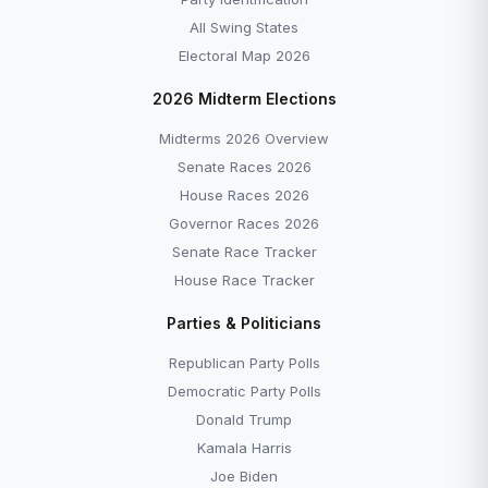
All Swing States
Electoral Map 2026
2026 Midterm Elections
Midterms 2026 Overview
Senate Races 2026
House Races 2026
Governor Races 2026
Senate Race Tracker
House Race Tracker
Parties & Politicians
Republican Party Polls
Democratic Party Polls
Donald Trump
Kamala Harris
Joe Biden