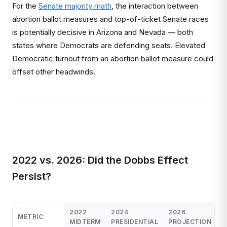
For the
Senate majority math
, the interaction between
abortion ballot measures and top-of-ticket Senate races
is potentially decisive in Arizona and Nevada — both
states where Democrats are defending seats. Elevated
Democratic turnout from an abortion ballot measure could
offset other headwinds.
2022 vs. 2026: Did the Dobbs Effect
Persist?
2022
2024
2026
METRIC
MIDTERM
PRESIDENTIAL
PROJECTION