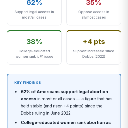
62%
35%
Support legal access in
Oppose access in
most/all cases
all/most cases
38%
+4 pts
College-educated
Support increased since
women rank it #1 issue
Dobbs (2022)
KEY FINDINGS
62% of Americans support legal abortion
access
in most or all cases — a figure that has
held stable (and risen +4 points) since the
Dobbs ruling in June 2022
College-educated women rank abortion as