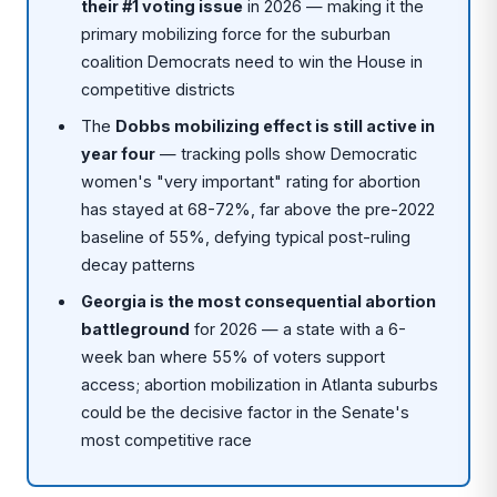
their #1 voting issue
in 2026 — making it the
primary mobilizing force for the suburban
coalition Democrats need to win the House in
competitive districts
The
Dobbs mobilizing effect is still active in
year four
— tracking polls show Democratic
women's "very important" rating for abortion
has stayed at 68-72%, far above the pre-2022
baseline of 55%, defying typical post-ruling
decay patterns
Georgia is the most consequential abortion
battleground
for 2026 — a state with a 6-
week ban where 55% of voters support
access; abortion mobilization in Atlanta suburbs
could be the decisive factor in the Senate's
most competitive race