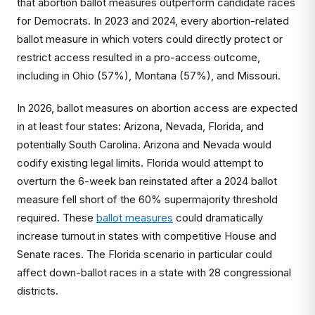
that abortion ballot measures outperform candidate races
for Democrats. In 2023 and 2024, every abortion-related
ballot measure in which voters could directly protect or
restrict access resulted in a pro-access outcome,
including in Ohio (57%), Montana (57%), and Missouri.
In 2026, ballot measures on abortion access are expected
in at least four states: Arizona, Nevada, Florida, and
potentially South Carolina. Arizona and Nevada would
codify existing legal limits. Florida would attempt to
overturn the 6-week ban reinstated after a 2024 ballot
measure fell short of the 60% supermajority threshold
required. These
ballot measures
could dramatically
increase turnout in states with competitive House and
Senate races. The Florida scenario in particular could
affect down-ballot races in a state with 28 congressional
districts.