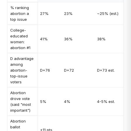
% ranking
abortion a
27%
23%
~25% (est.)
top issue
College-
educated
41%
36%
38%
women:
abortion #1
D advantage
among
abortion-
D+76
D+72
D+73 est.
top-issue
voters
Abortion
drove vote
5%
4%
4-5% est.
(said "most
important")
Abortion
ballot
+11 pts