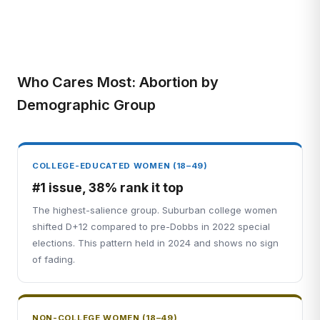
Who Cares Most: Abortion by
Demographic Group
COLLEGE-EDUCATED WOMEN (18–49)
#1 issue, 38% rank it top
The highest-salience group. Suburban college women
shifted D+12 compared to pre-Dobbs in 2022 special
elections. This pattern held in 2024 and shows no sign
of fading.
NON-COLLEGE WOMEN (18–49)