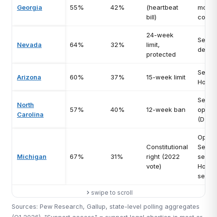
Georgia
55%
42%
(heartbeat
most
bill)
compet
24-week
Senat
Nevada
64%
32%
limit,
defen
protected
Senat
Arizona
60%
37%
15-week limit
House
Senat
North
57%
40%
12-week ban
open 
Carolina
(D tar
Open
Constitutional
Senat
Michigan
67%
31%
right (2022
seat, 
vote)
House
seats
swipe to scroll
Sources: Pew Research, Gallup, state-level polling aggregates