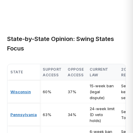
State-by-State Opinion: Swing States
Focus
SUPPORT
OPPOSE
CURRENT
2026
STATE
ACCESS
ACCESS
LAW
RELE
15-week ban
Senat
Wisconsin
60%
37%
(legal
key H
dispute)
seats
24-week limit
Senat
Pennsylvania
63%
34%
(D veto
Toss-
holds)
6-week ban
Senat