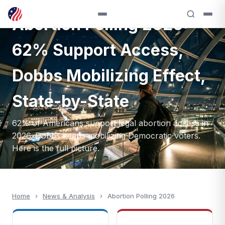
NEWS & ANALYSIS — 2026
Abortion Polling 2026:
62% Support Access,
Dobbs Mobilizing Effect,
State-by-State
62% of Americans support legal abortion access in
2026. Dobbs keeps mobilizing Democratic voters.
Here is the full picture.
Home
›
News & Analysis
›
Abortion Polling 2026