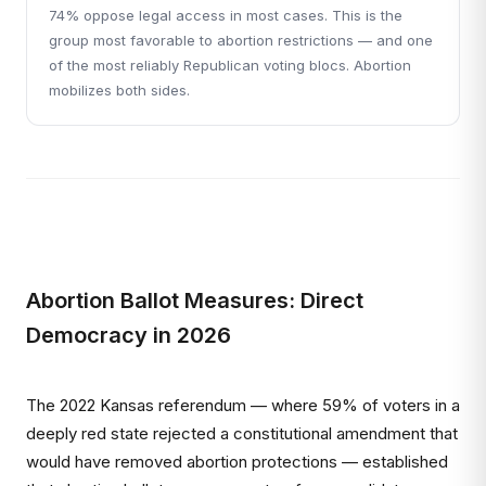
74% oppose legal access in most cases. This is the
group most favorable to abortion restrictions — and one
of the most reliably Republican voting blocs. Abortion
mobilizes both sides.
Abortion Ballot Measures: Direct
Democracy in 2026
The 2022 Kansas referendum — where 59% of voters in a
deeply red state rejected a constitutional amendment that
would have removed abortion protections — established