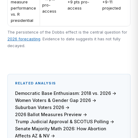
measure
+9 pts pro-
+9-11
pro-
performance
access
projected
access
vs. R
presidential
The persistence of the Dobbs effect is the central question for
2026 forecasting
. Evidence to date suggests it has not fully
decayed.
RELATED ANALYSIS
Democratic Base Enthusiasm: 2018 vs. 2026 →
Women Voters & Gender Gap 2026 →
Suburban Voters 2026 →
2026 Ballot Measures Preview →
Trump Judicial Approval & SCOTUS Polling →
Senate Majority Math 2026: How Abortion
Affects AZ & NV →