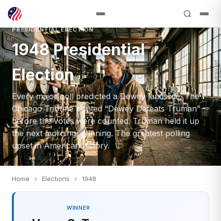
PRESIDENTIAL ELECTION
1948 Presidential
Election
Every major poll predicted a Dewey landslide. The
Chicago Tribune printed “Dewey Defeats Truman”
before the votes were counted. Truman held it up
the next morning, grinning. The greatest polling
upset in American history.
Home
›
Elections
›
1948
WINNER