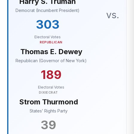
Harry S. Truman
Democrat (Incumbent President)
vs.
303
Electoral Votes
REPUBLICAN
Thomas E. Dewey
Republican (Governor of New York)
189
Electoral Votes
DIXIECRAT
Strom Thurmond
States’ Rights Party
39