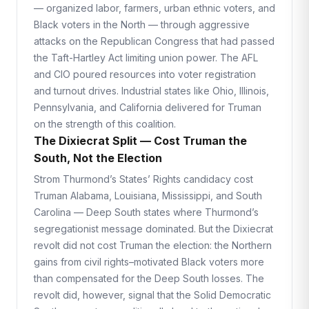
— organized labor, farmers, urban ethnic voters, and
Black voters in the North — through aggressive
attacks on the Republican Congress that had passed
the Taft-Hartley Act limiting union power. The AFL
and CIO poured resources into voter registration
and turnout drives. Industrial states like Ohio, Illinois,
Pennsylvania, and California delivered for Truman
on the strength of this coalition.
The Dixiecrat Split — Cost Truman the
South, Not the Election
Strom Thurmond’s States’ Rights candidacy cost
Truman Alabama, Louisiana, Mississippi, and South
Carolina — Deep South states where Thurmond’s
segregationist message dominated. But the Dixiecrat
revolt did not cost Truman the election: the Northern
gains from civil rights–motivated Black voters more
than compensated for the Deep South losses. The
revolt did, however, signal that the Solid Democratic