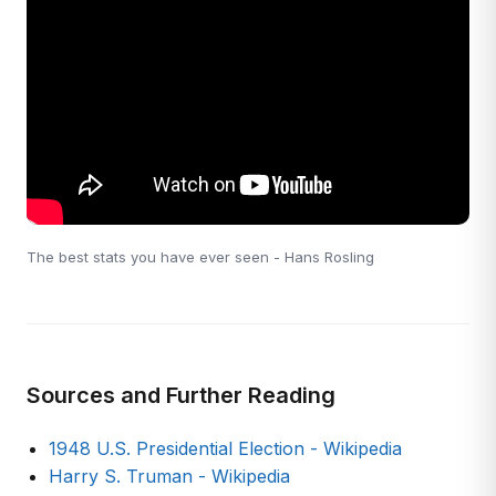
The best stats you have ever seen - Hans Rosling
Sources and Further Reading
1948 U.S. Presidential Election - Wikipedia
Harry S. Truman - Wikipedia