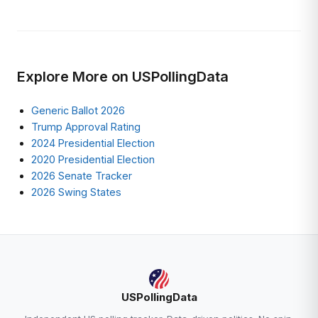
Explore More on USPollingData
Generic Ballot 2026
Trump Approval Rating
2024 Presidential Election
2020 Presidential Election
2026 Senate Tracker
2026 Swing States
USPollingData