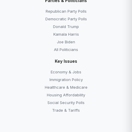
Parties & Politicians
Republican Party Polls
Democratic Party Polls
Donald Trump
Kamala Harris
Joe Biden
All Politicians
Key Issues
Economy & Jobs
Immigration Policy
Healthcare & Medicare
Housing Affordability
Social Security Polls
Trade & Tariffs