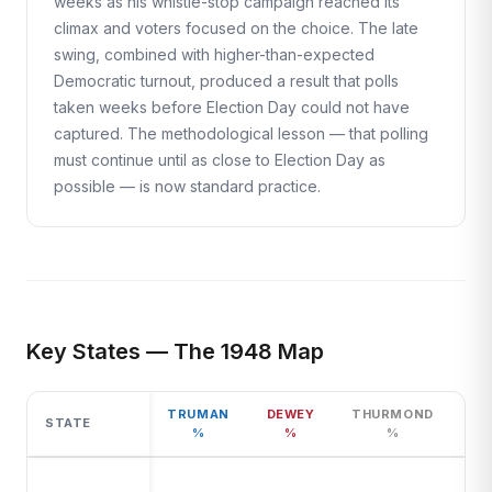
weeks as his whistle-stop campaign reached its
climax and voters focused on the choice. The late
swing, combined with higher-than-expected
Democratic turnout, produced a result that polls
taken weeks before Election Day could not have
captured. The methodological lesson — that polling
must continue until as close to Election Day as
possible — is now standard practice.
Key States — The 1948 Map
TRUMAN
DEWEY
THURMOND
STATE
%
%
%