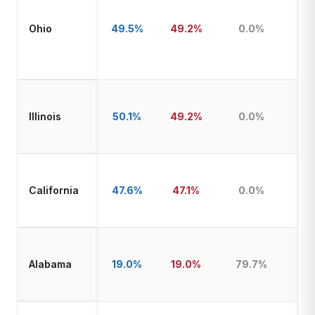
Ohio
49.5%
49.2%
0.0%
Illinois
50.1%
49.2%
0.0%
California
47.6%
47.1%
0.0%
Alabama
19.0%
19.0%
79.7%
T