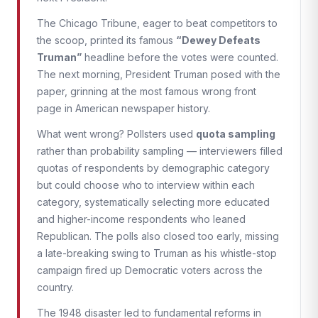
The Chicago Tribune, eager to beat competitors to
the scoop, printed its famous
“Dewey Defeats
Truman”
headline before the votes were counted.
The next morning, President Truman posed with the
paper, grinning at the most famous wrong front
page in American newspaper history.
What went wrong? Pollsters used
quota sampling
rather than probability sampling — interviewers filled
quotas of respondents by demographic category
but could choose who to interview within each
category, systematically selecting more educated
and higher-income respondents who leaned
Republican. The polls also closed too early, missing
a late-breaking swing to Truman as his whistle-stop
campaign fired up Democratic voters across the
country.
The 1948 disaster led to fundamental reforms in