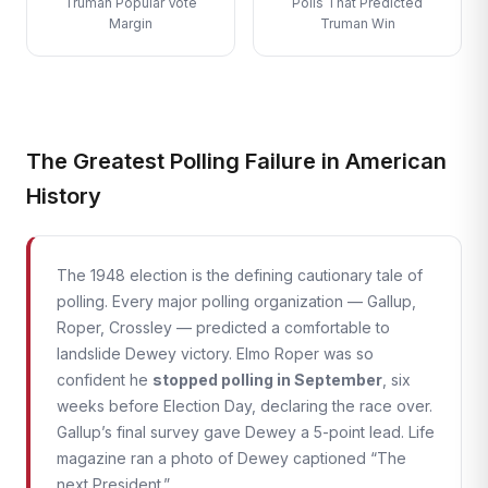
Truman Popular Vote
Polls That Predicted
Margin
Truman Win
The Greatest Polling Failure in American
History
The 1948 election is the defining cautionary tale of
polling. Every major polling organization — Gallup,
Roper, Crossley — predicted a comfortable to
landslide Dewey victory. Elmo Roper was so
confident he
stopped polling in September
, six
weeks before Election Day, declaring the race over.
Gallup’s final survey gave Dewey a 5-point lead. Life
magazine ran a photo of Dewey captioned “The
next President.”