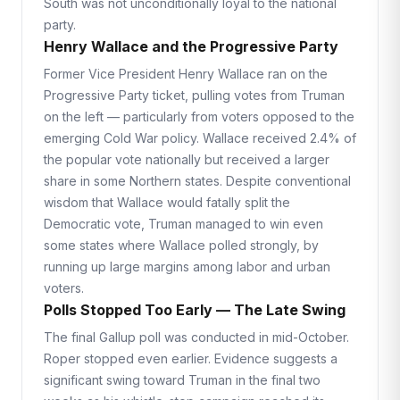
South was not unconditionally loyal to the national
party.
Henry Wallace and the Progressive Party
Former Vice President Henry Wallace ran on the
Progressive Party ticket, pulling votes from Truman
on the left — particularly from voters opposed to the
emerging Cold War policy. Wallace received 2.4% of
the popular vote nationally but received a larger
share in some Northern states. Despite conventional
wisdom that Wallace would fatally split the
Democratic vote, Truman managed to win even
some states where Wallace polled strongly, by
running up large margins among labor and urban
voters.
Polls Stopped Too Early — The Late Swing
The final Gallup poll was conducted in mid-October.
Roper stopped even earlier. Evidence suggests a
significant swing toward Truman in the final two