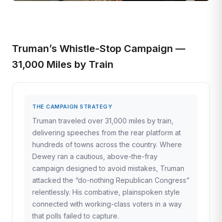
Truman’s Whistle-Stop Campaign —
31,000 Miles by Train
THE CAMPAIGN STRATEGY
Truman traveled over 31,000 miles by train,
delivering speeches from the rear platform at
hundreds of towns across the country. Where
Dewey ran a cautious, above-the-fray
campaign designed to avoid mistakes, Truman
attacked the “do-nothing Republican Congress”
relentlessly. His combative, plainspoken style
connected with working-class voters in a way
that polls failed to capture.