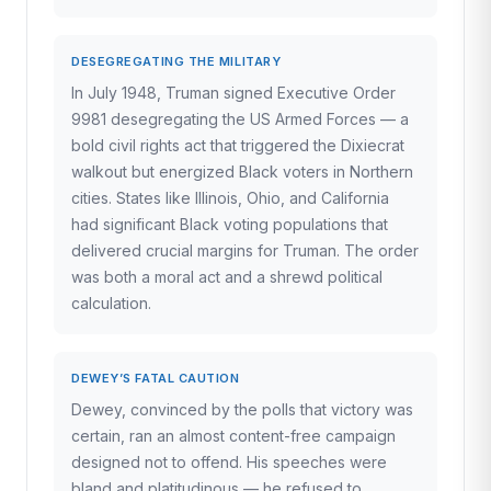
DESEGREGATING THE MILITARY
In July 1948, Truman signed Executive Order
9981 desegregating the US Armed Forces — a
bold civil rights act that triggered the Dixiecrat
walkout but energized Black voters in Northern
cities. States like Illinois, Ohio, and California
had significant Black voting populations that
delivered crucial margins for Truman. The order
was both a moral act and a shrewd political
calculation.
DEWEY’S FATAL CAUTION
Dewey, convinced by the polls that victory was
certain, ran an almost content-free campaign
designed not to offend. His speeches were
bland and platitudinous — he refused to