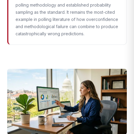
polling methodology and established probability
sampling as the standard. It remains the most-cited
example in polling literature of how overconfidence
and methodological failure can combine to produce
catastrophically wrong predictions.