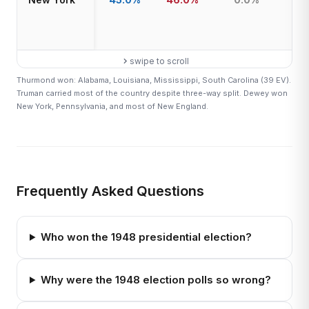
swipe to scroll
Thurmond won: Alabama, Louisiana, Mississippi, South Carolina (39 EV).
Truman carried most of the country despite three-way split. Dewey won
New York, Pennsylvania, and most of New England.
Frequently Asked Questions
Who won the 1948 presidential election?
Why were the 1948 election polls so wrong?