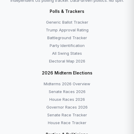
Independent US polling tracker. Data-driven politics. No spin.
Polls & Trackers
Generic Ballot Tracker
Trump Approval Rating
Battleground Tracker
Party Identification
All Swing States
Electoral Map 2026
2026 Midterm Elections
Midterms 2026 Overview
Senate Races 2026
House Races 2026
Governor Races 2026
Senate Race Tracker
House Race Tracker