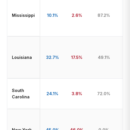
Mississippi
10.1%
2.6%
87.2%
T
Louisiana
32.7%
17.5%
49.1%
T
South
24.1%
3.8%
72.0%
T
Carolina
New York
45.0%
46.0%
0.0%