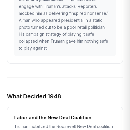
engage with Truman’s attacks. Reporters
mocked him as delivering “inspired nonsense.”
A man who appeared presidential in a static
photo turned out to be a poor retail politician.
His campaign strategy of playing it safe
collapsed when Truman gave him nothing safe
to play against.
What Decided 1948
Labor and the New Deal Coalition
Truman mobilized the Roosevelt New Deal coalition