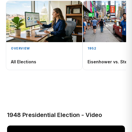
OVERVIEW
1952
All Elections
Eisenhower vs. Stev
1948 Presidential Election - Video