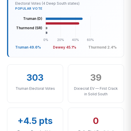
Electoral Votes (4 Deep South states)
POPULAR VOTE
Truman 49.6%
Dewey 45.1%
Thurmond 2.4%
303
39
Truman Electoral Votes
Dixiecrat EV — First Crack
in Solid South
+4.5 pts
0