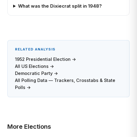
What was the Dixiecrat split in 1948?
RELATED ANALYSIS
1952 Presidential Election →
All US Elections →
Democratic Party →
All Polling Data — Trackers, Crosstabs & State
Polls →
More Elections