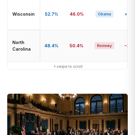
Wisconsin
52.7%
46.0%
+6.7
Obama
North
48.4%
50.4%
−2.0
Romney
Carolina
swipe to scroll