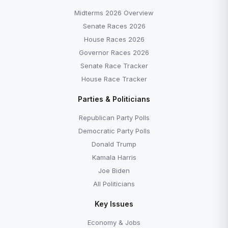
Midterms 2026 Overview
Senate Races 2026
House Races 2026
Governor Races 2026
Senate Race Tracker
House Race Tracker
Parties & Politicians
Republican Party Polls
Democratic Party Polls
Donald Trump
Kamala Harris
Joe Biden
All Politicians
Key Issues
Economy & Jobs