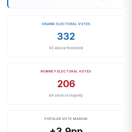
OBAMA ELECTORAL VOTES
332
62 above threshold
ROMNEY ELECTORAL VOTES
206
64 short of majority
POPULAR VOTE MARGIN
+3.9pp