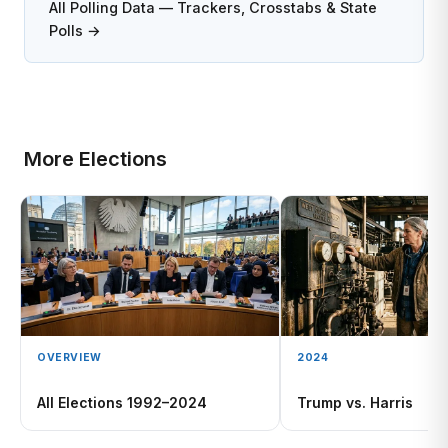
All Polling Data — Trackers, Crosstabs & State
Polls →
More Elections
OVERVIEW
2024
All Elections 1992–2024
Trump vs. Harris