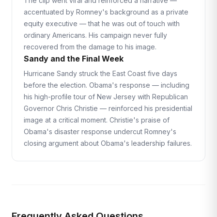
The clip went viral and reinforced a narrative —
accentuated by Romney's background as a private
equity executive — that he was out of touch with
ordinary Americans. His campaign never fully
recovered from the damage to his image.
Sandy and the Final Week
Hurricane Sandy struck the East Coast five days
before the election. Obama's response — including
his high-profile tour of New Jersey with Republican
Governor Chris Christie — reinforced his presidential
image at a critical moment. Christie's praise of
Obama's disaster response undercut Romney's
closing argument about Obama's leadership failures.
Frequently Asked Questions