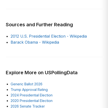
Sources and Further Reading
2012 U.S. Presidential Election - Wikipedia
Barack Obama - Wikipedia
Explore More on USPollingData
Generic Ballot 2026
Trump Approval Rating
2024 Presidential Election
2020 Presidential Election
2026 Senate Tracker