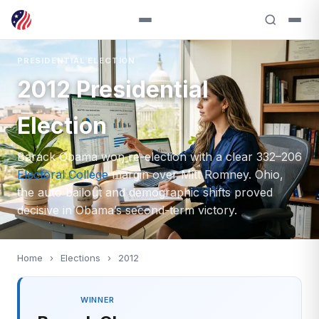
PRESIDENTIAL ELECTION
2012 Presidential
Election
Barack Obama won re-election with a clear 332–206
Electoral College
margin over Mitt Romney. Ohio,
the auto bailout and demographic shifts proved
decisive in Obama’s second-term victory.
Home
›
Elections
›
2012
WINNER