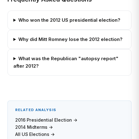
Who won the 2012 US presidential election?
Why did Mitt Romney lose the 2012 election?
What was the Republican "autopsy report"
after 2012?
RELATED ANALYSIS
2016 Presidential Election →
2014 Midterms →
All US Elections →