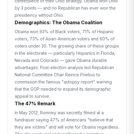
centerpiece of their Ohio strategy. Obama won Ohio
by 3 points — and no Republican has ever won the
presidency without Ohio.
Demographics: The Obama Coalition
Obama won 93% of Black voters, 71% of Hispanic
voters, 73% of Asian-American voters and 60% of
voters under 30. The growing share of these groups
in the electorate — particularly Hispanics in Florida,
Nevada and Colorado — gave Obama durable
advantages. Post-election analysis led Republican
National Committee Chair Reince Priebus to
commission the famous "autopsy report" warning
that the GOP needed to expand its demographic
appeal to survive.
The 47% Remark
In May 2012, Romney was secretly filmed at a
fundraiser saying 47% of Americans "believe that
they are victims" and will vote for Obama regardless.