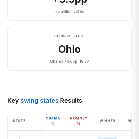
~5 million votes
DECISIVE STATE
Ohio
Obama +3.0pp, 18 EV
Key
swing states
Results
OBAMA
ROMNEY
STATE
WINNER
MARG
%
%