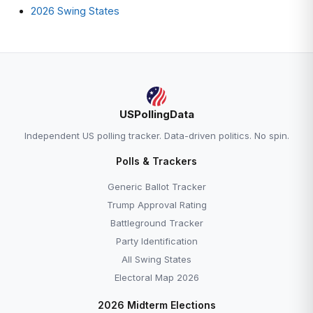
2026 Swing States
USPollingData
Independent US polling tracker. Data-driven politics. No spin.
Polls & Trackers
Generic Ballot Tracker
Trump Approval Rating
Battleground Tracker
Party Identification
All Swing States
Electoral Map 2026
2026 Midterm Elections