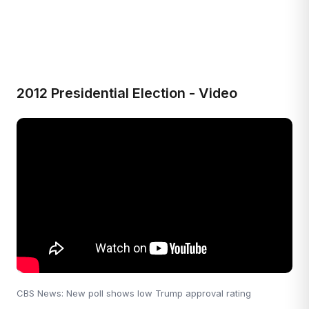
2012 Presidential Election - Video
CBS News: New poll shows low Trump approval rating