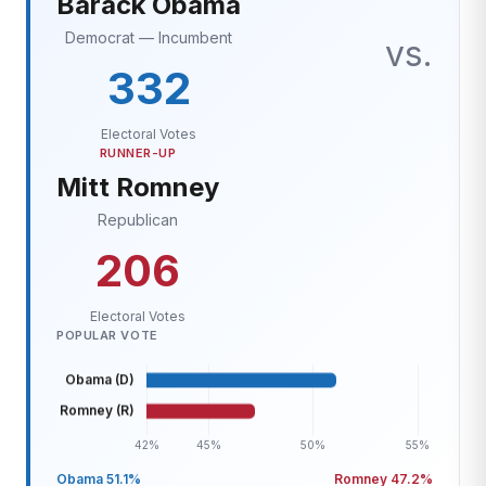
Barack Obama
Democrat — Incumbent
vs.
332
Electoral Votes
RUNNER-UP
Mitt Romney
Republican
206
Electoral Votes
POPULAR VOTE
Obama 51.1%
Romney 47.2%