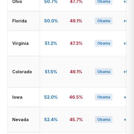
Ohio
50.7%
47.7%
+3.0
Obama
Florida
50.0%
49.1%
+0.9
Obama
Virginia
51.2%
47.3%
+3.9
Obama
Colorado
51.5%
46.1%
+5.4
Obama
Iowa
52.0%
46.5%
+5.5
Obama
Nevada
52.4%
45.7%
+6.7
Obama