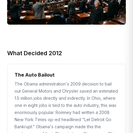
What Decided 2012
The Auto Bailout
The Obama administration's 2009 decision to bail
out General Motors and Chrysler saved an estimated
1.5 million jobs directly and indirectly. In Ohio, where
one in eight jobs is tied to the auto industry, this was
enormously popular. Romney had written a 2008
New York Times op-ed headlined "Let Detroit Go
Bankrupt." Obama's campaign made this the