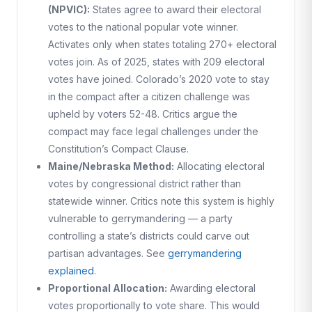
(NPVIC):
States agree to award their electoral
votes to the national popular vote winner.
Activates only when states totaling 270+ electoral
votes join. As of 2025, states with 209 electoral
votes have joined. Colorado’s 2020 vote to stay
in the compact after a citizen challenge was
upheld by voters 52-48. Critics argue the
compact may face legal challenges under the
Constitution’s Compact Clause.
Maine/Nebraska Method:
Allocating electoral
votes by congressional district rather than
statewide winner. Critics note this system is highly
vulnerable to gerrymandering — a party
controlling a state’s districts could carve out
partisan advantages. See
gerrymandering
explained
.
Proportional Allocation:
Awarding electoral
votes proportionally to vote share. This would