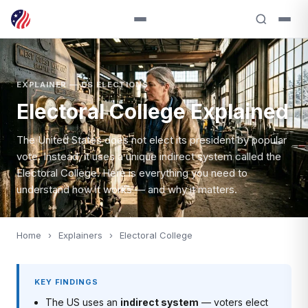
EXPLAINER — US ELECTIONS
Electoral College Explained
The United States does not elect its president by popular
vote. Instead, it uses a unique indirect system called the
Electoral College. Here is everything you need to
understand how it works — and why it matters.
Home
›
Explainers
›
Electoral College
KEY FINDINGS
The US uses an
indirect system
— voters elect