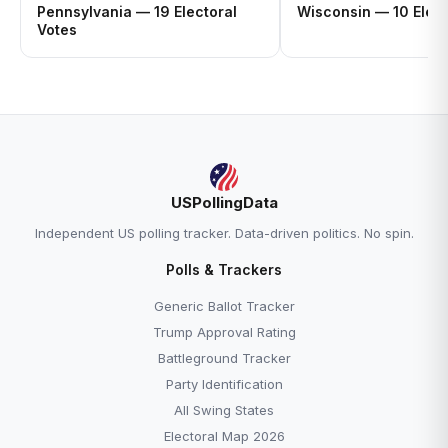
Pennsylvania — 19 Electoral
Wisconsin — 10 Elect
Votes
USPollingData
Independent US polling tracker. Data-driven politics. No spin.
Polls & Trackers
Generic Ballot Tracker
Trump Approval Rating
Battleground Tracker
Party Identification
All Swing States
Electoral Map 2026