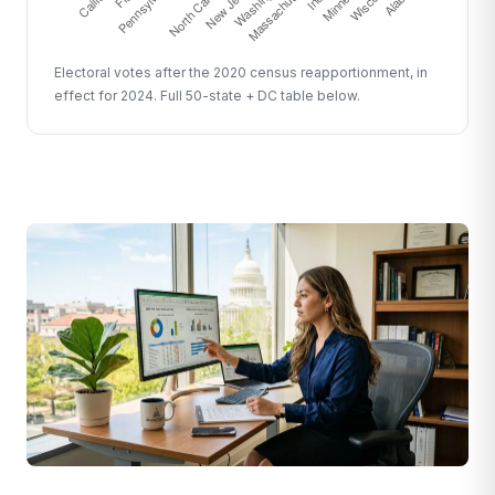
Electoral votes after the 2020 census reapportionment, in
effect for 2024. Full 50-state + DC table below.