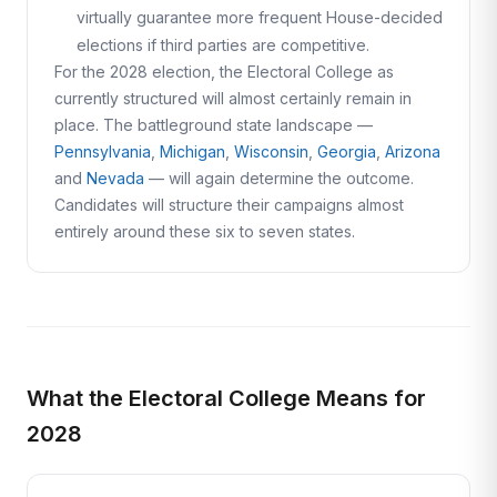
virtually guarantee more frequent House-decided
elections if third parties are competitive.
For the 2028 election, the Electoral College as
currently structured will almost certainly remain in
place. The battleground state landscape —
Pennsylvania
,
Michigan
,
Wisconsin
,
Georgia
,
Arizona
and
Nevada
— will again determine the outcome.
Candidates will structure their campaigns almost
entirely around these six to seven states.
What the Electoral College Means for
2028