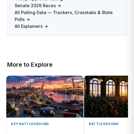
Senate 2026 Races →
All Polling Data — Trackers, Crosstabs & State
Polls →
All Explainers →
More to Explore
KEY BATTLEGROUND
BATTLEGROUND