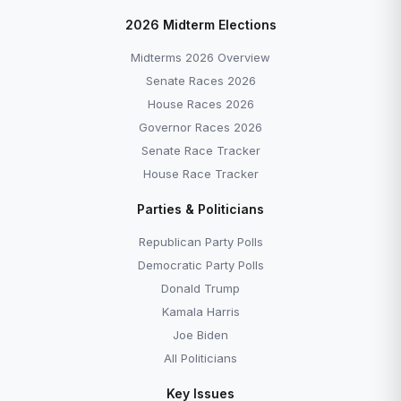
2026 Midterm Elections
Midterms 2026 Overview
Senate Races 2026
House Races 2026
Governor Races 2026
Senate Race Tracker
House Race Tracker
Parties & Politicians
Republican Party Polls
Democratic Party Polls
Donald Trump
Kamala Harris
Joe Biden
All Politicians
Key Issues