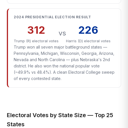
2024 PRESIDENTIAL ELECTION RESULT
312
226
vs
Trump (R) electoral votes
Harris (D) electoral votes
Trump won all seven major battleground states —
Pennsylvania, Michigan, Wisconsin, Georgia, Arizona,
Nevada and North Carolina — plus Nebraska's 2nd
district. He also won the national popular vote
(~49.9% vs 48.4%). A clean Electoral College sweep
of every contested state.
Electoral Votes by State Size — Top 25
States