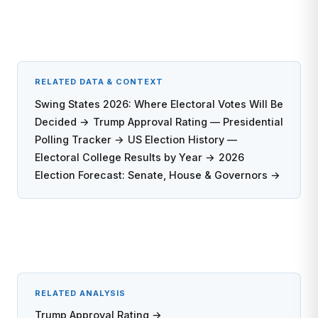
RELATED DATA & CONTEXT
Swing States 2026: Where Electoral Votes Will Be
Decided →
Trump Approval Rating — Presidential
Polling Tracker →
US Election History —
Electoral College Results by Year →
2026
Election Forecast: Senate, House & Governors →
RELATED ANALYSIS
Trump Approval Rating →