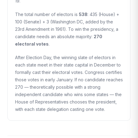
19.
The total number of electors is
538
: 435 (House) +
100 (Senate) + 3 (Washington DC, added by the
23rd Amendment in 1961). To win the presidency, a
candidate needs an absolute majority:
270
electoral votes
.
After Election Day, the winning slate of electors in
each state meet in their state capital in December to
formally cast their electoral votes. Congress certifies
those votes in early January. If no candidate reaches
270 — theoretically possible with a strong
independent candidate who wins some states — the
House of Representatives chooses the president,
with each state delegation casting one vote.