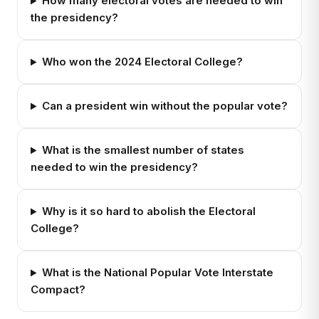
How many electoral votes are needed to win
the presidency?
Who won the 2024 Electoral College?
Can a president win without the popular vote?
What is the smallest number of states
needed to win the presidency?
Why is it so hard to abolish the Electoral
College?
What is the National Popular Vote Interstate
Compact?