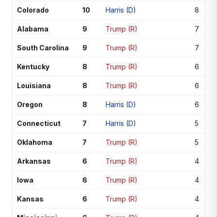
Colorado
10
Harris (D)
8
Alabama
9
Trump (R)
7
South Carolina
9
Trump (R)
7
Kentucky
8
Trump (R)
6
Louisiana
8
Trump (R)
6
Oregon
8
Harris (D)
6
Connecticut
7
Harris (D)
5
Oklahoma
7
Trump (R)
5
Arkansas
6
Trump (R)
4
Iowa
6
Trump (R)
4
Kansas
6
Trump (R)
4