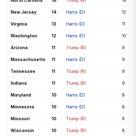
North Carolina
16
Trump (R)
14
New Jersey
14
Harris (D)
12
Virginia
13
Harris (D)
11
Washington
12
Harris (D)
10
Arizona
11
Trump (R)
9
Massachusetts
11
Harris (D)
9
Tennessee
11
Trump (R)
9
Indiana
11
Trump (R)
9
Maryland
10
Harris (D)
8
Minnesota
10
Harris (D)
8
Missouri
10
Trump (R)
8
Wisconsin
10
Trump (R)
8