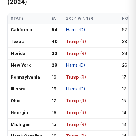
(2024)
STATE
EV
2024 WINNER
HOUSE
California
54
Harris (D)
52
Texas
40
Trump (R)
38
Florida
30
Trump (R)
28
New York
28
Harris (D)
26
Pennsylvania
19
Trump (R)
17
Illinois
19
Harris (D)
17
Ohio
17
Trump (R)
15
Georgia
16
Trump (R)
14
Michigan
15
Trump (R)
13