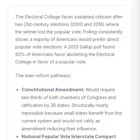
The Electoral College faces sustained criticism after
two 21st-century elections (2000 and 2016) where
the winner lost the popular vote. Polling consistently
shows a majority of Americans would prefer direct
popular vote elections. A 2023 Gallup poll found
63% of Americans favor abolishing the Electoral
College in favor of a popular vote.
The main reform pathways:
Constitutional Amendment:
Would require
two-thirds of both chambers of Congress and
ratification by 38 states. Structurally nearly
impossible because small states benefit from the
current system and would not ratify an
amendment reducing their influence.
National Popular Vote Interstate Compact