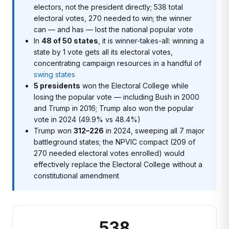
electors, not the president directly; 538 total
electoral votes, 270 needed to win; the winner
can — and has — lost the national popular vote
In
48 of 50 states
, it is winner-takes-all: winning a
state by 1 vote gets all its electoral votes,
concentrating campaign resources in a handful of
swing states
5 presidents
won the Electoral College while
losing the popular vote — including Bush in 2000
and Trump in 2016; Trump also won the popular
vote in 2024 (49.9% vs 48.4%)
Trump won
312–226
in 2024, sweeping all 7 major
battleground states; the NPVIC compact (209 of
270 needed electoral votes enrolled) would
effectively replace the Electoral College without a
constitutional amendment
538