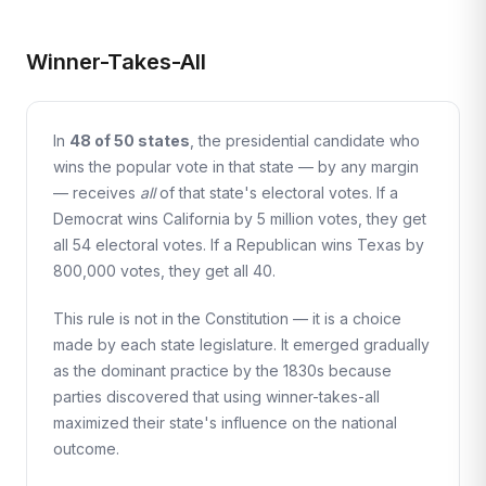
Winner-Takes-All
In
48 of 50 states
, the presidential candidate who
wins the popular vote in that state — by any margin
— receives
all
of that state's electoral votes. If a
Democrat wins California by 5 million votes, they get
all 54 electoral votes. If a Republican wins Texas by
800,000 votes, they get all 40.
This rule is not in the Constitution — it is a choice
made by each state legislature. It emerged gradually
as the dominant practice by the 1830s because
parties discovered that using winner-takes-all
maximized their state's influence on the national
outcome.