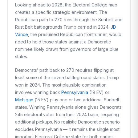
Looking ahead to 2028, the Electoral College map
creates a specific strategic environment. The
Republican path to 270 runs through the Sunbelt and
Rust Belt battlegrounds Trump carried in 2024.
JD
Vance
, the presumed Republican frontrunner, would
need to hold those states against a Democratic
nominee likely drawn from governors of large blue
states.
Democrats’ path back to 270 requires flipping at
least some of the seven battleground states Trump
won in 2024. The most plausible combination
involves winning back
Pennsylvania
(19 EV) or
Michigan
(15 EV) plus one or two additional Sunbelt
states. Winning Pennsylvania alone gives Democrats
245 electoral votes from their 2024 base, requiring
additional pickups. No realistic Democratic scenario
excludes Pennsylvania — it remains the single most
important Electoral College state for both parties.