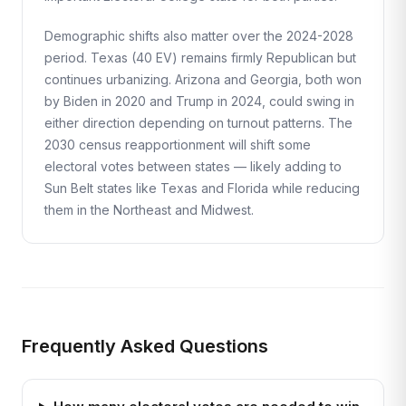
Demographic shifts also matter over the 2024-2028
period. Texas (40 EV) remains firmly Republican but
continues urbanizing. Arizona and Georgia, both won
by Biden in 2020 and Trump in 2024, could swing in
either direction depending on turnout patterns. The
2030 census reapportionment will shift some
electoral votes between states — likely adding to
Sun Belt states like Texas and Florida while reducing
them in the Northeast and Midwest.
Frequently Asked Questions