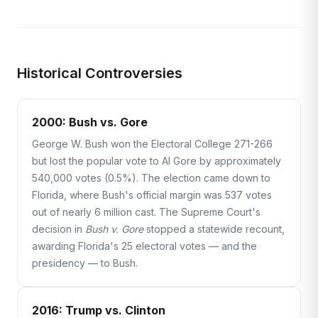
Historical Controversies
2000: Bush vs. Gore
George W. Bush won the Electoral College 271-266
but lost the popular vote to Al Gore by approximately
540,000 votes (0.5%). The election came down to
Florida, where Bush's official margin was 537 votes
out of nearly 6 million cast. The Supreme Court's
decision in
Bush v. Gore
stopped a statewide recount,
awarding Florida's 25 electoral votes — and the
presidency — to Bush.
2016: Trump vs. Clinton