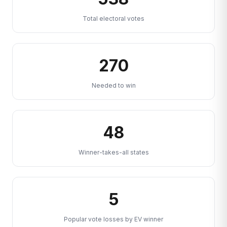
Total electoral votes
270
Needed to win
48
Winner-takes-all states
5
Popular vote losses by EV winner