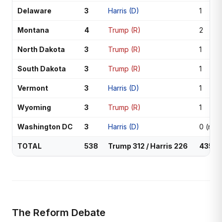
Delaware
3
Harris (D)
1
Montana
4
Trump (R)
2
North Dakota
3
Trump (R)
1
South Dakota
3
Trump (R)
1
Vermont
3
Harris (D)
1
Wyoming
3
Trump (R)
1
Washington DC
3
Harris (D)
0 (non
TOTAL
538
Trump 312 / Harris 226
435
The Reform Debate