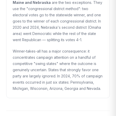
Maine and Nebraska
are the two exceptions. They
use the "congressional district method": two
electoral votes go to the statewide winner, and one
goes to the winner of each congressional district. In
2020 and 2024, Nebraska's second district (Omaha
area) went Democratic while the rest of the state
went Republican — splitting its votes 4-1.
Winner-takes-all has a major consequence: it
concentrates campaign attention on a handful of
competitive "swing states" where the outcome is
genuinely uncertain. States that strongly favor one
party are largely ignored. In 2024, 70% of campaign
events occurred in just six states: Pennsylvania,
Michigan, Wisconsin, Arizona, Georgia and Nevada.