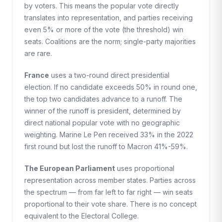
by voters. This means the popular vote directly
translates into representation, and parties receiving
even 5% or more of the vote (the threshold) win
seats. Coalitions are the norm; single-party majorities
are rare.
France
uses a two-round direct presidential
election. If no candidate exceeds 50% in round one,
the top two candidates advance to a runoff. The
winner of the runoff is president, determined by
direct national popular vote with no geographic
weighting. Marine Le Pen received 33% in the 2022
first round but lost the runoff to Macron 41%-59%.
The European Parliament
uses proportional
representation across member states. Parties across
the spectrum — from far left to far right — win seats
proportional to their vote share. There is no concept
equivalent to the Electoral College.