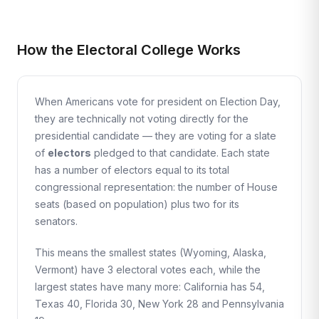
How the Electoral College Works
When Americans vote for president on Election Day,
they are technically not voting directly for the
presidential candidate — they are voting for a slate
of
electors
pledged to that candidate. Each state
has a number of electors equal to its total
congressional representation: the number of House
seats (based on population) plus two for its
senators.
This means the smallest states (Wyoming, Alaska,
Vermont) have 3 electoral votes each, while the
largest states have many more: California has 54,
Texas 40, Florida 30, New York 28 and Pennsylvania