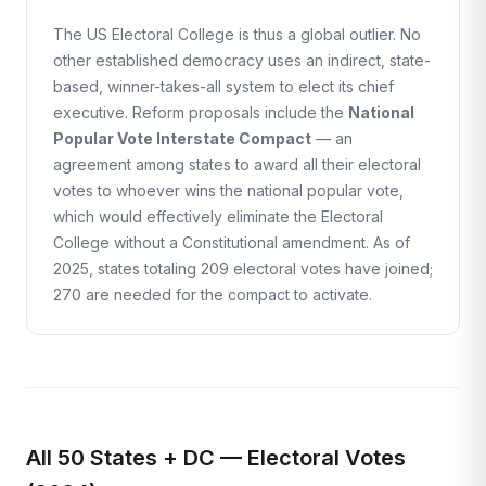
The US Electoral College is thus a global outlier. No
other established democracy uses an indirect, state-
based, winner-takes-all system to elect its chief
executive. Reform proposals include the
National
Popular Vote Interstate Compact
— an
agreement among states to award all their electoral
votes to whoever wins the national popular vote,
which would effectively eliminate the Electoral
College without a Constitutional amendment. As of
2025, states totaling 209 electoral votes have joined;
270 are needed for the compact to activate.
All 50 States + DC — Electoral Votes