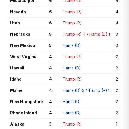
Mississippi
6
Trump (R)
4
Nevada
6
Trump (R)
4
Utah
6
Trump (R)
4
Nebraska
5
Trump (R) 4 / Harris (D) 1
3
New Mexico
5
Harris (D)
3
West Virginia
4
Trump (R)
2
Hawaii
4
Harris (D)
2
Idaho
4
Trump (R)
2
Maine
4
Harris (D) 3 / Trump (R) 1
2
New Hampshire
4
Harris (D)
2
Rhode Island
4
Harris (D)
2
Alaska
3
Trump (R)
1