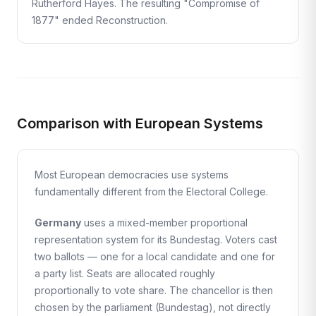
Rutherford Hayes. The resulting "Compromise of
1877" ended Reconstruction.
Comparison with European Systems
Most European democracies use systems
fundamentally different from the Electoral College.
Germany
uses a mixed-member proportional
representation system for its Bundestag. Voters cast
two ballots — one for a local candidate and one for
a party list. Seats are allocated roughly
proportionally to vote share. The chancellor is then
chosen by the parliament (Bundestag), not directly