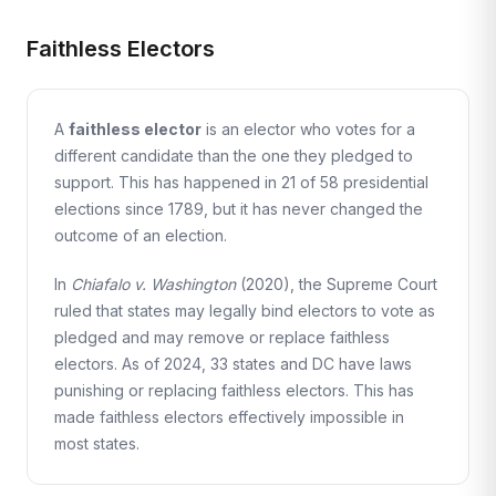
Faithless Electors
A
faithless elector
is an elector who votes for a
different candidate than the one they pledged to
support. This has happened in 21 of 58 presidential
elections since 1789, but it has never changed the
outcome of an election.
In
Chiafalo v. Washington
(2020), the Supreme Court
ruled that states may legally bind electors to vote as
pledged and may remove or replace faithless
electors. As of 2024, 33 states and DC have laws
punishing or replacing faithless electors. This has
made faithless electors effectively impossible in
most states.