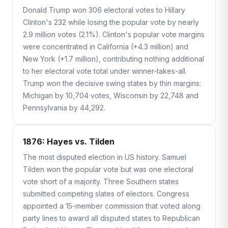
Donald Trump won 306 electoral votes to Hillary
Clinton's 232 while losing the popular vote by nearly
2.9 million votes (2.1%). Clinton's popular vote margins
were concentrated in California (+4.3 million) and
New York (+1.7 million), contributing nothing additional
to her electoral vote total under winner-takes-all.
Trump won the decisive swing states by thin margins:
Michigan by 10,704 votes, Wisconsin by 22,748 and
Pennsylvania by 44,292.
1876: Hayes vs. Tilden
The most disputed election in US history. Samuel
Tilden won the popular vote but was one electoral
vote short of a majority. Three Southern states
submitted competing slates of electors. Congress
appointed a 15-member commission that voted along
party lines to award all disputed states to Republican