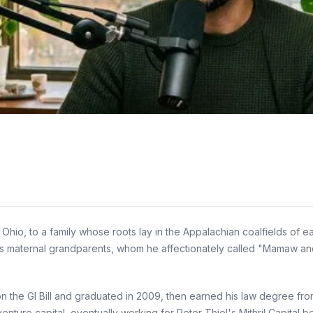
io, to a family whose roots lay in the Appalachian coalfields of ea
his maternal grandparents, whom he affectionately called "Mamaw and
 on the GI Bill and graduated in 2009, then earned his law degree fr
 venture capital, eventually working for Peter Thiel's Mithril Capital 