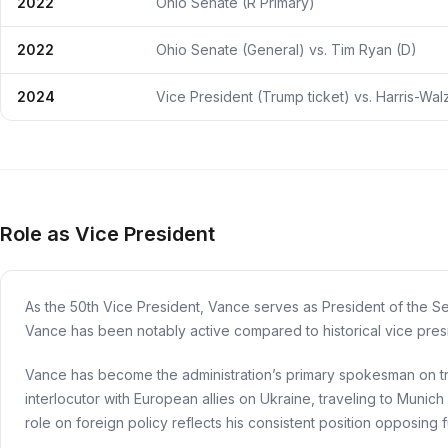
2022
Ohio Senate (R Primary)
2022
Ohio Senate (General) vs. Tim Ryan (D)
2024
Vice President (Trump ticket) vs. Harris-Wal
Role as Vice President
As the 50th Vice President, Vance serves as President of the Se
Vance has been notably active compared to historical vice pres
Vance has become the administration’s primary spokesman on tra
interlocutor with European allies on Ukraine, traveling to Munich
role on foreign policy reflects his consistent position opposing 