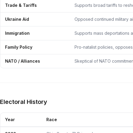
Trade & Tariffs
Supports broad tariffs to res
Ukraine Aid
Opposed continued military ai
Immigration
Supports mass deportations an
Family Policy
Pro-natalist policies, opposes
NATO / Alliances
Skeptical of NATO commitment
Electoral History
Year
Race