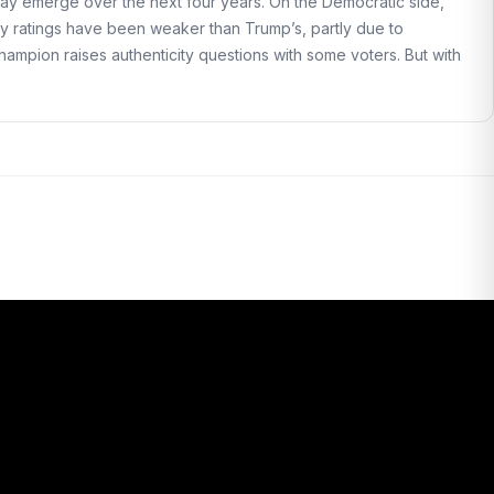
ay emerge over the next four years. On the Democratic side,
ity ratings have been weaker than Trump’s, partly due to
champion raises authenticity questions with some voters. But with