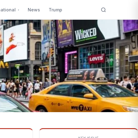
national
News
Trump