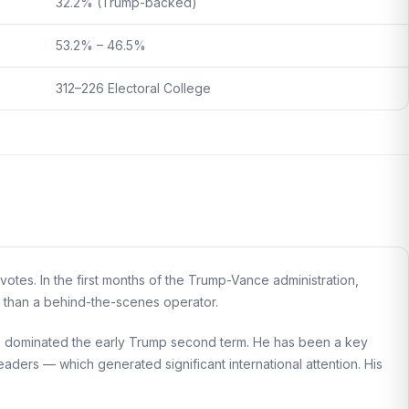
32.2% (Trump-backed)
53.2% – 46.5%
312–226 Electoral College
otes. In the first months of the Trump-Vance administration,
e than a behind-the-scenes operator.
has dominated the early Trump second term. He has been a key
eaders — which generated significant international attention. His