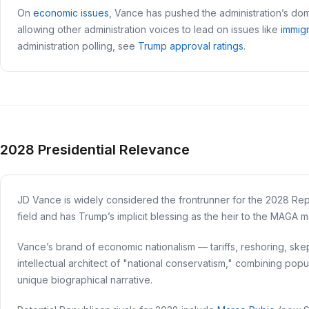
On
economic issues
, Vance has pushed the administration’s dome
allowing other administration voices to lead on issues like
immig
administration polling, see
Trump approval ratings
.
2028 Presidential Relevance
JD Vance is widely considered the frontrunner for the 2028 Repub
field and has Trump’s implicit blessing as the heir to the MAGA
Vance’s brand of economic nationalism — tariffs, reshoring, ske
intellectual architect of "national conservatism," combining popu
unique biographical narrative.