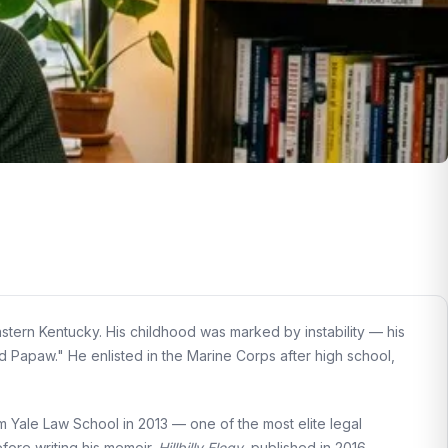
stern Kentucky. His childhood was marked by instability — his
 Papaw." He enlisted in the Marine Corps after high school,
om Yale Law School in 2013 — one of the most elite legal
before writing his memoir.
Hillbilly Elegy
, published in 2016,