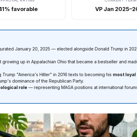
APPROVAL RATING
CURRENT TERM
41% favorable
VP Jan 2025–2
gurated January 20, 2025 — elected alongside Donald Trump in 2024
growing up in Appalachian Ohio that became a bestseller and made
g Trump "America's Hitler" in 2016 texts to becoming his
most loyal
 Trump's dominance of the Republican Party.
ological role
— representing MAGA positions at international forum