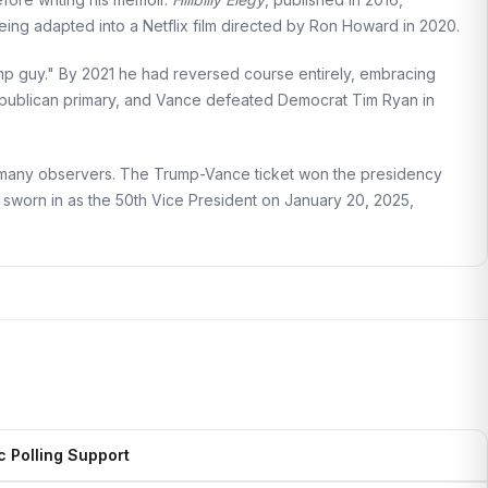
eing adapted into a Netflix film directed by Ron Howard in 2020.
ump guy." By 2021 he had reversed course entirely, embracing
ublican primary, and Vance defeated Democrat Tim Ryan in
ing many observers. The Trump-Vance ticket won the presidency
 sworn in as the 50th Vice President on January 20, 2025,
c Polling Support