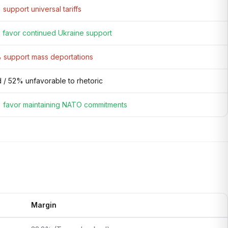
support universal tariffs
favor continued Ukraine support
support mass deportations
 / 52% unfavorable to rhetoric
favor maintaining NATO commitments
Margin