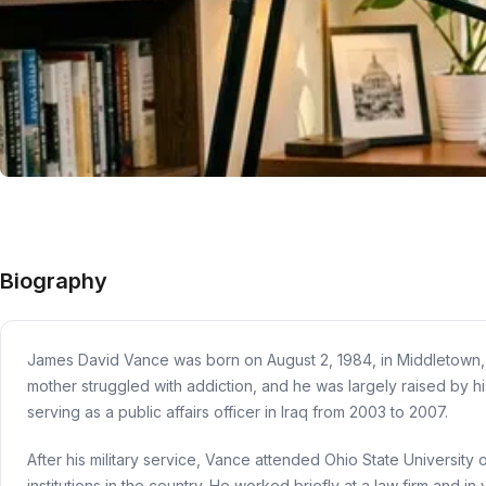
Biography
James David Vance was born on August 2, 1984, in Middletown, Oh
mother struggled with addiction, and he was largely raised by 
serving as a public affairs officer in Iraq from 2003 to 2007.
After his military service, Vance attended Ohio State University
institutions in the country. He worked briefly at a law firm and in