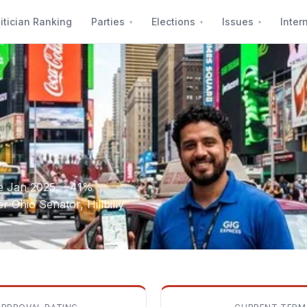
itician Ranking
Parties
Elections
Issues
Inter
ce Jan 2025, ~41%
 Ohio Senator, Hillbilly