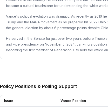
became a cultural touchstone for understanding the white working
Vance's political evolution was dramatic. As recently as 2016 h
Trump and the MAGA movement as he prepared his 2022 Ohio S
the general election by about 6 percentage points despite Ohio'
He served in the Senate for just over two years before Trump s
and vice presidency on November 5, 2024, carrying a coalition t
becoming the first member of Generation X to hold the office a
Policy Positions & Polling Support
Issue
Vance Position