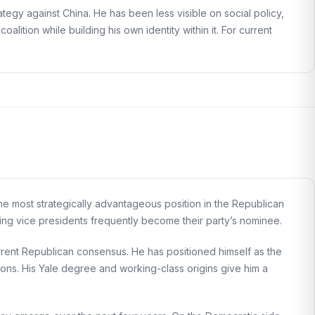
tegy against China. He has been less visible on social policy,
 coalition while building his own identity within it. For current
the most strategically advantageous position in the Republican
ting vice presidents frequently become their party’s nominee.
urrent Republican consensus. He has positioned himself as the
utions. His Yale degree and working-class origins give him a