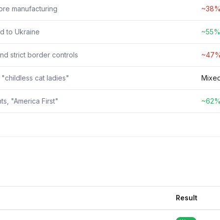
hore manufacturing
~38% 
d to Ukraine
~55% 
d strict border controls
~47% 
 "childless cat ladies"
Mixed
s, "America First"
~62% 
Result