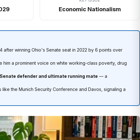
KEY ISSUE
029
Economic Nationalism
 after winning Ohio's Senate seat in 2022 by 6 points over
 him a prominent voice on white working-class poverty, drug
 Senate defender and ultimate running mate
— a
s like the Munich Security Conference and Davos, signaling a