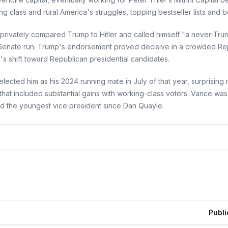
 class and rural America's struggles, topping bestseller lists and b
e privately compared Trump to Hitler and called himself "a never-Tr
enate run. Trump's endorsement proved decisive in a crowded Rep
s shift toward Republican presidential candidates.
elected him as his 2024 running mate in July of that year, surpris
hat included substantial gains with working-class voters. Vance was
nd the youngest vice president since Dan Quayle.
Publi