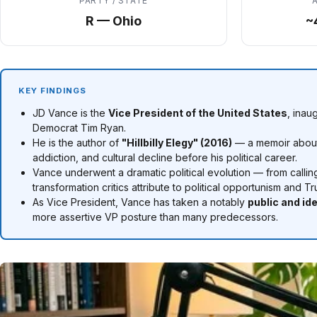
PARTY / STATE
R — Ohio
~
KEY FINDINGS
JD Vance is the
Vice President of the United States
, inau
Democrat Tim Ryan.
He is the author of
"Hillbilly Elegy" (2016)
— a memoir about 
addiction, and cultural decline before his political career.
Vance underwent a dramatic political evolution — from callin
transformation critics attribute to political opportunism and
As Vice President, Vance has taken a notably
public and ide
more assertive VP posture than many predecessors.