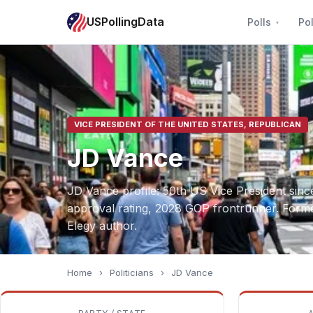
USPollingData
Polls
Pol
VICE PRESIDENT OF THE UNITED STATES, REPUBLICAN
JD Vance
JD Vance profile: 50th US Vice President sin
approval rating, 2028 GOP frontrunner. Former
Elegy author.
Home
›
Politicians
›
JD Vance