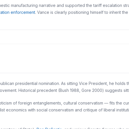
stic manufacturing narrative and supported the tariff escalation stra
ration enforcement
. Vance is clearly positioning himself to inherit the
lican presidential nomination. As sitting Vice President, he holds 
 movement. Historical precedent (Bush 1988, Gore 2000) suggests sit
pticism of foreign entanglements, cultural conservatism — fits the c
list economics with social conservatism and critique of liberal instit