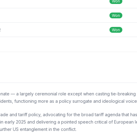
Won
Won
z
Won
nate — a largely ceremonial role except when casting tie-breaking v
idents, functioning more as a policy surrogate and ideological voic
de and tariff policy, advocating for the broad tariff agenda that 
 in early 2025 and delivering a pointed speech critical of European l
further US entanglement in the conflict.