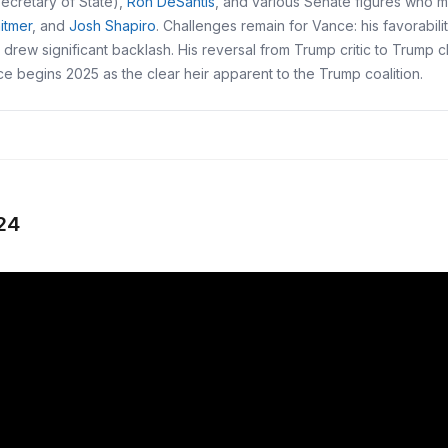
ecretary of State),
Ron DeSantis
, and various Senate figures who m
itmer
, and
Josh Shapiro
. Challenges remain for Vance: his favorabil
t drew significant backlash. His reversal from Trump critic to Trump 
nce begins 2025 as the clear heir apparent to the Trump coalition.
24