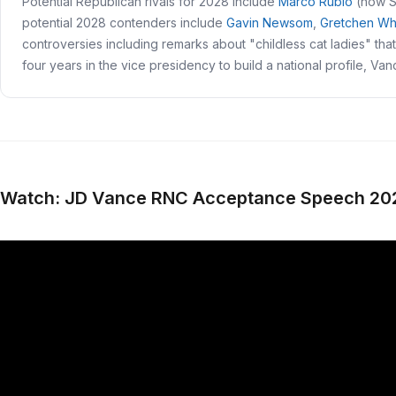
Potential Republican rivals for 2028 include
Marco Rubio
(now S
potential 2028 contenders include
Gavin Newsom
,
Gretchen Wh
controversies including remarks about "childless cat ladies" tha
four years in the vice presidency to build a national profile, Va
Watch: JD Vance RNC Acceptance Speech 20