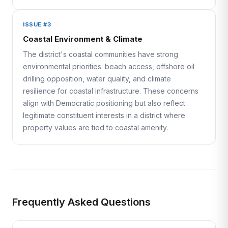
ISSUE #3
Coastal Environment & Climate
The district's coastal communities have strong
environmental priorities: beach access, offshore oil
drilling opposition, water quality, and climate
resilience for coastal infrastructure. These concerns
align with Democratic positioning but also reflect
legitimate constituent interests in a district where
property values are tied to coastal amenity.
Frequently Asked Questions