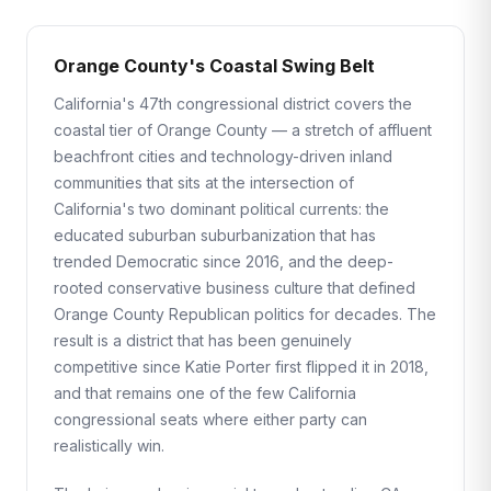
Orange County's Coastal Swing Belt
California's 47th congressional district covers the
coastal tier of Orange County — a stretch of affluent
beachfront cities and technology-driven inland
communities that sits at the intersection of
California's two dominant political currents: the
educated suburban suburbanization that has
trended Democratic since 2016, and the deep-
rooted conservative business culture that defined
Orange County Republican politics for decades. The
result is a district that has been genuinely
competitive since Katie Porter first flipped it in 2018,
and that remains one of the few California
congressional seats where either party can
realistically win.