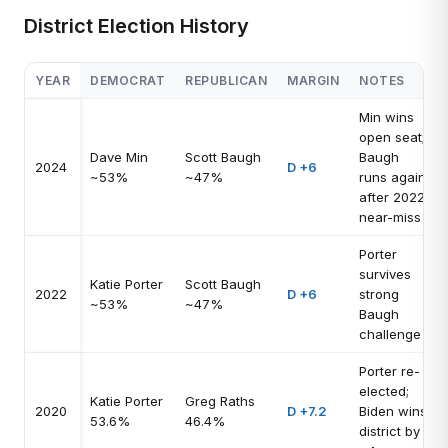
District Election History
YEAR
DEMOCRAT
REPUBLICAN
MARGIN
NOTES
Min wins
open seat;
Dave Min
Scott Baugh
Baugh
2024
D +6
~53%
~47%
runs again
after 2022
near-miss
Porter
survives
Katie Porter
Scott Baugh
2022
D +6
strong
~53%
~47%
Baugh
challenge
Porter re-
elected;
Katie Porter
Greg Raths
2020
D +7.2
Biden wins
53.6%
46.4%
district by