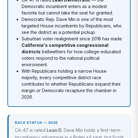
Democratic incumbent enters as a modest
favorite but cannot take the seat for granted.
Democratic Rep. Dave Min is one of the most
targeted House incumbents by Republicans, who
see the district as a potential pickup.
Suburban voter realignment since 2018 has made
California's competitive congressional
districts
bellwethers for how college-educated
voters respond to the national political
environment.
With Republicans holding a narrow House
majority, every competitive district race
contributes to whether Republicans expand their
margin or Democrats recapture the chamber in
2026.
RACE STATUS — 2026
CA-47 is rated
Lean D
. Dave Min holds a first-term
incumbency advantage in a Biden +4 seat, but Scott