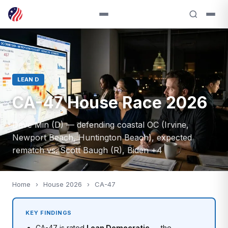
LEAN D
CA-47 House Race 2026
Dave Min (D) — defending coastal OC (Irvine,
Newport Beach, Huntington Beach), expected
rematch vs. Scott Baugh (R), Biden +4
Home
›
House 2026
›
CA-47
KEY FINDINGS
CA-47 is rated
Lean Democratic
— the