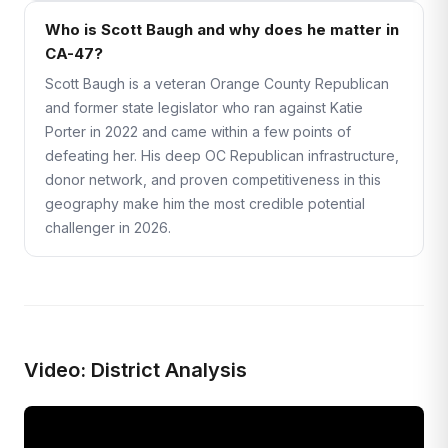
Who is Scott Baugh and why does he matter in
CA-47?
Scott Baugh is a veteran Orange County Republican
and former state legislator who ran against Katie
Porter in 2022 and came within a few points of
defeating her. His deep OC Republican infrastructure,
donor network, and proven competitiveness in this
geography make him the most credible potential
challenger in 2026.
Video: District Analysis