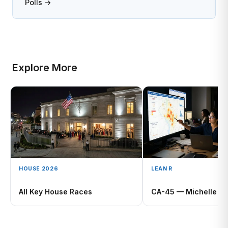
Polls →
Explore More
HOUSE 2026
LEAN R
All Key House Races
CA-45 — Michelle St