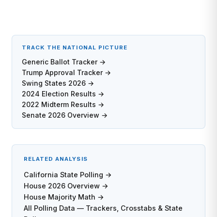
TRACK THE NATIONAL PICTURE
Generic Ballot Tracker →
Trump Approval Tracker →
Swing States 2026 →
2024 Election Results →
2022 Midterm Results →
Senate 2026 Overview →
RELATED ANALYSIS
California State Polling →
House 2026 Overview →
House Majority Math →
All Polling Data — Trackers, Crosstabs & State