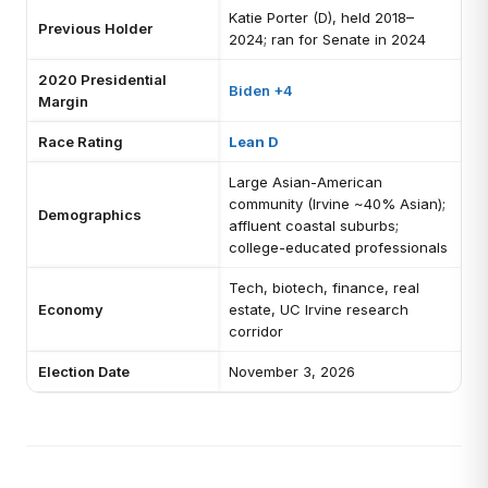
Katie Porter (D), held 2018–
Previous Holder
2024; ran for Senate in 2024
2020 Presidential
Biden +4
Margin
Race Rating
Lean D
Large Asian-American
community (Irvine ~40% Asian);
Demographics
affluent coastal suburbs;
college-educated professionals
Tech, biotech, finance, real
Economy
estate, UC Irvine research
corridor
Election Date
November 3, 2026