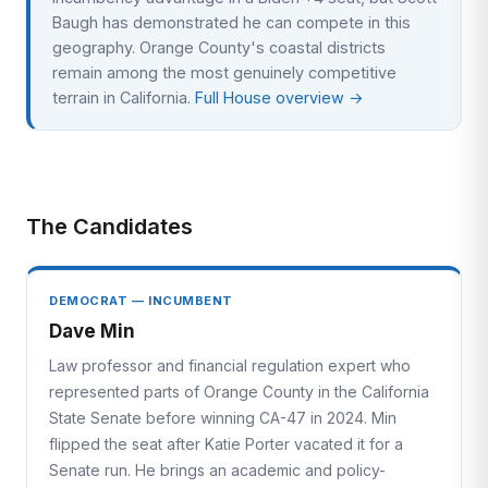
Baugh has demonstrated he can compete in this
geography. Orange County's coastal districts
remain among the most genuinely competitive
terrain in California.
Full House overview →
The Candidates
DEMOCRAT — INCUMBENT
Dave Min
Law professor and financial regulation expert who
represented parts of Orange County in the California
State Senate before winning CA-47 in 2024. Min
flipped the seat after Katie Porter vacated it for a
Senate run. He brings an academic and policy-