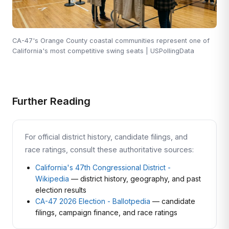
CA-47's Orange County coastal communities represent one of
California's most competitive swing seats | USPollingData
Further Reading
For official district history, candidate filings, and
race ratings, consult these authoritative sources:
California's 47th Congressional District -
Wikipedia
— district history, geography, and past
election results
CA-47 2026 Election - Ballotpedia
— candidate
filings, campaign finance, and race ratings