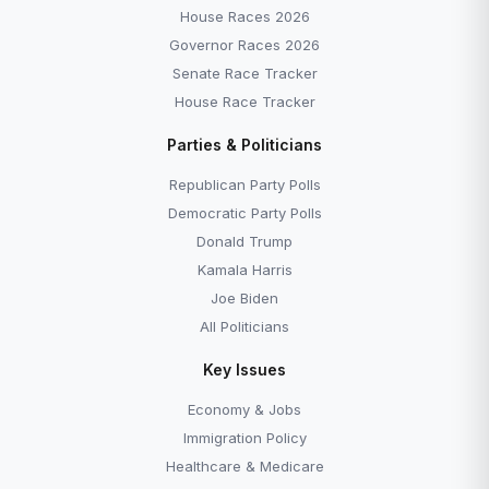
House Races 2026
Governor Races 2026
Senate Race Tracker
House Race Tracker
Parties & Politicians
Republican Party Polls
Democratic Party Polls
Donald Trump
Kamala Harris
Joe Biden
All Politicians
Key Issues
Economy & Jobs
Immigration Policy
Healthcare & Medicare