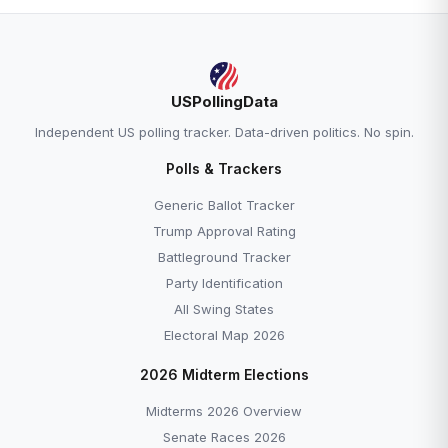
USPollingData
Independent US polling tracker. Data-driven politics. No spin.
Polls & Trackers
Generic Ballot Tracker
Trump Approval Rating
Battleground Tracker
Party Identification
All Swing States
Electoral Map 2026
2026 Midterm Elections
Midterms 2026 Overview
Senate Races 2026