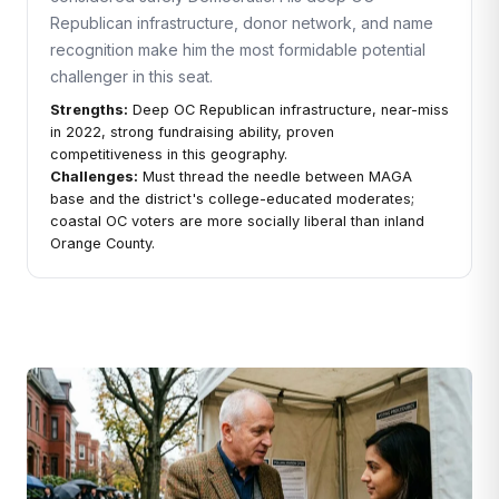
Republican infrastructure, donor network, and name
recognition make him the most formidable potential
challenger in this seat.
Strengths:
Deep OC Republican infrastructure, near-miss
in 2022, strong fundraising ability, proven
competitiveness in this geography.
Challenges:
Must thread the needle between MAGA
base and the district's college-educated moderates;
coastal OC voters are more socially liberal than inland
Orange County.