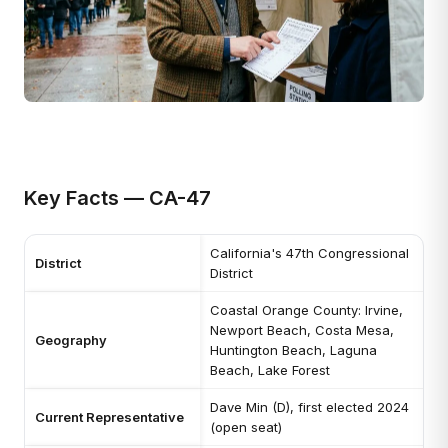
Key Facts — CA-47
California's 47th Congressional
District
District
Coastal Orange County: Irvine,
Newport Beach, Costa Mesa,
Geography
Huntington Beach, Laguna
Beach, Lake Forest
Dave Min (D), first elected 2024
Current Representative
(open seat)