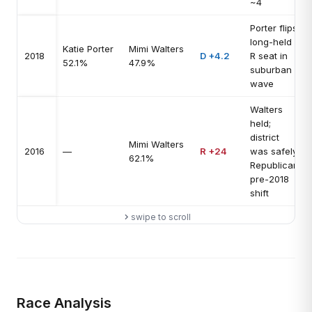
~4
Porter flips
long-held
Katie Porter
Mimi Walters
2018
D +4.2
R seat in
52.1%
47.9%
suburban
wave
Walters
held;
district
Mimi Walters
2016
—
R +24
was safely
62.1%
Republican
pre-2018
shift
swipe to scroll
Race Analysis