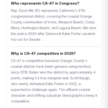
Who represents CA-47 in Congress?
Rep. Dave Min (D) represents California's 47th
congressional district, covering the coastal Orange
County communities of Irvine, Newport Beach, Costa
Mesa, Huntington Beach, and Laguna Beach. Min won
the seat in 2024 after Democrat Katie Porter vacated
it to run for Senate.
Why is CA-47 competitive in 2026?
CA-47 is competitive because Orange County's
coastal districts have been genuine swing territory
since 2018. Biden won the district by approximately 4
points, making it a true marginal seat. Scott Baugh,
who nearly defeated Katie Porter in 2022, is
expected to challenge again. The affluent coastal
character and shifting suburban demographics keep it
competitive.