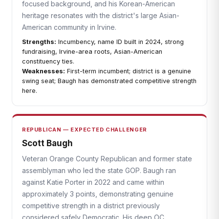
focused background, and his Korean-American
heritage resonates with the district's large Asian-
American community in Irvine.
Strengths:
Incumbency, name ID built in 2024, strong
fundraising, Irvine-area roots, Asian-American
constituency ties.
Weaknesses:
First-term incumbent; district is a genuine
swing seat; Baugh has demonstrated competitive strength
here.
REPUBLICAN — EXPECTED CHALLENGER
Scott Baugh
Veteran Orange County Republican and former state
assemblyman who led the state GOP. Baugh ran
against Katie Porter in 2022 and came within
approximately 3 points, demonstrating genuine
competitive strength in a district previously
considered safely Democratic. His deep OC