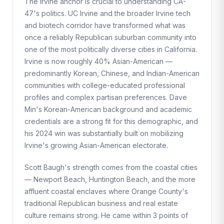
The Irvine anchor is crucial to understanding CA-
47's politics. UC Irvine and the broader Irvine tech
and biotech corridor have transformed what was
once a reliably Republican suburban community into
one of the most politically diverse cities in California.
Irvine is now roughly 40% Asian-American —
predominantly Korean, Chinese, and Indian-American
communities with college-educated professional
profiles and complex partisan preferences. Dave
Min's Korean-American background and academic
credentials are a strong fit for this demographic, and
his 2024 win was substantially built on mobilizing
Irvine's growing Asian-American electorate.
Scott Baugh's strength comes from the coastal cities
— Newport Beach, Huntington Beach, and the more
affluent coastal enclaves where Orange County's
traditional Republican business and real estate
culture remains strong. He came within 3 points of