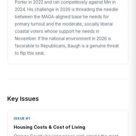
Porter in 2022 and ran competitively against Min in
2024. His challenge in 2026 is threading the needle
between the MAGA-aligned base he needs for
primary turnout and the moderate, socially liberal
coastal voters whose support he needs in
November. If the national environment in 2026 is
favorable to Republicans, Baugh is a genuine threat
to flip this seat.
Key Issues
ISSUE #1
Housing Costs & Cost of Living