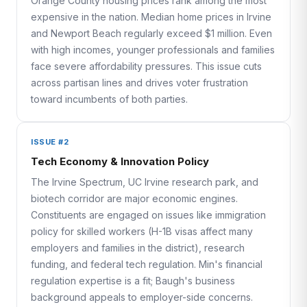
Orange County housing prices rank among the most
expensive in the nation. Median home prices in Irvine
and Newport Beach regularly exceed $1 million. Even
with high incomes, younger professionals and families
face severe affordability pressures. This issue cuts
across partisan lines and drives voter frustration
toward incumbents of both parties.
ISSUE #2
Tech Economy & Innovation Policy
The Irvine Spectrum, UC Irvine research park, and
biotech corridor are major economic engines.
Constituents are engaged on issues like immigration
policy for skilled workers (H-1B visas affect many
employers and families in the district), research
funding, and federal tech regulation. Min's financial
regulation expertise is a fit; Baugh's business
background appeals to employer-side concerns.