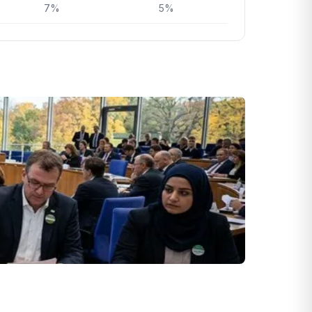
7%
5%