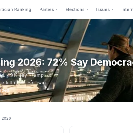
itician Ranking
Parties
Elections
Issues
Inter
ling 2026: 72% Say Democra
ned. 49% say Trump
e left does. Partisan
ades.
g 2026