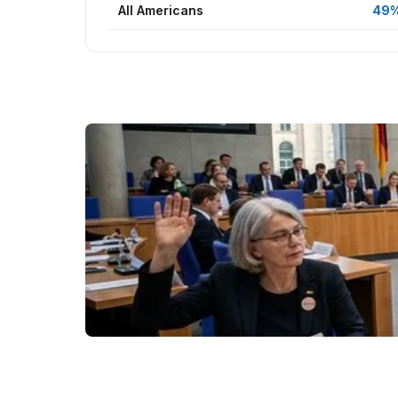
All Americans
49