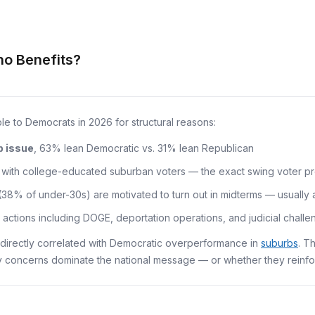
ho Benefits?
e to Democrats in 2026 for structural reasons:
p issue
, 63% lean Democratic vs. 31% lean Republican
ith college-educated suburban voters — the exact swing voter profi
8% of under-30s) are motivated to turn out in midterms — usually 
actions including DOGE, deportation operations, and judicial challe
directly correlated with Democratic overperformance in
suburbs
. T
 concerns dominate the national message — or whether they reinfo