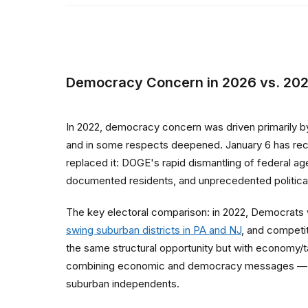
Democracy Concern in 2026 vs. 20
In 2022, democracy concern was driven primarily by
and in some respects deepened. January 6 has rec
replaced it: DOGE's rapid dismantling of federal a
documented residents, and unprecedented political pr
The key electoral comparison: in 2022, Democrats
swing suburban districts in PA and NJ
, and competi
the same structural opportunity but with economy/ta
combining economic and democracy messages — "he
suburban independents.