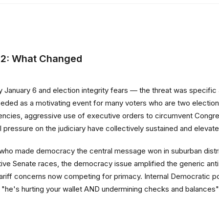
22: What Changed
 January 6 and election integrity fears — the threat was specifi
eded as a motivating event for many voters who are two electio
gencies, aggressive use of executive orders to circumvent Congres
essure on the judiciary have collectively sustained and elevated t
 who made democracy the central message won in suburban distri
tive Senate races, the democracy issue amplified the generic an
riff concerns now competing for primacy. Internal Democratic poll
's hurting your wallet AND undermining checks and balances" —