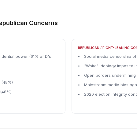
Republican Concerns
REPUBLICAN / RIGHT-LEANING C
idential power (61% of D's
Social media censorship of
"Woke" ideology imposed in
)
Open borders undermining 
m (49%)
Mainstream media bias aga
 (48%)
2020 election integrity conc
)