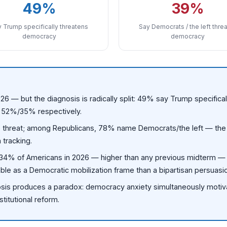
49%
39%
 Trump specifically threatens
Say Democrats / the left thre
democracy
democracy
26 — but the diagnosis is radically split: 49% say Trump specific
t 52%/35% respectively.
reat; among Republicans, 78% name Democrats/the left — the w
 tracking.
y 34% of Americans in 2026 — higher than any previous midterm —
uable as a Democratic mobilization frame than a bipartisan persuas
sis produces a paradox: democracy anxiety simultaneously motivat
stitutional reform.