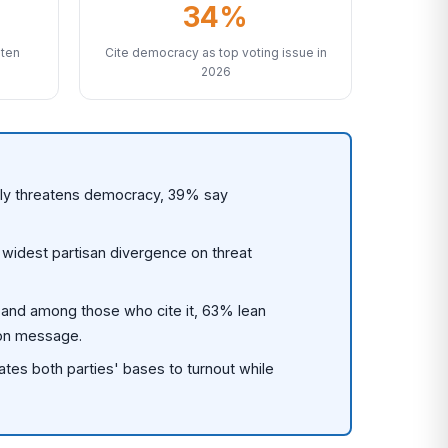
34%
aten
Cite democracy as top voting issue in
2026
ally threatens democracy, 39% say
idest partisan divergence on threat
 and among those who cite it, 63% lean
ion message.
es both parties' bases to turnout while