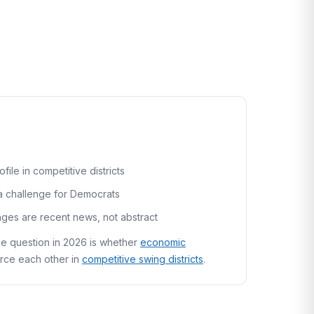
le in competitive districts
a challenge for Democrats
nges are recent news, not abstract
he question in 2026 is whether
economic
rce each other in
competitive swing districts
.