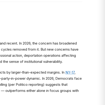
c and recent. In 2026, the concern has broadened
n cycles removed from it. But new concerns have
sional action, deportation operations affecting
he sense of institutional vulnerability.
cts by larger-than-expected margins. In
NY-17
,
ti-party-in-power dynamic. In 2026, Democrats face
ing (per Politico reporting) suggests that
 outperforms either alone in focus groups with