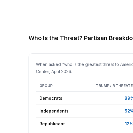
Who Is the Threat? Partisan Breakdo
When asked "who is the greatest threat to Ameri
Center, April 2026.
GROUP
TRUMP / R THREAT
Democrats
89
Independents
52
Republicans
12