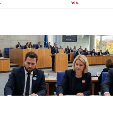
%
39%