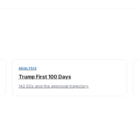
ANALYSIS
Trump First 100 Days
142 EOs and the approval trajectory.