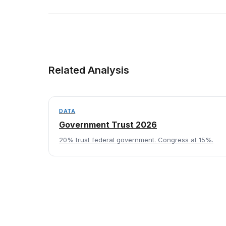
Related Analysis
DATA
Government Trust 2026
20% trust federal government. Congress at 15%.