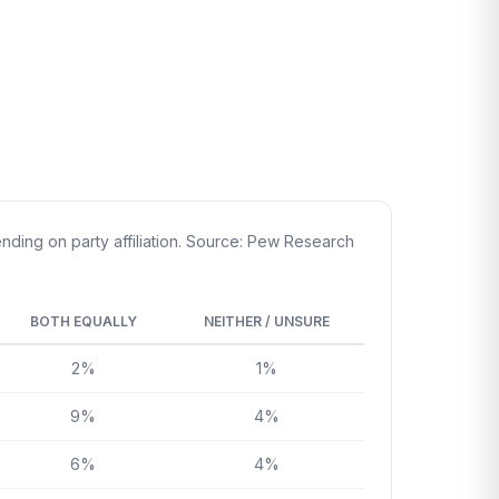
ding on party affiliation. Source: Pew Research
BOTH EQUALLY
NEITHER / UNSURE
2%
1%
9%
4%
6%
4%