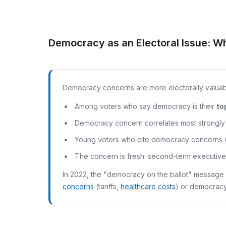
Democracy as an Electoral Issue: W
Democracy concerns are more electorally valuabl
Among voters who say democracy is their
to
Democracy concern correlates most strongly w
Young voters who cite democracy concerns (3
The concern is fresh: second-term executive 
In 2022, the "democracy on the ballot" message 
concerns
(tariffs,
healthcare costs
) or democracy