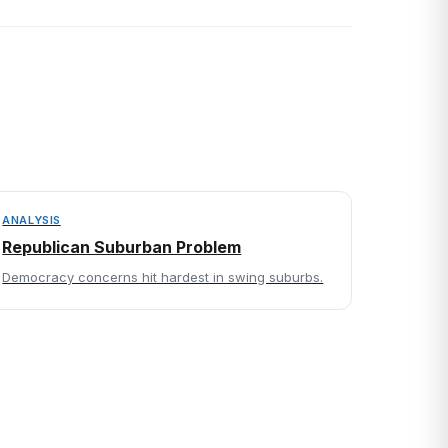
ANALYSIS
Republican Suburban Problem
Democracy concerns hit hardest in swing suburbs.