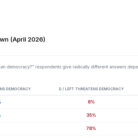
wn (April 2026)
can democracy?" respondents give radically different answers depen
ENS DEMOCRACY
D / LEFT THREATENS DEMOCRACY
%
8%
%
35%
%
78%