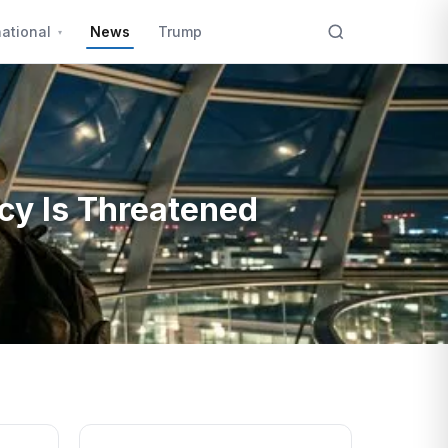
national
News
Trump
cy Is Threatened