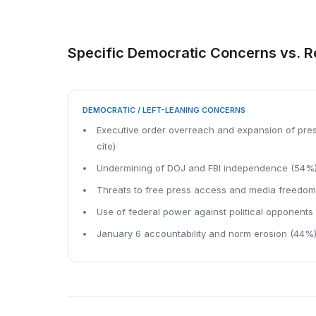
Specific Democratic Concerns vs. 
DEMOCRATIC / LEFT-LEANING CONCERNS
Executive order overreach and expansion of pres
cite)
Undermining of DOJ and FBI independence (54%
Threats to free press access and media freedo
Use of federal power against political opponents
January 6 accountability and norm erosion (44%