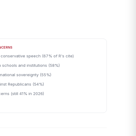
ONCERNS
 conservative speech (67% of R's cite)
 schools and institutions (58%)
national sovereignty (55%)
inst Republicans (54%)
erns (still 41% in 2026)