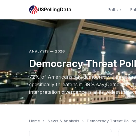
USPollingData
Polls
Pol
ANALYSIS — 2026
Democracy Threat Pol
72% of Americans say democracy is threate
specifically threatens it; 39% say Democrats/th
interpretation divergence is at its widest in dec
Home
›
News & Analysis
›
Democracy Threat Pollin