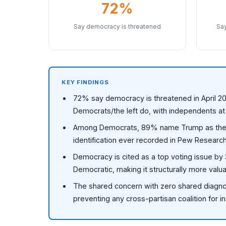
72%
Say democracy is threatened
Say
KEY FINDINGS
72% say democracy is threatened in April 20
Democrats/the left do, with independents a
Among Democrats, 89% name Trump as the th
identification ever recorded in Pew Research
Democracy is cited as a top voting issue b
Democratic, making it structurally more val
The shared concern with zero shared diagno
preventing any cross-partisan coalition for in