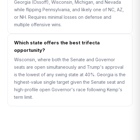
Georgia (Ossoff), Wisconsin, Michigan, and Nevada
while flipping Pennsylvania, and likely one of NC, AZ,
or NH. Requires minimal losses on defense and
multiple offensive wins.
Which state offers the best trifecta
opportunity?
Wisconsin, where both the Senate and Governor
seats are open simultaneously and Trump's approval
is the lowest of any swing state at 40%. Georgia is the
highest-value single target given the Senate seat and
high-profile open Governor's race following Kemp's
term limit.