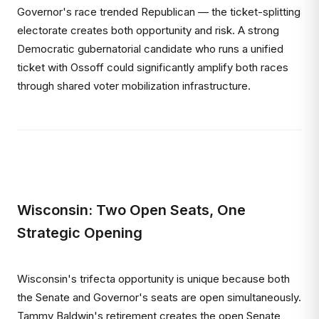
Governor's race trended Republican — the ticket-splitting
electorate creates both opportunity and risk. A strong
Democratic gubernatorial candidate who runs a unified
ticket with Ossoff could significantly amplify both races
through shared voter mobilization infrastructure.
Wisconsin: Two Open Seats, One
Strategic Opening
Wisconsin's trifecta opportunity is unique because both
the Senate and Governor's seats are open simultaneously.
Tammy Baldwin's retirement creates the open Senate