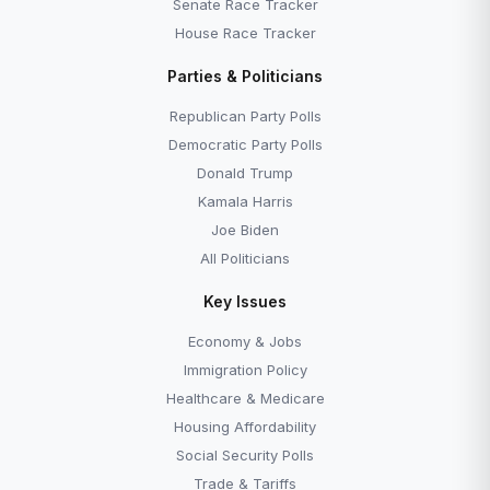
Senate Race Tracker
House Race Tracker
Parties & Politicians
Republican Party Polls
Democratic Party Polls
Donald Trump
Kamala Harris
Joe Biden
All Politicians
Key Issues
Economy & Jobs
Immigration Policy
Healthcare & Medicare
Housing Affordability
Social Security Polls
Trade & Tariffs