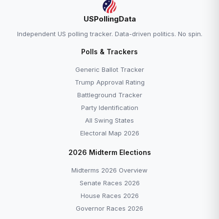
USPollingData
Independent US polling tracker. Data-driven politics. No spin.
Polls & Trackers
Generic Ballot Tracker
Trump Approval Rating
Battleground Tracker
Party Identification
All Swing States
Electoral Map 2026
2026 Midterm Elections
Midterms 2026 Overview
Senate Races 2026
House Races 2026
Governor Races 2026