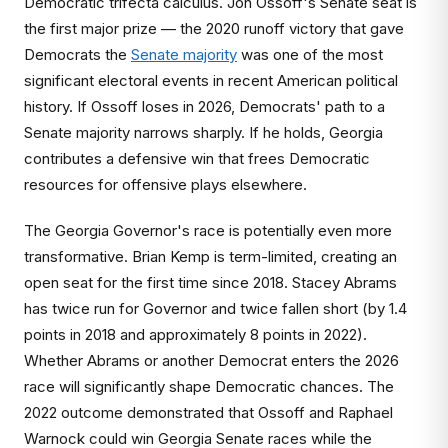
Democratic trifecta calculus. Jon Ossoff's Senate seat is
the first major prize — the 2020 runoff victory that gave
Democrats the
Senate majority
was one of the most
significant electoral events in recent American political
history. If Ossoff loses in 2026, Democrats' path to a
Senate majority narrows sharply. If he holds, Georgia
contributes a defensive win that frees Democratic
resources for offensive plays elsewhere.
The Georgia Governor's race is potentially even more
transformative. Brian Kemp is term-limited, creating an
open seat for the first time since 2018. Stacey Abrams
has twice run for Governor and twice fallen short (by 1.4
points in 2018 and approximately 8 points in 2022).
Whether Abrams or another Democrat enters the 2026
race will significantly shape Democratic chances. The
2022 outcome demonstrated that Ossoff and Raphael
Warnock could win Georgia Senate races while the