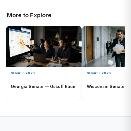
More to Explore
SENATE 2026
SENATE 2026
Georgia Senate — Ossoff Race
Wisconsin Senate O