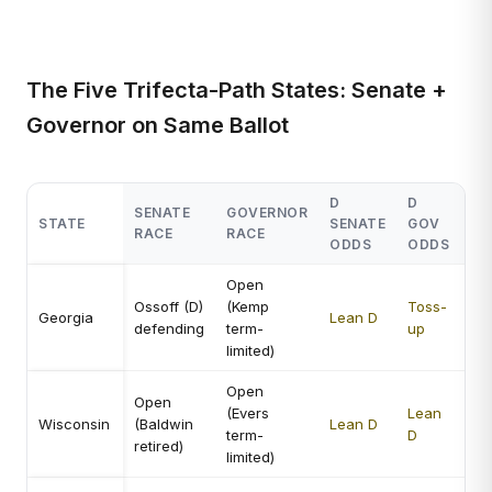
The Five Trifecta-Path States: Senate +
Governor on Same Ballot
D
D
SENATE
GOVERNOR
ST
STATE
SENATE
GOV
RACE
RACE
VA
ODDS
ODDS
Open
Hi
Ossoff (D)
(Kemp
Toss-
bo
Georgia
Lean D
defending
term-
up
com
limited)
ma
Open
Ve
Open
(Evers
Lean
bo
Wisconsin
(Baldwin
Lean D
term-
D
st
retired)
limited)
en