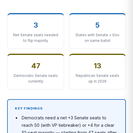
3
5
Net Senate seats needed
States with Senate + Gov
to flip majority
on same ballot
47
13
Democratic Senate seats
Republican Senate seats
currently
up in 2026
KEY FINDINGS
Democrats need a net +3 Senate seats to
reach 50 (with VP tiebreaker) or +4 for a clear
51-seat majority — starting from 47 seats after