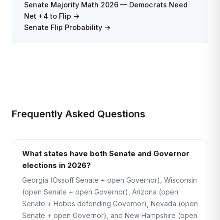
Senate Majority Math 2026 — Democrats Need
Net +4 to Flip →
Senate Flip Probability →
Frequently Asked Questions
What states have both Senate and Governor
elections in 2026?
Georgia (Ossoff Senate + open Governor), Wisconsin
(open Senate + open Governor), Arizona (open
Senate + Hobbs defending Governor), Nevada (open
Senate + open Governor), and New Hampshire (open