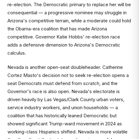
re-election. The Democratic primary to replace her will be
consequential — a progressive nominee may struggle in
Arizona's competitive terrain, while a moderate could hold
the Obama-era coalition that has made Arizona
competitive. Governor Katie Hobbs' re-election race
adds a defensive dimension to Arizona's Democratic
calculus.
Nevada is another open-seat doubleheader. Catherine
Cortez Masto's decision not to seek re-election opens a
seat Democrats must defend from scratch, and the
Governor's race is also open. Nevada's electorate is
driven heavily by Las Vegas/Clark County urban voters,
service industry workers, and union households — a
coalition that has historically leaned Democratic but
showed significant Trump-ward movement in 2024 as
working-class Hispanics shifted. Nevada is more volatile