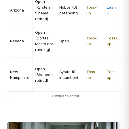
Open
Hi
(Kyrsten
Hobbs (D)
Toss-
Lean
op
Arizona
Sinema
defending
up
D
Se
retired)
co
Me
Open
hi
(Cortez
Toss-
Toss-
Nevada
Open
op
Masto not
up
up
vol
running)
el
Me
Open
Se
New
Ayotte (R)
Toss-
Toss-
(Shaheen
mo
Hampshire
incumbent
up
up
retired)
att
th
swipe to scroll