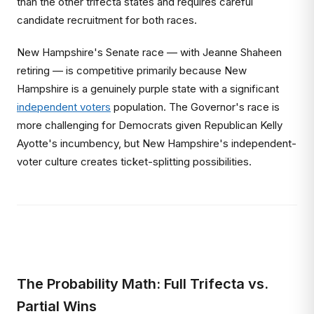
than the other trifecta states and requires careful
candidate recruitment for both races.
New Hampshire's Senate race — with Jeanne Shaheen
retiring — is competitive primarily because New
Hampshire is a genuinely purple state with a significant
independent voters
population. The Governor's race is
more challenging for Democrats given Republican Kelly
Ayotte's incumbency, but New Hampshire's independent-
voter culture creates ticket-splitting possibilities.
The Probability Math: Full Trifecta vs.
Partial Wins