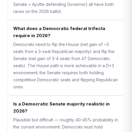
Senate + Ayotte defending Governor) all have both
races on the 2026 ballot.
What does a Democratic federal trifecta
require in 2026?
Democrats need to flip the House (net gain of ~3
seats from a 3-seat Republican majority) and flip the
Senate (net gain of 3-4 seats from 47 Democratic
seats). The House path is more achievable in a D+3
environment; the Senate requires both holding
competitive Democratic seats and flipping Republican
ones.
Is a Democratic Senate majority realistic in
2026?
Plausible but difficult — roughly 40-45% probability in
the current environment. Democrats must hold