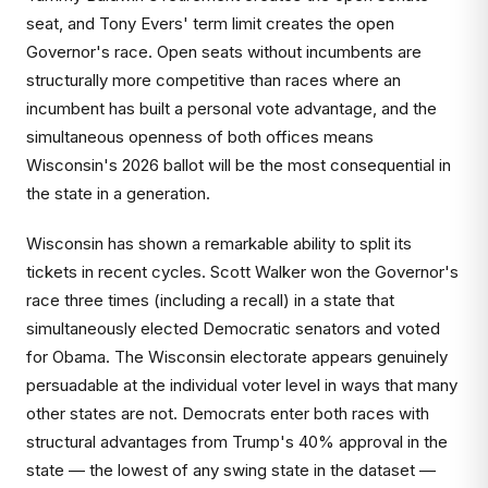
seat, and Tony Evers' term limit creates the open
Governor's race. Open seats without incumbents are
structurally more competitive than races where an
incumbent has built a personal vote advantage, and the
simultaneous openness of both offices means
Wisconsin's 2026 ballot will be the most consequential in
the state in a generation.
Wisconsin has shown a remarkable ability to split its
tickets in recent cycles. Scott Walker won the Governor's
race three times (including a recall) in a state that
simultaneously elected Democratic senators and voted
for Obama. The Wisconsin electorate appears genuinely
persuadable at the individual voter level in ways that many
other states are not. Democrats enter both races with
structural advantages from Trump's 40% approval in the
state — the lowest of any swing state in the dataset —