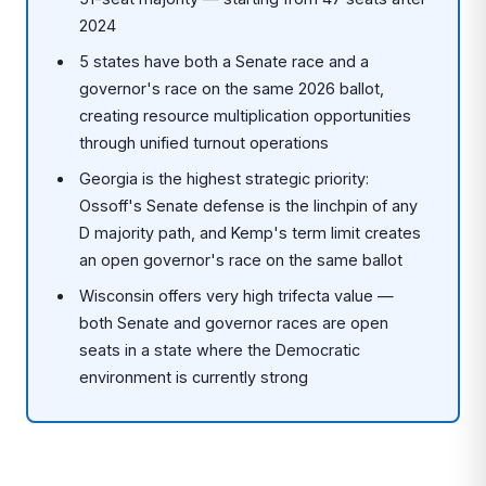
2024
5 states have both a Senate race and a
governor's race on the same 2026 ballot,
creating resource multiplication opportunities
through unified turnout operations
Georgia is the highest strategic priority:
Ossoff's Senate defense is the linchpin of any
D majority path, and Kemp's term limit creates
an open governor's race on the same ballot
Wisconsin offers very high trifecta value —
both Senate and governor races are open
seats in a state where the Democratic
environment is currently strong