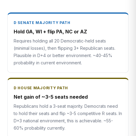
D SENATE MAJORITY PATH
Hold GA, WI + flip PA, NC or AZ
Requires holding all 20 Democratic-held seats
(minimal losses), then flipping 3+ Republican seats.
Plausible in D+4 or better environment. ~40-45%
probability in current environment.
D HOUSE MAJORITY PATH
Net gain of ~3-5 seats needed
Republicans hold a 3-seat majority. Democrats need
to hold their seats and flip ~3-5 competitive R seats. In
D+3 national environment, this is achievable. ~55-
60% probability currently.