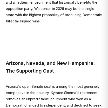
and a midterm environment that historically benefits the
opposition party. Wisconsin in 2026 may be the single
state with the highest probability of producing Democratic
trifecta-aligned wins.
Arizona, Nevada, and New Hampshire:
The Supporting Cast
Arizona's open Senate seat is among the most genuinely
competitive in the country. Kyrsten Sinema's retirement
removes an unpredictable incumbent who won as a
Democrat, changed to independent, and declined to seek