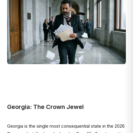
Georgia: The Crown Jewel
Georgia is the single most consequential state in the 2026