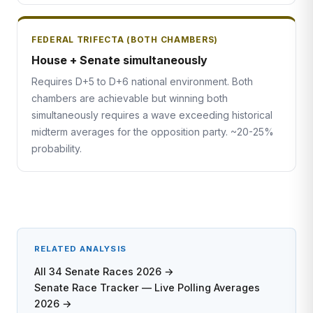
FEDERAL TRIFECTA (BOTH CHAMBERS)
House + Senate simultaneously
Requires D+5 to D+6 national environment. Both
chambers are achievable but winning both
simultaneously requires a wave exceeding historical
midterm averages for the opposition party. ~20-25%
probability.
RELATED ANALYSIS
All 34 Senate Races 2026 →
Senate Race Tracker — Live Polling Averages
2026 →