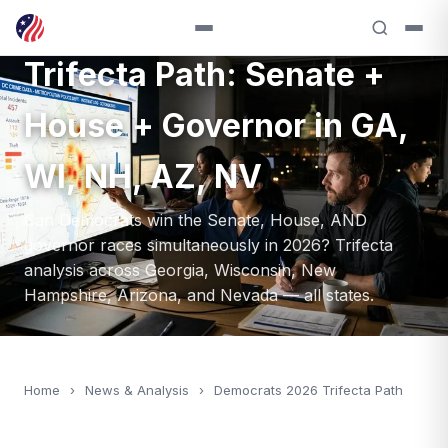
Democrats' 2026
Trifecta Path: Senate +
House + Governor in GA,
WI, NH, AZ, NV
Can Democrats win the Senate, House, AND
governor races simultaneously in 2026? Trifecta
analysis across Georgia, Wisconsin, New
Hampshire, Arizona, and Nevada — all states.
Home
›
News & Analysis
›
Democrats 2026 Trifecta Path