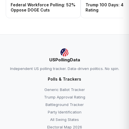
Federal Workforce Polling: 52%
Trump 100 Days: 43%
Oppose DOGE Cuts
Rating
USPollingData
Independent US polling tracker. Data-driven politics. No spin.
Polls & Trackers
Generic Ballot Tracker
Trump Approval Rating
Battleground Tracker
Party Identification
All Swing States
Electoral Map 2026