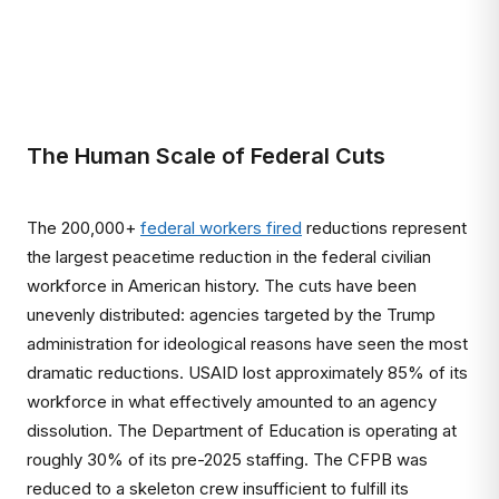
The Human Scale of Federal Cuts
The 200,000+
federal workers fired
reductions represent
the largest peacetime reduction in the federal civilian
workforce in American history. The cuts have been
unevenly distributed: agencies targeted by the Trump
administration for ideological reasons have seen the most
dramatic reductions. USAID lost approximately 85% of its
workforce in what effectively amounted to an agency
dissolution. The Department of Education is operating at
roughly 30% of its pre-2025 staffing. The CFPB was
reduced to a skeleton crew insufficient to fulfill its