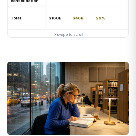
consolidation
not
Net
Total
$160B
$46B
29%
imp
38
swipe to scroll