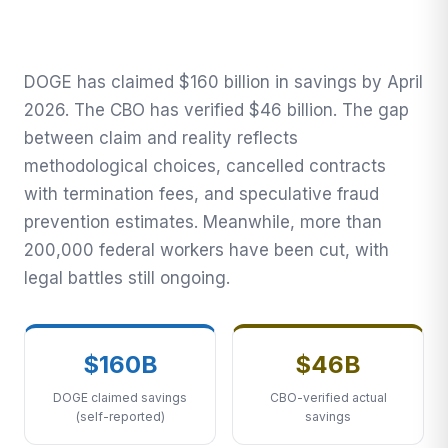
Claimed Savings, CBO
Verifies $46B, 200,000+
Federal Workers Cut
DOGE has claimed $160 billion in savings by April
2026. The CBO has verified $46 billion. The gap
The Transnational Desk · April 7, 2026
between claim and reality reflects
methodological choices, cancelled contracts
with termination fees, and speculative fraud
prevention estimates. Meanwhile, more than
200,000 federal workers have been cut, with
legal battles still ongoing.
$160B
$46B
DOGE claimed savings
CBO-verified actual
(self-reported)
savings