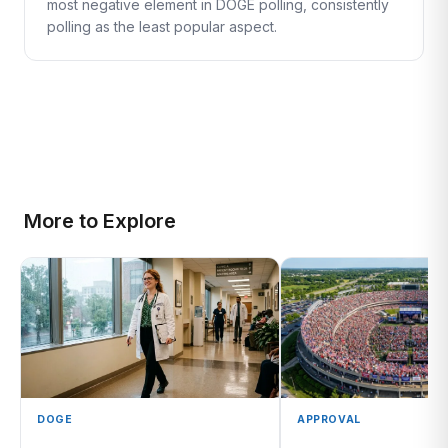
most negative element in DOGE polling, consistently
polling as the least popular aspect.
More to Explore
DOGE
APPROVAL