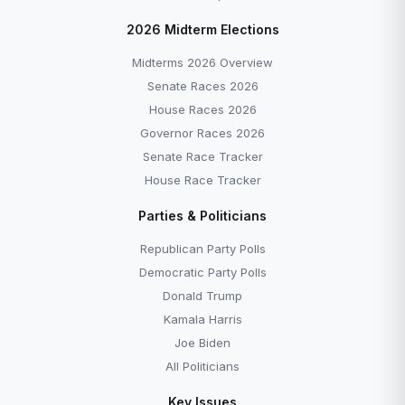
2026 Midterm Elections
Midterms 2026 Overview
Senate Races 2026
House Races 2026
Governor Races 2026
Senate Race Tracker
House Race Tracker
Parties & Politicians
Republican Party Polls
Democratic Party Polls
Donald Trump
Kamala Harris
Joe Biden
All Politicians
Key Issues