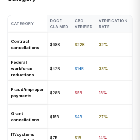
DOGE
CBO
VERIFICATION
CATEGORY
NO
CLAIMED
VERIFIED
RATE
Ter
Contract
$68B
$22B
32%
fee
cancellations
yea
Federal
So
workforce
$42B
$14B
33%
rei
reductions
via
Mos
Fraud/improper
$28B
$5B
18%
spe
payments
est
Ma
Grant
$15B
$4B
27%
rev
cancellations
cou
IT/systems
Pro
$7B
$1B
14%