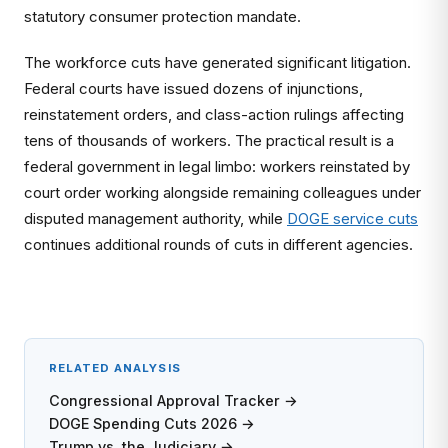
statutory consumer protection mandate.
The workforce cuts have generated significant litigation.
Federal courts have issued dozens of injunctions,
reinstatement orders, and class-action rulings affecting
tens of thousands of workers. The practical result is a
federal government in legal limbo: workers reinstated by
court order working alongside remaining colleagues under
disputed management authority, while
DOGE service cuts
continues additional rounds of cuts in different agencies.
RELATED ANALYSIS
Congressional Approval Tracker →
DOGE Spending Cuts 2026 →
Trump vs. the Judiciary →