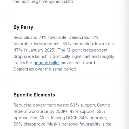
the most negative opinion shifts.
By Party
Republicans: 71% favorable. Democrats: 12%
favorable. Independents: 35% favorable (down from
47% in January 2025). The 12-point independent
drop since launch is politically significant and roughly
tracks the
generic ballot
movement toward
Democrats over the same period.
Specific Elements
Reducing government waste: 63% support. Cutting
federal workforce by 200K+: 43% support, 52%
oppose. Elon Musk leading DOGE: 34% approve,
56% disapprove. Musk’s personal favorability is the