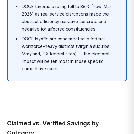
DOGE favorable rating fell to 38% (Pew, Mar
2026) as real service disruptions made the
abstract efficiency narrative concrete and
negative for affected constituencies
DOGE layoffs are concentrated in federal
workforce-heavy districts (Virginia suburbs,
Maryland, TX federal sites) — the electoral
impact will be felt most in those specific
competitive races
Claimed vs. Verified Savings by
Category