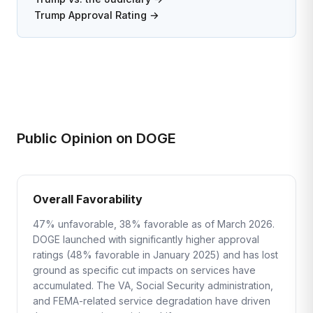
Trump Approval Rating →
Public Opinion on DOGE
Overall Favorability
47% unfavorable, 38% favorable as of March 2026.
DOGE launched with significantly higher approval
ratings (48% favorable in January 2025) and has lost
ground as specific cut impacts on services have
accumulated. The VA, Social Security administration,
and FEMA-related service degradation have driven