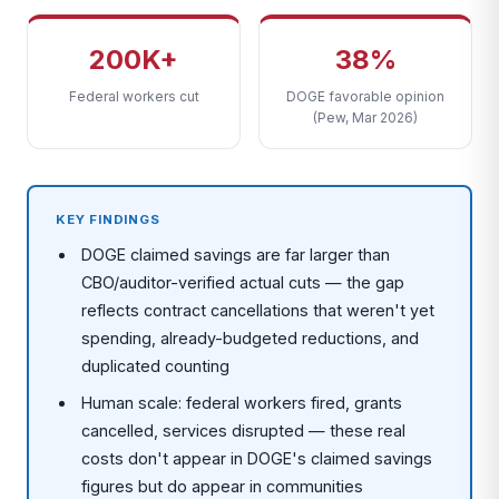
200K+
38%
Federal workers cut
DOGE favorable opinion
(Pew, Mar 2026)
KEY FINDINGS
DOGE claimed savings are far larger than
CBO/auditor-verified actual cuts — the gap
reflects contract cancellations that weren't yet
spending, already-budgeted reductions, and
duplicated counting
Human scale: federal workers fired, grants
cancelled, services disrupted — these real
costs don't appear in DOGE's claimed savings
figures but do appear in communities