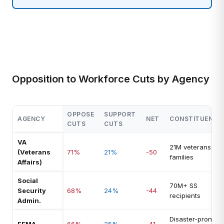
Opposition to Workforce Cuts by Agency
OPPOSE
SUPPORT
AGENCY
NET
CONSTITUENCY
CUTS
CUTS
VA
21M veterans +
(Veterans
71%
21%
-50
families
Affairs)
Social
70M+ SS
Security
68%
24%
-44
recipients
Admin.
Disaster-prone