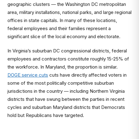
geographic clusters — the Washington DC metropolitan
area, military installations, national parks, and large regional
offices in state capitals. In many of these locations,
federal employees and their families represent a
significant slice of the local economy and electorate.
In Virginia’s suburban DC congressional districts, federal
employees and contractors constitute roughly 15-25% of
the workforce. In Maryland, the proportion is similar.
DOGE service cuts
cuts have directly affected voters in
some of the most politically competitive suburban
jurisdictions in the country — including Northern Virginia
districts that have swung between the parties in recent
cycles and suburban Maryland districts that Democrats
hold but Republicans have targeted.