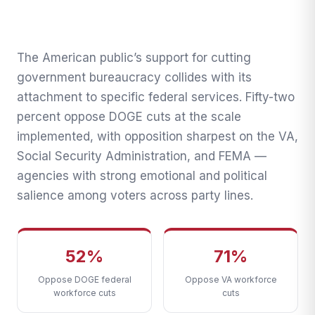
2026: 52% Oppose DOGE
Cuts, VA and Social Security
Least Popular
The American public’s support for cutting
government bureaucracy collides with its
The Transnational Desk · April 7, 2026
attachment to specific federal services. Fifty-two
percent oppose DOGE cuts at the scale
implemented, with opposition sharpest on the VA,
Social Security Administration, and FEMA —
agencies with strong emotional and political
salience among voters across party lines.
52%
71%
Oppose DOGE federal
Oppose VA workforce
workforce cuts
cuts