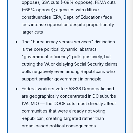
oppose), SSA cuts (-68% oppose), FEMA cuts
(-66% oppose); agencies with diffuse
constituencies (EPA, Dept. of Education) face
less intense opposition despite proportionally
larger cuts
The "bureaucracy versus services" distinction
is the core political dynamic: abstract
"government efficiency" polls positively, but
cutting the VA or delaying Social Security claims
polls negatively even among Republicans who
support smaller government in principle
Federal workers vote ~58-38 Democratic and
are geographically concentrated in DC suburbs
(VA, MD) — the DOGE cuts most directly affect
communities that were already not voting
Republican, creating targeted rather than
broad-based political consequences