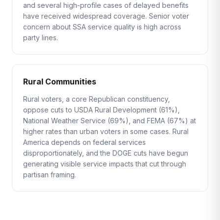
and several high-profile cases of delayed benefits
have received widespread coverage. Senior voter
concern about SSA service quality is high across
party lines.
Rural Communities
Rural voters, a core Republican constituency,
oppose cuts to USDA Rural Development (61%),
National Weather Service (69%), and FEMA (67%) at
higher rates than urban voters in some cases. Rural
America depends on federal services
disproportionately, and the DOGE cuts have begun
generating visible service impacts that cut through
partisan framing.