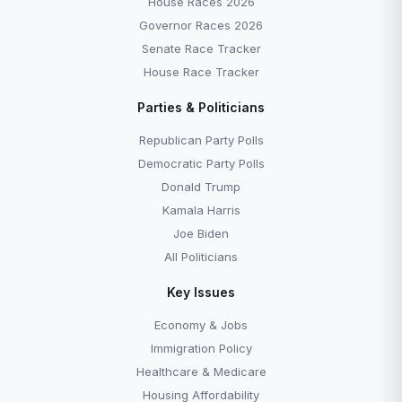
House Races 2026
Governor Races 2026
Senate Race Tracker
House Race Tracker
Parties & Politicians
Republican Party Polls
Democratic Party Polls
Donald Trump
Kamala Harris
Joe Biden
All Politicians
Key Issues
Economy & Jobs
Immigration Policy
Healthcare & Medicare
Housing Affordability