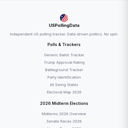
USPollingData
Independent US polling tracker. Data-driven politics. No spin.
Polls & Trackers
Generic Ballot Tracker
Trump Approval Rating
Battleground Tracker
Party Identification
All Swing States
Electoral Map 2026
2026 Midterm Elections
Midterms 2026 Overview
Senate Races 2026