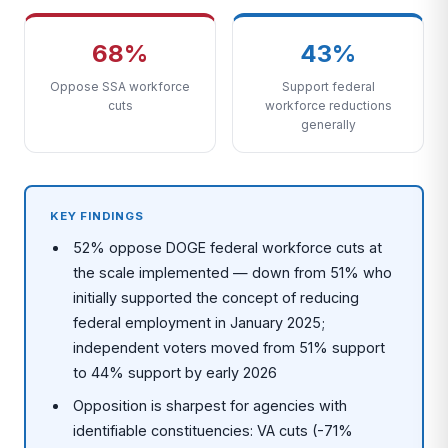
68%
43%
Oppose SSA workforce
Support federal
cuts
workforce reductions
generally
KEY FINDINGS
52% oppose DOGE federal workforce cuts at
the scale implemented — down from 51% who
initially supported the concept of reducing
federal employment in January 2025;
independent voters moved from 51% support
to 44% support by early 2026
Opposition is sharpest for agencies with
identifiable constituencies: VA cuts (-71%