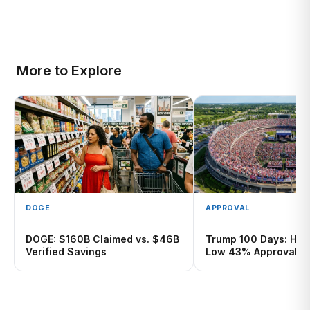
More to Explore
DOGE
APPROVAL
DOGE: $160B Claimed vs. $46B
Trump 100 Days: Hist
Verified Savings
Low 43% Approval