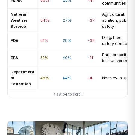
FEMA
66%
25%
-41
communities
National
Agricultural,
Weather
64%
27%
-37
aviation, public
Service
safety
Drug/food
FDA
61%
29%
-32
safety concern
Partisan split,
EPA
51%
40%
-11
less universal
Department
of
48%
44%
-4
Near-even split
Education
swipe to scroll