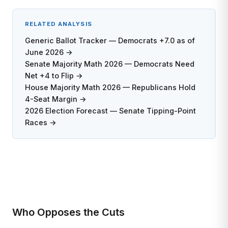
RELATED ANALYSIS
Generic Ballot Tracker — Democrats +7.0 as of
June 2026 →
Senate Majority Math 2026 — Democrats Need
Net +4 to Flip →
House Majority Math 2026 — Republicans Hold
4-Seat Margin →
2026 Election Forecast — Senate Tipping-Point
Races →
Who Opposes the Cuts