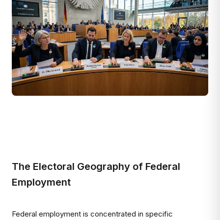
The Electoral Geography of Federal
Employment
Federal employment is concentrated in specific