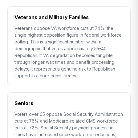
Veterans and Military Families
Veterans oppose VA workforce cuts at 74%, the
single highest opposition figure in federal workforce
polling. This is a significant number within a
demographic that votes approximately 55-40
Republican. If VA degradation becomes tangible
through longer wait times and benefit processing
delays, it represents a genuine risk to Republican
support in a core constituency.
Seniors
Voters over 65 oppose Social Security Administration
cuts at 78% and Medicare-related CMS workforce
cuts at 72%. Social Security payment processing
times have increased since workforce reductions,