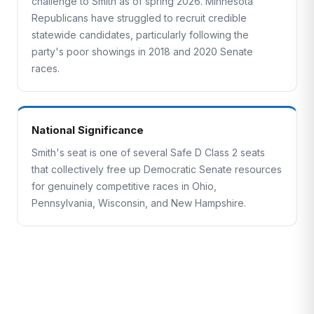
challenge to Smith as of spring 2026. Minnesota
Republicans have struggled to recruit credible
statewide candidates, particularly following the
party's poor showings in 2018 and 2020 Senate
races.
National Significance
Smith's seat is one of several Safe D Class 2 seats
that collectively free up Democratic Senate resources
for genuinely competitive races in Ohio,
Pennsylvania, Wisconsin, and New Hampshire.