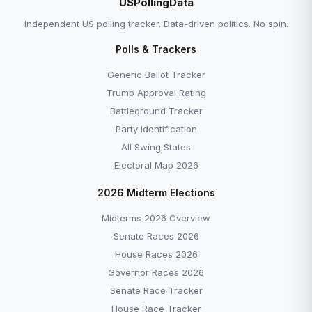
USPollingData
Independent US polling tracker. Data-driven politics. No spin.
Polls & Trackers
Generic Ballot Tracker
Trump Approval Rating
Battleground Tracker
Party Identification
All Swing States
Electoral Map 2026
2026 Midterm Elections
Midterms 2026 Overview
Senate Races 2026
House Races 2026
Governor Races 2026
Senate Race Tracker
House Race Tracker