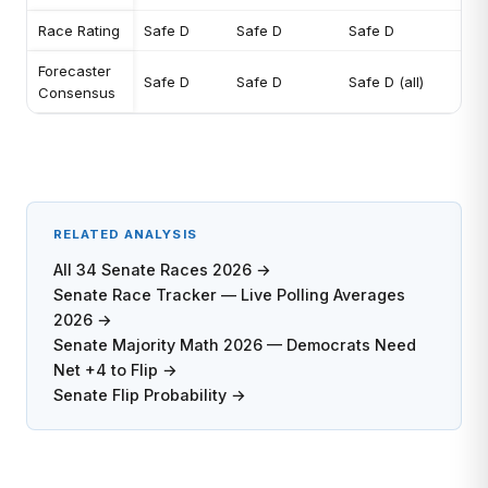
Race Rating
Safe D
Safe D
Safe D
Forecaster
Safe D
Safe D
Safe D (all)
Consensus
RELATED ANALYSIS
All 34 Senate Races 2026 →
Senate Race Tracker — Live Polling Averages
2026 →
Senate Majority Math 2026 — Democrats Need
Net +4 to Flip →
Senate Flip Probability →