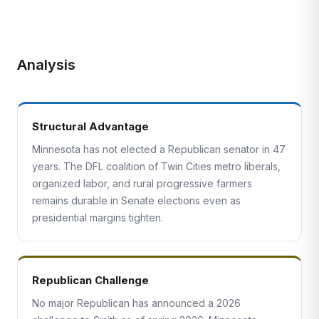
Analysis
Structural Advantage
Minnesota has not elected a Republican senator in 47
years. The DFL coalition of Twin Cities metro liberals,
organized labor, and rural progressive farmers
remains durable in Senate elections even as
presidential margins tighten.
Republican Challenge
No major Republican has announced a 2026