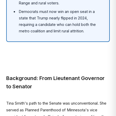
Range and rural voters.
Democrats must now win an open seat in a
state that Trump nearly flipped in 2024,
requiring a candidate who can hold both the
metro coalition and limit rural attrition.
Background: From Lieutenant Governor
to Senator
Tina Smith's path to the Senate was unconventional. She
served as Planned Parenthood of Minnesota's vice