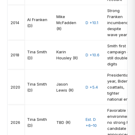
Strong
Mike
Franken
Al Franken
2014
McFadden
D +10.1
incumbency
(D)
(R)
despite
wave year
Smith first
Tina Smith
Karin
campaign —
2018
D +10.6
(D)
Housley (R)
still double
digits
Presidential
year, Biden
Tina Smith
Jason
2020
D +5.4
coattails,
(D)
Lewis (R)
tighter
national env.
Favorable D
environment,
Tina Smith
Est. D
2026
TBD (R)
no strong R
(D)
+6–10
candidate
announced