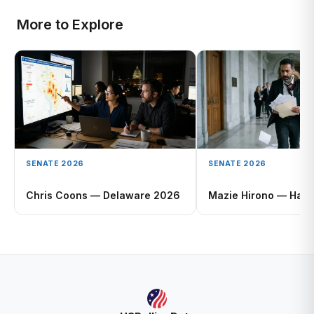
More to Explore
SENATE 2026
SENATE 2026
Chris Coons — Delaware 2026
Mazie Hirono — Hawa