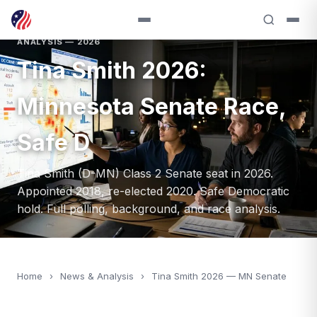
ANALYSIS — 2026
Tina Smith 2026:
Minnesota Senate Race,
Safe D
Tina Smith (D-MN) Class 2 Senate seat in 2026.
Appointed 2018, re-elected 2020. Safe Democratic
hold. Full polling, background, and race analysis.
Home
›
News & Analysis
›
Tina Smith 2026 — MN Senate