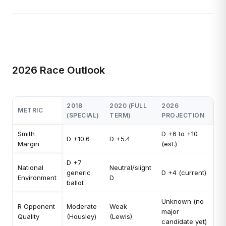
2026 Race Outlook
2018
2020 (FULL
2026
METRIC
(SPECIAL)
TERM)
PROJECTION
Smith
D +6 to +10
D +10.6
D +5.4
Margin
(est.)
D +7
National
Neutral/slight
generic
D +4 (current)
Environment
D
ballot
Unknown (no
R Opponent
Moderate
Weak
major
Quality
(Housley)
(Lewis)
candidate yet)