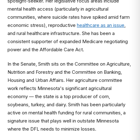
spotlight-seeker. Her legislative focus areas include
mental health access (particularly in agricultural
communities, where suicide rates have spiked amid farm
economic stress), reproductive
healthcare as an issue
,
and rural healthcare infrastructure. She has been a
consistent supporter of expanded Medicare negotiating
power and the Affordable Care Act.
In the Senate, Smith sits on the Committee on Agriculture,
Nutrition and Forestry and the Committee on Banking,
Housing and Urban Affairs. Her agriculture committee
work reflects Minnesota's significant agricultural
economy — the state is a top producer of corn,
soybeans, turkey, and dairy. Smith has been particularly
active on mental health funding for rural communities, a
signature issue that plays well in outstate Minnesota
where the DFL needs to minimize losses.