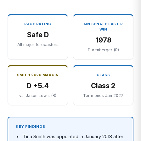
RACE RATING
MN SENATE LAST R
WIN
Safe D
1978
All major forecasters
Durenberger (R)
SMITH 2020 MARGIN
CLASS
D +5.4
Class 2
vs. Jason Lewis (R)
Term ends Jan 2027
KEY FINDINGS
Tina Smith was appointed in January 2018 after