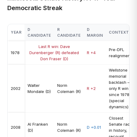
Democratic Streak
D
R
D
YEAR
CONTEXT
CANDIDATE
CANDIDATE
MARGIN
Last R win: Dave
Pre-DFL
1978
Durenberger (R) defeated
R +4
realignment
Don Fraser (D)
Wellstone
memorial
backlash —
Walter
Norm
2002
R +2
only R win
Mondale (D)
Coleman (R)
since 1978
(special
dynamics)
Closest
Al Franken
Norm
Senate race
2008
D +0.01
(D)
Coleman (R)
in history,
recount