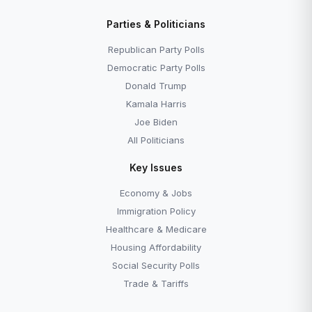
Parties & Politicians
Republican Party Polls
Democratic Party Polls
Donald Trump
Kamala Harris
Joe Biden
All Politicians
Key Issues
Economy & Jobs
Immigration Policy
Healthcare & Medicare
Housing Affordability
Social Security Polls
Trade & Tariffs