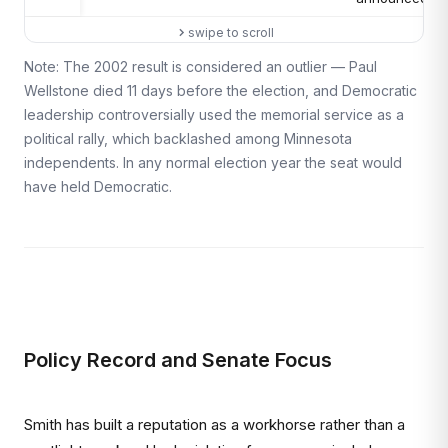
swipe to scroll
Note: The 2002 result is considered an outlier — Paul
Wellstone died 11 days before the election, and Democratic
leadership controversially used the memorial service as a
political rally, which backlashed among Minnesota
independents. In any normal election year the seat would
have held Democratic.
Policy Record and Senate Focus
Smith has built a reputation as a workhorse rather than a