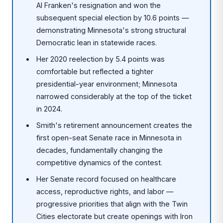
Al Franken's resignation and won the
subsequent special election by 10.6 points —
demonstrating Minnesota's strong structural
Democratic lean in statewide races.
Her 2020 reelection by 5.4 points was
comfortable but reflected a tighter
presidential-year environment; Minnesota
narrowed considerably at the top of the ticket
in 2024.
Smith's retirement announcement creates the
first open-seat Senate race in Minnesota in
decades, fundamentally changing the
competitive dynamics of the contest.
Her Senate record focused on healthcare
access, reproductive rights, and labor —
progressive priorities that align with the Twin
Cities electorate but create openings with Iron