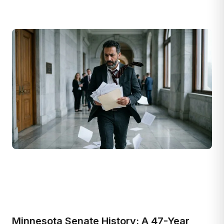
Minnesota Senate History: A 47-Year