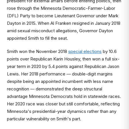
president for external affairs before entering politics, then
rose through the Minnesota Democratic-Farmer-Labor
(DFL) Party to become Lieutenant Governor under Mark
Dayton in 2015. When Al Franken resigned in January 2018
amid sexual misconduct allegations, Governor Dayton
appointed Smith to fill the seat.
Smith won the November 2018
special elections
by 10.6
points over Republican Karin Housley, then won a full six-
year term in 2020 by 5.4 points against Republican Jason
Lewis. Her 2018 performance — double-digit margins
despite being an appointed incumbent with less name
recognition — demonstrated the deep structural
advantage Minnesota Democrats hold in statewide races.
Her 2020 race was closer but still comfortable, reflecting
Minnesota's presidential-year dynamics rather than any
particular vulnerability on Smith's part.