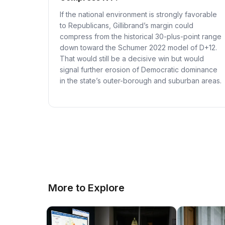
If the national environment is strongly favorable
to Republicans, Gillibrand’s margin could
compress from the historical 30-plus-point range
down toward the Schumer 2022 model of D+12.
That would still be a decisive win but would
signal further erosion of Democratic dominance
in the state’s outer-borough and suburban areas.
More to Explore