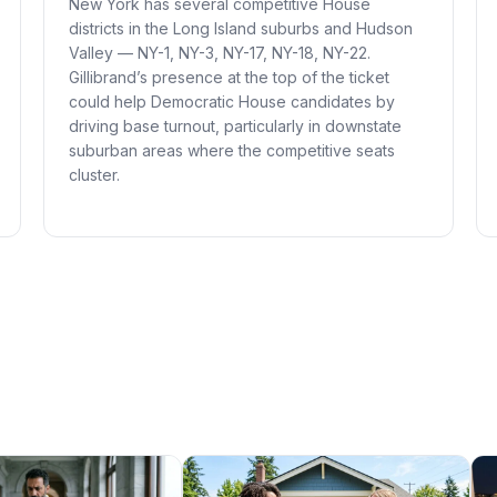
New York has several competitive House
districts in the Long Island suburbs and Hudson
Valley — NY-1, NY-3, NY-17, NY-18, NY-22.
Gillibrand’s presence at the top of the ticket
could help Democratic House candidates by
driving base turnout, particularly in downstate
suburban areas where the competitive seats
cluster.