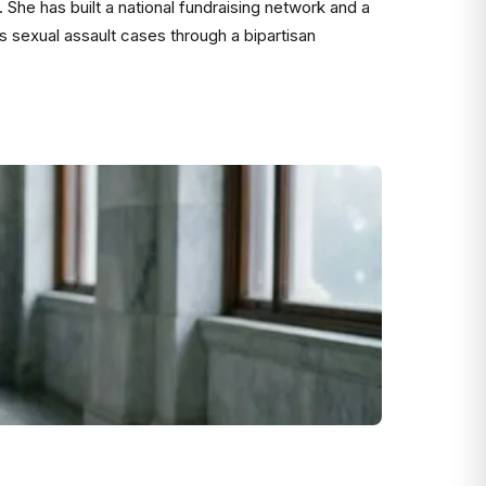
7. She has built a national fundraising network and a
es sexual assault cases through a bipartisan