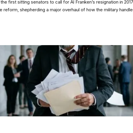
he first sitting senators to call for Al Franken’s resignation in 201
tice reform, shepherding a major overhaul of how the military handl