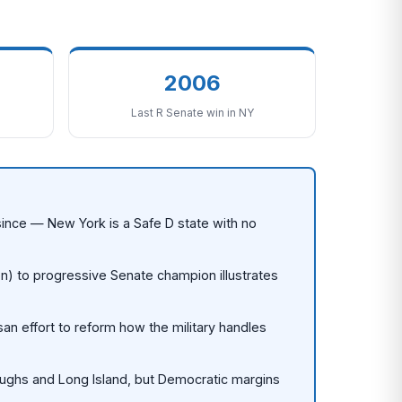
2006
Last R Senate win in NY
s since — New York is a Safe D state with no
on) to progressive Senate champion illustrates
an effort to reform how the military handles
oughs and Long Island, but Democratic margins