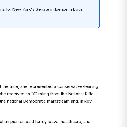
eans for New York's Senate influence in both
 At the time, she represented a conservative-leaning
 received an “A” rating from the National Rifle
 the national Democratic mainstream and, in key
champion on paid family leave, healthcare, and