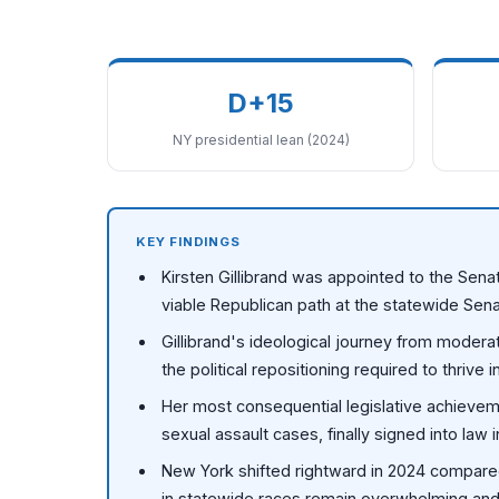
D+15
NY presidential lean (2024)
KEY FINDINGS
Kirsten Gillibrand was appointed to the Senat
viable Republican path at the statewide Sena
Gillibrand's ideological journey from modera
the political repositioning required to thrive
Her most consequential legislative achieveme
sexual assault cases, finally signed into law 
New York shifted rightward in 2024 compared
in statewide races remain overwhelming and s