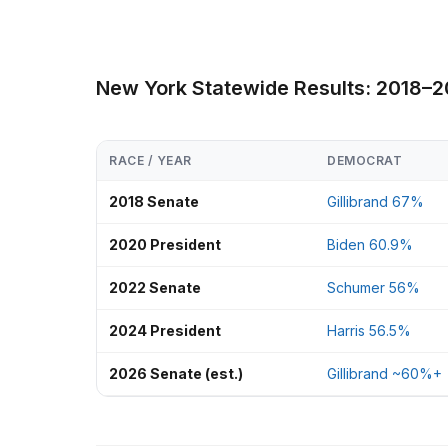
New York Statewide Results: 2018–
RACE / YEAR
DEMOCRAT
2018 Senate
Gillibrand 67%
2020 President
Biden 60.9%
2022 Senate
Schumer 56%
2024 President
Harris 56.5%
2026 Senate (est.)
Gillibrand ~60%+