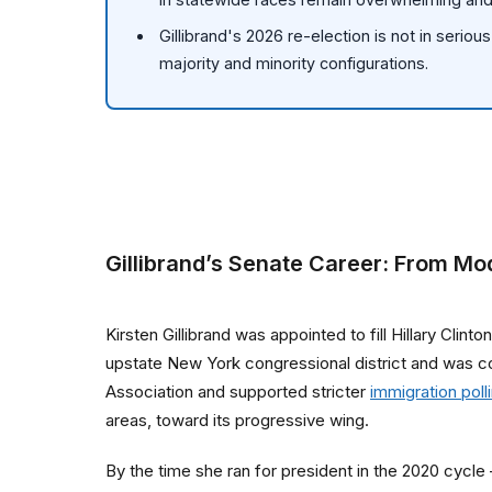
Gillibrand's 2026 re-election is not in serio
majority and minority configurations.
Gillibrand’s Senate Career: From Mo
Kirsten Gillibrand was appointed to fill Hillary Cli
upstate New York congressional district and was c
Association and supported stricter
immigration poll
areas, toward its progressive wing.
By the time she ran for president in the 2020 cycl