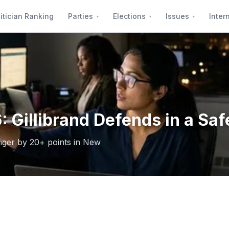
itician Ranking
Parties
Elections
Issues
Inter
 Gillibrand Defends in a Saf
enger by 20+ points in New