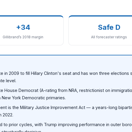
+34
Safe D
Gillibrand’s 2018 margin
All forecaster ratings
e in 2009 to fill Hillary Clinton's seat and has won three election
te level.
te House Democrat (A-rating from NRA, restrictionist on immigrati
 in New York Democratic primaries.
nt is the Military Justice Improvement Act — a years-long bipartis
in 2022.
 to prior cycles, with Trump improving performance in outer bor
tructurally decisive.