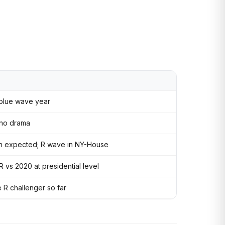
 blue wave year
 no drama
an expected; R wave in NY-House
vs 2020 at presidential level
 R challenger so far