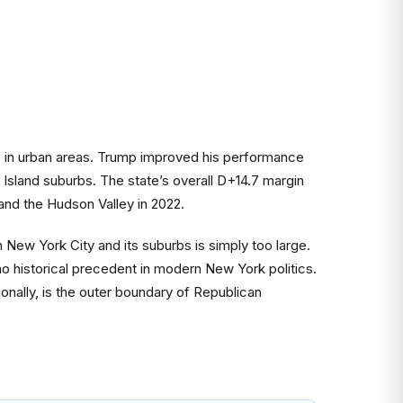
ds in urban areas. Trump improved his performance
Island suburbs. The state’s overall D+14.7 margin
and the Hudson Valley in 2022.
 New York City and its suburbs is simply too large.
no historical precedent in modern New York politics.
nally, is the outer boundary of Republican