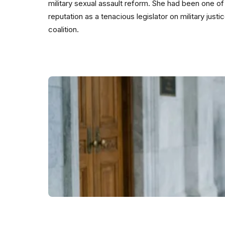
military sexual assault reform. She had been one of t
reputation as a tenacious legislator on military jus
coalition.