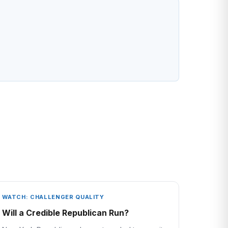
WATCH: CHALLENGER QUALITY
Will a Credible Republican Run?