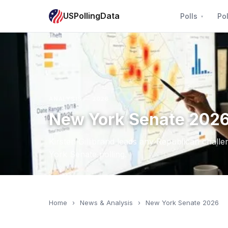
USPollingData
Polls
Pol
ANALYSIS — 2026
New York Senate 2026:
Kirsten Gillibrand leads any Republican chall
York Senate polling.
Home
›
News & Analysis
›
New York Senate 2026