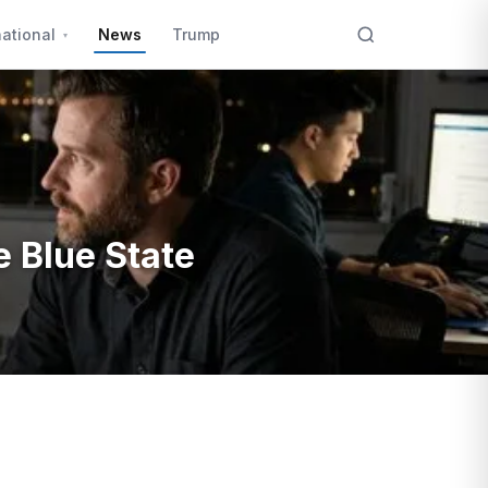
national
News
Trump
e Blue State