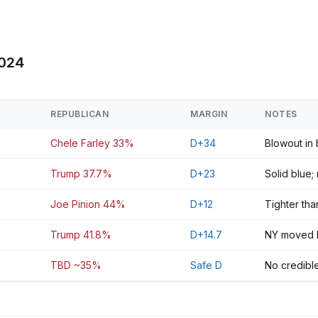
2024
REPUBLICAN
MARGIN
NOTES
Chele Farley 33%
D+34
Blowout in
Trump 37.7%
D+23
Solid blue;
Joe Pinion 44%
D+12
Tighter th
Trump 41.8%
D+14.7
NY moved R 
TBD ~35%
Safe D
No credible