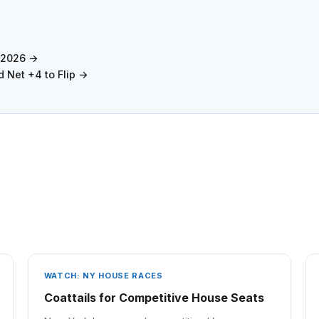
s 2026 →
 Net +4 to Flip →
WATCH: NY HOUSE RACES
Coattails for Competitive House Seats