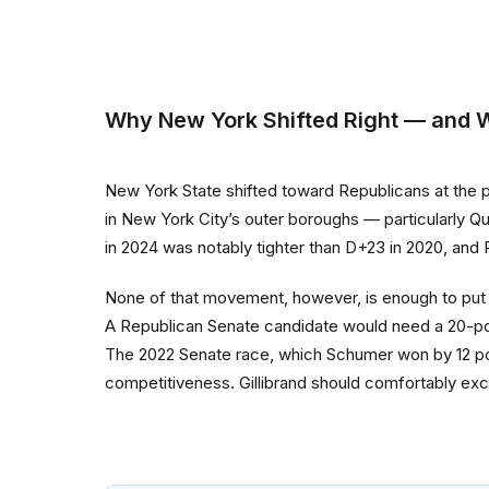
Why New York Shifted Right — and Wh
New York State shifted toward Republicans at the p
in New York City’s outer boroughs — particularly Q
in 2024 was notably tighter than D+23 in 2020, and
None of that movement, however, is enough to put a 
A Republican Senate candidate would need a 20-point
The 2022 Senate race, which Schumer won by 12 poin
competitiveness. Gillibrand should comfortably exc