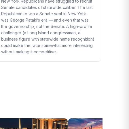
New York Republicans have struggled to recruit
Senate candidates of statewide caliber. The last
Republican to win a Senate seat in New York
was George Pataki’s era — and even that was
the governorship, not the Senate. A high-profile
challenger (a Long Island congressman, a
business figure with statewide name recognition)
could make the race somewhat more interesting
without making it competitive.