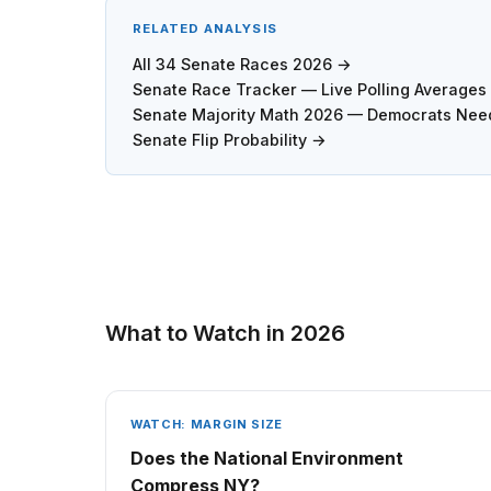
RELATED ANALYSIS
All 34 Senate Races 2026 →
Senate Race Tracker — Live Polling Average
Senate Majority Math 2026 — Democrats Need
Senate Flip Probability →
What to Watch in 2026
WATCH: MARGIN SIZE
Does the National Environment
Compress NY?