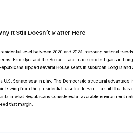
y It Still Doesn’t Matter Here
residential level between 2020 and 2024, mirroring national tren
ueens, Brooklyn, and the Bronx — and made modest gains in Long 
 Republicans flipped several House seats in suburban Long Island 
U.S. Senate seat in play. The Democratic structural advantage in
 swing from the presidential baseline to win — a shift that has 
ts in what Republicans considered a favorable environment natio
eed that margin.