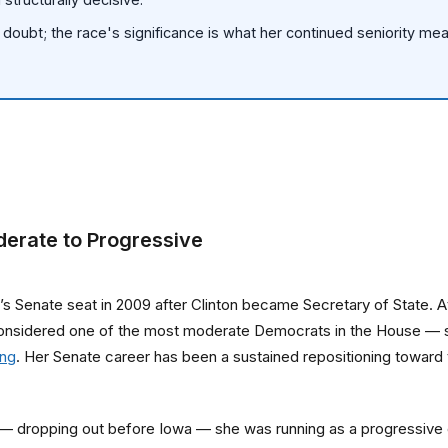
us doubt; the race's significance is what her continued seniority m
derate to Progressive
nton’s Senate seat in 2009 after Clinton became Secretary of State.
onsidered one of the most moderate Democrats in the House — she
ing
. Her Senate career has been a sustained repositioning toward
e — dropping out before Iowa — she was running as a progressive 