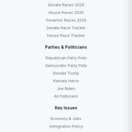
Senate Races 2026
House Races 2026
Governor Races 2026
Senate Race Tracker
House Race Tracker
Parties & Politicians
Republican Party Polls
Democratic Party Polls
Donald Trump
Kamala Harris
Joe Biden
All Politicians
Key Issues
Economy & Jobs
Immigration Policy