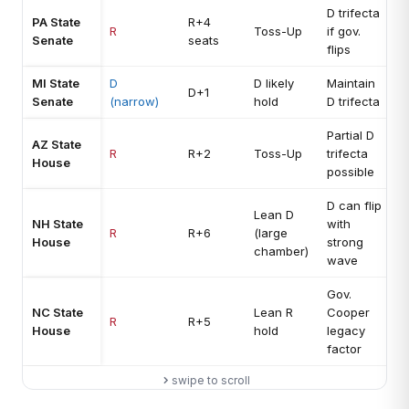
D trifecta
PA State
R+4
R
Toss-Up
if gov.
Senate
seats
flips
MI State
D
D likely
Maintain
D+1
Senate
(narrow)
hold
D trifecta
Partial D
AZ State
R
R+2
Toss-Up
trifecta
House
possible
D can flip
Lean D
NH State
with
R
R+6
(large
House
strong
chamber)
wave
Gov.
NC State
Lean R
Cooper
R
R+5
House
hold
legacy
factor
swipe to scroll