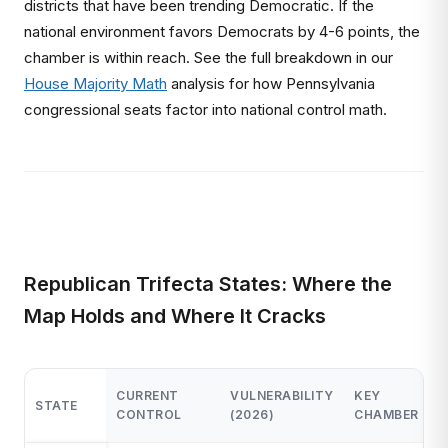
districts that have been trending Democratic. If the
national environment favors Democrats by 4-6 points, the
chamber is within reach. See the full breakdown in our
House Majority Math
analysis for how Pennsylvania
congressional seats factor into national control math.
Republican Trifecta States: Where the
Map Holds and Where It Cracks
2
CURRENT
VULNERABILITY
KEY
STATE
R
CONTROL
(2026)
CHAMBER
S