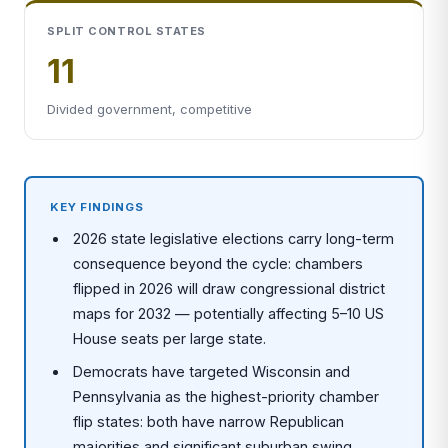
SPLIT CONTROL STATES
11
Divided government, competitive
KEY FINDINGS
2026 state legislative elections carry long-term
consequence beyond the cycle: chambers
flipped in 2026 will draw congressional district
maps for 2032 — potentially affecting 5–10 US
House seats per large state.
Democrats have targeted Wisconsin and
Pennsylvania as the highest-priority chamber
flip states: both have narrow Republican
majorities and significant suburban swing