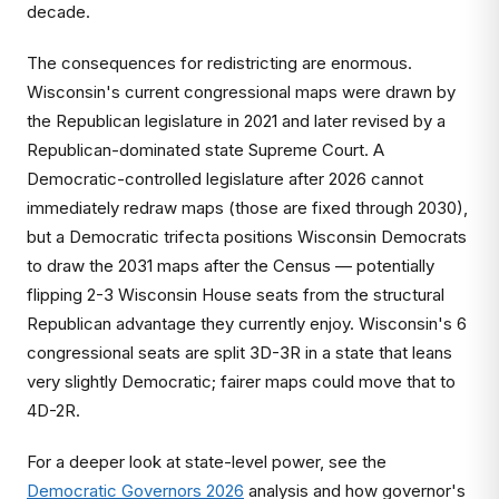
decade.
The consequences for redistricting are enormous.
Wisconsin's current congressional maps were drawn by
the Republican legislature in 2021 and later revised by a
Republican-dominated state Supreme Court. A
Democratic-controlled legislature after 2026 cannot
immediately redraw maps (those are fixed through 2030),
but a Democratic trifecta positions Wisconsin Democrats
to draw the 2031 maps after the Census — potentially
flipping 2-3 Wisconsin House seats from the structural
Republican advantage they currently enjoy. Wisconsin's 6
congressional seats are split 3D-3R in a state that leans
very slightly Democratic; fairer maps could move that to
4D-2R.
For a deeper look at state-level power, see the
Democratic Governors 2026
analysis and how governor's