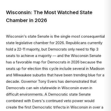
Wisconsin: The Most Watched State
Chamber in 2026
Wisconsin's state Senate is the single most consequential
state legislative chamber for 2026. Republicans currently
hold a 22-11 majority, but Democrats only need to flip 3
seats to achieve a majority — and the Wisconsin Senate
has a favorable map for Democrats in 2026 because the
seats up for election this cycle include several in Madison
and Milwaukee suburbs that have been trending blue for a
decade. Governor Tony Evers has demonstrated that
Democrats can win statewide in Wisconsin even in
difficult environments. A Democratic state Senate
combined with Evers's continued veto power would
create the first Democratic trifecta in Wisconsin in over a