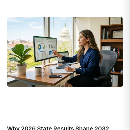
Why 2026 State Results Shape 2032