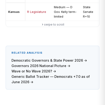
Medium — D
State
L
Kansas
R Legislature
Gov. Kelly term-
Senate
c
limited
R+10
s
swipe to scroll
RELATED ANALYSIS
Democratic Governors & State Power 2026 →
Governors 2026 National Picture →
Wave or No Wave 2026? →
Generic Ballot Tracker — Democrats +7.0 as of
June 2026 →