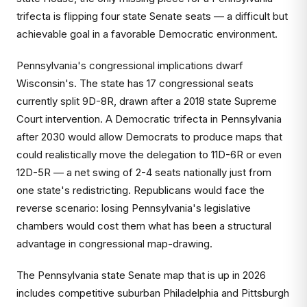
trifecta is flipping four state Senate seats — a difficult but
achievable goal in a favorable Democratic environment.
Pennsylvania's congressional implications dwarf
Wisconsin's. The state has 17 congressional seats
currently split 9D-8R, drawn after a 2018 state Supreme
Court intervention. A Democratic trifecta in Pennsylvania
after 2030 would allow Democrats to produce maps that
could realistically move the delegation to 11D-6R or even
12D-5R — a net swing of 2-4 seats nationally just from
one state's redistricting. Republicans would face the
reverse scenario: losing Pennsylvania's legislative
chambers would cost them what has been a structural
advantage in congressional map-drawing.
The Pennsylvania state Senate map that is up in 2026
includes competitive suburban Philadelphia and Pittsburgh