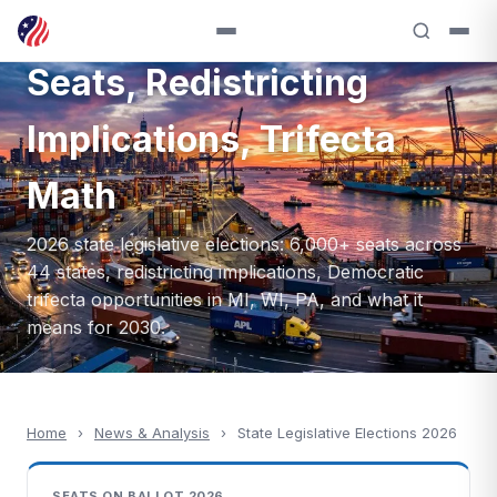
Elections 2026: 6,000+
Seats, Redistricting
Implications, Trifecta
Math
2026 state legislative elections: 6,000+ seats across
44 states, redistricting implications, Democratic
trifecta opportunities in MI, WI, PA, and what it
means for 2030.
Home
›
News & Analysis
›
State Legislative Elections 2026
SEATS ON BALLOT 2026