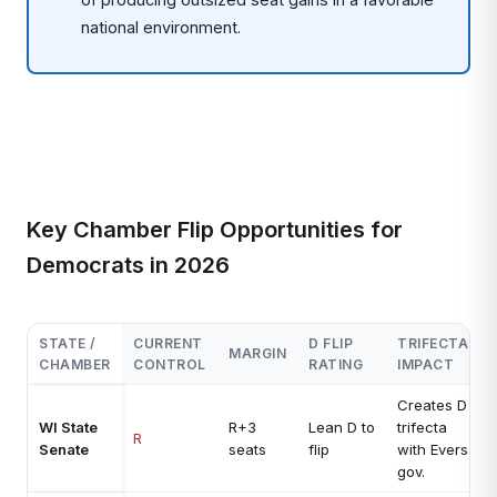
national environment.
Key Chamber Flip Opportunities for
Democrats in 2026
STATE /
CURRENT
D FLIP
TRIFECTA
MARGIN
CHAMBER
CONTROL
RATING
IMPACT
Creates D
WI State
R+3
Lean D to
trifecta
R
Senate
seats
flip
with Evers
gov.