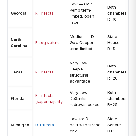
Low — Gov.
H
Both
Kemp term-
c
Georgia
R Trifecta
chambers
limited, open
s
R+10
race
d
V
Medium — D
State
North
s
R Legislature
Gov. Cooper
House
Carolina
c
term-limited
R+5
c
Very Low —
Both
H
Deep R
Texas
R Trifecta
chambers
c
structural
R+20
s
advantage
Very Low —
Both
H
R Trifecta
Florida
DeSantis
chambers
c
(supermajority)
redraws locked
R+25
s
H
Low for D —
State
s
Michigan
D Trifecta
hold with strong
Senate
m
env.
D+1
h