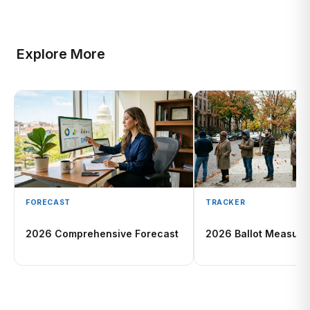
Explore More
FORECAST
TRACKER
2026 Comprehensive Forecast
2026 Ballot Measure