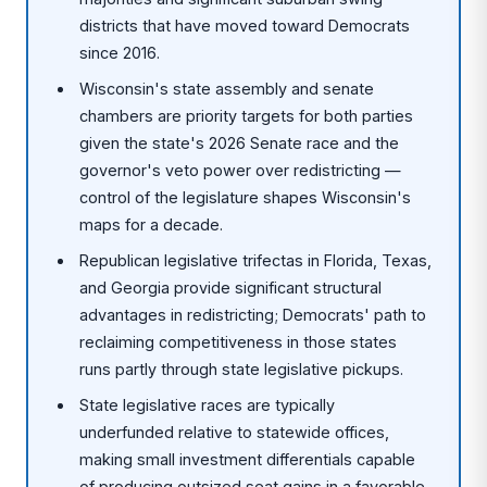
districts that have moved toward Democrats
since 2016.
Wisconsin's state assembly and senate
chambers are priority targets for both parties
given the state's 2026 Senate race and the
governor's veto power over redistricting —
control of the legislature shapes Wisconsin's
maps for a decade.
Republican legislative trifectas in Florida, Texas,
and Georgia provide significant structural
advantages in redistricting; Democrats' path to
reclaiming competitiveness in those states
runs partly through state legislative pickups.
State legislative races are typically
underfunded relative to statewide offices,
making small investment differentials capable
of producing outsized seat gains in a favorable