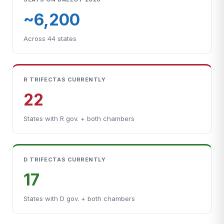
~6,200
Across 44 states
R TRIFECTAS CURRENTLY
22
States with R gov. + both chambers
D TRIFECTAS CURRENTLY
17
States with D gov. + both chambers