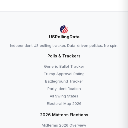
USPollingData
Independent US polling tracker. Data-driven politics. No spin.
Polls & Trackers
Generic Ballot Tracker
Trump Approval Rating
Battleground Tracker
Party Identification
All Swing States
Electoral Map 2026
2026 Midterm Elections
Midterms 2026 Overview