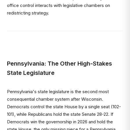
office control interacts with legislative chambers on
redistricting strategy.
Pennsylvania: The Other High-Stakes
State Legislature
Pennsylvania's state legislature is the second most
consequential chamber system after Wisconsin.
Democrats control the state House by a single seat (102-
101), while Republicans hold the state Senate 28-22. If
Democrats win the governorship in 2026 and hold the
state House, the only missing piece for a Pennsylvania