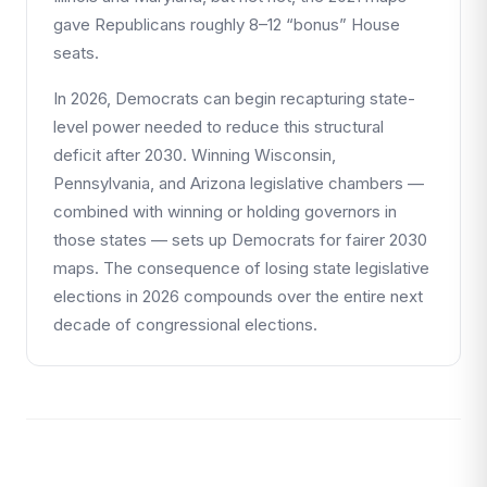
gave Republicans roughly 8–12 “bonus” House
seats.
In 2026, Democrats can begin recapturing state-
level power needed to reduce this structural
deficit after 2030. Winning Wisconsin,
Pennsylvania, and Arizona legislative chambers —
combined with winning or holding governors in
those states — sets up Democrats for fairer 2030
maps. The consequence of losing state legislative
elections in 2026 compounds over the entire next
decade of congressional elections.