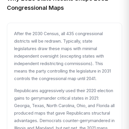
Congressional Maps
After the 2030 Census, all 435 congressional
districts will be redrawn. Typically, state
legislatures draw these maps with minimal
independent oversight (excepting states with
independent redistricting commissions). This
means the party controlling the legislature in 2031
controls the congressional map until 2041.
Republicans aggressively used their 2020 election
gains to gerrymander critical states in 2021:
Georgia, Texas, North Carolina, Ohio, and Florida all
produced maps that gave Republicans structural
advantages. Democrats counter-gerrymandered in
Illinois and Maryland, but net net, the 2021 maps