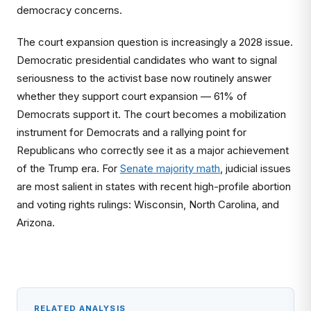
democracy concerns.
The court expansion question is increasingly a 2028 issue.
Democratic presidential candidates who want to signal
seriousness to the activist base now routinely answer
whether they support court expansion — 61% of
Democrats support it. The court becomes a mobilization
instrument for Democrats and a rallying point for
Republicans who correctly see it as a major achievement
of the Trump era. For
Senate majority math
, judicial issues
are most salient in states with recent high-profile abortion
and voting rights rulings: Wisconsin, North Carolina, and
Arizona.
RELATED ANALYSIS