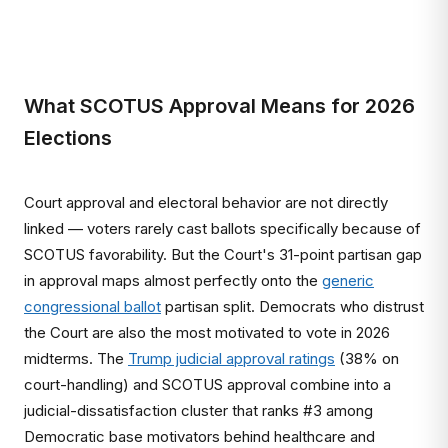
What SCOTUS Approval Means for 2026
Elections
Court approval and electoral behavior are not directly
linked — voters rarely cast ballots specifically because of
SCOTUS favorability. But the Court's 31-point partisan gap
in approval maps almost perfectly onto the
generic
congressional ballot
partisan split. Democrats who distrust
the Court are also the most motivated to vote in 2026
midterms. The
Trump judicial approval ratings
(38% on
court-handling) and SCOTUS approval combine into a
judicial-dissatisfaction cluster that ranks #3 among
Democratic base motivators behind healthcare and