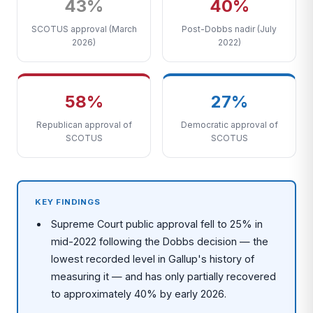
43%
40%
SCOTUS approval (March
Post-Dobbs nadir (July
2026)
2022)
58%
27%
Republican approval of
Democratic approval of
SCOTUS
SCOTUS
KEY FINDINGS
Supreme Court public approval fell to 25% in
mid-2022 following the Dobbs decision — the
lowest recorded level in Gallup's history of
measuring it — and has only partially recovered
to approximately 40% by early 2026.