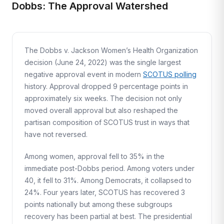
Dobbs: The Approval Watershed
The Dobbs v. Jackson Women’s Health Organization
decision (June 24, 2022) was the single largest
negative approval event in modern
SCOTUS polling
history. Approval dropped 9 percentage points in
approximately six weeks. The decision not only
moved overall approval but also reshaped the
partisan composition of SCOTUS trust in ways that
have not reversed.
Among women, approval fell to 35% in the
immediate post-Dobbs period. Among voters under
40, it fell to 31%. Among Democrats, it collapsed to
24%. Four years later, SCOTUS has recovered 3
points nationally but among these subgroups
recovery has been partial at best. The presidential