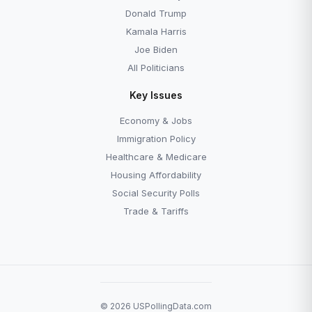
Donald Trump
Kamala Harris
Joe Biden
All Politicians
Key Issues
Economy & Jobs
Immigration Policy
Healthcare & Medicare
Housing Affordability
Social Security Polls
Trade & Tariffs
© 2026 USPollingData.com