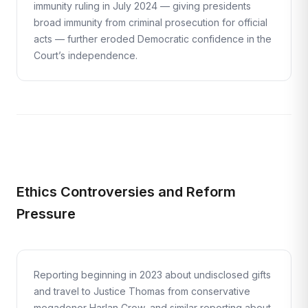
immunity ruling in July 2024 — giving presidents
broad immunity from criminal prosecution for official
acts — further eroded Democratic confidence in the
Court’s independence.
Ethics Controversies and Reform
Pressure
Reporting beginning in 2023 about undisclosed gifts
and travel to Justice Thomas from conservative
megadonor Harlan Crow, and similar reporting about