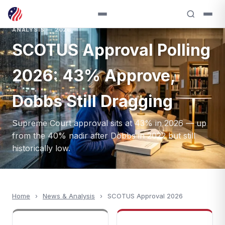
ANALYSIS — 2026
SCOTUS Approval Polling
2026: 43% Approve,
Dobbs Still Dragging
Supreme Court approval sits at 43% in 2026 — up
from the 40% nadir after Dobbs in 2022 but still
historically low.
Home
›
News & Analysis
›
SCOTUS Approval 2026