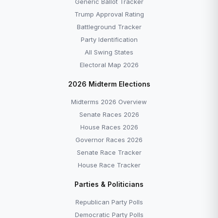
Generic Ballot Tracker
Trump Approval Rating
Battleground Tracker
Party Identification
All Swing States
Electoral Map 2026
2026 Midterm Elections
Midterms 2026 Overview
Senate Races 2026
House Races 2026
Governor Races 2026
Senate Race Tracker
House Race Tracker
Parties & Politicians
Republican Party Polls
Democratic Party Polls