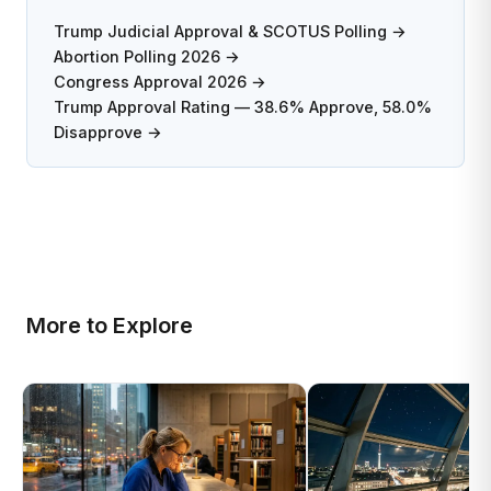
Trump Judicial Approval & SCOTUS Polling →
Abortion Polling 2026 →
Congress Approval 2026 →
Trump Approval Rating — 38.6% Approve, 58.0%
Disapprove →
More to Explore