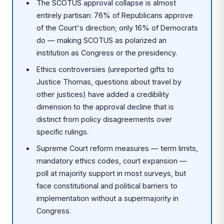
The SCOTUS approval collapse is almost
entirely partisan: 76% of Republicans approve
of the Court's direction; only 16% of Democrats
do — making SCOTUS as polarized an
institution as Congress or the presidency.
Ethics controversies (unreported gifts to
Justice Thomas, questions about travel by
other justices) have added a credibility
dimension to the approval decline that is
distinct from policy disagreements over
specific rulings.
Supreme Court reform measures — term limits,
mandatory ethics codes, court expansion —
poll at majority support in most surveys, but
face constitutional and political barriers to
implementation without a supermajority in
Congress.