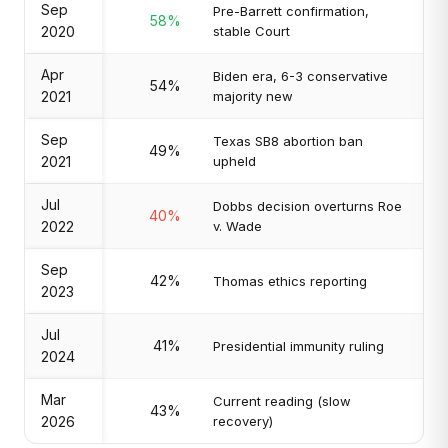
Sep
Pre-Barrett confirmation,
58%
2020
stable Court
Apr
Biden era, 6-3 conservative
54%
2021
majority new
Sep
Texas SB8 abortion ban
49%
2021
upheld
Jul
Dobbs decision overturns Roe
40%
2022
v. Wade
Sep
42%
Thomas ethics reporting
2023
Jul
41%
Presidential immunity ruling
2024
Mar
Current reading (slow
43%
2026
recovery)