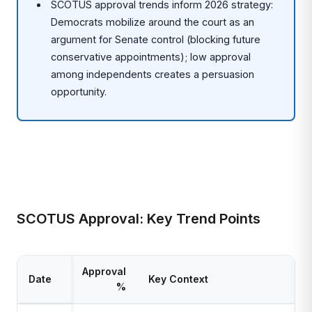
SCOTUS approval trends inform 2026 strategy:
Democrats mobilize around the court as an
argument for Senate control (blocking future
conservative appointments); low approval
among independents creates a persuasion
opportunity.
SCOTUS Approval: Key Trend Points
Approval
Date
Key Context
%