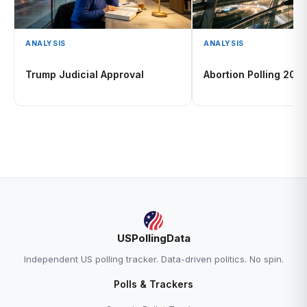
ANALYSIS
ANALYSIS
Trump Judicial Approval
Abortion Polling 202
USPollingData
Independent US polling tracker. Data-driven politics. No spin.
Polls & Trackers