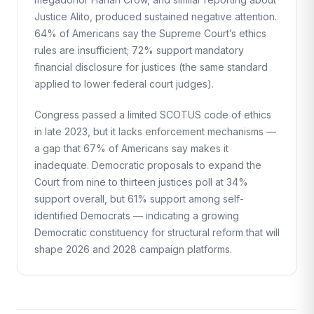
Justice Alito, produced sustained negative attention.
64% of Americans say the Supreme Court’s ethics
rules are insufficient; 72% support mandatory
financial disclosure for justices (the same standard
applied to lower federal court judges).
Congress passed a limited SCOTUS code of ethics
in late 2023, but it lacks enforcement mechanisms —
a gap that 67% of Americans say makes it
inadequate. Democratic proposals to expand the
Court from nine to thirteen justices poll at 34%
support overall, but 61% support among self-
identified Democrats — indicating a growing
Democratic constituency for structural reform that will
shape 2026 and 2028 campaign platforms.