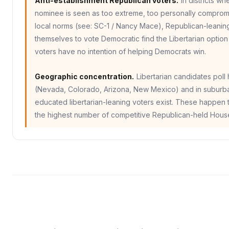
Anti-establishment Republican voters.
In districts w
nominee is seen as too extreme, too personally compromi
local norms (see: SC-1 / Nancy Mace), Republican-leanin
themselves to vote Democratic find the Libertarian option
voters have no intention of helping Democrats win.
Geographic concentration.
Libertarian candidates poll
(Nevada, Colorado, Arizona, New Mexico) and in suburban
educated libertarian-leaning voters exist. These happen t
the highest number of competitive Republican-held House