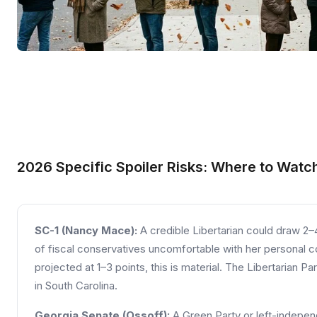
2026 Specific Spoiler Risks: Where to Watc
SC-1 (Nancy Mace):
A credible Libertarian could draw 2
of fiscal conservatives uncomfortable with her personal co
projected at 1–3 points, this is material. The Libertarian Pa
in South Carolina.
Georgia Senate (Ossoff):
A Green Party or left-indepen