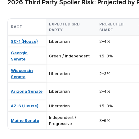
2026 Third Party Spoiler Risk: Projected by
EXPECTED 3RD
PROJECTED
RACE
PARTY
SHARE
SC-1 (House)
Libertarian
2–4%
Georgia
Green / Independent
1.5–3%
Senate
Wisconsin
Libertarian
2–3%
Senate
Arizona Senate
Libertarian
2–4%
AZ-6 (House)
Libertarian
1.5–3%
Independent /
Maine Senate
3–6%
Progressive