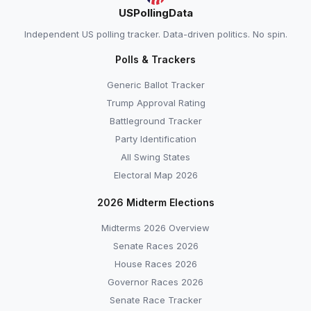
USPollingData
Independent US polling tracker. Data-driven politics. No spin.
Polls & Trackers
Generic Ballot Tracker
Trump Approval Rating
Battleground Tracker
Party Identification
All Swing States
Electoral Map 2026
2026 Midterm Elections
Midterms 2026 Overview
Senate Races 2026
House Races 2026
Governor Races 2026
Senate Race Tracker