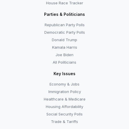
House Race Tracker
Parties & Politicians
Republican Party Polls
Democratic Party Polls
Donald Trump
Kamala Harris
Joe Biden
All Politicians
Key Issues
Economy & Jobs
Immigration Policy
Healthcare & Medicare
Housing Affordability
Social Security Polls
Trade & Tariffs