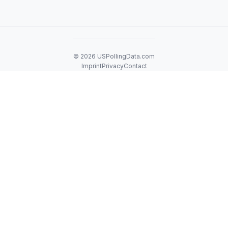
© 2026 USPollingData.com
Imprint
Privacy
Contact