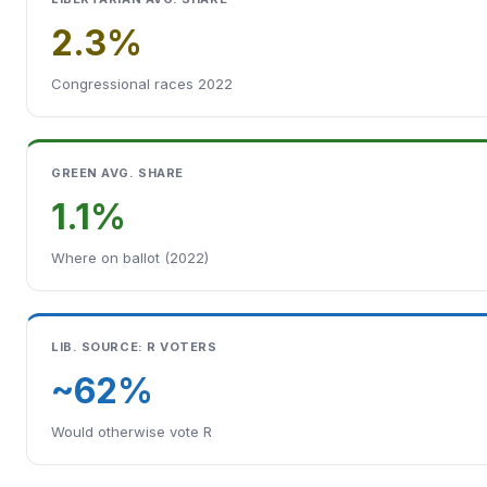
2.3%
Congressional races 2022
GREEN AVG. SHARE
1.1%
Where on ballot (2022)
LIB. SOURCE: R VOTERS
~62%
Would otherwise vote R