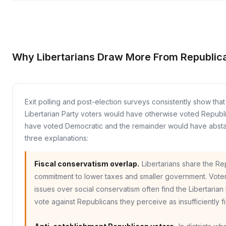
Why Libertarians Draw More From Republic
Exit polling and post-election surveys consistently show th
Libertarian Party voters would have otherwise voted Repub
have voted Democratic and the remainder would have absta
three explanations:
Fiscal conservatism overlap.
Libertarians share the Re
commitment to lower taxes and smaller government. Voters
issues over social conservatism often find the Libertarian 
vote against Republicans they perceive as insufficiently fis