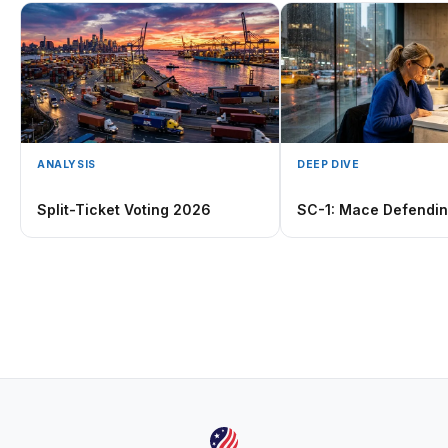
ANALYSIS
DEEP DIVE
Split-Ticket Voting 2026
SC-1: Mace Defendi