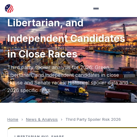
in 2026: Green,
Libertarian, and
Independent Candidates
in Close Races
Third party spoiler analysis for 2026: Green,
Libertarian, and independent candidates in close
House and Senate races. Historical spoiler data and
2026 specific risks.
Home
›
News & Analysis
›
Third Party Spoiler Risk 2026
LIBERTARIAN AVG. SHARE