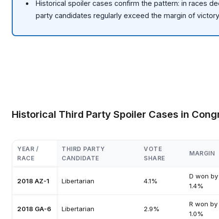
Historical spoiler cases confirm the pattern: in races de
party candidates regularly exceed the margin of victor
Historical Third Party Spoiler Cases in Cong
YEAR /
THIRD PARTY
VOTE
MARGIN
RACE
CANDIDATE
SHARE
D won by
2018 AZ-1
Libertarian
4.1%
1.4%
R won by
2018 GA-6
Libertarian
2.9%
1.0%