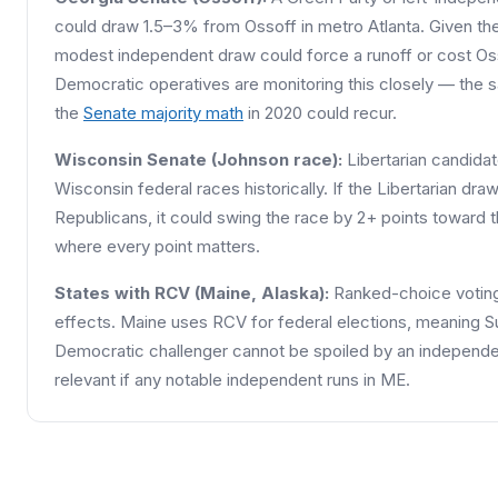
could draw 1.5–3% from Ossoff in metro Atlanta. Given the 
modest independent draw could force a runoff or cost Oss
Democratic operatives are monitoring this closely — the 
the
Senate majority math
in 2020 could recur.
Wisconsin Senate (Johnson race):
Libertarian candida
Wisconsin federal races historically. If the Libertarian dr
Republicans, it could swing the race by 2+ points toward 
where every point matters.
States with RCV (Maine, Alaska):
Ranked-choice voting 
effects. Maine uses RCV for federal elections, meaning Su
Democratic challenger cannot be spoiled by an independen
relevant if any notable independent runs in ME.