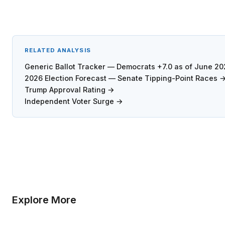
RELATED ANALYSIS
Generic Ballot Tracker — Democrats +7.0 as of June 2
2026 Election Forecast — Senate Tipping-Point Races 
Trump Approval Rating →
Independent Voter Surge →
Explore More