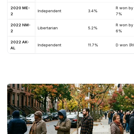
2020 ME-
R won by
Independent
3.4%
2
7%
2022 NM-
R won by
Libertarian
5.2%
2
6%
2022 AK-
Independent
11.7%
D won (R
AL