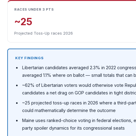
RACES UNDER 3 PTS
~25
Projected Toss-Up races 2026
KEY FINDINGS
Libertarian candidates averaged 2.3% in 2022 congress
averaged 1.1% where on ballot — small totals that can b
~62% of Libertarian voters would otherwise vote Repub
candidates a net drag on GOP candidates in tight distri
~25 projected toss-up races in 2026 where a third-pa
could mathematically determine the outcome
Maine uses ranked-choice voting in federal elections, ef
party spoiler dynamics for its congressional seats