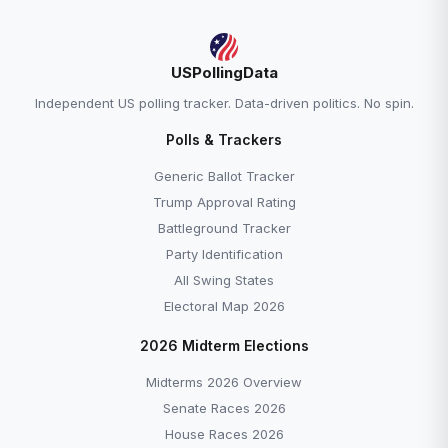
USPollingData
Independent US polling tracker. Data-driven politics. No spin.
Polls & Trackers
Generic Ballot Tracker
Trump Approval Rating
Battleground Tracker
Party Identification
All Swing States
Electoral Map 2026
2026 Midterm Elections
Midterms 2026 Overview
Senate Races 2026
House Races 2026