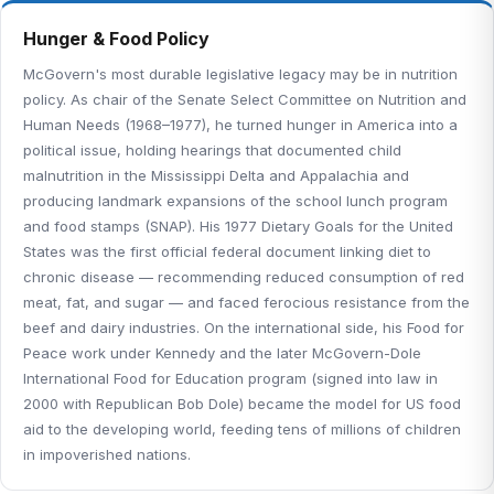
Hunger & Food Policy
McGovern's most durable legislative legacy may be in nutrition
policy. As chair of the Senate Select Committee on Nutrition and
Human Needs (1968–1977), he turned hunger in America into a
political issue, holding hearings that documented child
malnutrition in the Mississippi Delta and Appalachia and
producing landmark expansions of the school lunch program
and food stamps (SNAP). His 1977 Dietary Goals for the United
States was the first official federal document linking diet to
chronic disease — recommending reduced consumption of red
meat, fat, and sugar — and faced ferocious resistance from the
beef and dairy industries. On the international side, his Food for
Peace work under Kennedy and the later McGovern-Dole
International Food for Education program (signed into law in
2000 with Republican Bob Dole) became the model for US food
aid to the developing world, feeding tens of millions of children
in impoverished nations.