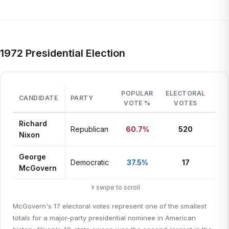
1972 Presidential Election
POPULAR
ELECTORAL
CANDIDATE
PARTY
ST
VOTE %
VOTES
Richard
Republican
60.7%
520
49 
Nixon
George
Mas
Democratic
37.5%
17
McGovern
+ D
swipe to scroll
McGovern's 17 electoral votes represent one of the smallest
totals for a major-party presidential nominee in American