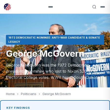
1972 DEMOCRATIC NOMINEE: ANTI-WAR CANDIDATE & SENATE
LEGACY
George McGovern
George McGovern was the 1972 Democratic
presidential nominee who lost to Nixon 520–17 in
Electoral College votes. WWII hero, South Dakota
Home
›
Politicians
›
George McGovern
KEY FINDINGS