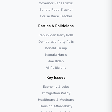
Governor Races 2026
Senate Race Tracker
House Race Tracker
Parties & Politicians
Republican Party Polls
Democratic Party Polls
Donald Trump
Kamala Harris
Joe Biden
All Politicians
Key Issues
Economy & Jobs
Immigration Policy
Healthcare & Medicare
Housing Affordability