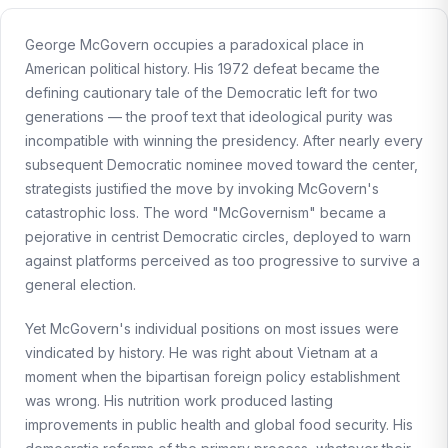
George McGovern occupies a paradoxical place in
American political history. His 1972 defeat became the
defining cautionary tale of the Democratic left for two
generations — the proof text that ideological purity was
incompatible with winning the presidency. After nearly every
subsequent Democratic nominee moved toward the center,
strategists justified the move by invoking McGovern's
catastrophic loss. The word "McGovernism" became a
pejorative in centrist Democratic circles, deployed to warn
against platforms perceived as too progressive to survive a
general election.
Yet McGovern's individual positions on most issues were
vindicated by history. He was right about Vietnam at a
moment when the bipartisan foreign policy establishment
was wrong. His nutrition work produced lasting
improvements in public health and global food security. His