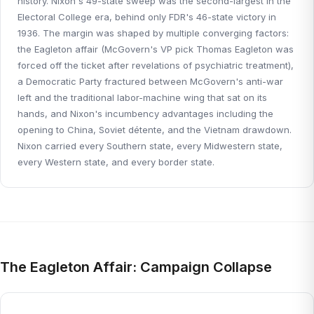
history. Nixon's 49-state sweep was the second-largest in the
Electoral College era, behind only FDR's 46-state victory in
1936. The margin was shaped by multiple converging factors:
the Eagleton affair (McGovern's VP pick Thomas Eagleton was
forced off the ticket after revelations of psychiatric treatment),
a Democratic Party fractured between McGovern's anti-war
left and the traditional labor-machine wing that sat on its
hands, and Nixon's incumbency advantages including the
opening to China, Soviet détente, and the Vietnam drawdown.
Nixon carried every Southern state, every Midwestern state,
every Western state, and every border state.
The Eagleton Affair: Campaign Collapse