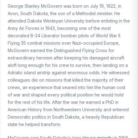
George Stanley McGovern was born on July 19, 1922, in
Avon, South Dakota, the son of a Methodist minister. He
attended Dakota Wesleyan University before enlisting in the
Army Air Forces in 1943, becoming one of the most
decorated B-24 Liberator bomber pilots of World War II.
Flying 35 combat missions over Nazi-occupied Europe,
McGovern earned the Distinguished Flying Cross for
extraordinary heroism after keeping his damaged aircraft
aloft long enough for his crew to survive, then landing on a
Adriatic island airstrip against enormous odds. He witnessed
colleagues die on missions that killed the majority of their
crews, an experience that seared into him the human cost
of war and shaped every political position he would hold
for the rest of his life. After the war he earned a PhD in
American History from Northwestern University and entered
Democratic politics in South Dakota, a heavily Republican
state he helped transform.
McGovern won South Dakota's lone
House majority
in 1956