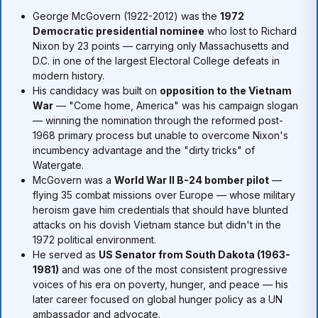
George McGovern (1922-2012) was the
1972
Democratic presidential nominee
who lost to Richard
Nixon by 23 points — carrying only Massachusetts and
D.C. in one of the largest Electoral College defeats in
modern history.
His candidacy was built on
opposition to the Vietnam
War
— "Come home, America" was his campaign slogan
— winning the nomination through the reformed post-
1968 primary process but unable to overcome Nixon's
incumbency advantage and the "dirty tricks" of
Watergate.
McGovern was a
World War II B-24 bomber pilot
—
flying 35 combat missions over Europe — whose military
heroism gave him credentials that should have blunted
attacks on his dovish Vietnam stance but didn't in the
1972 political environment.
He served as
US Senator from South Dakota (1963-
1981)
and was one of the most consistent progressive
voices of his era on poverty, hunger, and peace — his
later career focused on global hunger policy as a UN
ambassador and advocate.