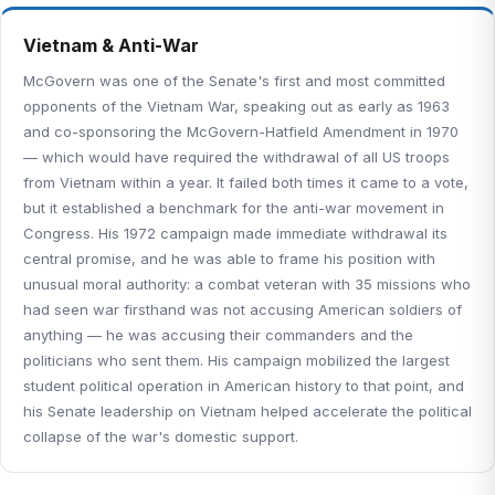
Vietnam & Anti-War
McGovern was one of the Senate's first and most committed
opponents of the Vietnam War, speaking out as early as 1963
and co-sponsoring the McGovern-Hatfield Amendment in 1970
— which would have required the withdrawal of all US troops
from Vietnam within a year. It failed both times it came to a vote,
but it established a benchmark for the anti-war movement in
Congress. His 1972 campaign made immediate withdrawal its
central promise, and he was able to frame his position with
unusual moral authority: a combat veteran with 35 missions who
had seen war firsthand was not accusing American soldiers of
anything — he was accusing their commanders and the
politicians who sent them. His campaign mobilized the largest
student political operation in American history to that point, and
his Senate leadership on Vietnam helped accelerate the political
collapse of the war's domestic support.