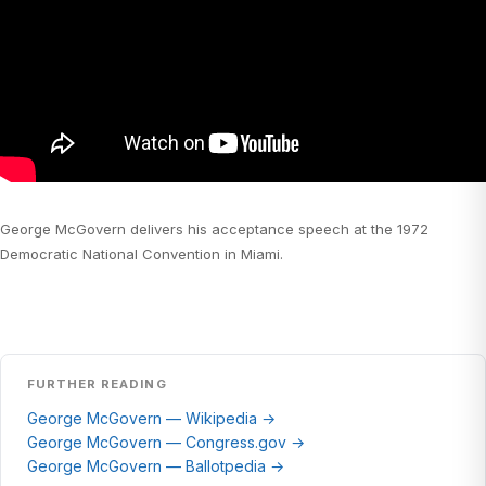
George McGovern delivers his acceptance speech at the 1972
Democratic National Convention in Miami.
FURTHER READING
George McGovern — Wikipedia →
George McGovern — Congress.gov →
George McGovern — Ballotpedia →