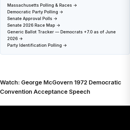
Massachusetts Polling & Races →
Democratic Party Polling →
Senate Approval Polls →
Senate 2026 Race Map →
Generic Ballot Tracker — Democrats +7.0 as of June
2026 →
Party Identification Polling →
Watch: George McGovern 1972 Democratic
Convention Acceptance Speech