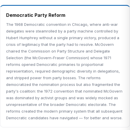
Democratic Party Reform
The 1968 Democratic convention in Chicago, where anti-war
delegates were steamrolled by a party machine controlled by
Hubert Humphrey without a single primary victory, produced a
crisis of legitimacy that the party had to resolve. McGovern
chaired the Commission on Party Structure and Delegate
Selection (the McGovern-Fraser Commission) whose 1971
reforms opened Democratic primaries to proportional
representation, required demographic diversity in delegations,
and stripped power from party bosses. The reforms
democratized the nomination process but also fragmented the
party's coalition: the 1972 convention that nominated McGovern
was dominated by activist groups and was widely mocked as
unrepresentative of the broader Democratic electorate. The
reforms created the modern primary system that all subsequent
Democratic candidates have navigated — for better and worse.