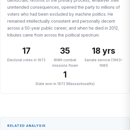
democratic reforms of the primary process, whatever their
unintended consequences, opened the party to millions of
voters who had been excluded by machine politics. He
remained intellectually consistent and personally decent
across a 50-year public career, and when he died in 2012,
tributes came from across the political spectrum.
17
35
18 yrs
Electoral votes in 1972
WWII combat
Senate service (1963–
missions flown
1981)
1
State won in 1972 (Massachusetts)
RELATED ANALYSIS