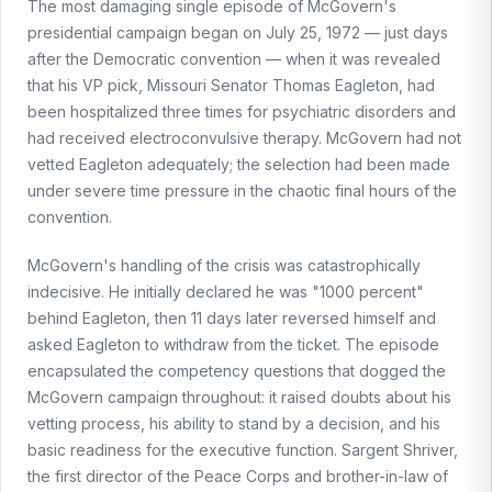
The most damaging single episode of McGovern's
presidential campaign began on July 25, 1972 — just days
after the Democratic convention — when it was revealed
that his VP pick, Missouri Senator Thomas Eagleton, had
been hospitalized three times for psychiatric disorders and
had received electroconvulsive therapy. McGovern had not
vetted Eagleton adequately; the selection had been made
under severe time pressure in the chaotic final hours of the
convention.
McGovern's handling of the crisis was catastrophically
indecisive. He initially declared he was "1000 percent"
behind Eagleton, then 11 days later reversed himself and
asked Eagleton to withdraw from the ticket. The episode
encapsulated the competency questions that dogged the
McGovern campaign throughout: it raised doubts about his
vetting process, his ability to stand by a decision, and his
basic readiness for the executive function. Sargent Shriver,
the first director of the Peace Corps and brother-in-law of