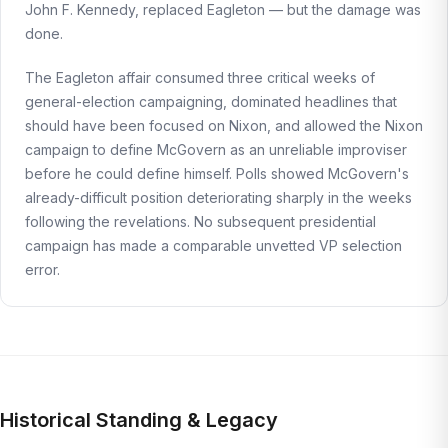
John F. Kennedy, replaced Eagleton — but the damage was
done.
The Eagleton affair consumed three critical weeks of
general-election campaigning, dominated headlines that
should have been focused on Nixon, and allowed the Nixon
campaign to define McGovern as an unreliable improviser
before he could define himself. Polls showed McGovern's
already-difficult position deteriorating sharply in the weeks
following the revelations. No subsequent presidential
campaign has made a comparable unvetted VP selection
error.
Historical Standing & Legacy