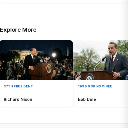
Explore More
37TH PRESIDENT
1996 GOP NOMINEE
Richard Nixon
Bob Dole