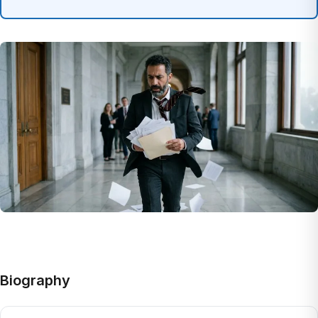
Biography