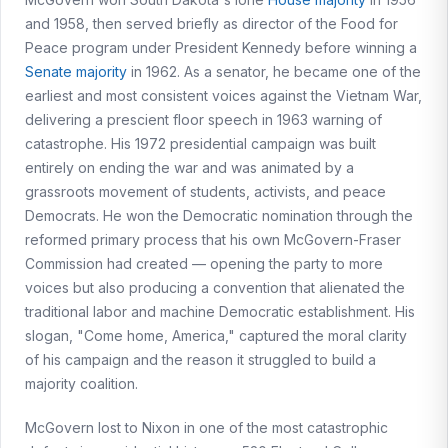
and 1958, then served briefly as director of the Food for
Peace program under President Kennedy before winning a
Senate majority
in 1962. As a senator, he became one of the
earliest and most consistent voices against the Vietnam War,
delivering a prescient floor speech in 1963 warning of
catastrophe. His 1972 presidential campaign was built
entirely on ending the war and was animated by a
grassroots movement of students, activists, and peace
Democrats. He won the Democratic nomination through the
reformed primary process that his own McGovern-Fraser
Commission had created — opening the party to more
voices but also producing a convention that alienated the
traditional labor and machine Democratic establishment. His
slogan, "Come home, America," captured the moral clarity
of his campaign and the reason it struggled to build a
majority coalition.
McGovern lost to Nixon in one of the most catastrophic