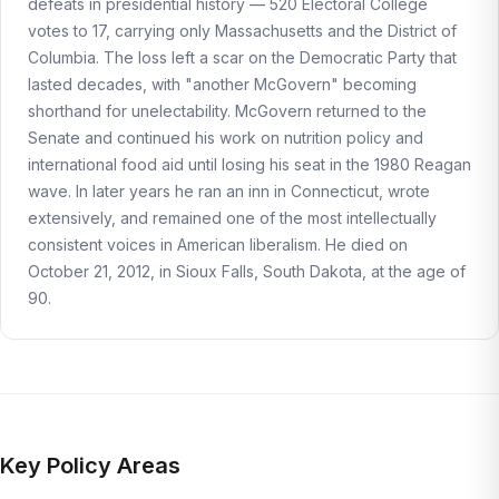
defeats in presidential history — 520 Electoral College
votes to 17, carrying only Massachusetts and the District of
Columbia. The loss left a scar on the Democratic Party that
lasted decades, with "another McGovern" becoming
shorthand for unelectability. McGovern returned to the
Senate and continued his work on nutrition policy and
international food aid until losing his seat in the 1980 Reagan
wave. In later years he ran an inn in Connecticut, wrote
extensively, and remained one of the most intellectually
consistent voices in American liberalism. He died on
October 21, 2012, in Sioux Falls, South Dakota, at the age of
90.
Key Policy Areas