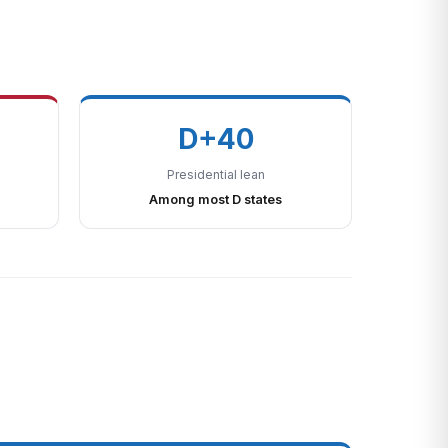
D+40
Presidential lean
Among most D states