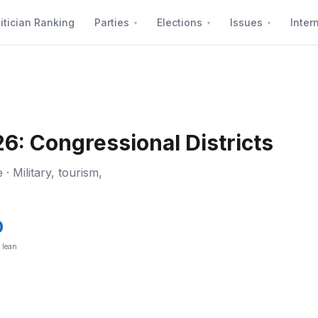
itician Ranking
Parties
Elections
Issues
Inter
6: Congressional Districts
 · Military, tourism,
0
l lean