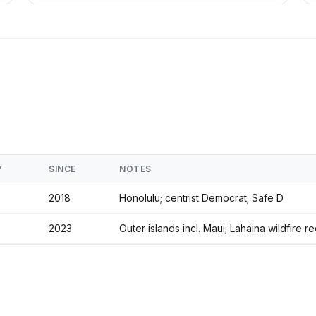
Y
SINCE
NOTES
2018
Honolulu; centrist Democrat; Safe D
2023
Outer islands incl. Maui; Lahaina wildfire 