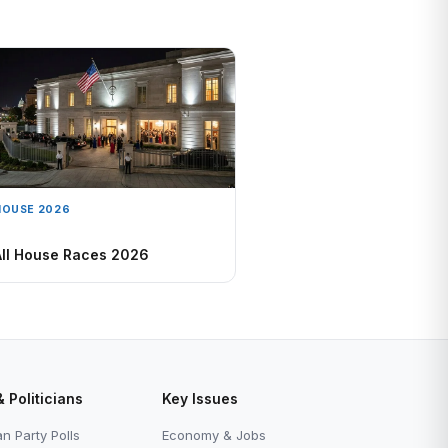
HOUSE 2026
All House Races 2026
& Politicians
Key Issues
n Party Polls
Economy & Jobs