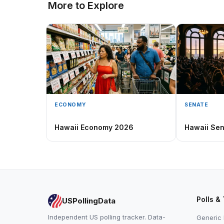
More to Explore
ECONOMY
SENATE
Hawaii Economy 2026
Hawaii Se
Polls &
USPollingData
Independent US polling tracker. Data-
Generic 