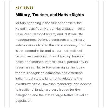
KEY ISSUES
Military, Tourism, and Native Rights
Military spending is the first economic pillar:
Hawaii hosts Pearl Harbor Naval Station, Joint
Base Pearl Harbor-Hickam, and INDOPACOM
headquarters. Defense contracts and military
salaries are critical to the state economy. Tourism
is the second pillar and a source of political
tension — overtourism has driven up housing
costs and strained infrastructure, particularly in
resort areas. Native Hawaiian rights, including
federal recognition comparable to American
Indian tribal status, land rights related to the
overthrow of the Hawaiian monarchy, and access
to traditional lands, are core issues for the
delegation and the state’s large Native Hawaiian
population.