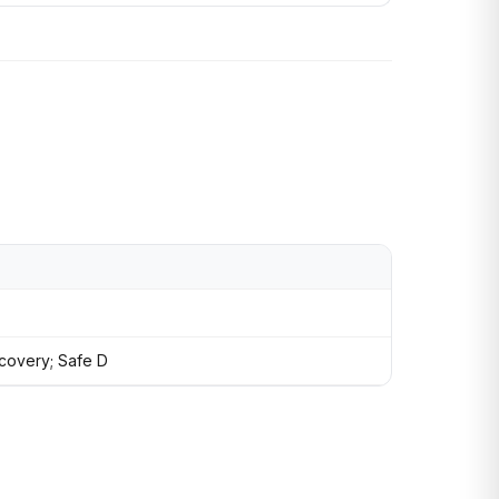
recovery; Safe D