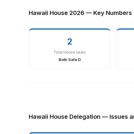
Hawaii House 2026 — Key Numbers
2
Total House seats
Both Safe D
Hawaii House Delegation — Issues a