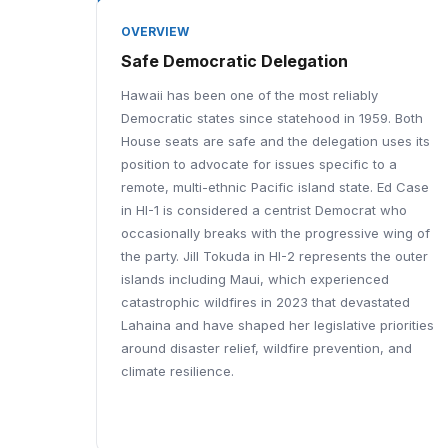
OVERVIEW
Safe Democratic Delegation
Hawaii has been one of the most reliably
Democratic states since statehood in 1959. Both
House seats are safe and the delegation uses its
position to advocate for issues specific to a
remote, multi-ethnic Pacific island state. Ed Case
in HI-1 is considered a centrist Democrat who
occasionally breaks with the progressive wing of
the party. Jill Tokuda in HI-2 represents the outer
islands including Maui, which experienced
catastrophic wildfires in 2023 that devastated
Lahaina and have shaped her legislative priorities
around disaster relief, wildfire prevention, and
climate resilience.