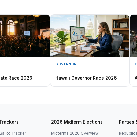
GOVERNOR
nate Race 2026
Hawaii Governor Race 2026
 Trackers
2026 Midterm Elections
Parties 
Ballot Tracker
Midterms 2026 Overview
Republica