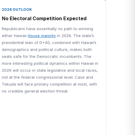
2026 OUTLOOK
No Electoral Competition Expected
Republicans have essentially no path to winning
either Hawaii
House majority
in 2026. The state’s
presidential lean of D+40, combined with Hawaii’s
demographics and political culture, makes both
seats safe for the Democratic incumbents. The
more interesting political dynamics within Hawaii in
2026 will occur in state legislative and local races,
not at the federal congressional level. Case and
Tokuda will face primary competition at most, with
no credible general election threat.