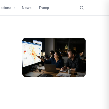
national
News
Trump