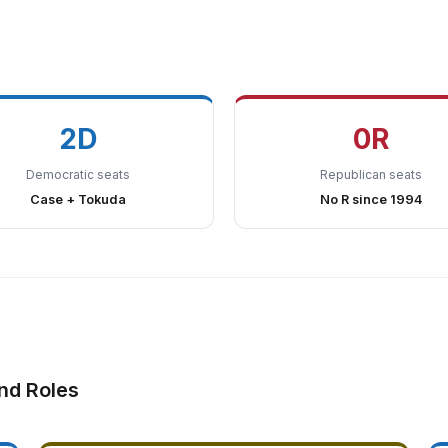
2D
0R
Democratic seats
Republican seats
Case + Tokuda
No R since 1994
nd Roles