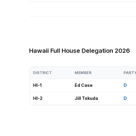
Hawaii Full House Delegation 2026
DISTRICT
MEMBER
PART
HI-1
Ed Case
D
HI-2
Jill Tokuda
D