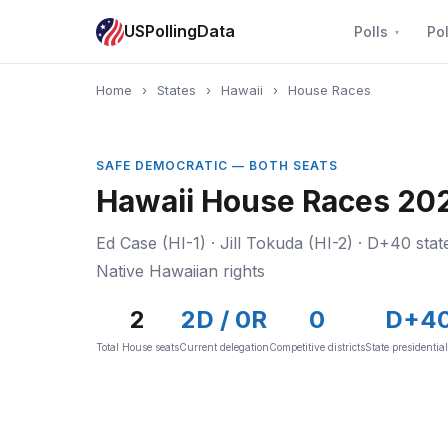
USPollingData
Polls
Pol
Home
›
States
›
Hawaii
›
House Races
SAFE DEMOCRATIC — BOTH SEATS
Hawaii House Races 202
Ed Case (HI-1) · Jill Tokuda (HI-2) · D+40 state
Native Hawaiian rights
2
2D / 0R
0
D+4
Total House seats
Current delegation
Competitive districts
State presidentia