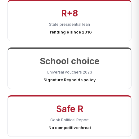
R+8
State presidential lean
Trending R since 2016
School choice
Universal vouchers 2023
Signature Reynolds policy
Safe R
Cook Political Report
No competitive threat