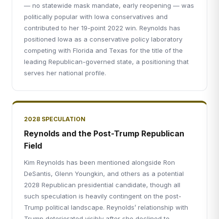
— no statewide mask mandate, early reopening — was
politically popular with Iowa conservatives and
contributed to her 19-point 2022 win. Reynolds has
positioned Iowa as a conservative policy laboratory
competing with Florida and Texas for the title of the
leading Republican-governed state, a positioning that
serves her national profile.
2028 SPECULATION
Reynolds and the Post-Trump Republican
Field
Kim Reynolds has been mentioned alongside Ron
DeSantis, Glenn Youngkin, and others as a potential
2028 Republican presidential candidate, though all
such speculation is heavily contingent on the post-
Trump political landscape. Reynolds’ relationship with
Trump deteriorated visibly after she declined to