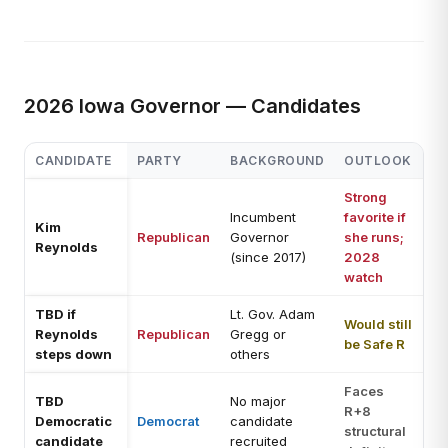
2026 Iowa Governor — Candidates
CANDIDATE
PARTY
BACKGROUND
OUTLOOK
Strong
Incumbent
favorite if
Kim
Republican
Governor
she runs;
Reynolds
(since 2017)
2028
watch
TBD if
Lt. Gov. Adam
Would still
Reynolds
Republican
Gregg or
be Safe R
steps down
others
Faces
TBD
No major
R+8
Democratic
Democrat
candidate
structural
candidate
recruited