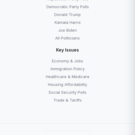
Democratic Party Polls
Donald Trump
Kamala Harris
Joe Biden
All Politicians
Key Issues
Economy & Jobs
Immigration Policy
Healthcare & Medicare
Housing Affordability
Social Security Polls
Trade & Tariffs