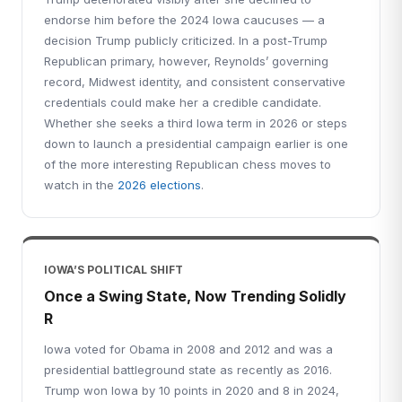
endorse him before the 2024 Iowa caucuses — a
decision Trump publicly criticized. In a post-Trump
Republican primary, however, Reynolds’ governing
record, Midwest identity, and consistent conservative
credentials could make her a credible candidate.
Whether she seeks a third Iowa term in 2026 or steps
down to launch a presidential campaign earlier is one
of the more interesting Republican chess moves to
watch in the
2026 elections
.
IOWA’S POLITICAL SHIFT
Once a Swing State, Now Trending Solidly
R
Iowa voted for Obama in 2008 and 2012 and was a
presidential battleground state as recently as 2016.
Trump won Iowa by 10 points in 2020 and 8 in 2024,