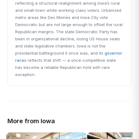
reflecting a structural realignment among Iowa’s rural
and small-town white working-class voters. Urbanized
metro areas like Des Moines and Iowa City vote
Democratic but are not large enough to offset the rural
Republican margins. The state Democratic Party has
been in organizational decline, losing US House seats
and state legislative chambers. Iowa is not the
presidential battleground it once was, and its
governor
races
reflects that shift — a once-competitive state
has become a reliable Republican hold with rare
exception.
More from Iowa