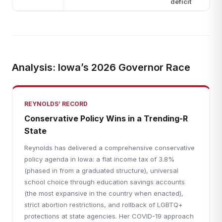
deficit
Analysis: Iowa’s 2026 Governor Race
REYNOLDS’ RECORD
Conservative Policy Wins in a Trending-R
State
Reynolds has delivered a comprehensive conservative
policy agenda in Iowa: a flat income tax of 3.8%
(phased in from a graduated structure), universal
school choice through education savings accounts
(the most expansive in the country when enacted),
strict abortion restrictions, and rollback of LGBTQ+
protections at state agencies. Her COVID-19 approach