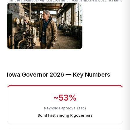
Trump IA margin 2024
Reynolds 2022 margin
Iowa flat income tax
2026 race rating
Iowa Governor 2026 — Key Numbers
~53%
Reynolds approval (est.)
Solid first among R governors