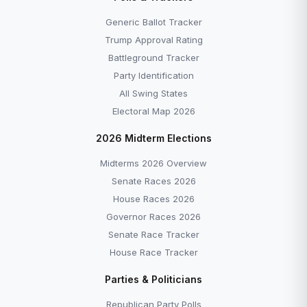
Generic Ballot Tracker
Trump Approval Rating
Battleground Tracker
Party Identification
All Swing States
Electoral Map 2026
2026 Midterm Elections
Midterms 2026 Overview
Senate Races 2026
House Races 2026
Governor Races 2026
Senate Race Tracker
House Race Tracker
Parties & Politicians
Republican Party Polls