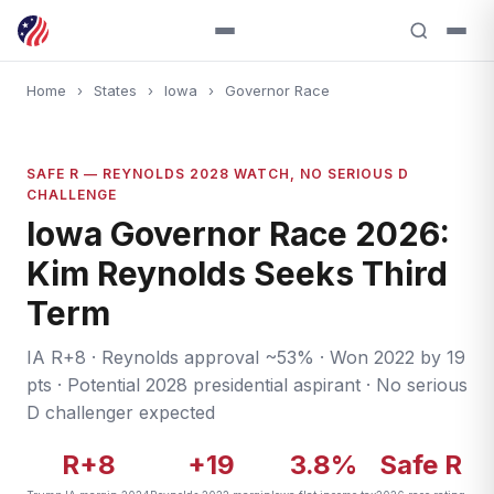
Home
›
States
›
Iowa
›
Governor Race
SAFE R — REYNOLDS 2028 WATCH, NO SERIOUS D
CHALLENGE
Iowa Governor Race 2026:
Kim Reynolds Seeks Third
Term
IA R+8 · Reynolds approval ~53% · Won 2022 by 19
pts · Potential 2028 presidential aspirant · No serious
D challenger expected
R+8
+19
3.8%
Safe R