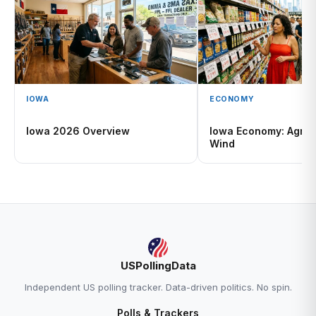
IOWA
ECONOMY
Iowa 2026 Overview
Iowa Economy: Agricu
Wind
USPollingData
Independent US polling tracker. Data-driven politics. No spin.
Polls & Trackers