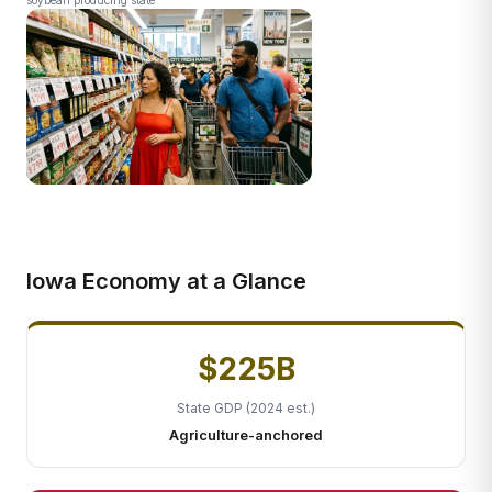
soybean producing state
Iowa Economy at a Glance
$225B
State GDP (2024 est.)
Agriculture-anchored