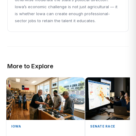
Iowa’s economic challenge is not just agricultural — it
is whether Iowa can create enough professional-
sector jobs to retain the talent it educates.
More to Explore
IOWA
SENATE RACE