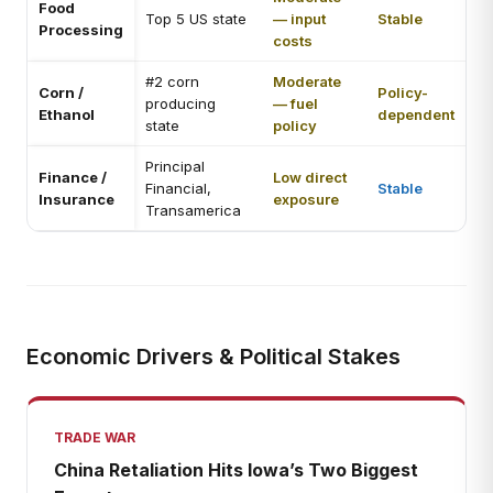
Food
Top 5 US state
— input
Stable
Processing
costs
#2 corn
Moderate
Corn /
Policy-
producing
— fuel
Ethanol
dependent
state
policy
Principal
Finance /
Low direct
Financial,
Stable
Insurance
exposure
Transamerica
Economic Drivers & Political Stakes
TRADE WAR
China Retaliation Hits Iowa’s Two Biggest