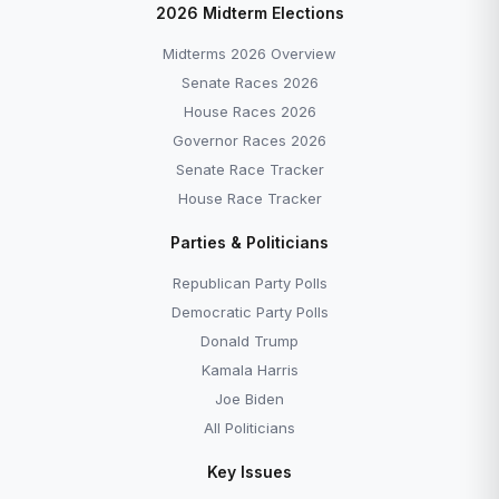
2026 Midterm Elections
Midterms 2026 Overview
Senate Races 2026
House Races 2026
Governor Races 2026
Senate Race Tracker
House Race Tracker
Parties & Politicians
Republican Party Polls
Democratic Party Polls
Donald Trump
Kamala Harris
Joe Biden
All Politicians
Key Issues