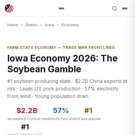
Home
›
States
›
Iowa
›
Economy
FARM STATE ECONOMY — TRADE WAR FRONTLINES
Iowa Economy 2026: The
Soybean Gamble
#1 soybean producing state · $2.2B China exports at
risk · Leads US pork production · 57% electricity
from wind · Young population drain
$2.2B
57%
#1
soy exports to China at risk
electricity from wind
US pork producer
#1