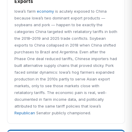
Exports
Iowa’s farm
economy
is acutely exposed to China
because Iowa’s two dominant export products —
soybeans and pork — happen to be exactly the
categories China targeted with retaliatory tariffs in both
the 2018–2019 and 2025 trade conflicts. Soybean
exports to China collapsed in 2018 when China shifted
purchases to Brazil and Argentina. Even after the
Phase One deal reduced tariffs, Chinese importers had
built alternative supply chains that proved sticky. Pork
faced similar dynamics: Iowa’s hog farmers expanded
production in the 2010s partly to serve Asian export
markets, only to see those markets close with
retaliatory tariffs. The economic pain is real, well-
documented in farm income data, and politically
attributed to the same tariff policies that Iowa’s
Republican
Senator publicly championed.