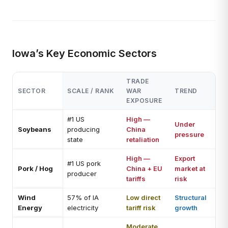
Iowa’s Key Economic Sectors
TRADE
SECTOR
SCALE / RANK
WAR
TREND
EXPOSURE
#1 US
High —
Under
Soybeans
producing
China
pressure
state
retaliation
High —
Export
#1 US pork
Pork / Hog
China + EU
market at
producer
tariffs
risk
Wind
57% of IA
Low direct
Structural
Energy
electricity
tariff risk
growth
Moderate