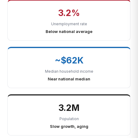
3.2%
Unemployment rate
Below national average
~$62K
Median household income
Near national median
3.2M
Population
Slow growth, aging