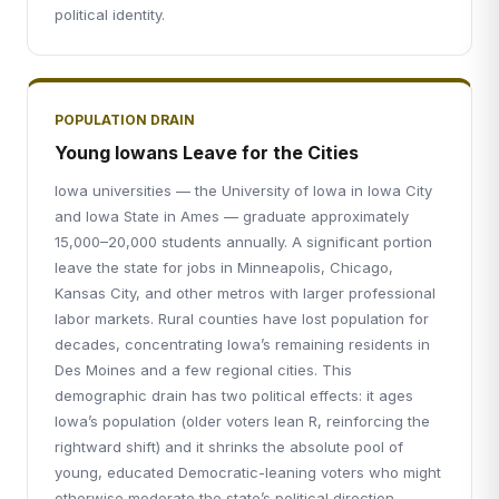
political identity.
POPULATION DRAIN
Young Iowans Leave for the Cities
Iowa universities — the University of Iowa in Iowa City
and Iowa State in Ames — graduate approximately
15,000–20,000 students annually. A significant portion
leave the state for jobs in Minneapolis, Chicago,
Kansas City, and other metros with larger professional
labor markets. Rural counties have lost population for
decades, concentrating Iowa’s remaining residents in
Des Moines and a few regional cities. This
demographic drain has two political effects: it ages
Iowa’s population (older voters lean R, reinforcing the
rightward shift) and it shrinks the absolute pool of
young, educated Democratic-leaning voters who might
otherwise moderate the state’s political direction.