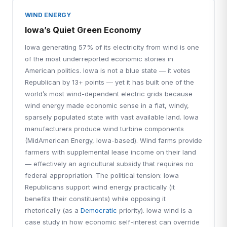
WIND ENERGY
Iowa’s Quiet Green Economy
Iowa generating 57% of its electricity from wind is one
of the most underreported economic stories in
American politics. Iowa is not a blue state — it votes
Republican by 13+ points — yet it has built one of the
world’s most wind-dependent electric grids because
wind energy made economic sense in a flat, windy,
sparsely populated state with vast available land. Iowa
manufacturers produce wind turbine components
(MidAmerican Energy, Iowa-based). Wind farms provide
farmers with supplemental lease income on their land
— effectively an agricultural subsidy that requires no
federal appropriation. The political tension: Iowa
Republicans support wind energy practically (it
benefits their constituents) while opposing it
rhetorically (as a
Democratic
priority). Iowa wind is a
case study in how economic self-interest can override