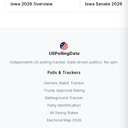
Iowa 2026 Overview
Iowa Senate 2026: Jo
USPollingData
Independent US polling tracker. Data-driven politics. No spin.
Polls & Trackers
Generic Ballot Tracker
Trump Approval Rating
Battleground Tracker
Party Identification
All Swing States
Electoral Map 2026