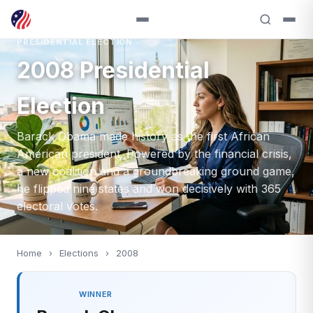
PRESIDENTIAL ELECTION
2008 Presidential
Election
Barack Obama made history as the first African
American president. Powered by the financial crisis,
a new coalition and a groundbreaking ground game,
he flipped nine states and won decisively with 365
electoral votes.
Home
›
Elections
›
2008
WINNER