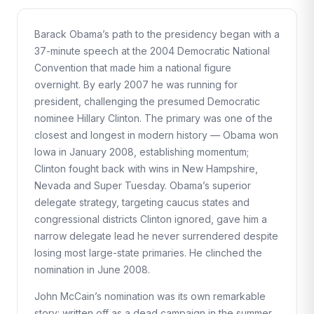
Barack Obama’s path to the presidency began with a
37-minute speech at the 2004 Democratic National
Convention that made him a national figure
overnight. By early 2007 he was running for
president, challenging the presumed Democratic
nominee Hillary Clinton. The primary was one of the
closest and longest in modern history — Obama won
Iowa in January 2008, establishing momentum;
Clinton fought back with wins in New Hampshire,
Nevada and Super Tuesday. Obama’s superior
delegate strategy, targeting caucus states and
congressional districts Clinton ignored, gave him a
narrow delegate lead he never surrendered despite
losing most large-state primaries. He clinched the
nomination in June 2008.
John McCain’s nomination was its own remarkable
story: written off as a dead campaign in the summer