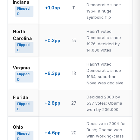
Indiana
Democratic since
+1.0pp
11
Flipped
1964; a huge
D
symbolic flip
North
Hadn't voted
Democratic since
Carolina
+0.3pp
15
1976; decided by
Flipped
14,000 votes
D
Hadn't voted
Virginia
Democratic since
+6.3pp
13
Flipped
1964; suburban
D
NoVa was decisive
Decided 2000 by
Florida
+2.8pp
27
537 votes; Obama
Flipped
D
won by 236,000
Decisive in 2004 for
Ohio
Bush; Obama won
+4.6pp
20
Flipped
with working-class
D