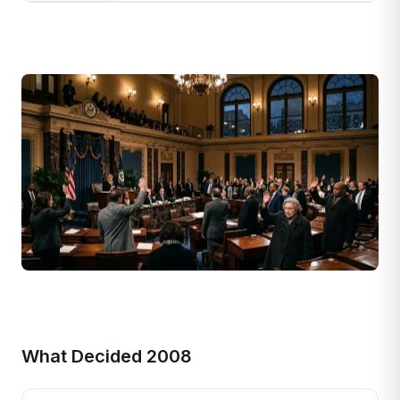
What Decided 2008