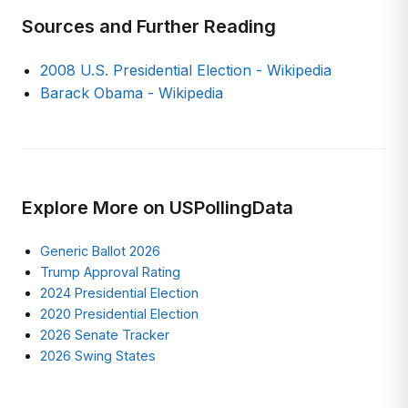
Sources and Further Reading
2008 U.S. Presidential Election - Wikipedia
Barack Obama - Wikipedia
Explore More on USPollingData
Generic Ballot 2026
Trump Approval Rating
2024 Presidential Election
2020 Presidential Election
2026 Senate Tracker
2026 Swing States