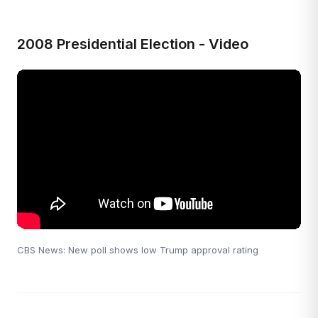
2008 Presidential Election - Video
CBS News: New poll shows low Trump approval rating