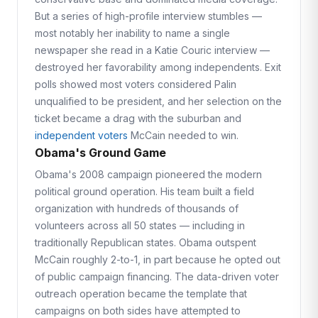
But a series of high-profile interview stumbles —
most notably her inability to name a single
newspaper she read in a Katie Couric interview —
destroyed her favorability among independents. Exit
polls showed most voters considered Palin
unqualified to be president, and her selection on the
ticket became a drag with the suburban and
independent voters
McCain needed to win.
Obama's Ground Game
Obama's 2008 campaign pioneered the modern
political ground operation. His team built a field
organization with hundreds of thousands of
volunteers across all 50 states — including in
traditionally Republican states. Obama outspent
McCain roughly 2-to-1, in part because he opted out
of public campaign financing. The data-driven voter
outreach operation became the template that
campaigns on both sides have attempted to