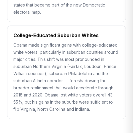
states that became part of the new Democratic
electoral map.
College-Educated Suburban Whites
Obama made significant gains with college-educated
white voters, particularly in suburban counties around
major cities. This shift was most pronounced in
suburban Northern Virginia (Fairfax, Loudoun, Prince
William counties), suburban Philadelphia and the
suburban Atlanta corridor — foreshadowing the
broader realignment that would accelerate through
2018 and 2020. Obama lost white voters overall 43-
55%, but his gains in the suburbs were sufficient to
flip Virginia, North Carolina and Indiana.