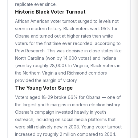
replicate ever since.
Historic Black Voter Turnout
African American voter turnout surged to levels not
seen in modern history. Black voters went 95% for
Obama and turned out at higher rates than white
voters for the first time ever recorded, according to
Pew Research. This was decisive in close states like
North Carolina (won by 14,000 votes) and Indiana
(won by roughly 28,000). In Virginia, Black voters in
the Northern Virginia and Richmond corridors
provided the margin of victory.
The Young Voter Surge
Voters aged 18-29 broke 66% for Obama — one of
the largest youth margins in modern election history.
Obama's campaign invested heavily in youth
outreach, including on social media platforms that
were still relatively new in 2008. Young voter turnout
increased by roughly 2 million compared to 2004.