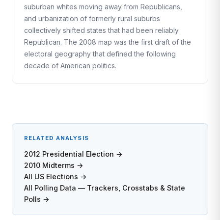
suburban whites moving away from Republicans,
and urbanization of formerly rural suburbs
collectively shifted states that had been reliably
Republican. The 2008 map was the first draft of the
electoral geography that defined the following
decade of American politics.
RELATED ANALYSIS
2012 Presidential Election →
2010 Midterms →
All US Elections →
All Polling Data — Trackers, Crosstabs & State
Polls →