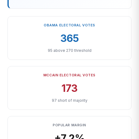
OBAMA ELECTORAL VOTES
365
95 above 270 threshold
MCCAIN ELECTORAL VOTES
173
97 short of majority
POPULAR MARGIN
+7.2%