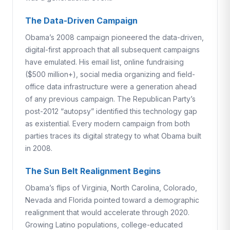
The Data-Driven Campaign
Obama’s 2008 campaign pioneered the data-driven,
digital-first approach that all subsequent campaigns
have emulated. His email list, online fundraising
($500 million+), social media organizing and field-
office data infrastructure were a generation ahead
of any previous campaign. The Republican Party’s
post-2012 “autopsy” identified this technology gap
as existential. Every modern campaign from both
parties traces its digital strategy to what Obama built
in 2008.
The Sun Belt Realignment Begins
Obama’s flips of Virginia, North Carolina, Colorado,
Nevada and Florida pointed toward a demographic
realignment that would accelerate through 2020.
Growing Latino populations, college-educated