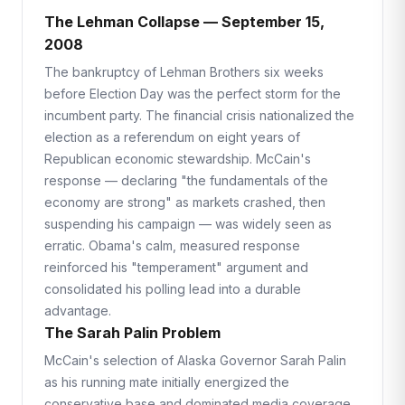
The Lehman Collapse — September 15,
2008
The bankruptcy of Lehman Brothers six weeks
before Election Day was the perfect storm for the
incumbent party. The financial crisis nationalized the
election as a referendum on eight years of
Republican economic stewardship. McCain's
response — declaring "the fundamentals of the
economy are strong" as markets crashed, then
suspending his campaign — was widely seen as
erratic. Obama's calm, measured response
reinforced his "temperament" argument and
consolidated his polling lead into a durable
advantage.
The Sarah Palin Problem
McCain's selection of Alaska Governor Sarah Palin
as his running mate initially energized the
conservative base and dominated media coverage.