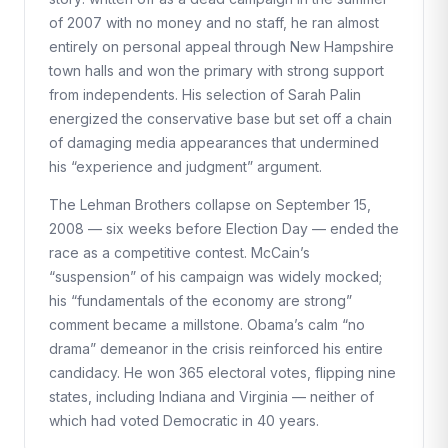
of 2007 with no money and no staff, he ran almost
entirely on personal appeal through New Hampshire
town halls and won the primary with strong support
from independents. His selection of Sarah Palin
energized the conservative base but set off a chain
of damaging media appearances that undermined
his “experience and judgment” argument.
The Lehman Brothers collapse on September 15,
2008 — six weeks before Election Day — ended the
race as a competitive contest. McCain’s
“suspension” of his campaign was widely mocked;
his “fundamentals of the economy are strong”
comment became a millstone. Obama’s calm “no
drama” demeanor in the crisis reinforced his entire
candidacy. He won 365 electoral votes, flipping nine
states, including Indiana and Virginia — neither of
which had voted Democratic in 40 years.