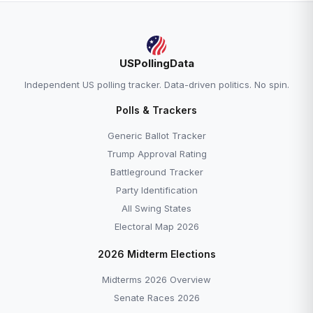
USPollingData
Independent US polling tracker. Data-driven politics. No spin.
Polls & Trackers
Generic Ballot Tracker
Trump Approval Rating
Battleground Tracker
Party Identification
All Swing States
Electoral Map 2026
2026 Midterm Elections
Midterms 2026 Overview
Senate Races 2026