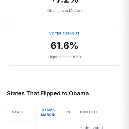
Obama over McCain
VOTER TURNOUT
61.6%
Highest since 1968
States That Flipped to Obama
OBAMA
STATE
EV
CONTEXT
MARGIN
Hadn't voted