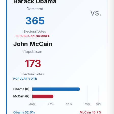
Barack Obama
Democrat
vs.
365
Electoral Votes
REPUBLICAN NOMINEE
John McCain
Republican
173
Electoral Votes
POPULAR VOTE
Obama 52.9%
McCain 45.7%