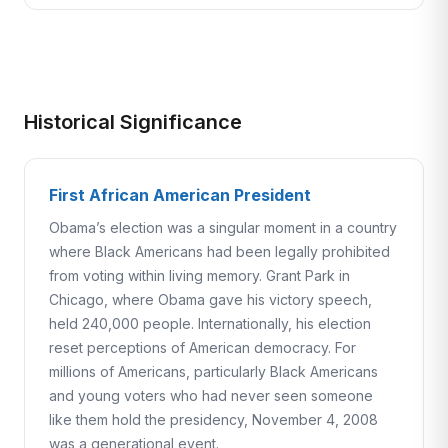
Historical Significance
First African American President
Obama’s election was a singular moment in a country
where Black Americans had been legally prohibited
from voting within living memory. Grant Park in
Chicago, where Obama gave his victory speech,
held 240,000 people. Internationally, his election
reset perceptions of American democracy. For
millions of Americans, particularly Black Americans
and young voters who had never seen someone
like them hold the presidency, November 4, 2008
was a generational event.