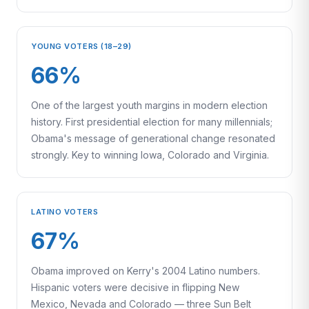
YOUNG VOTERS (18–29)
66%
One of the largest youth margins in modern election
history. First presidential election for many millennials;
Obama's message of generational change resonated
strongly. Key to winning Iowa, Colorado and Virginia.
LATINO VOTERS
67%
Obama improved on Kerry's 2004 Latino numbers.
Hispanic voters were decisive in flipping New
Mexico, Nevada and Colorado — three Sun Belt