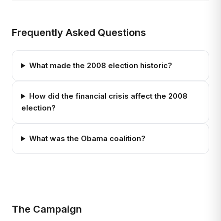
Frequently Asked Questions
What made the 2008 election historic?
How did the financial crisis affect the 2008
election?
What was the Obama coalition?
The Campaign