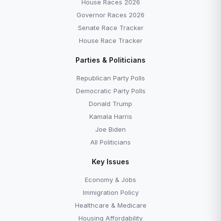
House Races 2026
Governor Races 2026
Senate Race Tracker
House Race Tracker
Parties & Politicians
Republican Party Polls
Democratic Party Polls
Donald Trump
Kamala Harris
Joe Biden
All Politicians
Key Issues
Economy & Jobs
Immigration Policy
Healthcare & Medicare
Housing Affordability