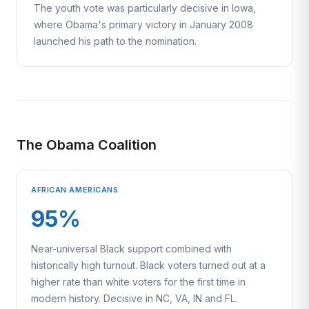
The youth vote was particularly decisive in Iowa,
where Obama's primary victory in January 2008
launched his path to the nomination.
The Obama Coalition
AFRICAN AMERICANS
95%
Near-universal Black support combined with
historically high turnout. Black voters turned out at a
higher rate than white voters for the first time in
modern history. Decisive in NC, VA, IN and FL.