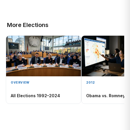
More Elections
OVERVIEW
2012
All Elections 1992–2024
Obama vs. Romney