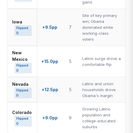
gains
Site of key primary
win; Obama
Iowa
+9.5pp
7
dominated white
Flipped
D
working-class
voters
New
Latino surge drove a
Mexico
+15.0pp
5
comfortable flip
Flipped
D
Latino and union
Nevada
+12.5pp
5
households drove
Flipped
D
Obama's margin
Growing Latino
Colorado
population and
+9.0pp
9
Flipped
college-educated
D
suburbs