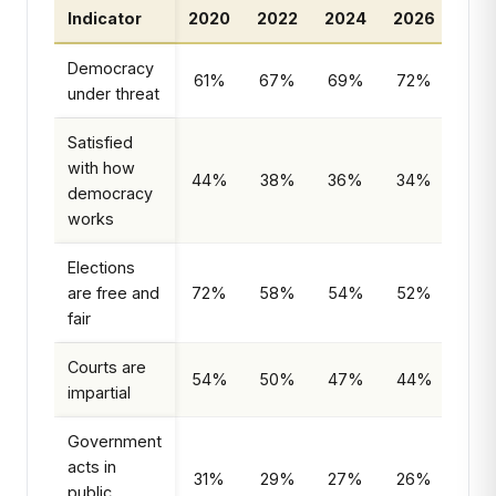
Indicator
2020
2022
2024
2026
Tr
Democracy
61%
67%
69%
72%
Ris
under threat
Satisfied
with how
44%
38%
36%
34%
Decl
democracy
works
Elections
are free and
72%
58%
54%
52%
Decl
fair
Courts are
54%
50%
47%
44%
Decl
impartial
Government
acts in
31%
29%
27%
26%
Decl
public