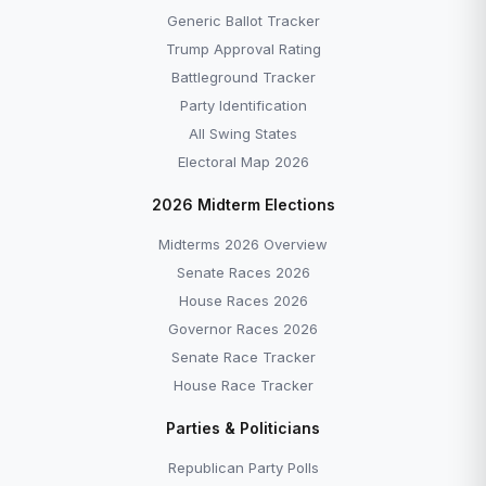
Generic Ballot Tracker
Trump Approval Rating
Battleground Tracker
Party Identification
All Swing States
Electoral Map 2026
2026 Midterm Elections
Midterms 2026 Overview
Senate Races 2026
House Races 2026
Governor Races 2026
Senate Race Tracker
House Race Tracker
Parties & Politicians
Republican Party Polls