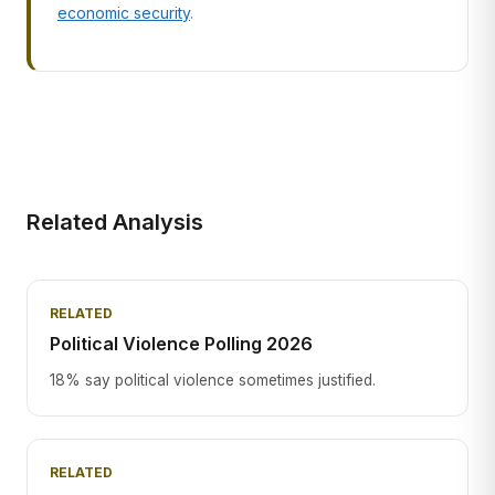
economic security
.
Related Analysis
RELATED
Political Violence Polling 2026
18% say political violence sometimes justified.
RELATED