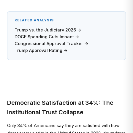
RELATED ANALYSIS
Trump vs. the Judiciary 2026 →
DOGE Spending Cuts Impact →
Congressional Approval Tracker →
Trump Approval Rating →
Democratic Satisfaction at 34%: The
Institutional Trust Collapse
Only 34% of Americans say they are satisfied with how