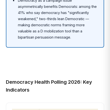
Democracy as a campaign issue
asymmetrically benefits Democrats: among the
41% who say democracy has "significantly
weakened," two-thirds lean Democratic —
making democratic norms framing more
valuable as a D mobilization tool than a
bipartisan persuasion message.
Democracy Health Polling 2026: Key
Indicators