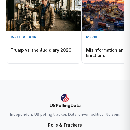
INSTITUTIONS
MEDIA
Trump vs. the Judiciary 2026
Misinformation and 
Elections
USPollingData
Independent US polling tracker. Data-driven politics. No spin.
Polls & Trackers