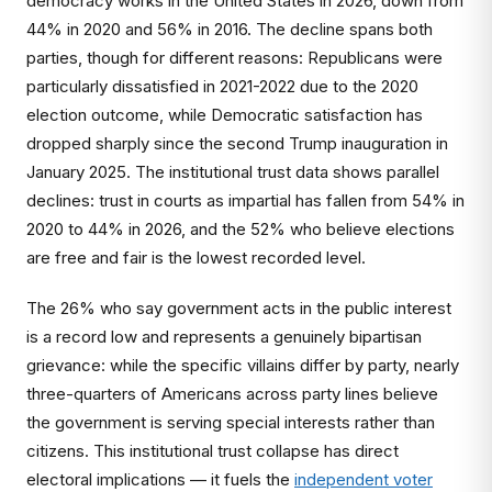
democracy works in the United States in 2026, down from
44% in 2020 and 56% in 2016. The decline spans both
parties, though for different reasons: Republicans were
particularly dissatisfied in 2021-2022 due to the 2020
election outcome, while Democratic satisfaction has
dropped sharply since the second Trump inauguration in
January 2025. The institutional trust data shows parallel
declines: trust in courts as impartial has fallen from 54% in
2020 to 44% in 2026, and the 52% who believe elections
are free and fair is the lowest recorded level.
The 26% who say government acts in the public interest
is a record low and represents a genuinely bipartisan
grievance: while the specific villains differ by party, nearly
three-quarters of Americans across party lines believe
the government is serving special interests rather than
citizens. This institutional trust collapse has direct
electoral implications — it fuels the
independent voter