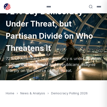
72% Say Democracy
Under Threat, but
Partisan Divide on Who
Threatens It
72% of Americans say democracy is under threat in
2026 — but Democrats and Republicans disagree
sharply on the source of that threat.
Home
›
News & Analysis
›
Democracy Polling 2026