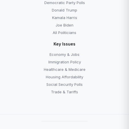
Democratic Party Polls
Donald Trump
Kamala Harris
Joe Biden
All Politicians
Key Issues
Economy & Jobs
Immigration Policy
Healthcare & Medicare
Housing Affordability
Social Security Polls
Trade & Tariffs