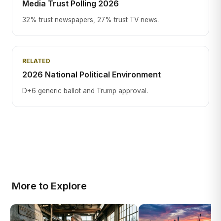
Media Trust Polling 2026
32% trust newspapers, 27% trust TV news.
RELATED
2026 National Political Environment
D+6 generic ballot and Trump approval.
More to Explore