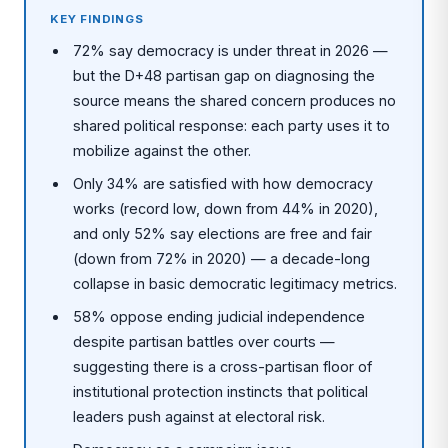
KEY FINDINGS
72% say democracy is under threat in 2026 —
but the D+48 partisan gap on diagnosing the
source means the shared concern produces no
shared political response: each party uses it to
mobilize against the other.
Only 34% are satisfied with how democracy
works (record low, down from 44% in 2020),
and only 52% say elections are free and fair
(down from 72% in 2020) — a decade-long
collapse in basic democratic legitimacy metrics.
58% oppose ending judicial independence
despite partisan battles over courts —
suggesting there is a cross-partisan floor of
institutional protection instincts that political
leaders push against at electoral risk.