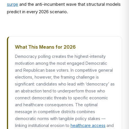
surge
and the anti-incumbent wave that structural models
predict in every 2026 scenario.
What This Means for 2026
Democracy polling creates the highest-intensity
motivation among the most engaged Democratic
and Republican base voters. In competitive general
elections, however, the framing challenge is
significant: candidates who lead with ‘democracy’ as
an abstraction tend to underperform those who
connect democratic threats to specific economic
and healthcare consequences. The optimal
message in competitive districts combines
democratic norms with tangible policy stakes —
linking institutional erosion to
healthcare access
and