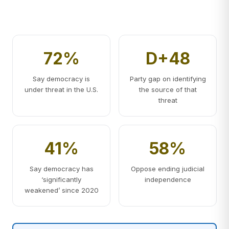
72%
D+48
Say democracy is
Party gap on identifying
under threat in the U.S.
the source of that
threat
41%
58%
Say democracy has
Oppose ending judicial
‘significantly
independence
weakened’ since 2020