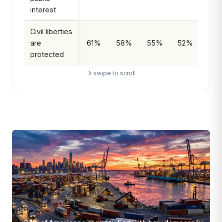
interest
Civil liberties
are
61%
58%
55%
52%
Decl
protected
swipe to scroll