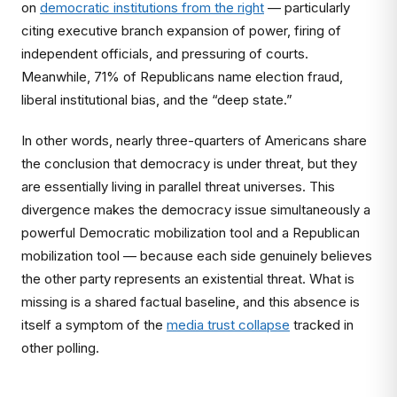
on
democratic institutions from the right
— particularly
citing executive branch expansion of power, firing of
independent officials, and pressuring of courts.
Meanwhile, 71% of Republicans name election fraud,
liberal institutional bias, and the “deep state.”
In other words, nearly three-quarters of Americans share
the conclusion that democracy is under threat, but they
are essentially living in parallel threat universes. This
divergence makes the democracy issue simultaneously a
powerful Democratic mobilization tool and a Republican
mobilization tool — because each side genuinely believes
the other party represents an existential threat. What is
missing is a shared factual baseline, and this absence is
itself a symptom of the
media trust collapse
tracked in
other polling.