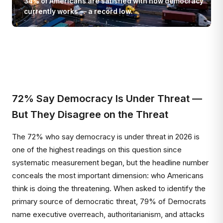
34% of Americans are satisfied with how democracy
currently works — a record low.
72% Say Democracy Is Under Threat —
But They Disagree on the Threat
The 72% who say democracy is under threat in 2026 is
one of the highest readings on this question since
systematic measurement began, but the headline number
conceals the most important dimension: who Americans
think is doing the threatening. When asked to identify the
primary source of democratic threat, 79% of Democrats
name executive overreach, authoritarianism, and attacks