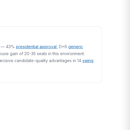
ory — 43%
presidential approval
, D+6
generic
se gain of 20-35 seats in this environment.
 decisive candidate-quality advantages in 14
swing