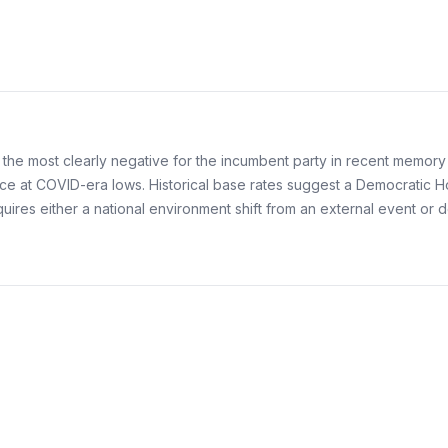
g the most clearly negative for the incumbent party in recent mem
 at COVID-era lows. Historical base rates suggest a Democratic Hou
quires either a national environment shift from an external event or