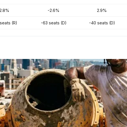
2.8%
-2.6%
2.9%
seats (R)
-63 seats (D)
-40 seats (D)