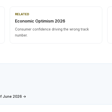
RELATED
Economic Optimism 2026
Consumer confidence driving the wrong track
number.
of June 2026 →