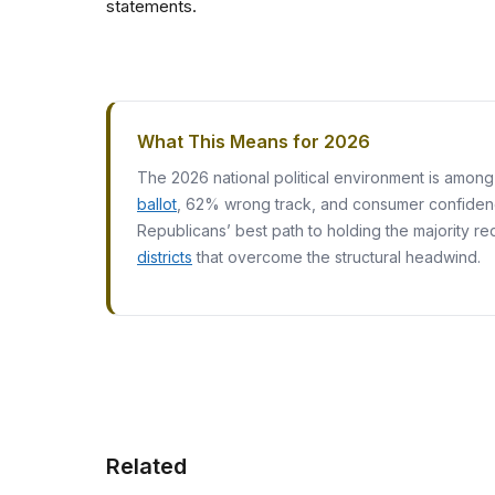
statements.
What This Means for 2026
The 2026 national political environment is amon
ballot
, 62% wrong track, and consumer confidence
Republicans’ best path to holding the majority re
districts
that overcome the structural headwind.
Related