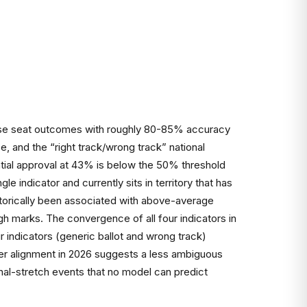
 House seat outcomes with roughly 80-85% accuracy
, and the “right track/wrong track” national
ential approval at 43% is below the 50% threshold
le indicator and currently sits in territory that has
storically been associated with above-average
igh marks. The convergence of all four indicators in
 indicators (generic ballot and wrong track)
er alignment in 2026 suggests a less ambiguous
inal-stretch events that no model can predict