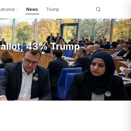
national
News
Trump
Ballot, 43% Trump