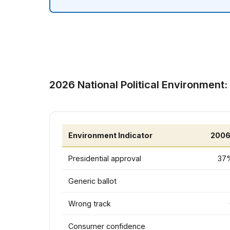
2026 National Political Environment:
Environment Indicator
2006
Presidential approval
37%
Generic ballot
Wrong track
Consumer confidence