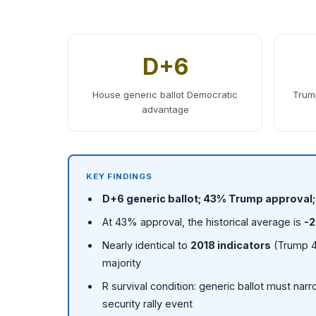
D+6
House generic ballot Democratic
Trump
advantage
KEY FINDINGS
D+6 generic ballot; 43% Trump approval
At 43% approval, the historical average is
-2
Nearly identical to
2018 indicators
(Trump 4
majority
R survival condition: generic ballot must nar
security rally event