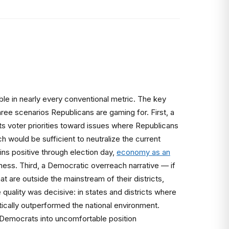
ble in nearly every conventional metric. The key
ree scenarios Republicans are gaming for. First, a
fts voter priorities toward issues where Republicans
h would be sufficient to neutralize the current
s positive through election day,
economy as an
ess. Third, a Democratic overreach narrative — if
at are outside the mainstream of their districts,
uality was decisive: in states and districts where
cally outperformed the national environment.
g Democrats into uncomfortable position