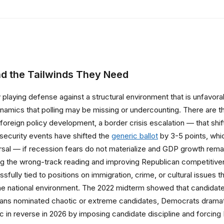
d the Tailwinds They Need
y playing defense against a structural environment that is unfavora
ynamics that polling may be missing or undercounting. There are th
r foreign policy development, a border crisis escalation — that shi
al security events have shifted the
generic ballot
by 3-5 points, whic
l — if recession fears do not materialize and GDP growth remain
ng the wrong-track reading and improving Republican competitiven
fully tied to positions on immigration, crime, or cultural issues th
he national environment. The 2022 midterm showed that candidate q
ans nominated chaotic or extreme candidates, Democrats dramati
ic in reverse in 2026 by imposing candidate discipline and forcin