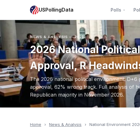
USPollingData
Polls
Pol
NEWS & ANALYSIS — 2026
2026 National Politic
Approval, R Headwind
The 2026 national political environment: D+6
approval, 62% wrong track. Full analysis of h
Republican majority in November 2026.
Home
›
News & Analysis
›
National Environment 202