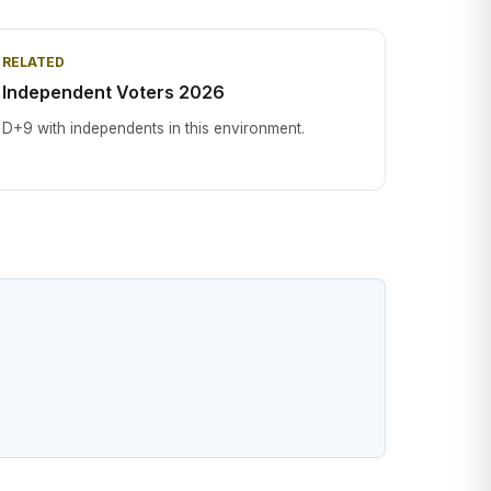
RELATED
Independent Voters 2026
D+9 with independents in this environment.