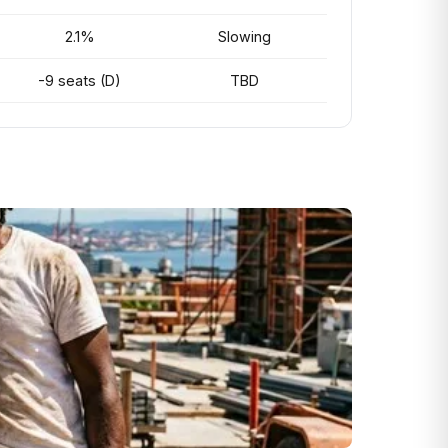
2.1%
Slowing
-9 seats (D)
TBD