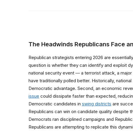
The Headwinds Republicans Face an
Republican strategists entering 2026 are essentiall
question is whether they can identify and exploit d
national security event — a terrorist attack, a majo
have traditionally polled better. Historically, nation
Democratic advantage. Second, an economic reversa
issue
could dissipate faster than expected, reduci
Democratic candidates in
swing districts
are success
Republicans can win on candidate quality despite t
Democrats ran disciplined campaigns and Republic
Republicans are attempting to replicate this dynam