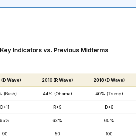
 Key Indicators vs. Previous Midterms
 (D Wave)
2010 (R Wave)
2018 (D Wave)
 (Bush)
44% (Obama)
40% (Trump)
D+11
R+9
D+8
65%
63%
60%
90
50
100