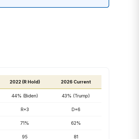
2022 (R Hold)
2026 Current
44% (Biden)
43% (Trump)
R+3
D+6
71%
62%
95
81