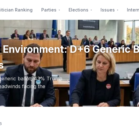
itician Ranking
Parties
Elections
Issues
Inter
al Environment: D+6 Generic 
s
 generic ballot, 43% Trump
eadwinds facing the
6