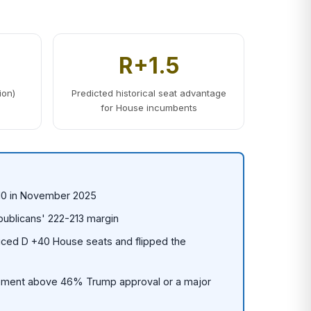
R+1.5
ion)
Predicted historical seat advantage
for House incumbents
110 in November 2025
publicans' 222-213 margin
ced D +40 House seats and flipped the
ment above 46% Trump approval or a major