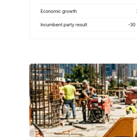
Economic growth
Incumbent party result
-30 