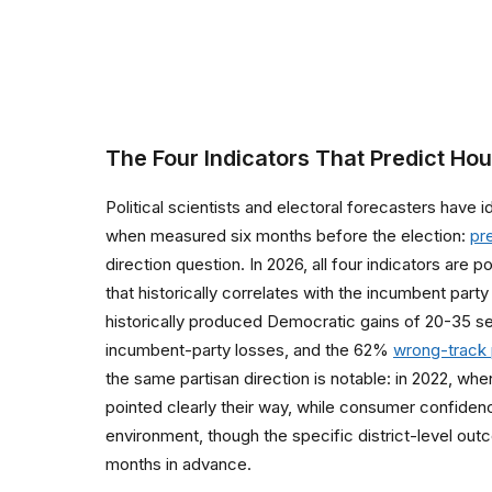
The Four Indicators That Predict Ho
Political scientists and electoral forecasters have
when measured six months before the election:
pr
direction question. In 2026, all four indicators ar
that historically correlates with the incumbent party 
historically produced Democratic gains of 20-35 se
incumbent-party losses, and the 62%
wrong-track 
the same partisan direction is notable: in 2022, wh
pointed clearly their way, while consumer confide
environment, though the specific district-level outc
months in advance.