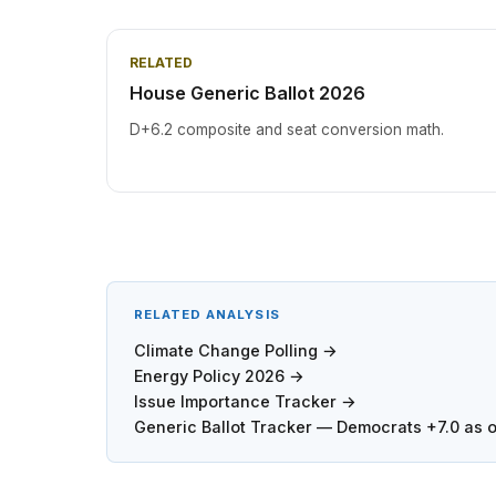
RELATED
House Generic Ballot 2026
D+6.2 composite and seat conversion math.
RELATED ANALYSIS
Climate Change Polling →
Energy Policy 2026 →
Issue Importance Tracker →
Generic Ballot Tracker — Democrats +7.0 as 