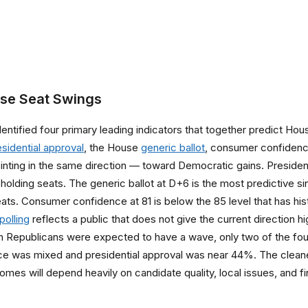
use Seat Swings
 identified four primary leading indicators that together predict
esidential approval
, the House
generic ballot
, consumer confidence
e pointing in the same direction — toward Democratic gains. Presid
holding seats. The generic ballot at D+6 is the most predictive sing
ats. Consumer confidence at 81 is below the 85 level that has hi
polling
reflects a public that does not give the current direction h
en Republicans were expected to have a wave, only two of the four
nce was mixed and presidential approval was near 44%. The clean
omes will depend heavily on candidate quality, local issues, and f