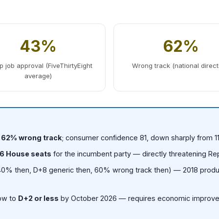
43%
62%
 job approval (FiveThirtyEight
Wrong track (national direct
average)
; 62% wrong track
; consumer confidence 81, down sharply from 
6 House seats
for the incumbent party — directly threatening Re
0% then, D+8 generic then, 60% wrong track then) — 2018 produ
row to
D+2 or less
by October 2026 — requires economic improve