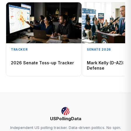
TRACKER
SENATE 2026
2026 Senate Toss-up Tracker
Mark Kelly (D-AZ): H
Defense
USPollingData
Independent US polling tracker. Data-driven politics. No spin.