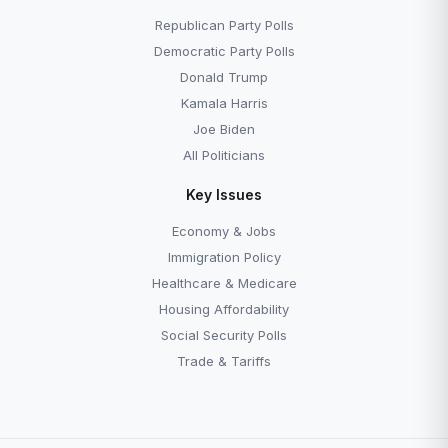
Republican Party Polls
Democratic Party Polls
Donald Trump
Kamala Harris
Joe Biden
All Politicians
Key Issues
Economy & Jobs
Immigration Policy
Healthcare & Medicare
Housing Affordability
Social Security Polls
Trade & Tariffs