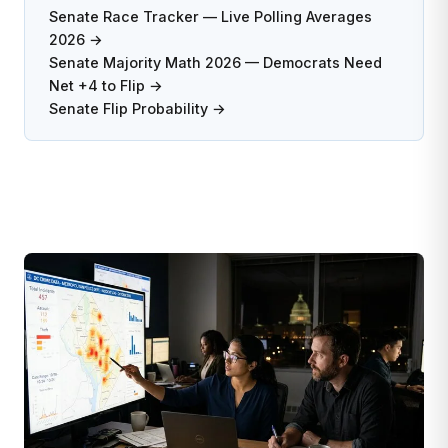
Senate Race Tracker — Live Polling Averages
2026 →
Senate Majority Math 2026 — Democrats Need
Net +4 to Flip →
Senate Flip Probability →