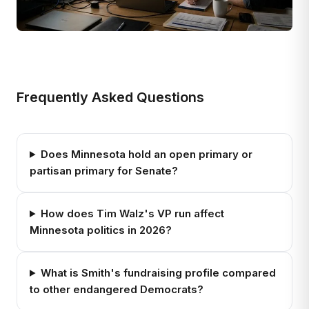
Frequently Asked Questions
Does Minnesota hold an open primary or
partisan primary for Senate?
How does Tim Walz's VP run affect
Minnesota politics in 2026?
What is Smith's fundraising profile compared
to other endangered Democrats?