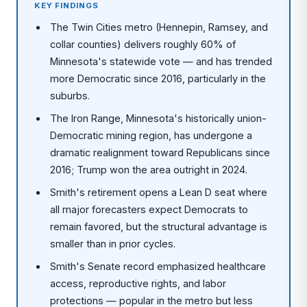
KEY FINDINGS
The Twin Cities metro (Hennepin, Ramsey, and
collar counties) delivers roughly 60% of
Minnesota's statewide vote — and has trended
more Democratic since 2016, particularly in the
suburbs.
The Iron Range, Minnesota's historically union-
Democratic mining region, has undergone a
dramatic realignment toward Republicans since
2016; Trump won the area outright in 2024.
Smith's retirement opens a Lean D seat where
all major forecasters expect Democrats to
remain favored, but the structural advantage is
smaller than in prior cycles.
Smith's Senate record emphasized healthcare
access, reproductive rights, and labor
protections — popular in the metro but less