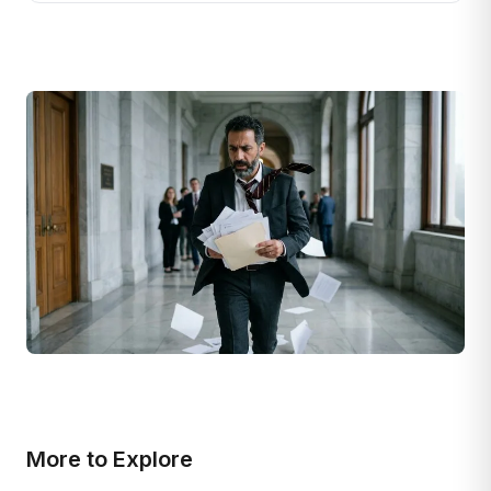
More to Explore