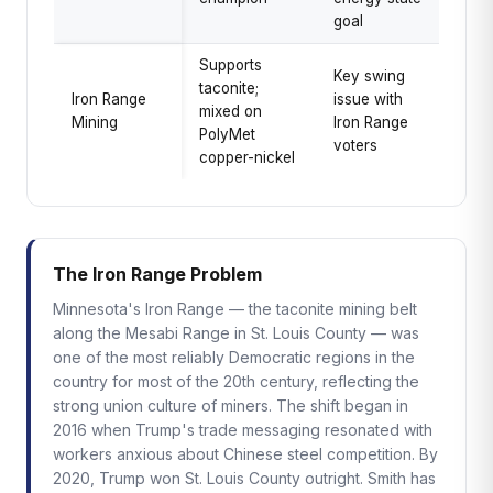
goal
Supports
Key swing
taconite;
Iron Range
issue with
mixed on
Mining
Iron Range
PolyMet
voters
copper-nickel
The Iron Range Problem
Minnesota's Iron Range — the taconite mining belt
along the Mesabi Range in St. Louis County — was
one of the most reliably Democratic regions in the
country for most of the 20th century, reflecting the
strong union culture of miners. The shift began in
2016 when Trump's trade messaging resonated with
workers anxious about Chinese steel competition. By
2020, Trump won St. Louis County outright. Smith has