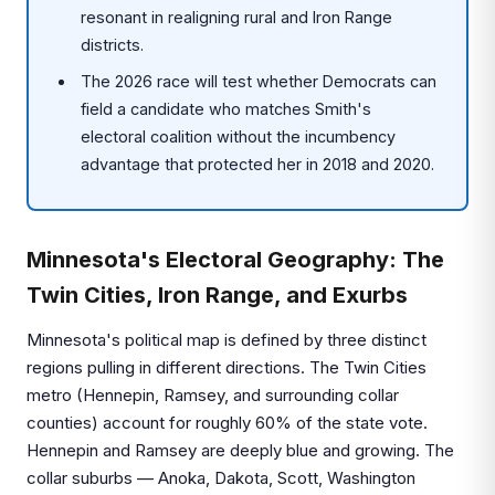
resonant in realigning rural and Iron Range
districts.
The 2026 race will test whether Democrats can
field a candidate who matches Smith's
electoral coalition without the incumbency
advantage that protected her in 2018 and 2020.
Minnesota's Electoral Geography: The
Twin Cities, Iron Range, and Exurbs
Minnesota's political map is defined by three distinct
regions pulling in different directions. The Twin Cities
metro (Hennepin, Ramsey, and surrounding collar
counties) account for roughly 60% of the state vote.
Hennepin and Ramsey are deeply blue and growing. The
collar suburbs — Anoka, Dakota, Scott, Washington