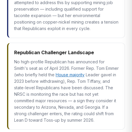
attempted to address this by supporting mining job
preservation — including qualified support for
taconite expansion — but her environmental
positioning on copper-nickel mining creates a tension
that Republicans exploit in every cycle.
Republican Challenger Landscape
No high-profile Republican has announced for
Smith's seat as of April 2026. Former Rep. Tom Emmer
(who briefly held the
House majority
Leader gavel in
2023 before withdrawing), Rep. Tom Tiffany, and
state-level Republicans have been discussed. The
NRSC is monitoring the race but has not yet
committed major resources — a sign they consider it
secondary to Arizona, Nevada, and Georgia. If a
strong challenger enters, the rating could shift from
Lean D toward Toss-up by summer 2026.