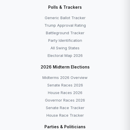
Polls & Trackers
Generic Ballot Tracker
Trump Approval Rating
Battleground Tracker
Party Identification
All Swing States
Electoral Map 2026
2026 Midterm Elections
Midterms 2026 Overview
Senate Races 2026
House Races 2026
Governor Races 2026
Senate Race Tracker
House Race Tracker
Parties & Politicians