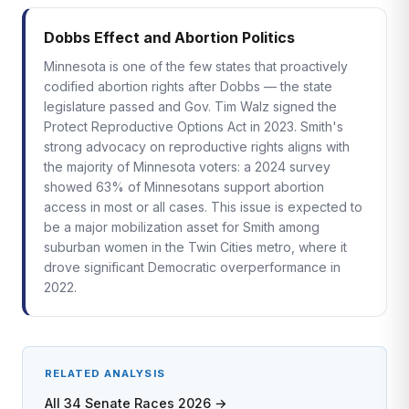
Dobbs Effect and Abortion Politics
Minnesota is one of the few states that proactively
codified abortion rights after Dobbs — the state
legislature passed and Gov. Tim Walz signed the
Protect Reproductive Options Act in 2023. Smith's
strong advocacy on reproductive rights aligns with
the majority of Minnesota voters: a 2024 survey
showed 63% of Minnesotans support abortion
access in most or all cases. This issue is expected to
be a major mobilization asset for Smith among
suburban women in the Twin Cities metro, where it
drove significant Democratic overperformance in
2022.
RELATED ANALYSIS
All 34 Senate Races 2026 →