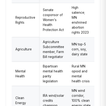
High
Senate
salience;
cosponsor of
Reproductive
MN
Women's
Rights
enshrined
Health
abortion
Protection Act
rights 2023
Agriculture
MN top-5
Subcommittee
Agriculture
corn, soy,
member, Farm
dairy state
Bill negotiator
Bipartisan
Rural MN
Mental
mental health
opioid and
Health
parity
mental
legislation
health crisis
MN wind
IRA wind/solar
corridor,
Clean
credits
100% clean
Energy
champion
energy state