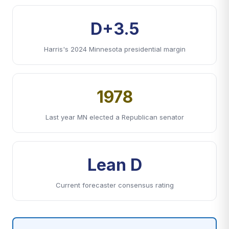
D+3.5
Harris's 2024 Minnesota presidential margin
1978
Last year MN elected a Republican senator
Lean D
Current forecaster consensus rating