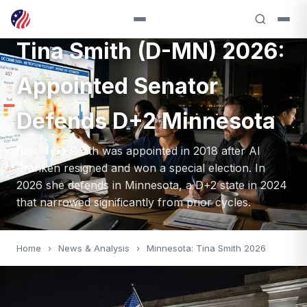
SENATE — 2026
Tina Smith (D-MN) 2026:
Appointed Senator
Defends D+2 Minnesota
Sen. Tina Smith was appointed in 2018 after Al
Franken resigned and won a special election. In
2026 she defends in Minnesota, a D+2 state in 2024
that narrowed significantly from prior cycles.
Home
›
News & Analysis
›
Minnesota: Tina Smith 2026