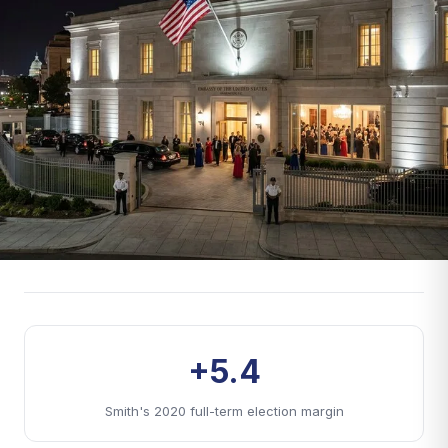
+5.4
Smith's 2020 full-term election margin