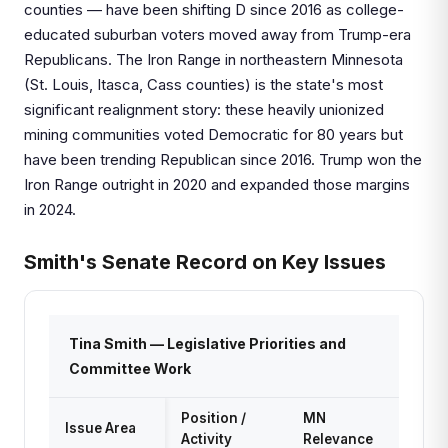
counties — have been shifting D since 2016 as college-
educated suburban voters moved away from Trump-era
Republicans. The Iron Range in northeastern Minnesota
(St. Louis, Itasca, Cass counties) is the state's most
significant realignment story: these heavily unionized
mining communities voted Democratic for 80 years but
have been trending Republican since 2016. Trump won the
Iron Range outright in 2020 and expanded those margins
in 2024.
Smith's Senate Record on Key Issues
Tina Smith — Legislative Priorities and
Committee Work
Position /
MN
Issue Area
Activity
Relevance