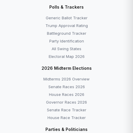
All Polling Data — Trackers, Crosstabs & State
Polls & Trackers
Polls →
All Explainers →
Generic Ballot Tracker
Trump Approval Rating
Battleground Tracker
Party Identification
All Swing States
More to Explore
Electoral Map 2026
2026 Midterm Elections
Midterms 2026 Overview
Senate Races 2026
House Races 2026
Governor Races 2026
Senate Race Tracker
EXPLAINERS
EXPLAINERS
House Race Tracker
What Is the US Senate?
What Is Impeachmen
Parties & Politicians