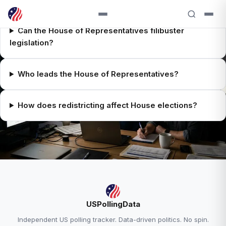
Can the House of Representatives filibuster
legislation?
Who leads the House of Representatives?
How does redistricting affect House elections?
RELATED ANALYSIS
USPollingData
House 2026 Overview →
Independent US polling tracker. Data-driven politics. No spin.
House Race Tracker →