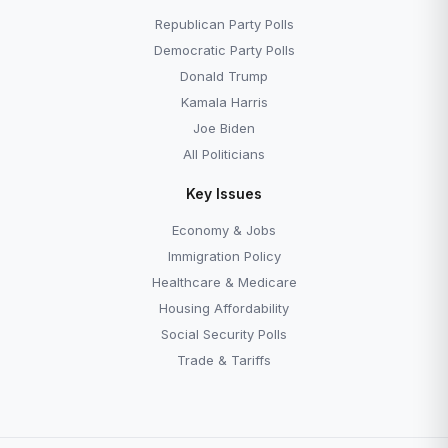
Republican Party Polls
Democratic Party Polls
Donald Trump
Kamala Harris
Joe Biden
All Politicians
Key Issues
Economy & Jobs
Immigration Policy
Healthcare & Medicare
Housing Affordability
Social Security Polls
Trade & Tariffs