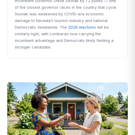
incumbent Governor Steve Sisolak by 1.2 points — one
of the closest governor races in the country that cycle.
Sisolak was weakened by COVID-era economic
damage to Nevada’s tourism industry and national
Democratic headwinds. The
2026 elections
will be
similarly tight, with Lombardo now carrying the
incumbent advantage and Democrats likely fielding a
stronger candidate.