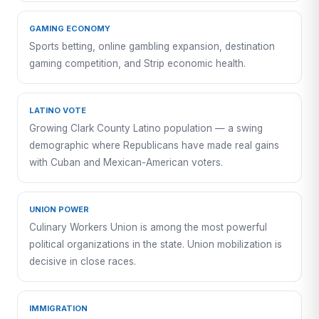
GAMING ECONOMY
Sports betting, online gambling expansion, destination
gaming competition, and Strip economic health.
LATINO VOTE
Growing Clark County Latino population — a swing
demographic where Republicans have made real gains
with Cuban and Mexican-American voters.
UNION POWER
Culinary Workers Union is among the most powerful
political organizations in the state. Union mobilization is
decisive in close races.
IMMIGRATION