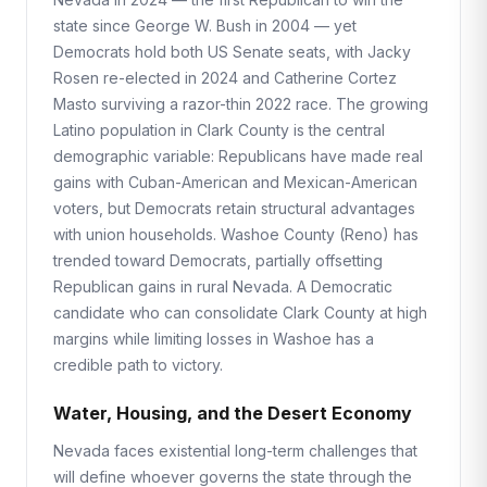
state since George W. Bush in 2004 — yet
Democrats hold both US Senate seats, with Jacky
Rosen re-elected in 2024 and Catherine Cortez
Masto surviving a razor-thin 2022 race. The growing
Latino population in Clark County is the central
demographic variable: Republicans have made real
gains with Cuban-American and Mexican-American
voters, but Democrats retain structural advantages
with union households. Washoe County (Reno) has
trended toward Democrats, partially offsetting
Republican gains in rural Nevada. A Democratic
candidate who can consolidate Clark County at high
margins while limiting losses in Washoe has a
credible path to victory.
Water, Housing, and the Desert Economy
Nevada faces existential long-term challenges that
will define whoever governs the state through the