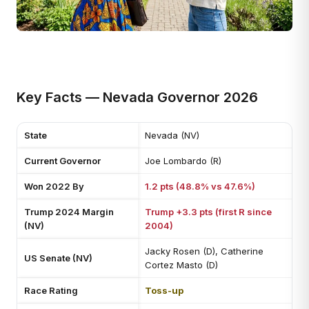
Key Facts — Nevada Governor 2026
State
Nevada (NV)
Current Governor
Joe Lombardo (R)
Won 2022 By
1.2 pts (48.8% vs 47.6%)
Trump 2024 Margin
Trump +3.3 pts (first R since
(NV)
2004)
Jacky Rosen (D), Catherine
US Senate (NV)
Cortez Masto (D)
Race Rating
Toss-up