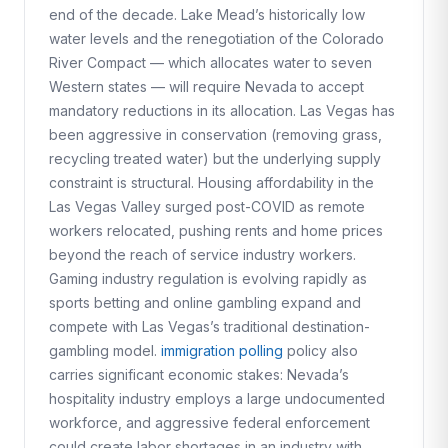
end of the decade. Lake Mead’s historically low
water levels and the renegotiation of the Colorado
River Compact — which allocates water to seven
Western states — will require Nevada to accept
mandatory reductions in its allocation. Las Vegas has
been aggressive in conservation (removing grass,
recycling treated water) but the underlying supply
constraint is structural. Housing affordability in the
Las Vegas Valley surged post-COVID as remote
workers relocated, pushing rents and home prices
beyond the reach of service industry workers.
Gaming industry regulation is evolving rapidly as
sports betting and online gambling expand and
compete with Las Vegas’s traditional destination-
gambling model.
immigration polling
policy also
carries significant economic stakes: Nevada’s
hospitality industry employs a large undocumented
workforce, and aggressive federal enforcement
could create labor shortages in an industry with