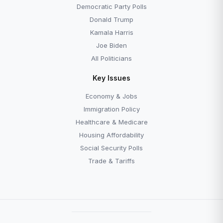
Democratic Party Polls
Donald Trump
Kamala Harris
Joe Biden
All Politicians
Key Issues
Economy & Jobs
Immigration Policy
Healthcare & Medicare
Housing Affordability
Social Security Polls
Trade & Tariffs