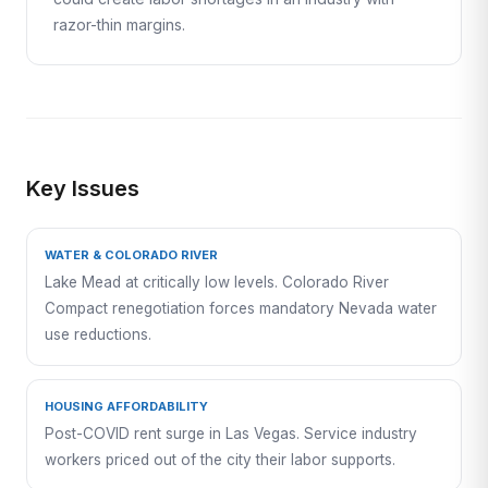
razor-thin margins.
Key Issues
WATER & COLORADO RIVER
Lake Mead at critically low levels. Colorado River
Compact renegotiation forces mandatory Nevada water
use reductions.
HOUSING AFFORDABILITY
Post-COVID rent surge in Las Vegas. Service industry
workers priced out of the city their labor supports.