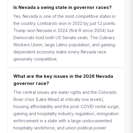
Is Nevada a swing state in governor races?
Yes. Nevada is one of the most competitive states in
the country. Lombardo won in 2022 by just 1.2 points.
Trump won Nevada in 2024 (first R since 2004) but
Democrats hold both US Senate seats. The Culinary
Workers Union, large Latino population, and gaming-
dependent economy make every Nevada race
genuinely competitive.
What are the key issues in the 2026 Nevada
governor race?
The central issues are water rights and the Colorado
River crisis (Lake Mead at critically low levels),
housing affordability and the post-COVID rental surge,
gaming and hospitality industry regulation, immigration
enforcement in a state with a large undocumented
hospitality workforce, and union political power