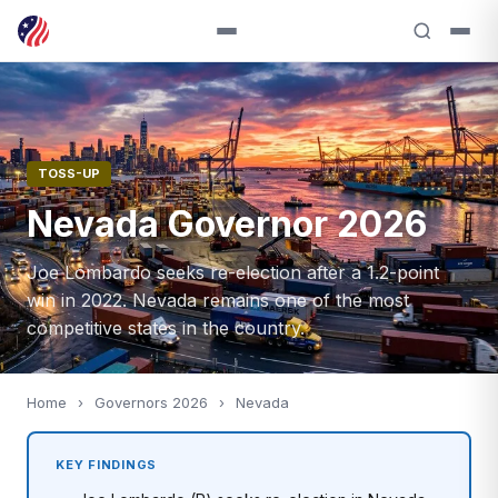
TOSS-UP
Nevada Governor 2026
Joe Lombardo seeks re-election after a 1.2-point
win in 2022. Nevada remains one of the most
competitive states in the country.
Home
›
Governors 2026
›
Nevada
KEY FINDINGS