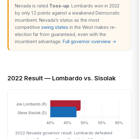
Nevada is rated
Toss-up
. Lombardo won in 2022
by only 1.2 points against a weakened Democratic
incumbent. Nevada’s status as the most
competitive
swing states
in the West makes re-
election far from guaranteed, even with the
incumbent advantage.
Full governor overview →
2022 Result — Lombardo vs. Sisolak
2022 Nevada governor result. Lombardo defeated