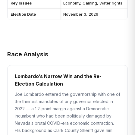
Key Issues
Economy, Gaming, Water rights
Election Date
November 3, 2026
Race Analysis
Lombardo’s Narrow Win and the Re-
Election Calculation
Joe Lombardo entered the governorship with one of
the thinnest mandates of any governor elected in
2022 — a 1.2-point margin against a Democratic
incumbent who had been politically damaged by
Nevada’s brutal COVID-era economic contraction.
His background as Clark County Sheriff gave him