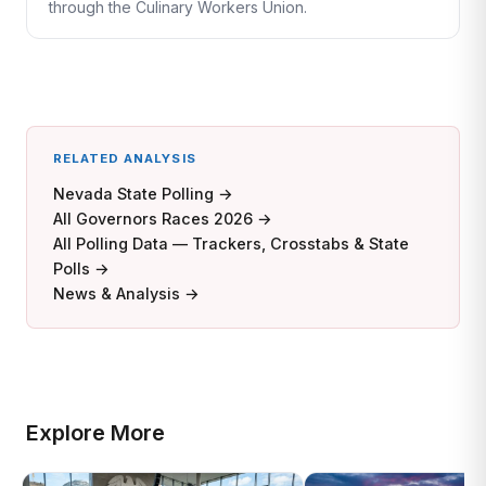
through the Culinary Workers Union.
RELATED ANALYSIS
Nevada State Polling →
All Governors Races 2026 →
All Polling Data — Trackers, Crosstabs & State
Polls →
News & Analysis →
Explore More