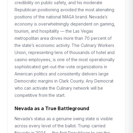
credibility on public safety, and his moderate
Republican positioning avoided the most alienating
positions of the national MAGA brand. Nevada’s
economy is overwhelmingly dependent on gaming,
tourism, and hospitality — the Las Vegas
metropolitan area drives more than 70 percent of
the state’s economic activity. The Culinary Workers
Union, representing tens of thousands of hotel and
casino employees, is one of the most operationally
sophisticated get-out-the-vote organizations in
American politics and consistently delivers large
Democratic margins in Clark County. Any Democrat
who can activate the Culinary network will be
competitive from the start.
Nevada as a True Battleground
Nevada’s status as a genuine swing state is visible
across every level of the ballot. Trump carried
Nevada in 2024 — the first Republican to win the