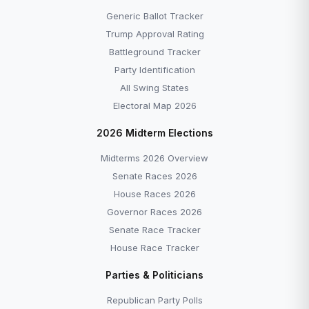
Generic Ballot Tracker
Trump Approval Rating
Battleground Tracker
Party Identification
All Swing States
Electoral Map 2026
2026 Midterm Elections
Midterms 2026 Overview
Senate Races 2026
House Races 2026
Governor Races 2026
Senate Race Tracker
House Race Tracker
Parties & Politicians
Republican Party Polls