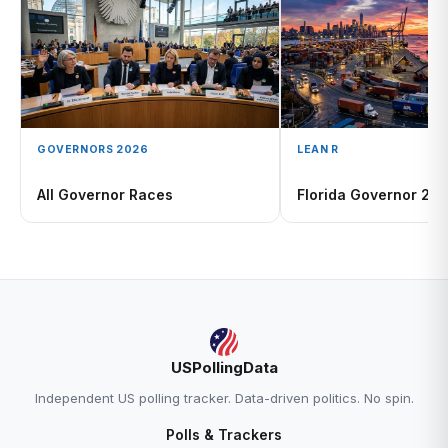
GOVERNORS 2026
LEAN R
All Governor Races
Florida Governor 20
USPollingData
Independent US polling tracker. Data-driven politics. No spin.
Polls & Trackers