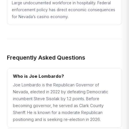
Large undocumented workforce in hospitality. Federal
enforcement policy has direct economic consequences
for Nevada’s casino economy.
Frequently Asked Questions
Who is Joe Lombardo?
Joe Lombardo is the Republican Governor of
Nevada, elected in 2022 by defeating Democratic
incumbent Steve Sisolak by 1.2 points. Before
becoming governor, he served as Clark County
Sheriff. He is known for a moderate Republican
positioning and is seeking re-election in 2026.