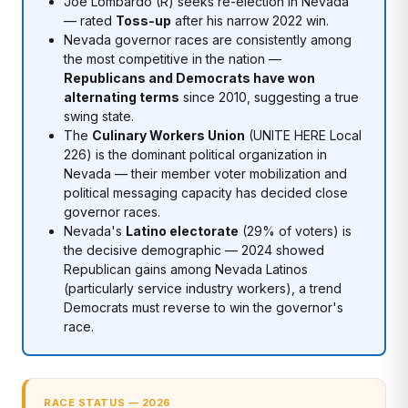
Joe Lombardo (R) seeks re-election in Nevada
— rated
Toss-up
after his narrow 2022 win.
Nevada governor races are consistently among
the most competitive in the nation —
Republicans and Democrats have won
alternating terms
since 2010, suggesting a true
swing state.
The
Culinary Workers Union
(UNITE HERE Local
226) is the dominant political organization in
Nevada — their member voter mobilization and
political messaging capacity has decided close
governor races.
Nevada's
Latino electorate
(29% of voters) is
the decisive demographic — 2024 showed
Republican gains among Nevada Latinos
(particularly service industry workers), a trend
Democrats must reverse to win the governor's
race.
RACE STATUS — 2026