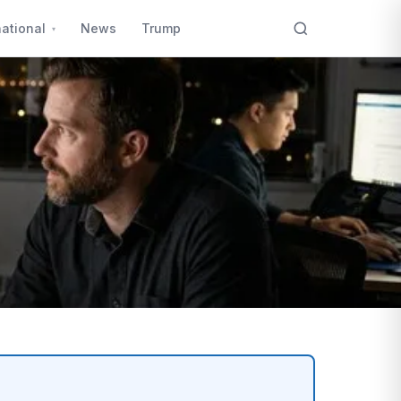
national
News
Trump