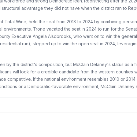
l workforce and strong Democratic lean. Redistricting after the 2
structural advantage they did not have when the district ran to Rep
f Total Wine, held the seat from 2018 to 2024 by combining person
tional environments. Trone vacated the seat in 2024 to run for the Se
ounty Executive Angela Alsobrooks, who went on to win the general e
residential run), stepped up to win the open seat in 2024, leveragi
by the district's composition, but McClain Delaney's status as a firs
icans will look for a credible candidate from the western counties 
e competitive. If the national environment resembles 2010 or 201
onditions or a Democratic-favorable environment, McClain Delaney 