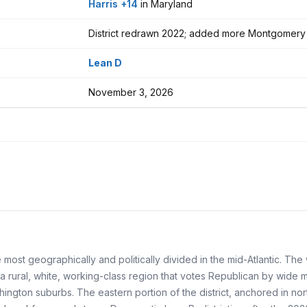
Harris +14
in Maryland
District redrawn 2022; added more Montgomery
Lean D
November 3, 2026
e most geographically and politically divided in the mid-Atlantic. Th
 rural, white, working-class region that votes Republican by wide 
hington suburbs. The eastern portion of the district, anchored in n