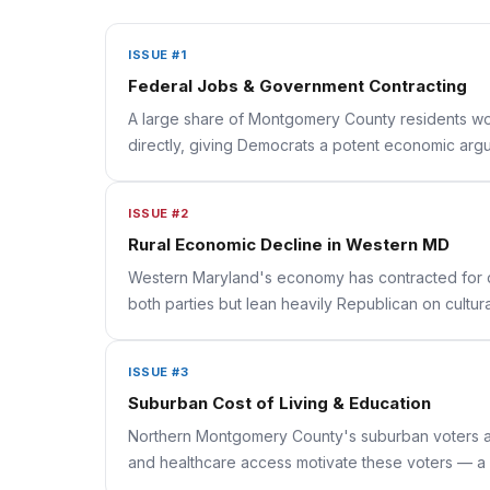
ISSUE #1
Federal Jobs & Government Contracting
A large share of Montgomery County residents work 
directly, giving Democrats a potent economic argum
ISSUE #2
Rural Economic Decline in Western MD
Western Maryland's economy has contracted for d
both parties but lean heavily Republican on cultu
ISSUE #3
Suburban Cost of Living & Education
Northern Montgomery County's suburban voters are 
and healthcare access motivate these voters — a 