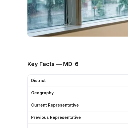
Key Facts — MD-6
District
Geography
Current Representative
Previous Representative