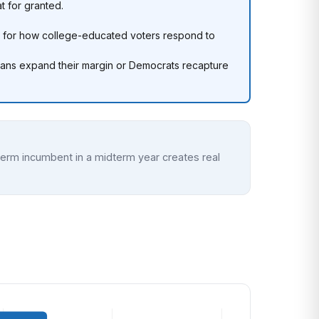
t for granted.
 for how college-educated voters respond to
icans expand their margin or Democrats recapture
t-term incumbent in a midterm year creates real