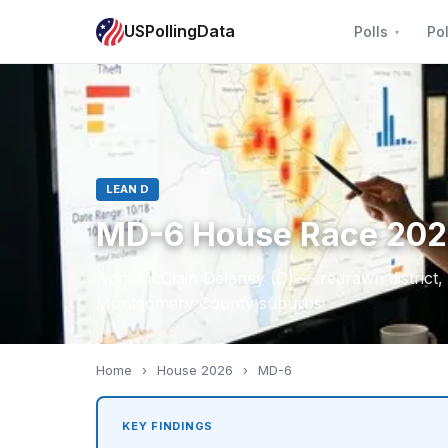
USPollingData
Polls
Pol
LEAN D
MD-6 House Race 20
April McClain Delaney (D) — redrawn district
Montgomery County suburbs
Home
›
House 2026
›
MD-6
KEY FINDINGS