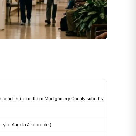
on counties) + northern Montgomery County suburbs
imary to Angela Alsobrooks)