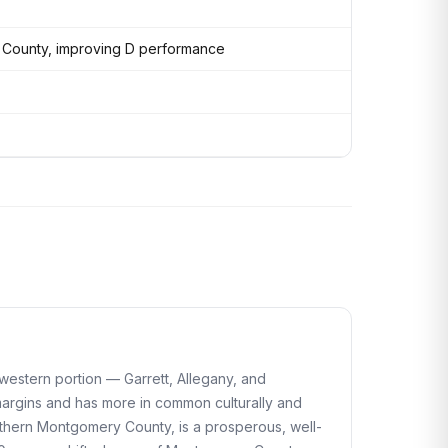
 County, improving D performance
e western portion — Garrett, Allegany, and
margins and has more in common culturally and
orthern Montgomery County, is a prosperous, well-