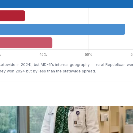
 statewide in 2024), but MD-6's internal geography — rural Republican 
aney won 2024 but by less than the statewide spread.