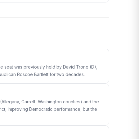
The seat was previously held by David Trone (D),
epublican Roscoe Bartlett for two decades.
(Allegany, Garrett, Washington counties) and the
ict, improving Democratic performance, but the