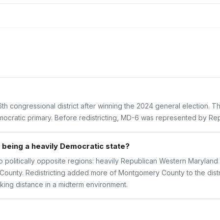
th congressional district after winning the 2024 general election. 
Democratic primary. Before redistricting, MD-6 was represented by R
being a heavily Democratic state?
o politically opposite regions: heavily Republican Western Maryland 
ounty. Redistricting added more of Montgomery County to the distr
iking distance in a midterm environment.