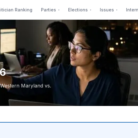
itician Ranking
Parties
Elections
Issues
Inter
26
, Western Maryland vs.