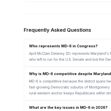
Frequently Asked Questions
Who represents MD-6 in Congress?
April McClain Delaney (D) represents Maryland's 6
who left to run for the U.S. Senate and lost the 
Why is MD-6 competitive despite Maryland 
MD-6 is competitive because the district spans tw
fast-growing Democratic suburbs of Montgomery C
rural western anchor keeps Republicans within str
What are the key issues in MD-6 in 2026?