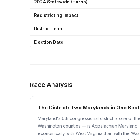
2024 Statewide (Harris)
Redistricting Impact
District Lean
Election Date
Race Analysis
The District: Two Marylands in One Seat
Maryland's 6th congressional district is one of th
Washington counties — is Appalachian Maryland, a
economically with West Virginia than with the Was