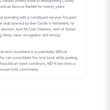
020 census shifted more of Montgomery County
ublican Roscoe Bartlett for twenty years.
al spending with a constituent-service-focused
nate seat opened by Ben Cardin's retirement; he
lection. April McClain Delaney, wife of former
ng family name recognition and strong
t-term incumbent in a potentially difficult
who can consolidate the rural base while peeling
4 Republican wave conditions, MD-6 becomes a
should hold comfortably.