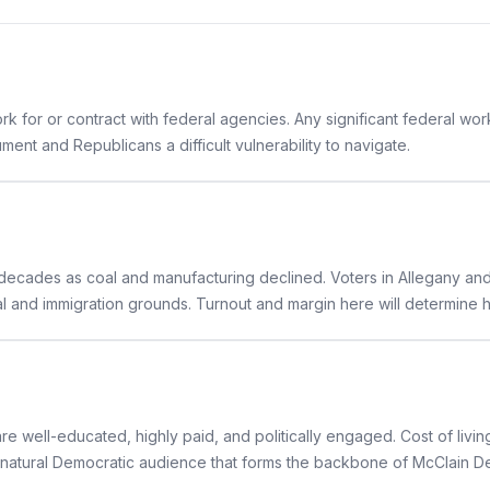
for or contract with federal agencies. Any significant federal workf
ent and Republicans a difficult vulnerability to navigate.
ecades as coal and manufacturing declined. Voters in Allegany and
ral and immigration grounds. Turnout and margin here will determin
well-educated, highly paid, and politically engaged. Cost of livin
natural Democratic audience that forms the backbone of McClain Del