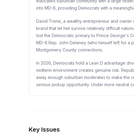
educated suburban community with a large federa
into MD-6, providing Democrats with a meaningful 
David Trone, a wealthy entrepreneur and owner o
brand that let him survive relatively difficult na
lost the Democratic primary to Prince George's C
MD-6 Rep. John Delaney (who himself left for a p
Montgomery County connections.
In 2026, Democrats hold a Lean D advantage driven 
midterm environment creates genuine risk. Republ
away enough suburban moderates to make the rac
serious pickup opportunity. Under more neutral c
Key Issues