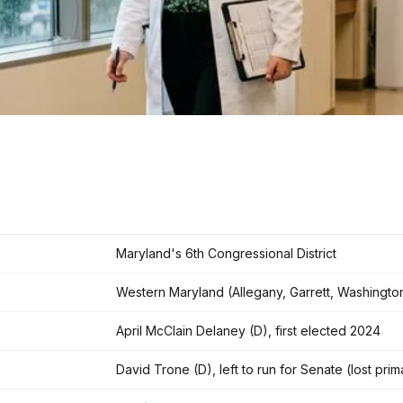
Maryland's 6th Congressional District
Western Maryland (Allegany, Garrett, Washingt
April McClain Delaney (D), first elected 2024
David Trone (D), left to run for Senate (lost pr