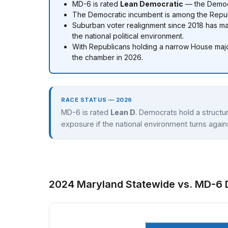
MD-6 is rated
Lean Democratic
— the Democr
The Democratic incumbent is among the Republi
Suburban voter realignment since 2018 has 
the national political environment.
With Republicans holding a narrow House major
the chamber in 2026.
RACE STATUS — 2026
MD-6 is rated
Lean D
. Democrats hold a structur
exposure if the national environment turns agai
2024 Maryland Statewide vs. MD-6 D