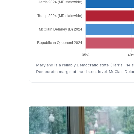
Maryland is a reliably Democratic state (Harris +14
Democratic margin at the district level. McClain Del