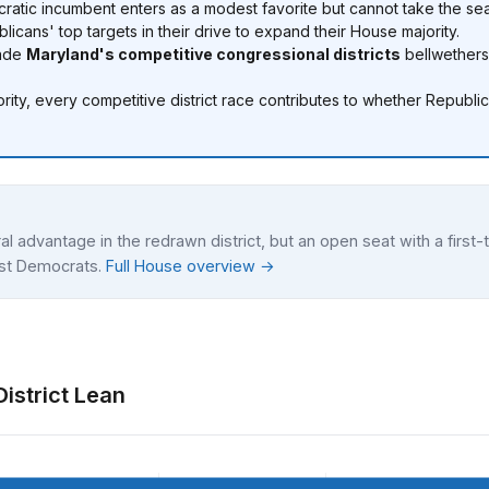
atic incumbent enters as a modest favorite but cannot take the sea
cans' top targets in their drive to expand their House majority.
made
Maryland's competitive congressional districts
bellwethers
ity, every competitive district race contributes to whether Republ
al advantage in the redrawn district, but an open seat with a firs
nst Democrats.
Full House overview →
istrict Lean