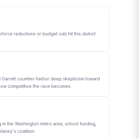
orce reductions or budget cuts hit this district
 Garrett counties harbor deep skepticism toward
e how competitive the race becomes.
g in the Washington metro area, school funding,
aney's coalition.