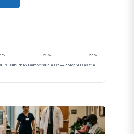
west vs. suburban Democratic east — compresses the