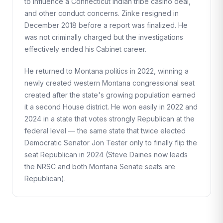
to influence a Connecticut Indian tribe casino deal,
and other conduct concerns. Zinke resigned in
December 2018 before a report was finalized. He
was not criminally charged but the investigations
effectively ended his Cabinet career.
He returned to Montana politics in 2022, winning a
newly created western Montana congressional seat
created after the state's growing population earned
it a second House district. He won easily in 2022 and
2024 in a state that votes strongly Republican at the
federal level — the same state that twice elected
Democratic Senator Jon Tester only to finally flip the
seat Republican in 2024 (Steve Daines now leads
the NRSC and both Montana Senate seats are
Republican).