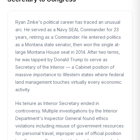
Ryan Zinke's political career has traced an unusual
arc. He served as a Navy SEAL Commander for 23
years, retiring as a Commander. He entered politics
as a Montana state senator, then won the single at-
large Montana House seat in 2014. After two terms,
he was tapped by Donald Trump to serve as
Secretary of the Interior — a Cabinet position of
massive importance to Western states where federal
land management touches virtually every economic
activity.
His tenure as Interior Secretary ended in
controversy. Multiple investigations by the Interior
Department's Inspector General found ethics
violations including misuse of government resources
for personal travel, improper use of official position