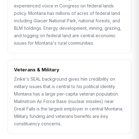
experienced voice in Congress on federal lands
policy. Montana has millions of acres of federal land
including Glacier National Park, national forests, and
BLM holdings. Energy development, mining, grazing,
and logging on federal land are central economic
issues for Montana's rural communities.
Veterans & Military
Zinke's SEAL background gives him credibility on
military issues that is central to his political identity.
Montana has a large per-capita veteran population.
Malmstrom Air Force Base (nuclear missiles) near
Great Falls is the largest employer in central Montana.
Military funding and veterans benefits are key
constituency concerns.