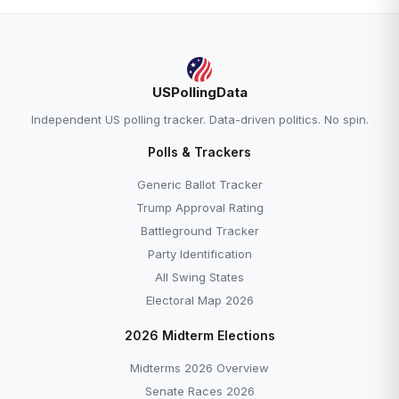
USPollingData
Independent US polling tracker. Data-driven politics. No spin.
Polls & Trackers
Generic Ballot Tracker
Trump Approval Rating
Battleground Tracker
Party Identification
All Swing States
Electoral Map 2026
2026 Midterm Elections
Midterms 2026 Overview
Senate Races 2026