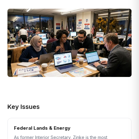
Key Issues
Federal Lands & Energy
As former Interior Secretary, Zinke is the most