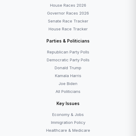
House Races 2026
Governor Races 2026
Senate Race Tracker
House Race Tracker
Parties & Politicians
Republican Party Polls
Democratic Party Polls
Donald Trump
Kamala Harris
Joe Biden
All Politicians
Key Issues
Economy & Jobs
Immigration Policy
Healthcare & Medicare