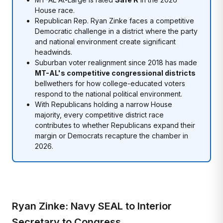
House race.
Republican Rep. Ryan Zinke faces a competitive
Democratic challenge in a district where the party
and national environment create significant
headwinds.
Suburban voter realignment since 2018 has made
MT-AL's competitive congressional districts
bellwethers for how college-educated voters
respond to the national political environment.
With Republicans holding a narrow House
majority, every competitive district race
contributes to whether Republicans expand their
margin or Democrats recapture the chamber in
2026.
Ryan Zinke: Navy SEAL to Interior
Secretary to Congress