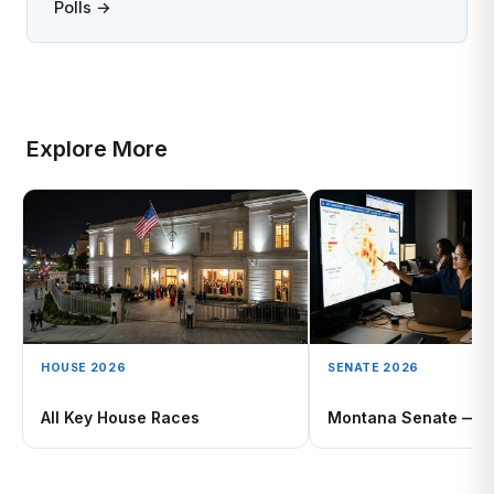
Polls →
Explore More
HOUSE 2026
SENATE 2026
All Key House Races
Montana Senate — D