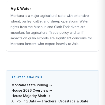
Ag & Water
Montana is a major agricultural state with extensive
wheat, barley, cattle, and sheep operations. Water
rights from the Missouri and Clark Fork rivers are
important for agriculture. Trade policy and tariff
impacts on grain exports are significant concerns for
Montana farmers who export heavily to Asia.
RELATED ANALYSIS
Montana State Polling →
House 2026 Overview →
House Majority Math →
All Polling Data — Trackers, Crosstabs & State