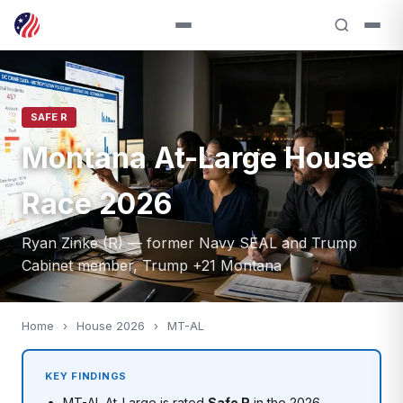
SAFE R
Montana At-Large House
Race 2026
Ryan Zinke (R) — former Navy SEAL and Trump
Cabinet member, Trump +21 Montana
Home
›
House 2026
›
MT-AL
KEY FINDINGS
MT-AL At-Large is rated
Safe R
in the 2026