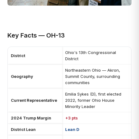
Key Facts — OH-13
Ohio's 13th Congressional
District
District
Northeastern Ohio — Akron,
Geography
Summit County, surrounding
communities
Emilia Sykes (D), first elected
Current Representative
2022, former Ohio House
Minority Leader
2024 Trump Margin
+3 pts
District Lean
Lean D