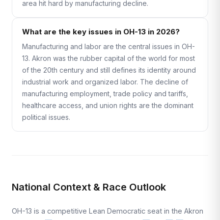
area hit hard by manufacturing decline.
What are the key issues in OH-13 in 2026?
Manufacturing and labor are the central issues in OH-
13. Akron was the rubber capital of the world for most
of the 20th century and still defines its identity around
industrial work and organized labor. The decline of
manufacturing employment, trade policy and tariffs,
healthcare access, and union rights are the dominant
political issues.
National Context & Race Outlook
OH-13 is a competitive Lean Democratic seat in the Akron