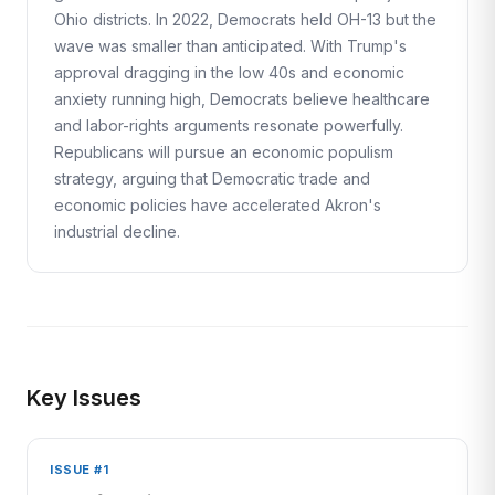
Ohio districts. In 2022, Democrats held OH-13 but the
wave was smaller than anticipated. With Trump's
approval dragging in the low 40s and economic
anxiety running high, Democrats believe healthcare
and labor-rights arguments resonate powerfully.
Republicans will pursue an economic populism
strategy, arguing that Democratic trade and
economic policies have accelerated Akron's
industrial decline.
Key Issues
ISSUE #1