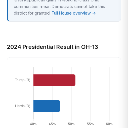
communities mean Democrats cannot take this
district for granted.
Full House overview →
2024 Presidential Result in OH-13