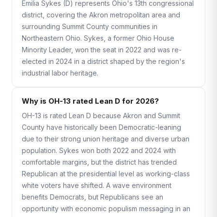
Emilia Sykes (D) represents Ohio's 13th congressional
district, covering the Akron metropolitan area and
surrounding Summit County communities in
Northeastern Ohio. Sykes, a former Ohio House
Minority Leader, won the seat in 2022 and was re-
elected in 2024 in a district shaped by the region's
industrial labor heritage.
Why is OH-13 rated Lean D for 2026?
OH-13 is rated Lean D because Akron and Summit
County have historically been Democratic-leaning
due to their strong union heritage and diverse urban
population. Sykes won both 2022 and 2024 with
comfortable margins, but the district has trended
Republican at the presidential level as working-class
white voters have shifted. A wave environment
benefits Democrats, but Republicans see an
opportunity with economic populism messaging in an