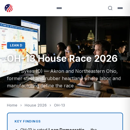
LEAN D
OH-13 House Race 2026
Emilia Sykes (D) — Akron and Northeastern Ohio,
former steel and rubber heartland where labor and
manufacturing define the race
Home
›
House 2026
›
OH-13
KEY FINDINGS
OH-13 is rated
Lean Democratic
— the