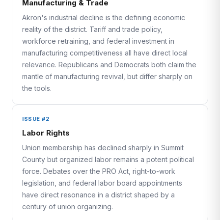
Manufacturing & Trade
Akron's industrial decline is the defining economic
reality of the district. Tariff and trade policy,
workforce retraining, and federal investment in
manufacturing competitiveness all have direct local
relevance. Republicans and Democrats both claim the
mantle of manufacturing revival, but differ sharply on
the tools.
ISSUE #2
Labor Rights
Union membership has declined sharply in Summit
County but organized labor remains a potent political
force. Debates over the PRO Act, right-to-work
legislation, and federal labor board appointments
have direct resonance in a district shaped by a
century of union organizing.