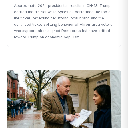
Approximate 2024 presidential results in OH-13. Trump
carried the district while Sykes outperformed the top of
the ticket, reflecting her strong local brand and the
continued ticket-splitting behavior of Akron-area voters
who support labor-aligned Democrats but have drifted
toward Trump on economic populism.