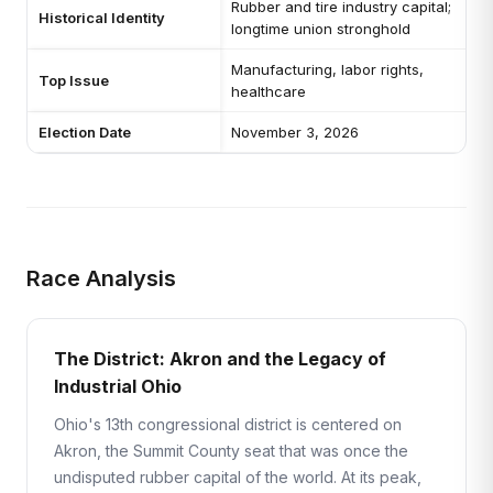
Rubber and tire industry capital;
Historical Identity
longtime union stronghold
Manufacturing, labor rights,
Top Issue
healthcare
Election Date
November 3, 2026
Race Analysis
The District: Akron and the Legacy of
Industrial Ohio
Ohio's 13th congressional district is centered on
Akron, the Summit County seat that was once the
undisputed rubber capital of the world. At its peak,