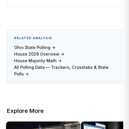
RELATED ANALYSIS
Ohio State Polling →
House 2026 Overview →
House Majority Math →
All Polling Data — Trackers, Crosstabs & State
Polls →
Explore More