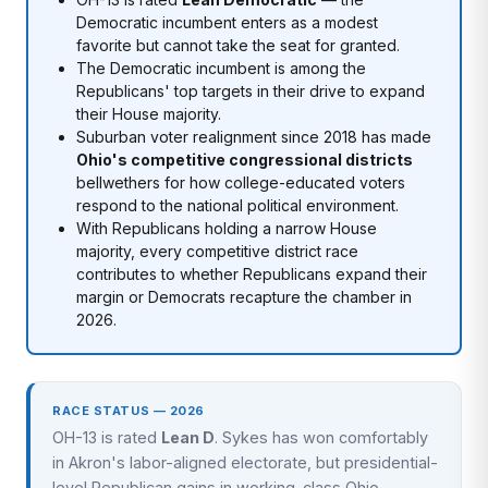
Democratic incumbent enters as a modest
favorite but cannot take the seat for granted.
The Democratic incumbent is among the
Republicans' top targets in their drive to expand
their House majority.
Suburban voter realignment since 2018 has made
Ohio's competitive congressional districts
bellwethers for how college-educated voters
respond to the national political environment.
With Republicans holding a narrow House
majority, every competitive district race
contributes to whether Republicans expand their
margin or Democrats recapture the chamber in
2026.
RACE STATUS — 2026
OH-13 is rated
Lean D
. Sykes has won comfortably
in Akron's labor-aligned electorate, but presidential-
level Republican gains in working-class Ohio