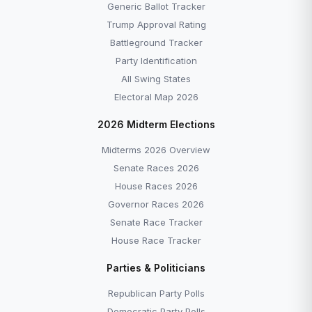
Generic Ballot Tracker
Trump Approval Rating
Battleground Tracker
Party Identification
All Swing States
Electoral Map 2026
2026 Midterm Elections
Midterms 2026 Overview
Senate Races 2026
House Races 2026
Governor Races 2026
Senate Race Tracker
House Race Tracker
Parties & Politicians
Republican Party Polls
Democratic Party Polls