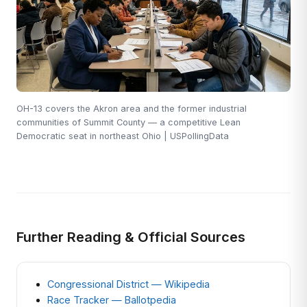
OH-13 covers the Akron area and the former industrial
communities of Summit County — a competitive Lean
Democratic seat in northeast Ohio | USPollingData
Further Reading & Official Sources
Congressional District — Wikipedia
Race Tracker — Ballotpedia