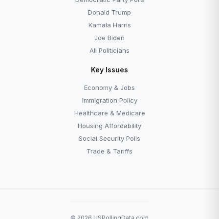
Donald Trump
Kamala Harris
Joe Biden
All Politicians
Key Issues
Economy & Jobs
Immigration Policy
Healthcare & Medicare
Housing Affordability
Social Security Polls
Trade & Tariffs
© 2026 USPollingData.com