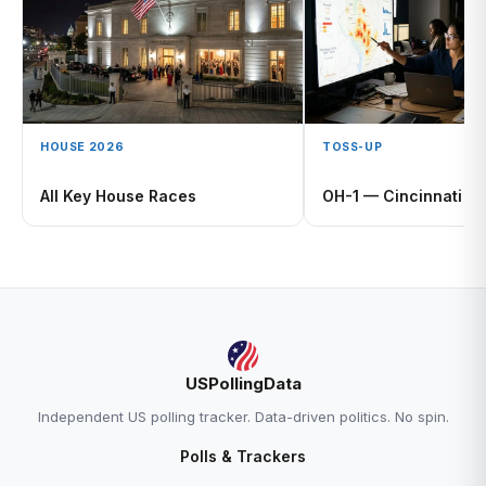
HOUSE 2026
TOSS-UP
All Key House Races
OH-1 — Cincinnati
USPollingData
Independent US polling tracker. Data-driven politics. No spin.
Polls & Trackers