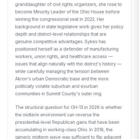
granddaughter of civil rights organizers, she rose to
become Minority Leader of the Ohio House before
winning the congressional seat in 2022. Her
background in state legislative work gives her policy
depth and district-level relationships that are
genuine competitive advantages. Sykes has
positioned herself as a defender of manufacturing
workers, union rights, and healthcare access —
issues that align naturally with the district's history —
while carefully managing the tension between
Akron's urban Democratic base and the more
politically volatile suburban and exurban
communities in Summit County's outer ring.
The structural question for OH-13 in 2026 is whether
the midterm environment can reverse the
presidential-level Republican gains that have been
accumulating in working-class Ohio. In 2018, the
generic midterm wave was sufficient to flip adjacent