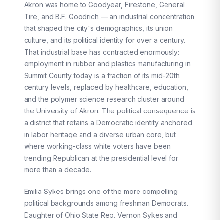
Akron was home to Goodyear, Firestone, General
Tire, and B.F. Goodrich — an industrial concentration
that shaped the city's demographics, its union
culture, and its political identity for over a century.
That industrial base has contracted enormously:
employment in rubber and plastics manufacturing in
Summit County today is a fraction of its mid-20th
century levels, replaced by healthcare, education,
and the polymer science research cluster around
the University of Akron. The political consequence is
a district that retains a Democratic identity anchored
in labor heritage and a diverse urban core, but
where working-class white voters have been
trending Republican at the presidential level for
more than a decade.
Emilia Sykes brings one of the more compelling
political backgrounds among freshman Democrats.
Daughter of Ohio State Rep. Vernon Sykes and