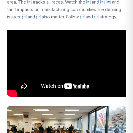
area. The

tracks all races. Watch the

and

.

and
tariff impacts on manufacturing communities are defining
issues.

and

also matter. Follow

and

strategy.