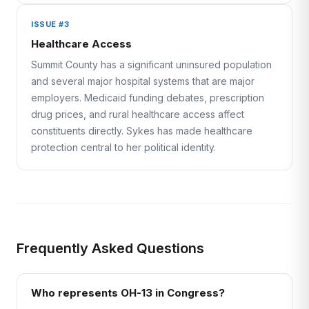
ISSUE #3
Healthcare Access
Summit County has a significant uninsured population
and several major hospital systems that are major
employers. Medicaid funding debates, prescription
drug prices, and rural healthcare access affect
constituents directly. Sykes has made healthcare
protection central to her political identity.
Frequently Asked Questions
Who represents OH-13 in Congress?