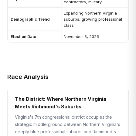
contractors, military
Expanding Northern Virginia
Demographic Trend
suburbs, growing professional
class
Election Date
November 3, 2026
Race Analysis
The District: Where Northern Virginia
Meets Richmond's Suburbs
Virginia's 7th congressional district occupies the
strategic middle ground between Northern Virginia's
deeply blue professional suburbs and Richmond's