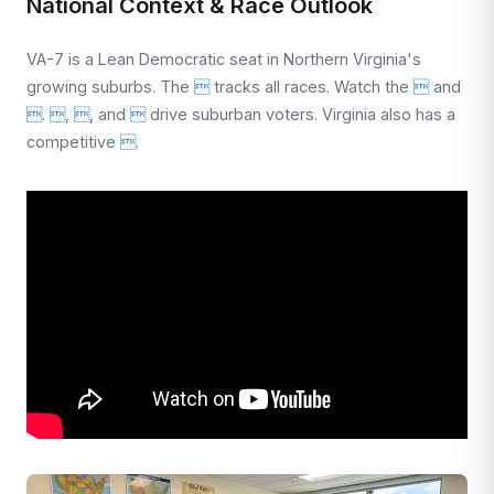
National Context & Race Outlook
VA-7 is a Lean Democratic seat in Northern Virginia's
growing suburbs. The

tracks all races. Watch the

and

.

,

, and

drive suburban voters. Virginia also has a
competitive

.