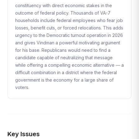
constituency with direct economic stakes in the
outcome of federal policy. Thousands of VA-7
households include federal employees who fear job
losses, benefit cuts, or forced relocations. This adds
urgency to the Democratic turnout operation in 2026
and gives Vindman a powerful motivating argument
for his base. Republicans would need to find a
candidate capable of neutralizing that message
while offering a compelling economic alternative — a
difficult combination in a district where the federal
government is the economy for a large share of
voters.
Key Issues