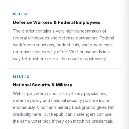
ISSUE #1
Defense Workers & Federal Employees
The district contains a very high concentration of
federal employees and defense contractors. Federal
workforce reductions, budget cuts, and government
reorganization directly affect VA-7 households in a
way felt nowhere else in the country as intensely.
ISSUE #2
National Security & Military
With large veteran and military-family populations,
defense policy and national security posture matter
enormously. Vindman's military background gives him
credibility here, but Republican challengers can use
the same voter bloc if they can match his credentials.