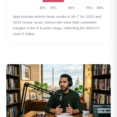
Approximate district-level results in VA-7 for 2022 and
2024 House races. Democrats have held consistent
margins in the 5-6 point range, reflecting the district's
Lean D status.