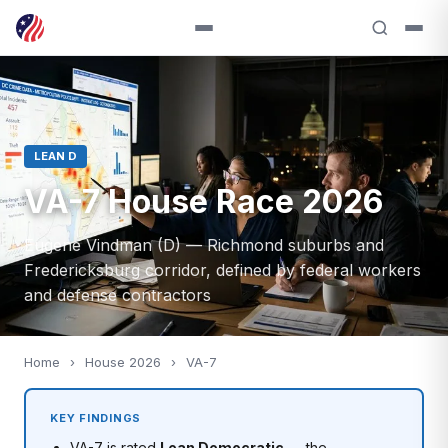
LEAN D
VA-7 House Race 2026
Eugene Vindman (D) — Richmond suburbs and
Fredericksburg corridor, defined by federal workers
and defense contractors
Home
›
House 2026
›
VA-7
KEY FINDINGS
VA-7 is rated
Lean Democratic
— the