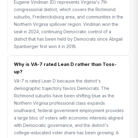
Eugene Vindman (D) represents Virginia's 7th
congressional district, which covers the Richmond
suburbs, Fredericksburg area, and communities in the
Northern Virginia spillover region. Vindman won the
seat in 2024, continuing Democratic control of a
district that has been held by Democrats since Abigail
Spanberger first won it in 2018.
Why is VA-7 rated Lean D rather than Toss-
up?
VA-7 is rated Lean D because the district's
demographic trajectory favors Democrats. The
Richmond suburbs have been shifting blue as the
Northern Virginia professional class expands
southward, federal government employment provides
a large bloc of voters with economic interests aligned
with Democratic governance, and the district's
college-educated voter share has been growing. A