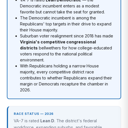
Democratic incumbent enters as a modest
favorite but cannot take the seat for granted.
The Democratic incumbent is among the
Republicans' top targets in their drive to expand
their House majority.
Suburban voter realignment since 2018 has made
Virginia's competitive congressional
districts
bellwethers for how college-educated
voters respond to the national political
environment.
With Republicans holding a narrow House
majority, every competitive district race
contributes to whether Republicans expand their
margin or Democrats recapture the chamber in
2026.
RACE STATUS — 2026
VA-7 is rated
Lean D
. The district's federal
workforce, expanding suburbs, and favorable