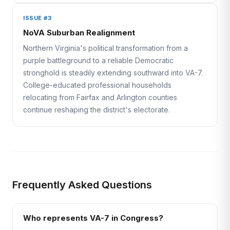
ISSUE #3
NoVA Suburban Realignment
Northern Virginia's political transformation from a
purple battleground to a reliable Democratic
stronghold is steadily extending southward into VA-7.
College-educated professional households
relocating from Fairfax and Arlington counties
continue reshaping the district's electorate.
Frequently Asked Questions
Who represents VA-7 in Congress?