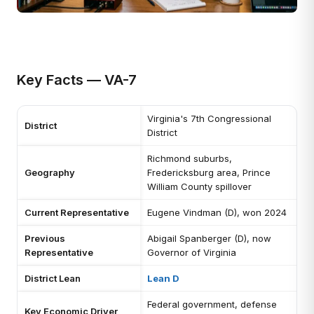
Key Facts — VA-7
Virginia's 7th Congressional
District
District
Richmond suburbs,
Geography
Fredericksburg area, Prince
William County spillover
Current Representative
Eugene Vindman (D), won 2024
Previous
Abigail Spanberger (D), now
Representative
Governor of Virginia
District Lean
Lean D
Federal government, defense
Key Economic Driver