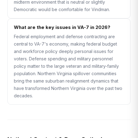
midterm environment that is neutral or slightly
Democratic would be comfortable for Vindman.
What are the key issues in VA-7 in 2026?
Federal employment and defense contracting are
central to VA-7's economy, making federal budget
and workforce policy deeply personal issues for
voters. Defense spending and military personnel
policy matter to the large veteran and military-family
population. Northern Virginia spillover communities
bring the same suburban realignment dynamics that
have transformed Northern Virginia over the past two
decades.