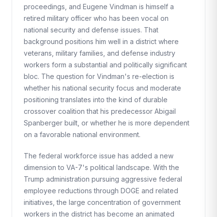
proceedings, and Eugene Vindman is himself a
retired military officer who has been vocal on
national security and defense issues. That
background positions him well in a district where
veterans, military families, and defense industry
workers form a substantial and politically significant
bloc. The question for Vindman's re-election is
whether his national security focus and moderate
positioning translates into the kind of durable
crossover coalition that his predecessor Abigail
Spanberger built, or whether he is more dependent
on a favorable national environment.
The federal workforce issue has added a new
dimension to VA-7's political landscape. With the
Trump administration pursuing aggressive federal
employee reductions through DOGE and related
initiatives, the large concentration of government
workers in the district has become an animated