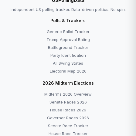
USPollingData
Independent US polling tracker. Data-driven politics. No spin.
Polls & Trackers
Generic Ballot Tracker
Trump Approval Rating
Battleground Tracker
Party Identification
All Swing States
Electoral Map 2026
2026 Midterm Elections
Midterms 2026 Overview
Senate Races 2026
House Races 2026
Governor Races 2026
Senate Race Tracker
House Race Tracker