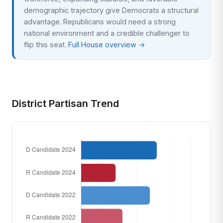
demographic trajectory give Democrats a structural
advantage. Republicans would need a strong
national environment and a credible challenger to
flip this seat.
Full House overview →
District Partisan Trend