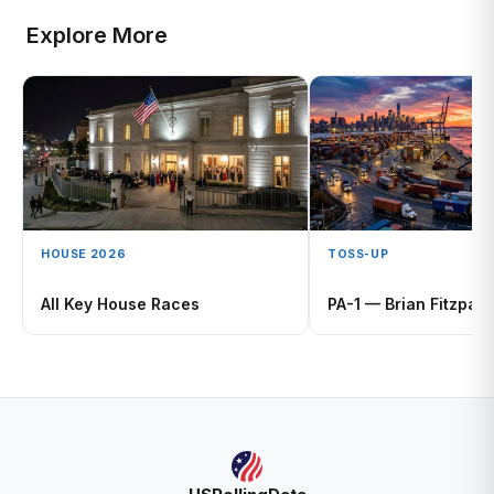
Explore More
HOUSE 2026
TOSS-UP
All Key House Races
PA-1 — Brian Fitzpatr