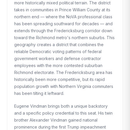
more historically mixed political terrain. The district
takes in communities in Prince William County at its
northern end — where the NoVA professional class
has been spreading southward for decades — and
extends through the Fredericksburg corridor down
toward the Richmond metro's northern suburbs. This
geography creates a district that combines the
reliable Democratic voting patterns of federal
government workers and defense contractor
employees with the more contested suburban
Richmond electorate. The Fredericksburg area has
historically been more competitive, but its rapid
population growth with Northern Virginia commuters
has been tilting it leftward.
Eugene Vindman brings both a unique backstory
and a specific policy credential to this seat. His twin
brother Alexander Vindman gained national
prominence during the first Trump impeachment