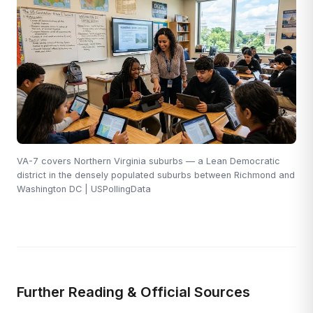
VA-7 covers Northern Virginia suburbs — a Lean Democratic
district in the densely populated suburbs between Richmond and
Washington DC | USPollingData
Further Reading & Official Sources