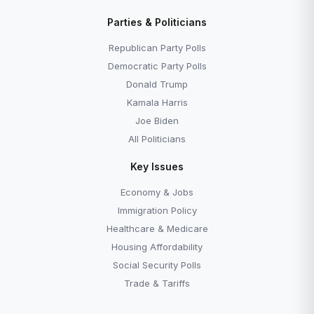
Parties & Politicians
Republican Party Polls
Democratic Party Polls
Donald Trump
Kamala Harris
Joe Biden
All Politicians
Key Issues
Economy & Jobs
Immigration Policy
Healthcare & Medicare
Housing Affordability
Social Security Polls
Trade & Tariffs