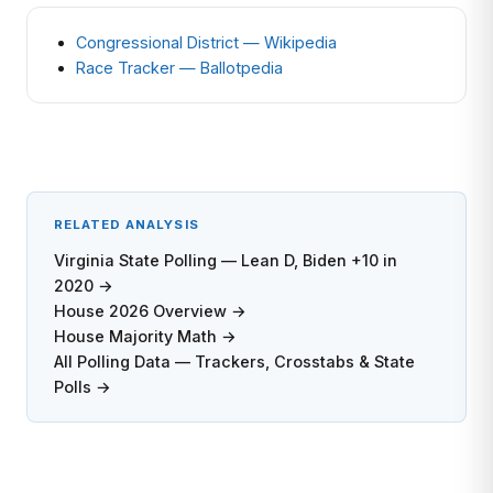
Congressional District — Wikipedia
Race Tracker — Ballotpedia
RELATED ANALYSIS
Virginia State Polling — Lean D, Biden +10 in
2020 →
House 2026 Overview →
House Majority Math →
All Polling Data — Trackers, Crosstabs & State
Polls →