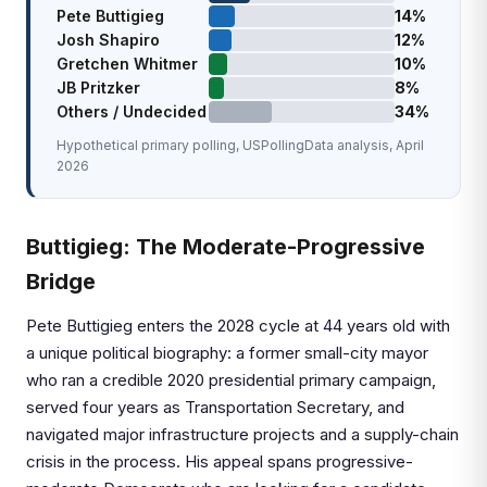
Pete Buttigieg
14%
Josh Shapiro
12%
Gretchen Whitmer
10%
JB Pritzker
8%
Others / Undecided
34%
Hypothetical primary polling, USPollingData analysis, April
2026
Buttigieg: The Moderate-Progressive
Bridge
Pete Buttigieg enters the 2028 cycle at 44 years old with
a unique political biography: a former small-city mayor
who ran a credible 2020 presidential primary campaign,
served four years as Transportation Secretary, and
navigated major infrastructure projects and a supply-chain
crisis in the process. His appeal spans progressive-