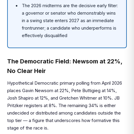
The 2026 midterms are the decisive early filter:
a governor or senator who demonstrably wins
in a swing state enters 2027 as an immediate
frontrunner; a candidate who underperforms is
effectively disqualified
The Democratic Field: Newsom at 22%,
No Clear Heir
Hypothetical Democratic primary polling from April 2026
places Gavin Newsom at 22%, Pete Buttigieg at 14%,
Josh Shapiro at 12%, and Gretchen Whitmer at 10%. JB
Pritzker registers at 8%. The remaining 34% is either
undecided or distributed among candidates outside the
top tier — a figure that underscores how formative this
stage of the race is.