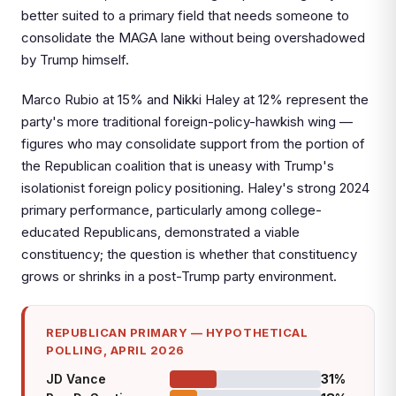
better suited to a primary field that needs someone to
consolidate the MAGA lane without being overshadowed
by Trump himself.
Marco Rubio at 15% and Nikki Haley at 12% represent the
party's more traditional foreign-policy-hawkish wing —
figures who may consolidate support from the portion of
the Republican coalition that is uneasy with Trump's
isolationist foreign policy positioning. Haley's strong 2024
primary performance, particularly among college-
educated Republicans, demonstrated a viable
constituency; the question is whether that constituency
grows or shrinks in a post-Trump party environment.
REPUBLICAN PRIMARY — HYPOTHETICAL
POLLING, APRIL 2026
JD Vance
31%