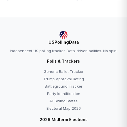
USPollingData
Independent US polling tracker. Data-driven politics. No spin.
Polls & Trackers
Generic Ballot Tracker
Trump Approval Rating
Battleground Tracker
Party Identification
All Swing States
Electoral Map 2026
2026 Midterm Elections