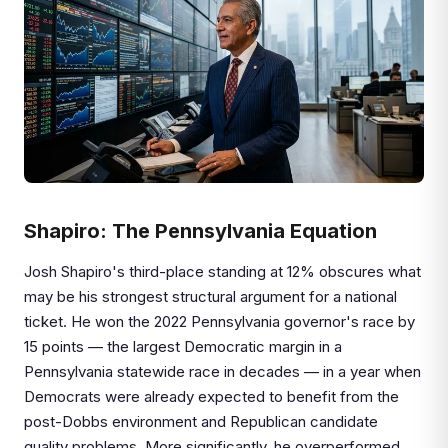
Shapiro: The Pennsylvania Equation
Josh Shapiro's third-place standing at 12% obscures what
may be his strongest structural argument for a national
ticket. He won the 2022 Pennsylvania governor's race by
15 points — the largest Democratic margin in a
Pennsylvania statewide race in decades — in a year when
Democrats were already expected to benefit from the
post-Dobbs environment and Republican candidate
quality problems. More significantly, he overperformed