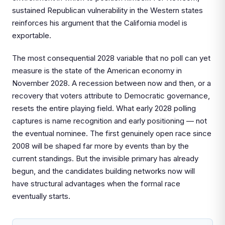
sustained Republican vulnerability in the Western states
reinforces his argument that the California model is
exportable.
The most consequential 2028 variable that no poll can yet
measure is the state of the American economy in
November 2028. A recession between now and then, or a
recovery that voters attribute to Democratic governance,
resets the entire playing field. What early 2028 polling
captures is name recognition and early positioning — not
the eventual nominee. The first genuinely open race since
2008 will be shaped far more by events than by the
current standings. But the invisible primary has already
begun, and the candidates building networks now will
have structural advantages when the formal race
eventually starts.