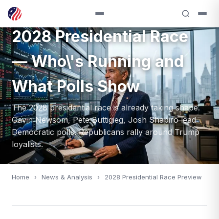
ANALYSIS — 2028
2028 Presidential Race
— Who\'s Running and
What Polls Show
The 2028 presidential race is already taking shape.
Gavin Newsom, Pete Buttigieg, Josh Shapiro lead
Democratic polls. Republicans rally around Trump
loyalists.
Home
›
News & Analysis
›
2028 Presidential Race Preview