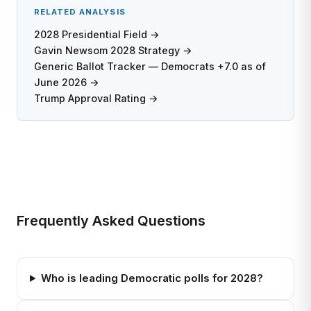
RELATED ANALYSIS
2028 Presidential Field →
Gavin Newsom 2028 Strategy →
Generic Ballot Tracker — Democrats +7.0 as of
June 2026 →
Trump Approval Rating →
Frequently Asked Questions
Who is leading Democratic polls for 2028?