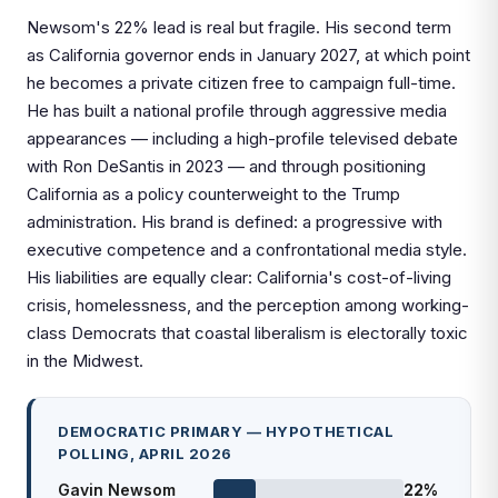
Newsom's 22% lead is real but fragile. His second term
as California governor ends in January 2027, at which point
he becomes a private citizen free to campaign full-time.
He has built a national profile through aggressive media
appearances — including a high-profile televised debate
with Ron DeSantis in 2023 — and through positioning
California as a policy counterweight to the Trump
administration. His brand is defined: a progressive with
executive competence and a confrontational media style.
His liabilities are equally clear: California's cost-of-living
crisis, homelessness, and the perception among working-
class Democrats that coastal liberalism is electorally toxic
in the Midwest.
DEMOCRATIC PRIMARY — HYPOTHETICAL
POLLING, APRIL 2026
Gavin Newsom
22%