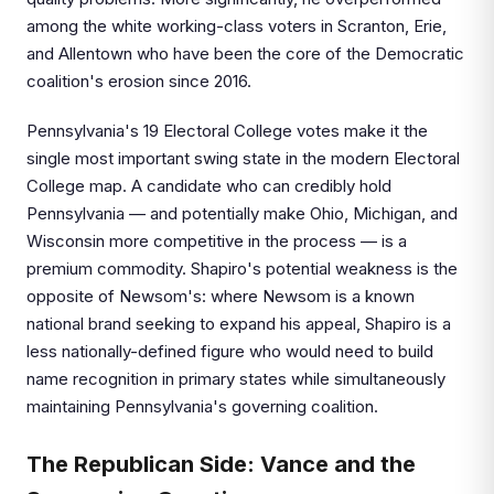
among the white working-class voters in Scranton, Erie,
and Allentown who have been the core of the Democratic
coalition's erosion since 2016.
Pennsylvania's 19 Electoral College votes make it the
single most important swing state in the modern Electoral
College map. A candidate who can credibly hold
Pennsylvania — and potentially make Ohio, Michigan, and
Wisconsin more competitive in the process — is a
premium commodity. Shapiro's potential weakness is the
opposite of Newsom's: where Newsom is a known
national brand seeking to expand his appeal, Shapiro is a
less nationally-defined figure who would need to build
name recognition in primary states while simultaneously
maintaining Pennsylvania's governing coalition.
The Republican Side: Vance and the