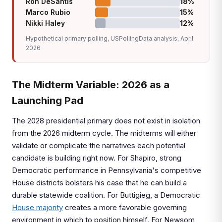
Ron DeSantis
18%
Marco Rubio
15%
Nikki Haley
12%
Hypothetical primary polling, USPollingData analysis, April
2026
The Midterm Variable: 2026 as a
Launching Pad
The 2028 presidential primary does not exist in isolation
from the 2026 midterm cycle. The midterms will either
validate or complicate the narratives each potential
candidate is building right now. For Shapiro, strong
Democratic performance in Pennsylvania's competitive
House districts bolsters his case that he can build a
durable statewide coalition. For Buttigieg, a Democratic
House majority
creates a more favorable governing
environment in which to position himself. For Newsom,