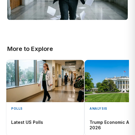
More to Explore
POLLS
ANALYSIS
Latest US Polls
Trump Economic App
2026