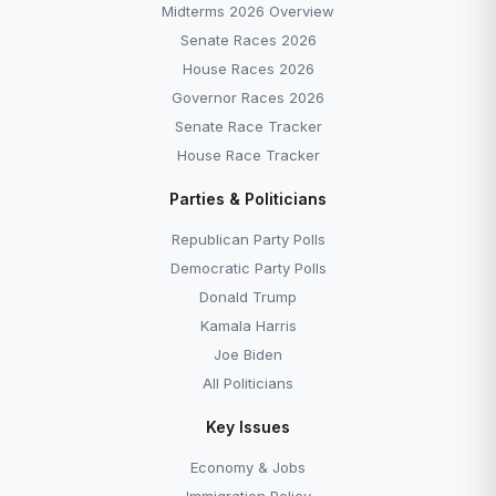
Midterms 2026 Overview
Senate Races 2026
House Races 2026
Governor Races 2026
Senate Race Tracker
House Race Tracker
Parties & Politicians
Republican Party Polls
Democratic Party Polls
Donald Trump
Kamala Harris
Joe Biden
All Politicians
Key Issues
Economy & Jobs