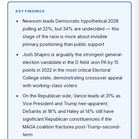
KEY FINDINGS
Newsom leads Democratic hypothetical 2028
polling at 22%, but 34% are undecided — this
stage of the race is more about invisible
primary positioning than public support
Josh Shapiro is arguably the strongest general-
election candidate in the D field: won PA by 15
points in 2022 in the most critical Electoral
College state, demonstrating crossover appeal
with working-class voters
On the Republican side, Vance leads at 31% as
Vice President and Trump heir-apparent;
DeSantis at 18% and Haley at 14% still have
significant Republican constituencies if the
MAGA coalition fractures post-Trump-second-
term