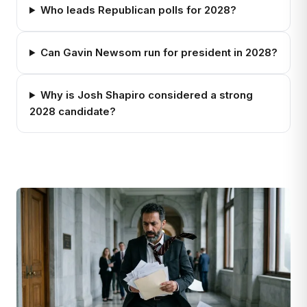
Who leads Republican polls for 2028?
Can Gavin Newsom run for president in 2028?
Why is Josh Shapiro considered a strong
2028 candidate?