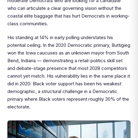
moderate Democrats who are looking for a candidate
who can articulate a clear governing vision without the
coastal elite baggage that has hurt Democrats in working-
class communities.
His standing at 14% in early polling understates his
potential ceiling. In the 2020 Democratic primary, Buttigieg
won the Iowa caucuses as an unknown mayor from South
Bend, Indiana — demonstrating a retail-politics skill set
and debate-stage presence that most 2028 competitors
cannot yet match. His vulnerability lies in the same place it
did in 2020: Black voter support has been his weakest
demographic, a structural challenge in a Democratic
primary where Black voters represent roughly 30% of the
electorate.