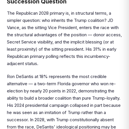
Succession Question
The Republican 2028 primary is, in structural terms, a
simpler question: who inherits the Trump coalition? JD
Vance, as the sitting Vice President, enters the race with
the structural advantages of the position — donor access,
Secret Service visibility, and the implicit blessing (or at
least proximity) of the sitting president. His 31% in early
Republican primary polling reflects this incumbency-
adjacent status.
Ron DeSantis at 18% represents the most credible
alternative — a two-term Florida governor who won re-
election by nearly 20 points in 2022, demonstrating the
ability to build a broader coalition than pure Trump-loyalty.
His 2024 presidential campaign collapsed in part because
he was seen as an imitation of Trump rather than a
successor. In 2028, with Trump constitutionally absent
from the race, DeSantis' ideological positioning may be