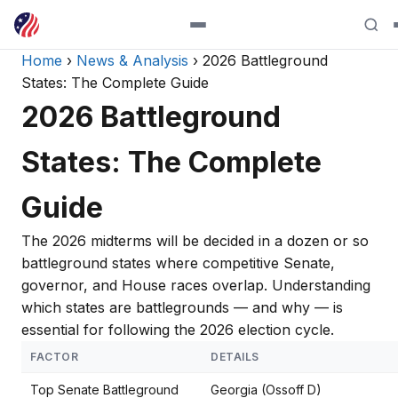
Home
›
News & Analysis
› 2026 Battleground
States: The Complete Guide
2026 Battleground
States: The Complete
Guide
The 2026 midterms will be decided in a dozen or so
battleground states where competitive Senate,
governor, and House races overlap. Understanding
which states are battlegrounds — and why — is
essential for following the 2026 election cycle.
FACTOR
DETAILS
Top Senate Battleground
Georgia (Ossoff D)