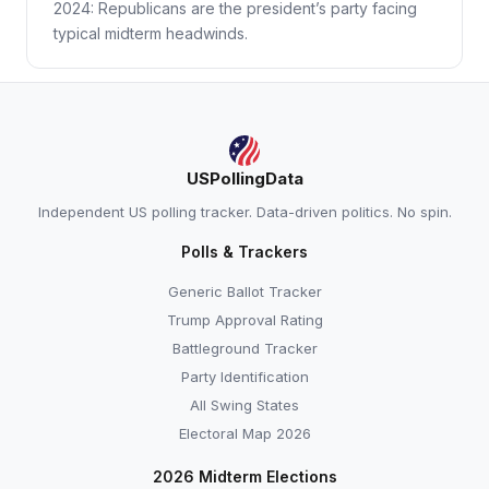
2024: Republicans are the president’s party facing
typical midterm headwinds.
USPollingData
Independent US polling tracker. Data-driven politics. No spin.
Polls & Trackers
Generic Ballot Tracker
Trump Approval Rating
Battleground Tracker
Party Identification
All Swing States
Electoral Map 2026
2026 Midterm Elections