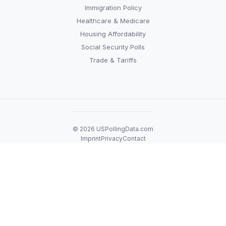
Immigration Policy
Healthcare & Medicare
Housing Affordability
Social Security Polls
Trade & Tariffs
© 2026 USPollingData.com
Imprint
Privacy
Contact