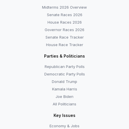
Midterms 2026 Overview
Senate Races 2026
House Races 2026
Governor Races 2026
Senate Race Tracker
House Race Tracker
Parties & Politicians
Republican Party Polls
Democratic Party Polls
Donald Trump
Kamala Harris
Joe Biden
All Politicians
Key Issues
Economy & Jobs