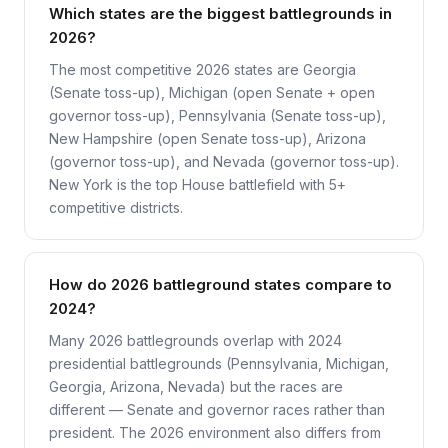
Which states are the biggest battlegrounds in
2026?
The most competitive 2026 states are Georgia
(Senate toss-up), Michigan (open Senate + open
governor toss-up), Pennsylvania (Senate toss-up),
New Hampshire (open Senate toss-up), Arizona
(governor toss-up), and Nevada (governor toss-up).
New York is the top House battlefield with 5+
competitive districts.
How do 2026 battleground states compare to
2024?
Many 2026 battlegrounds overlap with 2024
presidential battlegrounds (Pennsylvania, Michigan,
Georgia, Arizona, Nevada) but the races are
different — Senate and governor races rather than
president. The 2026 environment also differs from