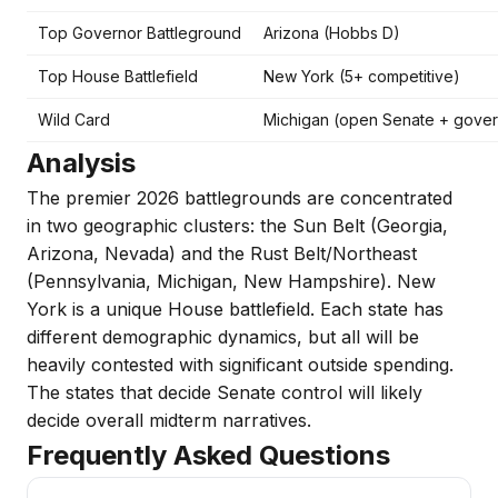
Top Governor Battleground
Arizona (Hobbs D)
Top House Battlefield
New York (5+ competitive)
Wild Card
Michigan (open Senate + gover
Analysis
The premier 2026 battlegrounds are concentrated
in two geographic clusters: the Sun Belt (Georgia,
Arizona, Nevada) and the Rust Belt/Northeast
(Pennsylvania, Michigan, New Hampshire). New
York is a unique House battlefield. Each state has
different demographic dynamics, but all will be
heavily contested with significant outside spending.
The states that decide Senate control will likely
decide overall midterm narratives.
Frequently Asked Questions