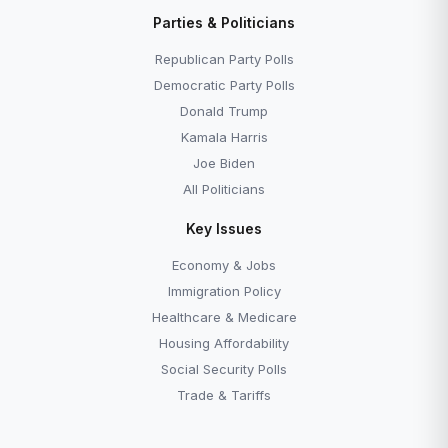
Parties & Politicians
Republican Party Polls
Democratic Party Polls
Donald Trump
Kamala Harris
Joe Biden
All Politicians
Key Issues
Economy & Jobs
Immigration Policy
Healthcare & Medicare
Housing Affordability
Social Security Polls
Trade & Tariffs