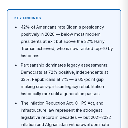
KEY FINDINGS
42% of Americans rate Biden's presidency
positively in 2026 — below most modern
presidents at exit but above the 32% Harry
Truman achieved, who is now ranked top-10 by
historians.
Partisanship dominates legacy assessments:
Democrats at 72% positive, independents at
33%, Republicans at 7% — a 65-point gap
making cross-partisan legacy rehabilitation
historically rare until a generation passes.
The Inflation Reduction Act, CHIPS Act, and
infrastructure law represent the strongest
legislative record in decades — but 2021–2022
inflation and Afghanistan withdrawal dominate