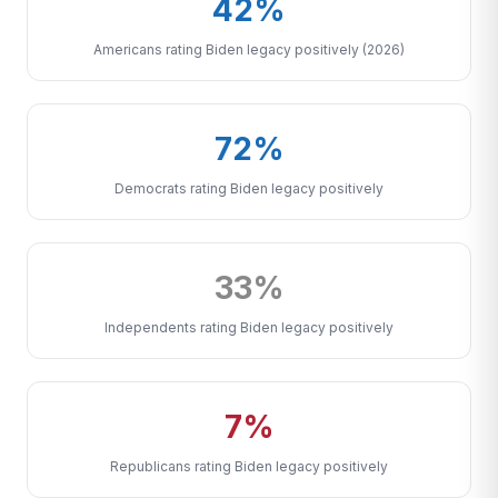
42%
Americans rating Biden legacy positively (2026)
72%
Democrats rating Biden legacy positively
33%
Independents rating Biden legacy positively
7%
Republicans rating Biden legacy positively