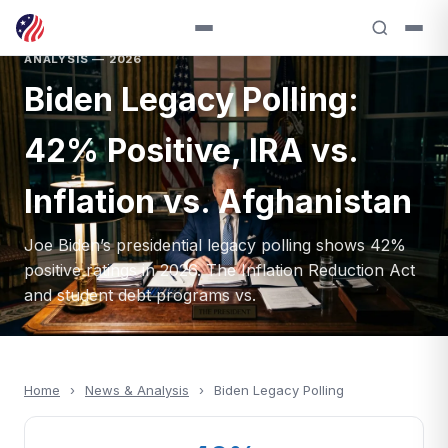
ANALYSIS — 2026
Biden Legacy Polling:
42% Positive, IRA vs.
Inflation vs. Afghanistan
Joe Biden’s presidential legacy polling shows 42%
positive ratings in 2026. The Inflation Reduction Act
and student debt programs vs.
Home
›
News & Analysis
›
Biden Legacy Polling