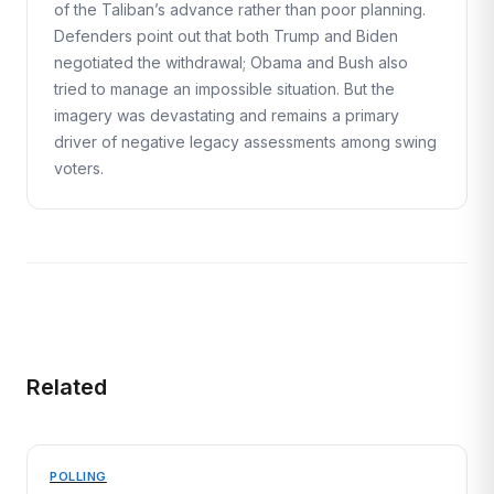
of the Taliban’s advance rather than poor planning.
Defenders point out that both Trump and Biden
negotiated the withdrawal; Obama and Bush also
tried to manage an impossible situation. But the
imagery was devastating and remains a primary
driver of negative legacy assessments among swing
voters.
Related
POLLING