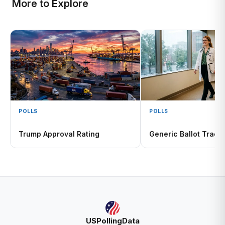
More to Explore
POLLS
POLLS
Trump Approval Rating
Generic Ballot Track
USPollingData