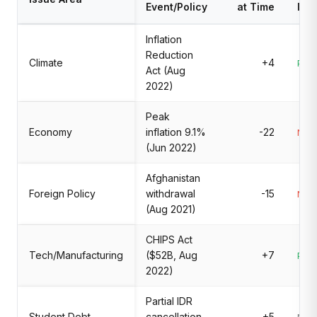
Event/Policy
at Time
Imp
Inflation
Reduction
Climate
+4
Posi
Act (Aug
2022)
Peak
Economy
inflation 9.1%
-22
Nega
(Jun 2022)
Afghanistan
Foreign Policy
withdrawal
-15
Nega
(Aug 2021)
CHIPS Act
Tech/Manufacturing
($52B, Aug
+7
Posi
2022)
Partial IDR
Student Debt
cancellation
+5