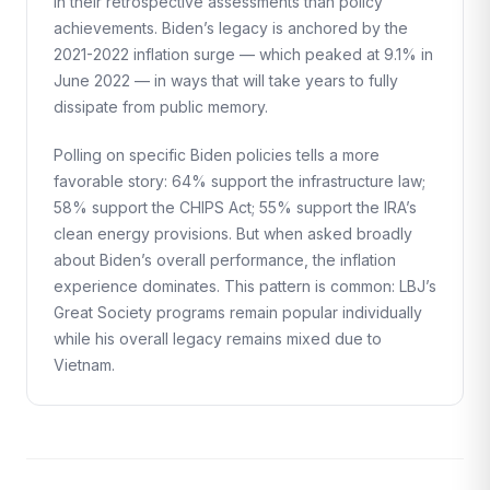
in their retrospective assessments than policy
achievements. Biden’s legacy is anchored by the
2021-2022 inflation surge — which peaked at 9.1% in
June 2022 — in ways that will take years to fully
dissipate from public memory.
Polling on specific Biden policies tells a more
favorable story: 64% support the infrastructure law;
58% support the CHIPS Act; 55% support the IRA’s
clean energy provisions. But when asked broadly
about Biden’s overall performance, the inflation
experience dominates. This pattern is common: LBJ’s
Great Society programs remain popular individually
while his overall legacy remains mixed due to
Vietnam.