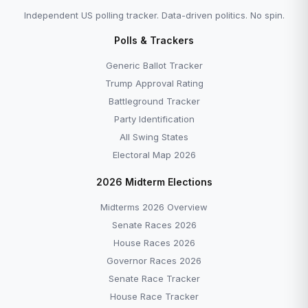
Independent US polling tracker. Data-driven politics. No spin.
Polls & Trackers
Generic Ballot Tracker
Trump Approval Rating
Battleground Tracker
Party Identification
All Swing States
Electoral Map 2026
2026 Midterm Elections
Midterms 2026 Overview
Senate Races 2026
House Races 2026
Governor Races 2026
Senate Race Tracker
House Race Tracker