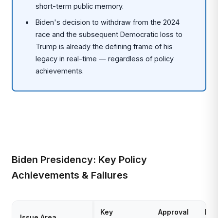
short-term public memory.
Biden's decision to withdraw from the 2024
race and the subsequent Democratic loss to
Trump is already the defining frame of his
legacy in real-time — regardless of policy
achievements.
Biden Presidency: Key Policy
Achievements & Failures
Key
Approval
Leg
Issue Area