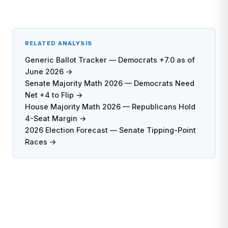
RELATED ANALYSIS
Generic Ballot Tracker — Democrats +7.0 as of
June 2026 →
Senate Majority Math 2026 — Democrats Need
Net +4 to Flip →
House Majority Math 2026 — Republicans Hold
4-Seat Margin →
2026 Election Forecast — Senate Tipping-Point
Races →