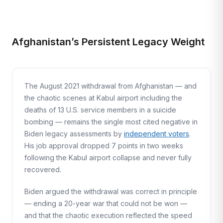
Afghanistan’s Persistent Legacy Weight
The August 2021 withdrawal from Afghanistan — and
the chaotic scenes at Kabul airport including the
deaths of 13 U.S. service members in a suicide
bombing — remains the single most cited negative in
Biden legacy assessments by
independent voters
.
His job approval dropped 7 points in two weeks
following the Kabul airport collapse and never fully
recovered.
Biden argued the withdrawal was correct in principle
— ending a 20-year war that could not be won —
and that the chaotic execution reflected the speed