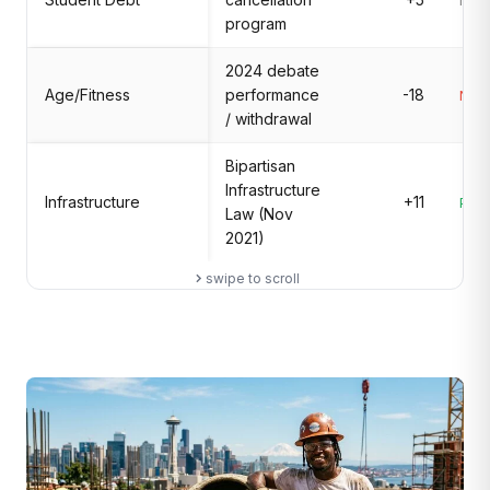
Mix
program
2024 debate
Age/Fitness
performance
-18
Nega
/ withdrawal
Bipartisan
Infrastructure
Infrastructure
+11
Posi
Law (Nov
2021)
swipe to scroll