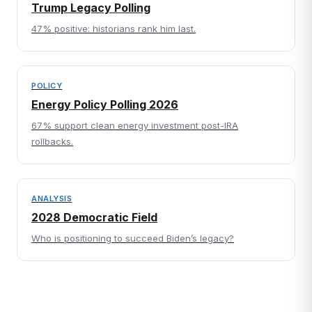
Trump Legacy Polling
47% positive: historians rank him last.
POLICY
Energy Policy Polling 2026
67% support clean energy investment post-IRA
rollbacks.
ANALYSIS
2028 Democratic Field
Who is positioning to succeed Biden’s legacy?