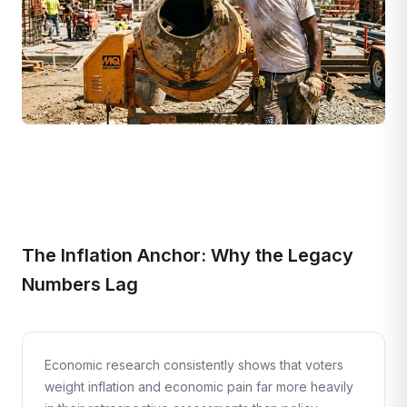
The Inflation Anchor: Why the Legacy
Numbers Lag
Economic research consistently shows that voters
weight inflation and economic pain far more heavily