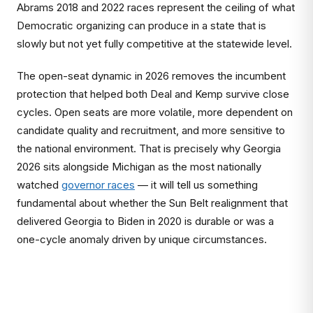
Abrams 2018 and 2022 races represent the ceiling of what
Democratic organizing can produce in a state that is
slowly but not yet fully competitive at the statewide level.
The open-seat dynamic in 2026 removes the incumbent
protection that helped both Deal and Kemp survive close
cycles. Open seats are more volatile, more dependent on
candidate quality and recruitment, and more sensitive to
the national environment. That is precisely why Georgia
2026 sits alongside Michigan as the most nationally
watched
governor races
— it will tell us something
fundamental about whether the Sun Belt realignment that
delivered Georgia to Biden in 2020 is durable or was a
one-cycle anomaly driven by unique circumstances.