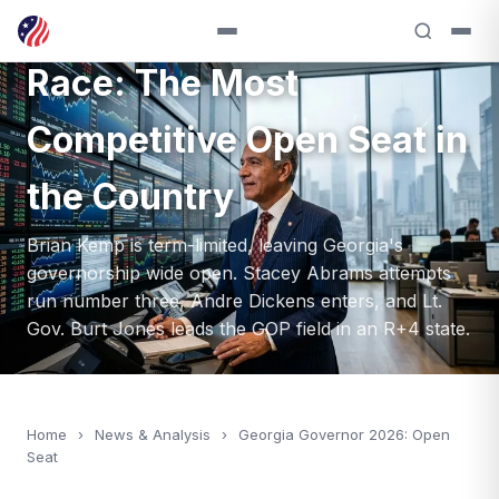
Georgia 2026 Governor
Race: The Most
Competitive Open Seat in
the Country
Brian Kemp is term-limited, leaving Georgia's
governorship wide open. Stacey Abrams attempts
run number three, Andre Dickens enters, and Lt.
Gov. Burt Jones leads the GOP field in an R+4 state.
Home
›
News & Analysis
›
Georgia Governor 2026: Open
Seat