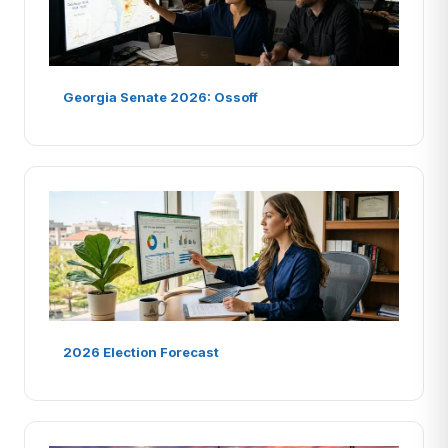
Georgia Senate 2026: Ossoff
2026 Election Forecast