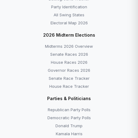
Party Identification
All Swing States
Electoral Map 2026
2026 Midterm Elections
Midterms 2026 Overview
Senate Races 2026
House Races 2026
Governor Races 2026
Senate Race Tracker
House Race Tracker
Parties & Politicians
Republican Party Polls
Democratic Party Polls
Donald Trump
Kamala Harris