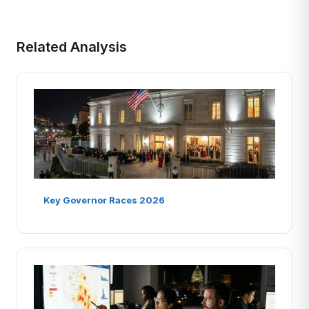
Related Analysis
Key Governor Races 2026