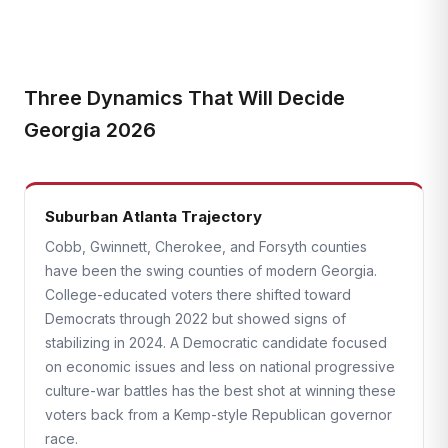
Three Dynamics That Will Decide
Georgia 2026
Suburban Atlanta Trajectory
Cobb, Gwinnett, Cherokee, and Forsyth counties
have been the swing counties of modern Georgia.
College-educated voters there shifted toward
Democrats through 2022 but showed signs of
stabilizing in 2024. A Democratic candidate focused
on economic issues and less on national progressive
culture-war battles has the best shot at winning these
voters back from a Kemp-style Republican governor
race.