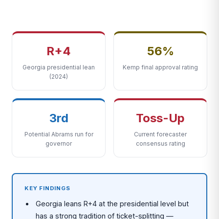
R+4
56%
Georgia presidential lean
Kemp final approval rating
(2024)
3rd
Toss-Up
Potential Abrams run for
Current forecaster
governor
consensus rating
KEY FINDINGS
Georgia leans R+4 at the presidential level but
has a strong tradition of ticket-splitting —