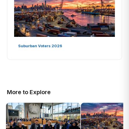
Suburban Voters 2026
More to Explore