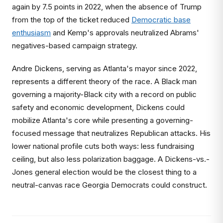
again by 7.5 points in 2022, when the absence of Trump
from the top of the ticket reduced
Democratic base
enthusiasm
and Kemp's approvals neutralized Abrams'
negatives-based campaign strategy.
Andre Dickens, serving as Atlanta's mayor since 2022,
represents a different theory of the race. A Black man
governing a majority-Black city with a record on public
safety and economic development, Dickens could
mobilize Atlanta's core while presenting a governing-
focused message that neutralizes Republican attacks. His
lower national profile cuts both ways: less fundraising
ceiling, but also less polarization baggage. A Dickens-vs.-
Jones general election would be the closest thing to a
neutral-canvas race Georgia Democrats could construct.