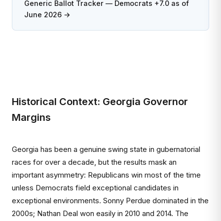
Generic Ballot Tracker — Democrats +7.0 as of
June 2026 →
Historical Context: Georgia Governor
Margins
Georgia has been a genuine swing state in gubernatorial
races for over a decade, but the results mask an
important asymmetry: Republicans win most of the time
unless Democrats field exceptional candidates in
exceptional environments. Sonny Perdue dominated in the
2000s; Nathan Deal won easily in 2010 and 2014. The