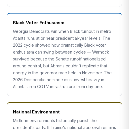
Black Voter Enthusiasm
Georgia Democrats win when Black turnout in metro
Atlanta runs at or near presidential-year levels. The
2022 cycle showed how dramatically Black voter
enthusiasm can swing between cycles — Warnock
survived because the Senate runoff nationalized
around control, but Abrams couldn't replicate that
energy in the governor race held in November. The
2026 Democratic nominee must invest heavily in
Atlanta-area GOTV infrastructure from day one.
National Environment
Midterm environments historically punish the
president's party. If Trump's national approval remains