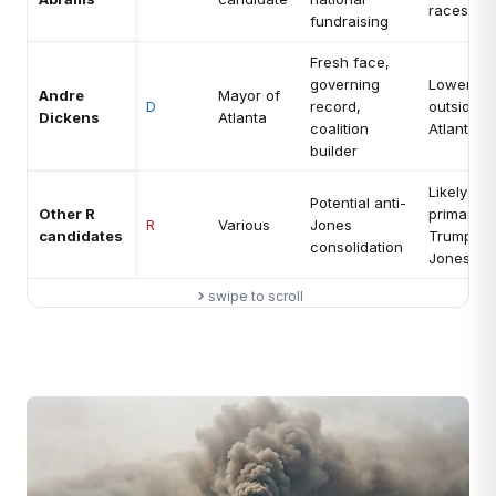
races
fundraising
Fresh face,
governing
Lower na
Andre
Mayor of
D
record,
outside m
Dickens
Atlanta
coalition
Atlanta
builder
Likely los
Potential anti-
Other R
primary t
R
Various
Jones
candidates
Trump-b
consolidation
Jones
swipe to scroll