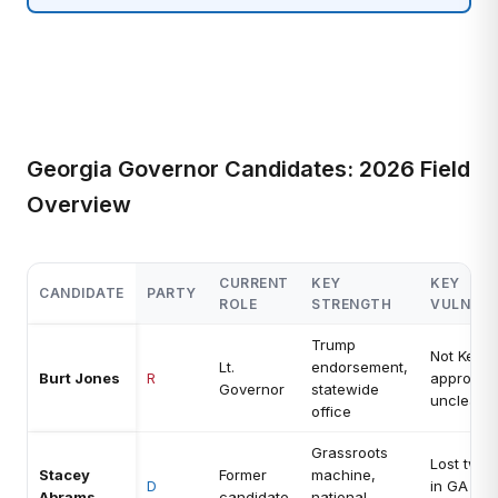
Georgia Governor Candidates: 2026 Field
Overview
CURRENT
KEY
KEY
CANDIDATE
PARTY
ROLE
STRENGTH
VULNERA
Trump
Not Kemp
Lt.
endorsement,
Burt Jones
R
approval 
Governor
statewide
unclear
office
Grassroots
Lost twic
Stacey
Former
machine,
D
in GA go
Abrams
candidate
national