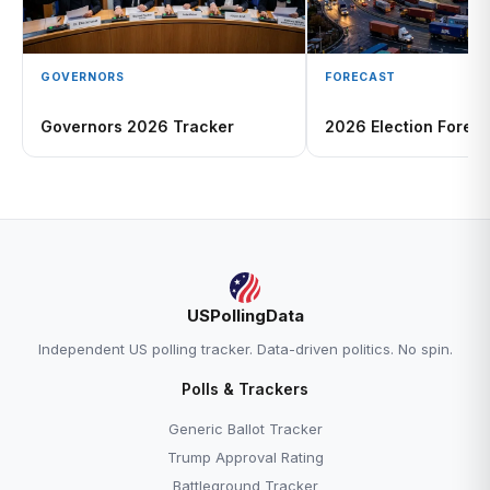
GOVERNORS
FORECAST
Governors 2026 Tracker
2026 Election Foreca
USPollingData
Independent US polling tracker. Data-driven politics. No spin.
Polls & Trackers
Generic Ballot Tracker
Trump Approval Rating
Battleground Tracker