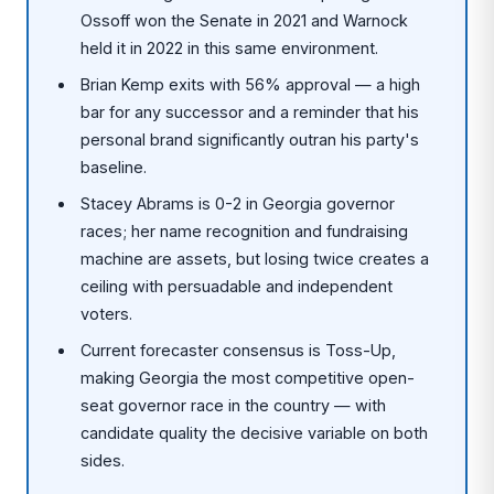
Ossoff won the Senate in 2021 and Warnock
held it in 2022 in this same environment.
Brian Kemp exits with 56% approval — a high
bar for any successor and a reminder that his
personal brand significantly outran his party's
baseline.
Stacey Abrams is 0-2 in Georgia governor
races; her name recognition and fundraising
machine are assets, but losing twice creates a
ceiling with persuadable and independent
voters.
Current forecaster consensus is Toss-Up,
making Georgia the most competitive open-
seat governor race in the country — with
candidate quality the decisive variable on both
sides.