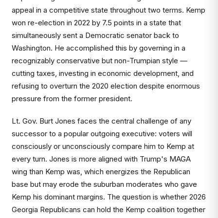
appeal in a competitive state throughout two terms. Kemp
won re-election in 2022 by 7.5 points in a state that
simultaneously sent a Democratic senator back to
Washington. He accomplished this by governing in a
recognizably conservative but non-Trumpian style —
cutting taxes, investing in economic development, and
refusing to overturn the 2020 election despite enormous
pressure from the former president.
Lt. Gov. Burt Jones faces the central challenge of any
successor to a popular outgoing executive: voters will
consciously or unconsciously compare him to Kemp at
every turn. Jones is more aligned with Trump's MAGA
wing than Kemp was, which energizes the Republican
base but may erode the suburban moderates who gave
Kemp his dominant margins. The question is whether 2026
Georgia Republicans can hold the Kemp coalition together