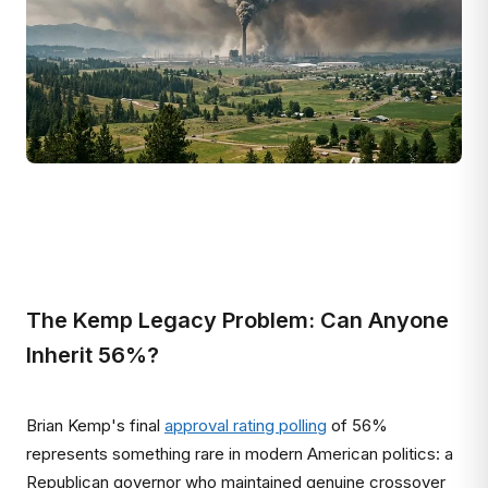
The Kemp Legacy Problem: Can Anyone
Inherit 56%?
Brian Kemp's final
approval rating polling
of 56%
represents something rare in modern American politics: a
Republican governor who maintained genuine crossover