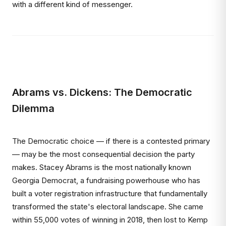
with a different kind of messenger.
Abrams vs. Dickens: The Democratic
Dilemma
The Democratic choice — if there is a contested primary
— may be the most consequential decision the party
makes. Stacey Abrams is the most nationally known
Georgia Democrat, a fundraising powerhouse who has
built a voter registration infrastructure that fundamentally
transformed the state's electoral landscape. She came
within 55,000 votes of winning in 2018, then lost to Kemp