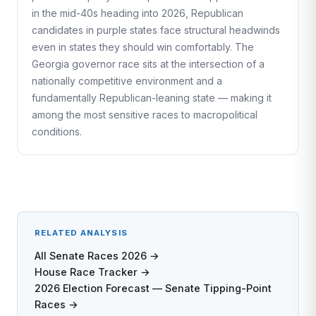
in the mid-40s heading into 2026, Republican
candidates in purple states face structural headwinds
even in states they should win comfortably. The
Georgia governor race sits at the intersection of a
nationally competitive environment and a
fundamentally Republican-leaning state — making it
among the most sensitive races to macropolitical
conditions.
RELATED ANALYSIS
All Senate Races 2026 →
House Race Tracker →
2026 Election Forecast — Senate Tipping-Point
Races →