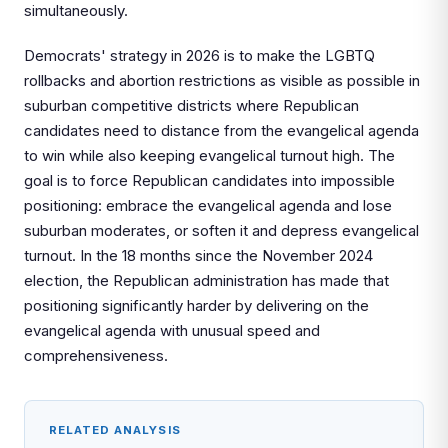
simultaneously.
Democrats' strategy in 2026 is to make the LGBTQ
rollbacks and abortion restrictions as visible as possible in
suburban competitive districts where Republican
candidates need to distance from the evangelical agenda
to win while also keeping evangelical turnout high. The
goal is to force Republican candidates into impossible
positioning: embrace the evangelical agenda and lose
suburban moderates, or soften it and depress evangelical
turnout. In the 18 months since the November 2024
election, the Republican administration has made that
positioning significantly harder by delivering on the
evangelical agenda with unusual speed and
comprehensiveness.
RELATED ANALYSIS