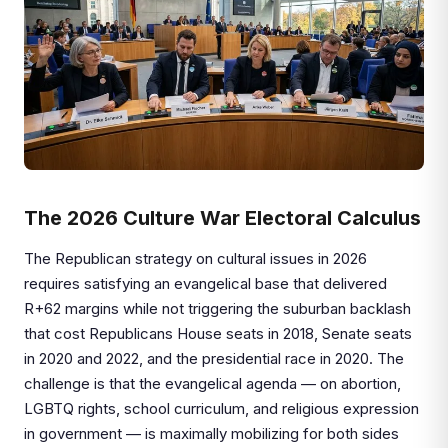
The 2026 Culture War Electoral Calculus
The Republican strategy on cultural issues in 2026
requires satisfying an evangelical base that delivered
R+62 margins while not triggering the suburban backlash
that cost Republicans House seats in 2018, Senate seats
in 2020 and 2022, and the presidential race in 2020. The
challenge is that the evangelical agenda — on abortion,
LGBTQ rights, school curriculum, and religious expression
in government — is maximally mobilizing for both sides