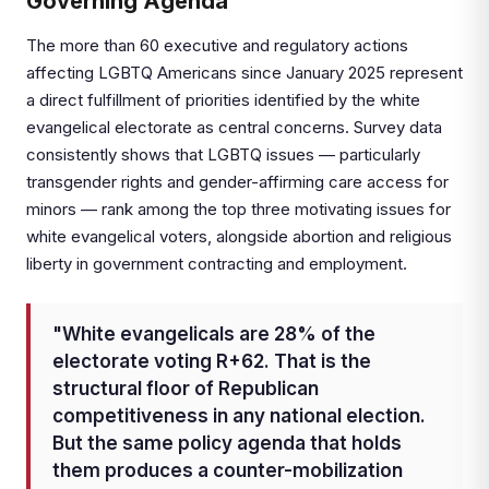
Governing Agenda
The more than 60 executive and regulatory actions
affecting LGBTQ Americans since January 2025 represent
a direct fulfillment of priorities identified by the white
evangelical electorate as central concerns. Survey data
consistently shows that LGBTQ issues — particularly
transgender rights and gender-affirming care access for
minors — rank among the top three motivating issues for
white evangelical voters, alongside abortion and religious
liberty in government contracting and employment.
"White evangelicals are 28% of the
electorate voting R+62. That is the
structural floor of Republican
competitiveness in any national election.
But the same policy agenda that holds
them produces a counter-mobilization