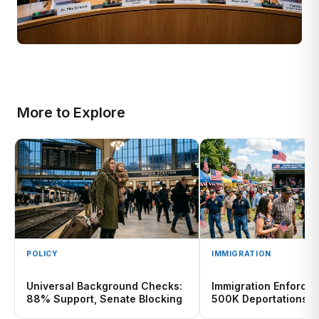
More to Explore
POLICY
IMMIGRATION
Universal Background Checks:
Immigration Enforce
88% Support, Senate Blocking
500K Deportations