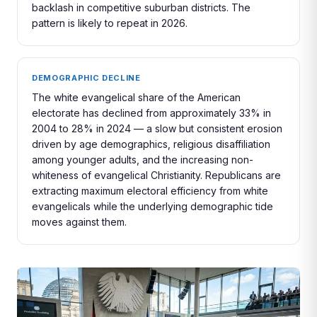
backlash in competitive suburban districts. The
pattern is likely to repeat in 2026.
DEMOGRAPHIC DECLINE
The white evangelical share of the American
electorate has declined from approximately 33% in
2004 to 28% in 2024 — a slow but consistent erosion
driven by age demographics, religious disaffiliation
among younger adults, and the increasing non-
whiteness of evangelical Christianity. Republicans are
extracting maximum electoral efficiency from white
evangelicals while the underlying demographic tide
moves against them.