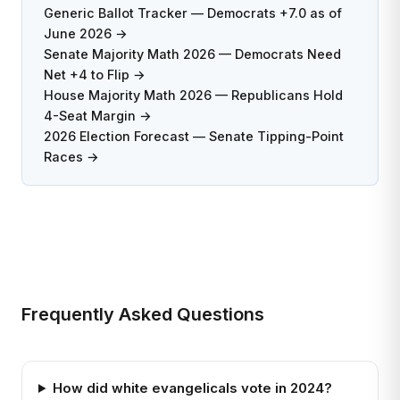
Generic Ballot Tracker — Democrats +7.0 as of
June 2026 →
Senate Majority Math 2026 — Democrats Need
Net +4 to Flip →
House Majority Math 2026 — Republicans Hold
4-Seat Margin →
2026 Election Forecast — Senate Tipping-Point
Races →
Frequently Asked Questions
How did white evangelicals vote in 2024?