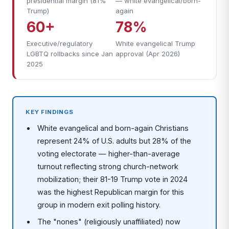
presidential margin (81%
— white evangelical/born-
Trump)
again
60+
78%
Executive/regulatory
White evangelical Trump
LGBTQ rollbacks since Jan
approval (Apr 2026)
2025
KEY FINDINGS
White evangelical and born-again Christians
represent 24% of U.S. adults but 28% of the
voting electorate — higher-than-average
turnout reflecting strong church-network
mobilization; their 81-19 Trump vote in 2024
was the highest Republican margin for this
group in modern exit polling history.
The "nones" (religiously unaffiliated) now