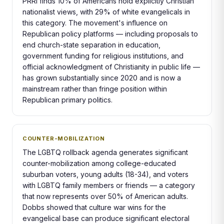
PRRI finds 10% of Americans hold explicitly Christian
nationalist views, with 29% of white evangelicals in
this category. The movement's influence on
Republican policy platforms — including proposals to
end church-state separation in education,
government funding for religious institutions, and
official acknowledgment of Christianity in public life —
has grown substantially since 2020 and is now a
mainstream rather than fringe position within
Republican primary politics.
COUNTER-MOBILIZATION
The LGBTQ rollback agenda generates significant
counter-mobilization among college-educated
suburban voters, young adults (18-34), and voters
with LGBTQ family members or friends — a category
that now represents over 50% of American adults.
Dobbs showed that culture war wins for the
evangelical base can produce significant electoral