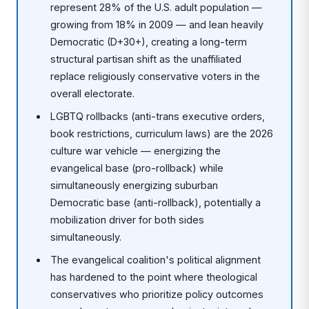
represent 28% of the U.S. adult population —
growing from 18% in 2009 — and lean heavily
Democratic (D+30+), creating a long-term
structural partisan shift as the unaffiliated
replace religiously conservative voters in the
overall electorate.
LGBTQ rollbacks (anti-trans executive orders,
book restrictions, curriculum laws) are the 2026
culture war vehicle — energizing the
evangelical base (pro-rollback) while
simultaneously energizing suburban
Democratic base (anti-rollback), potentially a
mobilization driver for both sides
simultaneously.
The evangelical coalition's political alignment
has hardened to the point where theological
conservatives who prioritize policy outcomes