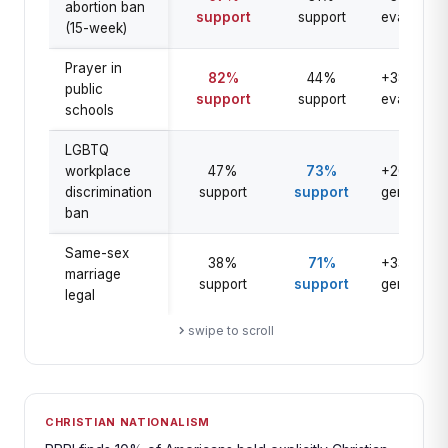
abortion ban
support
support
evangelica
(15-week)
Prayer in
82%
44%
+38 pts
public
support
support
evangelica
schools
LGBTQ
workplace
47%
73%
+26 pts
discrimination
support
support
general
ban
Same-sex
38%
71%
+33 pts
marriage
support
support
general
legal
swipe to scroll
CHRISTIAN NATIONALISM