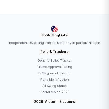
USPollingData
Independent US polling tracker. Data-driven politics. No spin.
Polls & Trackers
Generic Ballot Tracker
Trump Approval Rating
Battleground Tracker
Party Identification
All Swing States
Electoral Map 2026
2026 Midterm Elections