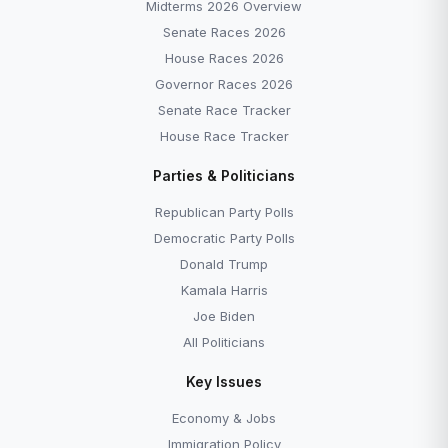
Midterms 2026 Overview
Senate Races 2026
House Races 2026
Governor Races 2026
Senate Race Tracker
House Race Tracker
Parties & Politicians
Republican Party Polls
Democratic Party Polls
Donald Trump
Kamala Harris
Joe Biden
All Politicians
Key Issues
Economy & Jobs
Immigration Policy