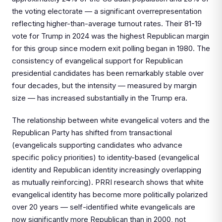
the voting electorate — a significant overrepresentation
reflecting higher-than-average turnout rates. Their 81-19
vote for Trump in 2024 was the highest Republican margin
for this group since modern exit polling began in 1980. The
consistency of evangelical support for Republican
presidential candidates has been remarkably stable over
four decades, but the intensity — measured by margin
size — has increased substantially in the Trump era.
The relationship between white evangelical voters and the
Republican Party has shifted from transactional
(evangelicals supporting candidates who advance
specific policy priorities) to identity-based (evangelical
identity and Republican identity increasingly overlapping
as mutually reinforcing). PRRI research shows that white
evangelical identity has become more politically polarized
over 20 years — self-identified white evangelicals are
now significantly more Republican than in 2000, not