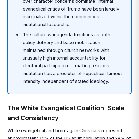
over character concerns dominate; internal
evangelical critics of Trump have been largely
marginalized within the community's
institutional leadership.
The culture war agenda functions as both
policy delivery and base mobilization,
maintained through church networks with
unusually high internal accountability for
electoral participation — making religious
institution ties a predictor of Republican turnout
intensity independent of stated ideology.
The White Evangelical Coalition: Scale
and Consistency
White evangelical and born-again Christians represent
approximately 24% of the US adult population and 28% of