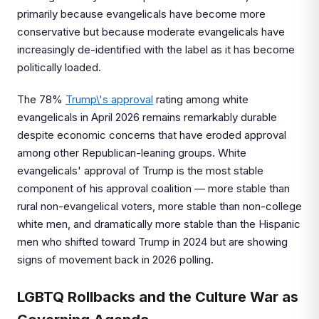
primarily because evangelicals have become more
conservative but because moderate evangelicals have
increasingly de-identified with the label as it has become
politically loaded.
The 78%
Trump\'s approval
rating among white
evangelicals in April 2026 remains remarkably durable
despite economic concerns that have eroded approval
among other Republican-leaning groups. White
evangelicals' approval of Trump is the most stable
component of his approval coalition — more stable than
rural non-evangelical voters, more stable than non-college
white men, and dramatically more stable than the Hispanic
men who shifted toward Trump in 2024 but are showing
signs of movement back in 2026 polling.
LGBTQ Rollbacks and the Culture War as