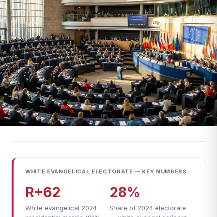
WHITE EVANGELICAL ELECTORATE — KEY NUMBERS
R+62
28%
White evangelical 2024
Share of 2024 electorate