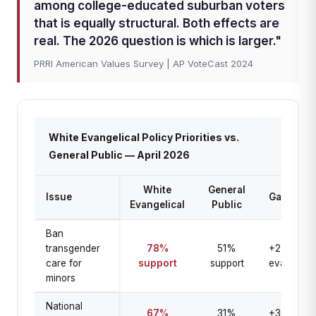
among college-educated suburban voters
that is equally structural. Both effects are
real. The 2026 question is which is larger."
PRRI American Values Survey | AP VoteCast 2024
White Evangelical Policy Priorities vs.
General Public — April 2026
White
General
Issue
Gap
Evangelical
Public
Ban
transgender
78%
51%
+27 pts
care for
support
support
evangelica
minors
National
67%
31%
+36 pts