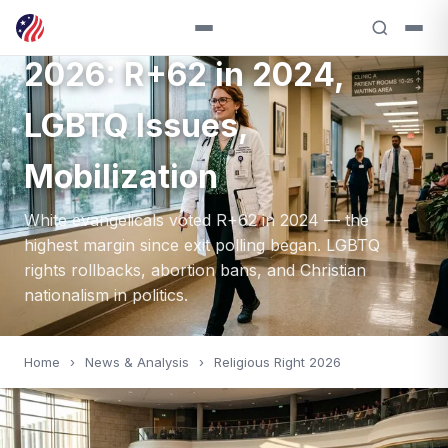
White Evangelical Vote
2026: R+62 in 2024,
LGBTQ Issues,
Mobilization
White evangelicals voted R+62 in 2024 — the
highest margin since exit polling began. LGBTQ
rights rollbacks, abortion bans, and Christian
nationalism in politics.
Home
›
News & Analysis
›
Religious Right 2026