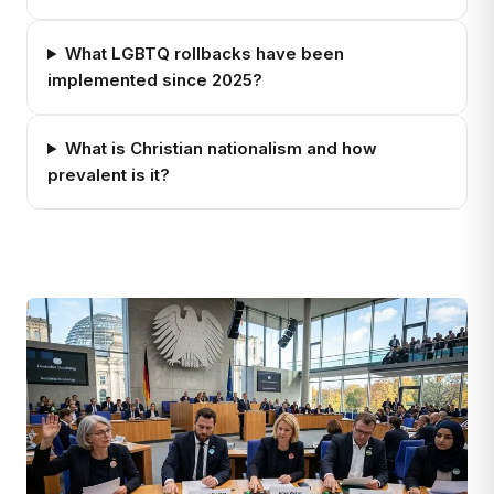
What LGBTQ rollbacks have been
implemented since 2025?
What is Christian nationalism and how
prevalent is it?