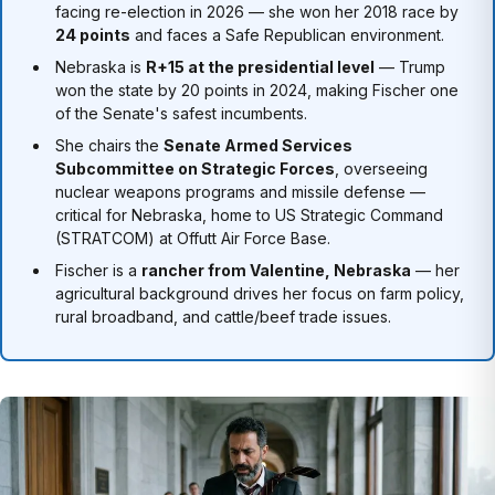
facing re-election in 2026 — she won her 2018 race by
24 points
and faces a Safe Republican environment.
Nebraska is
R+15 at the presidential level
— Trump
won the state by 20 points in 2024, making Fischer one
of the Senate's safest incumbents.
She chairs the
Senate Armed Services
Subcommittee on Strategic Forces
, overseeing
nuclear weapons programs and missile defense —
critical for Nebraska, home to US Strategic Command
(STRATCOM) at Offutt Air Force Base.
Fischer is a
rancher from Valentine, Nebraska
— her
agricultural background drives her focus on farm policy,
rural broadband, and cattle/beef trade issues.