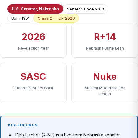
U.S. Senator, Nebraska
Senator since 2013
Born 1951
Class 2 — UP 2026
2026
R+14
Re-election Year
Nebraska State Lean
SASC
Nuke
Strategic Forces Chair
Nuclear Modernization
Leader
KEY FINDINGS
Deb Fischer (R-NE) is a two-term Nebraska senator