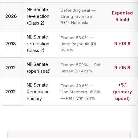
NE Senate
Defending seat —
Expected
2026
re-election
strong favorite in
R hold
R+14 Nebraska
(Class 2)
NE Senate
Fischer 58.0% —
2018
re-election
R +18.6
Jane Raybould (D)
39.4%
(Class 2)
NE Senate
Fischer 57.9% — Bob
2012
R +15.8
(open seat)
Kerrey (D) 42.1%
NE Senate
+5.1
Fischer 40.6% —
2012
Republican
(primary
Don Stenberg 35.5%
— Pat Flynn 19.1%
Primary
upset)