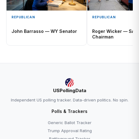
REPUBLICAN
REPUBLICAN
John Barrasso — WY Senator
Roger Wicker — SAS
Chairman
USPollingData
Independent US polling tracker. Data-driven politics. No spin.
Polls & Trackers
Generic Ballot Tracker
Trump Approval Rating
Battleground Tracker