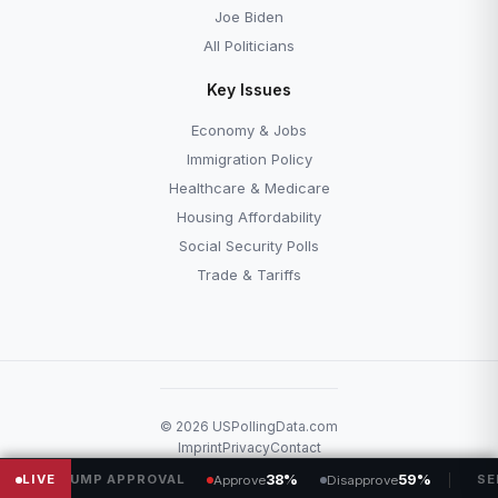
Joe Biden
All Politicians
Key Issues
Economy & Jobs
Immigration Policy
Healthcare & Medicare
Housing Affordability
Social Security Polls
Trade & Tariffs
© 2026 USPollingData.com
Imprint
Privacy
Contact
RUMP APPROVAL
LIVE
38%
59%
SENATE
Approve
Disapprove