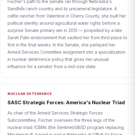
Fischer's path to the Senate ran through Nebraska's
Sandhills ranch country and its unicameral legislature. A
cattle rancher from Valentine in Cherry County, she built her
political identity around agricultural water rights before a
surprise Senate primary win in 2012 — propelled by a late
Sarah Palin endorsement that vaulted her from third place to
first in the final weeks. In the Senate, she parlayed her
Armed Services Committee assignment into a specialization
in nuclear deterrence policy that gives her unusual
influence for a senator from a mid-size state.
NUCLEAR DETERRENCE
SASC Strategic Forces: America's Nuclear Triad
As chair of the Armed Services Strategic Forces
Subcommittee, Fischer oversees the three legs of the
nuclear triad: ICBMs (the Sentinel/GBSD program replacing
Minuteman III, based in part in Nebraska at Offutt Air Force