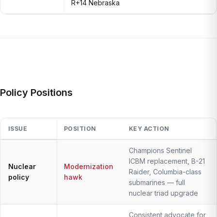
R+14 Nebraska
Policy Positions
ISSUE
POSITION
KEY ACTION
Champions Sentinel
ICBM replacement, B-21
Nuclear
Modernization
Raider, Columbia-class
policy
hawk
submarines — full
nuclear triad upgrade
Consistent advocate for