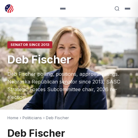
SENATOR SINCE 2013
Deb Fischer
Deb Fischer polling, positions, approval ratings.
Nebraska Republican senator since 2013, SASC
Strategic Forces Subcommittee chair, 2026 re-
election
Home
›
Politicians
› Deb Fischer
Deb Fischer