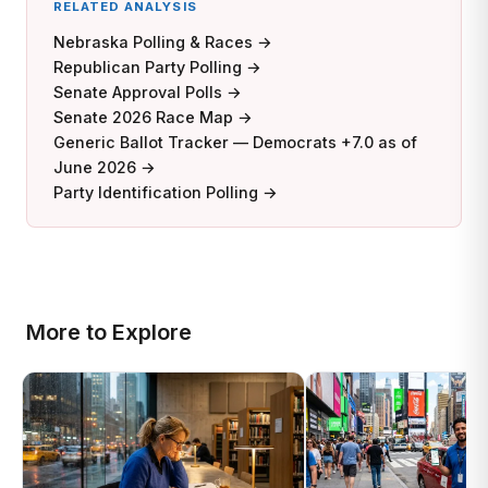
RELATED ANALYSIS
Nebraska Polling & Races →
Republican Party Polling →
Senate Approval Polls →
Senate 2026 Race Map →
Generic Ballot Tracker — Democrats +7.0 as of
June 2026 →
Party Identification Polling →
More to Explore