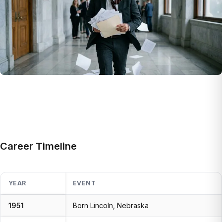
Career Timeline
YEAR
EVENT
1951
Born Lincoln, Nebraska