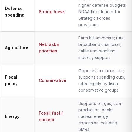
higher defense budgets;
Defense
Strong hawk
NDAA floor leader for
spending
Strategic Forces
provisions
Farm bill advocate; rural
Nebraska
broadband champion;
Agriculture
priorities
cattle and ranching
industry support
Opposes tax increases;
Fiscal
supports spending cuts;
Conservative
policy
rated highly by fiscal
conservative groups
Supports oil, gas, coal
production; backs
Fossil fuel /
Energy
nuclear energy
nuclear
expansion including
SMRs