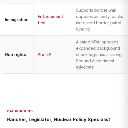
Supports border wall;
Enforcement
opposes amnesty; backs
Immigration
first
increased border patrol
funding
A-rated NRA; opposes
expanded background
Gun rights
Pro-2A
check legislation; strong
Second Amendment
advocate
BACKGROUND
Rancher, Legislator, Nuclear Policy Specialist