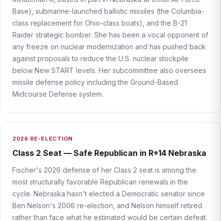
Base), submarine-launched ballistic missiles (the Columbia-
class replacement for Ohio-class boats), and the B-21
Raider strategic bomber. She has been a vocal opponent of
any freeze on nuclear modernization and has pushed back
against proposals to reduce the U.S. nuclear stockpile
below New START levels. Her subcommittee also oversees
missile defense policy including the Ground-Based
Midcourse Defense system.
2026 RE-ELECTION
Class 2 Seat — Safe Republican in R+14 Nebraska
Fischer's 2026 defense of her Class 2 seat is among the
most structurally favorable Republican renewals in the
cycle. Nebraska hasn't elected a Democratic senator since
Ben Nelson's 2006 re-election, and Nelson himself retired
rather than face what he estimated would be certain defeat.