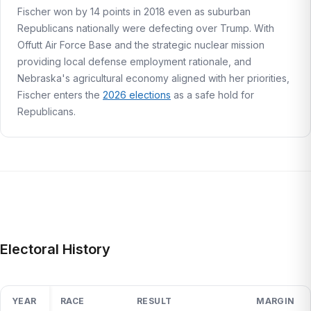
Fischer won by 14 points in 2018 even as suburban
Republicans nationally were defecting over Trump. With
Offutt Air Force Base and the strategic nuclear mission
providing local defense employment rationale, and
Nebraska's agricultural economy aligned with her priorities,
Fischer enters the
2026 elections
as a safe hold for
Republicans.
Electoral History
YEAR
RACE
RESULT
MARGIN