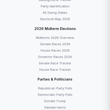
Party Identification
All Swing States
Electoral Map 2026
2026 Midterm Elections
Midterms 2026 Overview
Senate Races 2026
House Races 2026
Governor Races 2026
Senate Race Tracker
House Race Tracker
Parties & Politicians
Republican Party Polls
Democratic Party Polls
Donald Trump
Kamala Harris