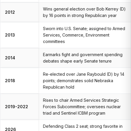
Wins general election over Bob Kerrey (D)
2012
by 16 points in strong Republican year
Sworn into U.S. Senate; assigned to Armed
2013
Services, Commerce, Environment
committees
Earmarks fight and government spending
2014
debates shape early Senate tenure
Re-elected over Jane Raybould (D) by 14
2018
points; demonstrates solid Nebraska
Republican hold
Rises to chair Armed Services Strategic
2019-2022
Forces Subcommittee; oversees nuclear
triad and Sentinel ICBM program
Defending Class 2 seat; strong favorite in
2026