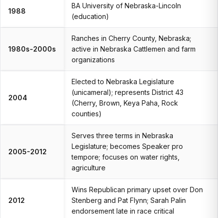
BA University of Nebraska-Lincoln
1988
(education)
Ranches in Cherry County, Nebraska;
1980s-2000s
active in Nebraska Cattlemen and farm
organizations
Elected to Nebraska Legislature
(unicameral); represents District 43
2004
(Cherry, Brown, Keya Paha, Rock
counties)
Serves three terms in Nebraska
Legislature; becomes Speaker pro
2005-2012
tempore; focuses on water rights,
agriculture
Wins Republican primary upset over Don
2012
Stenberg and Pat Flynn; Sarah Palin
endorsement late in race critical