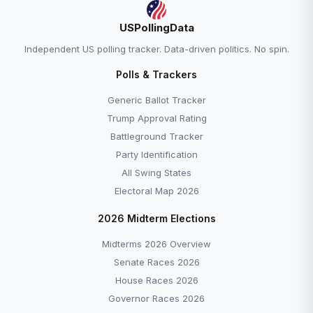
USPollingData
Independent US polling tracker. Data-driven politics. No spin.
Polls & Trackers
Generic Ballot Tracker
Trump Approval Rating
Battleground Tracker
Party Identification
All Swing States
Electoral Map 2026
2026 Midterm Elections
Midterms 2026 Overview
Senate Races 2026
House Races 2026
Governor Races 2026