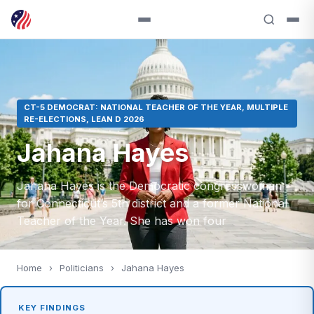
CT-5 DEMOCRAT: NATIONAL TEACHER OF THE YEAR, MULTIPLE
RE-ELECTIONS, LEAN D 2026
Jahana Hayes
Jahana Hayes is the Democratic congresswoman
for Connecticut’s 5th district and a former National
Teacher of the Year. She has won four
Home
›
Politicians
›
Jahana Hayes
KEY FINDINGS