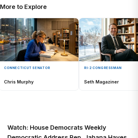
More to Explore
CONNECTICUT SENATOR
RI-2 CONGRESSMAN
Chris Murphy
Seth Magaziner
Watch: House Democrats Weekly
Democratic Address Rep. Jahana Hayes