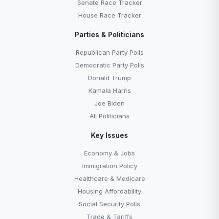
Senate Race Tracker
House Race Tracker
Parties & Politicians
Republican Party Polls
Democratic Party Polls
Donald Trump
Kamala Harris
Joe Biden
All Politicians
Key Issues
Economy & Jobs
Immigration Policy
Healthcare & Medicare
Housing Affordability
Social Security Polls
Trade & Tariffs