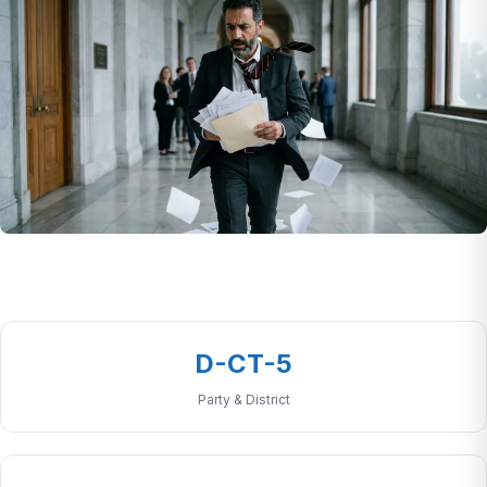
D-CT-5
Party & District