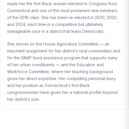
made her the first Black woman elected to Congress from
Connecticut and one of the most prominent new members
of the 2018 class. She has been re-elected in 2020, 2022,
and 2024, each time in a competitive but ultimately
manageable race in a district that leans Democratic.
She serves on the House Agriculture Committee — an
important assignment for her district’s rural communities and
for the SNAP food assistance program that supports many
of her urban constituents — and the Education and
Workforce Committee, where her teaching background
gives her direct expertise. Her compelling personal story
and her position as Connecticut’s first Black
congresswoman have given her a national profile beyond
her district’s size.