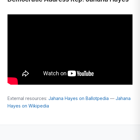
External resources:
Jahana Hayes on Ballotpedia
—
Jahana
Hayes on Wikipedia