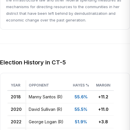
the infrastructure law and other federal spending measures as
mechanisms for directing resources to the communities in her
district that have been left behind by deindustrialization and
economic change over the past generation.
Election History in CT-5
YEAR
OPPONENT
HAYES %
MARGIN
2018
Manny Santos (R)
55.6%
+11.2
2020
David Sullivan (R)
55.5%
+11.0
2022
George Logan (R)
51.9%
+3.8