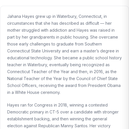
Jahana Hayes grew up in Waterbury, Connecticut, in
circumstances that she has described as difficult — her
mother struggled with addiction and Hayes was raised in
part by her grandparents in public housing. She overcame
those early challenges to graduate from Southern
Connecticut State University and earn a master’s degree in
educational technology. She became a public school history
teacher in Waterbury, eventually being recognized as
Connecticut Teacher of the Year and then, in 2016, as the
National Teacher of the Year by the Council of Chief State
School Officers, receiving the award from President Obama
in a White House ceremony.
Hayes ran for Congress in 2018, winning a contested
Democratic primary in CT-5 over a candidate with stronger
establishment backing, and then winning the general
election against Republican Manny Santos. Her victory