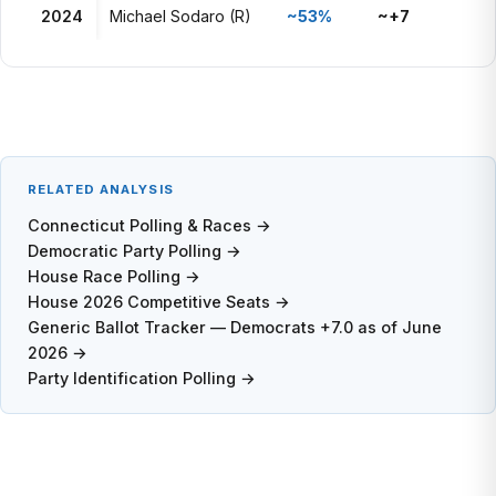
2024
Michael Sodaro (R)
~53%
~+7
RELATED ANALYSIS
Connecticut Polling & Races →
Democratic Party Polling →
House Race Polling →
House 2026 Competitive Seats →
Generic Ballot Tracker — Democrats +7.0 as of June
2026 →
Party Identification Polling →