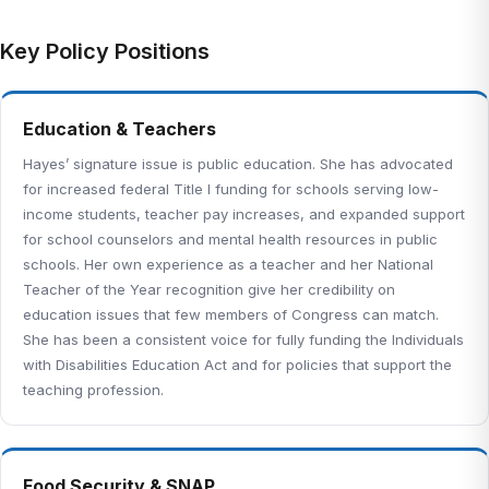
Key Policy Positions
Education & Teachers
Hayes’ signature issue is public education. She has advocated
for increased federal Title I funding for schools serving low-
income students, teacher pay increases, and expanded support
for school counselors and mental health resources in public
schools. Her own experience as a teacher and her National
Teacher of the Year recognition give her credibility on
education issues that few members of Congress can match.
She has been a consistent voice for fully funding the Individuals
with Disabilities Education Act and for policies that support the
teaching profession.
Food Security & SNAP