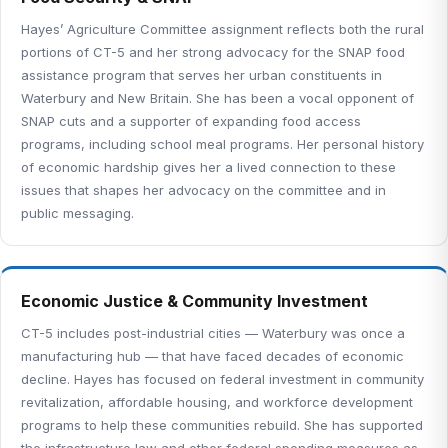
Hayes’ Agriculture Committee assignment reflects both the rural
portions of CT-5 and her strong advocacy for the SNAP food
assistance program that serves her urban constituents in
Waterbury and New Britain. She has been a vocal opponent of
SNAP cuts and a supporter of expanding food access
programs, including school meal programs. Her personal history
of economic hardship gives her a lived connection to these
issues that shapes her advocacy on the committee and in
public messaging.
Economic Justice & Community Investment
CT-5 includes post-industrial cities — Waterbury was once a
manufacturing hub — that have faced decades of economic
decline. Hayes has focused on federal investment in community
revitalization, affordable housing, and workforce development
programs to help these communities rebuild. She has supported