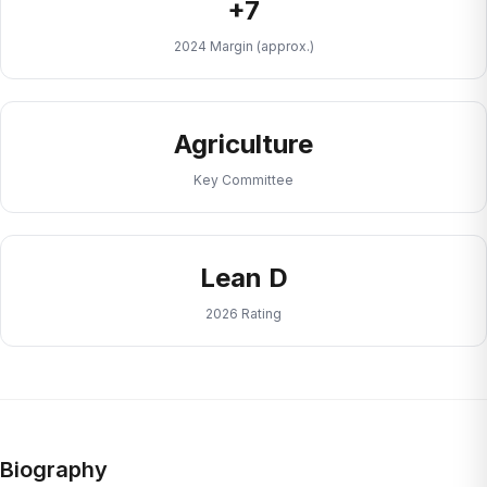
+7
2024 Margin (approx.)
Agriculture
Key Committee
Lean D
2026 Rating
Biography