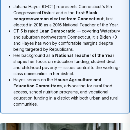
Jahana Hayes (D-CT) represents Connecticut's 5th
Congressional District and is the
first Black
congresswoman elected from Connecticut
, first
elected in 2018 as a 2016 National Teacher of the Year.
CT-5 is rated
Lean Democratic
— covering Waterbury
and suburban northwestern Connecticut, it is Biden +3
and Hayes has won by comfortable margins despite
being targeted by Republicans.
Her background as a
National Teacher of the Year
shapes her focus on education funding, student debt,
and childhood poverty — issues central to the working-
class communities in her district.
Hayes serves on the
House Agriculture and
Education Committees
, advocating for rural food
access, school nutrition programs, and vocational
education funding in a district with both urban and rural
communities.