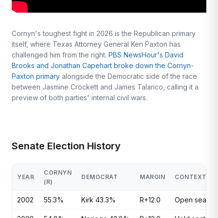
Cornyn's toughest fight in 2026 is the Republican primary
itself, where Texas Attorney General Ken Paxton has
challenged him from the right.
PBS NewsHour's David
Brooks and Jonathan Capehart broke down the Cornyn-
Paxton primary
alongside the Democratic side of the race
between Jasmine Crockett and James Talarico, calling it a
preview of both parties' internal civil wars.
Senate Election History
CORNYN
YEAR
DEMOCRAT
MARGIN
CONTEXT
(R)
2002
55.3%
Kirk 43.3%
R+12.0
Open seat; p