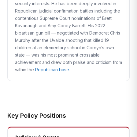
security interests. He has been deeply involved in
Republican judicial confirmation battles including the
contentious Supreme Court nominations of Brett
Kavanaugh and Amy Coney Barrett. His 2022
bipartisan gun bill — negotiated with Democrat Chris
Murphy after the Uvalde shooting that killed 19
children at an elementary school in Cornyn’s own
state — was his most prominent crossaisle
achievement and drew both praise and criticism from
within the
Republican base
.
Key Policy Positions