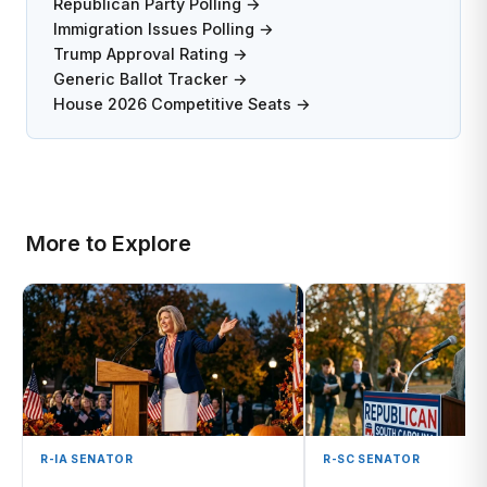
Republican Party Polling →
Immigration Issues Polling →
Trump Approval Rating →
Generic Ballot Tracker →
House 2026 Competitive Seats →
More to Explore
R-IA SENATOR
R-SC SENATOR