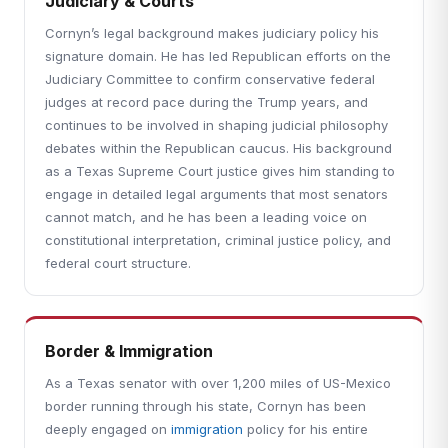
Judiciary & Courts
Cornyn’s legal background makes judiciary policy his
signature domain. He has led Republican efforts on the
Judiciary Committee to confirm conservative federal
judges at record pace during the Trump years, and
continues to be involved in shaping judicial philosophy
debates within the Republican caucus. His background
as a Texas Supreme Court justice gives him standing to
engage in detailed legal arguments that most senators
cannot match, and he has been a leading voice on
constitutional interpretation, criminal justice policy, and
federal court structure.
Border & Immigration
As a Texas senator with over 1,200 miles of US-Mexico
border running through his state, Cornyn has been
deeply engaged on
immigration
policy for his entire