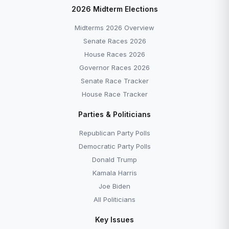
2026 Midterm Elections
Midterms 2026 Overview
Senate Races 2026
House Races 2026
Governor Races 2026
Senate Race Tracker
House Race Tracker
Parties & Politicians
Republican Party Polls
Democratic Party Polls
Donald Trump
Kamala Harris
Joe Biden
All Politicians
Key Issues