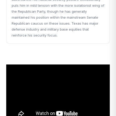
puts him in mild tension with the more isolationist wing of
the Republican Party, though he has generally
maintained his position within the mainstream Senate
Republican caucus on these issues. Texas has major
defense industry and military base equities that
reinforce his security focus.