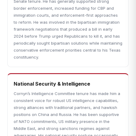
Senate tenure. He has generally supported strong
border enforcement, increased funding for CBP and
immigration courts, and enforcement-first approaches
to reform. He was involved in the bipartisan immigration
framework negotiations that produced a bill in early
2024 before Trump urged Republicans to kill it, and has
periodically sought bipartisan solutions while maintaining
conservative enforcement priorities central to his Texas
constituency.
National Security & Intelligence
Cornyn’s Intelligence Committee tenure has made him a
consistent voice for robust US intelligence capabilities,
strong alliances with traditional partners, and hawkish
positions on China and Russia. He has been supportive
of NATO commitments, US military presence in the
Middle East, and strong sanctions regimes against
adversaries. His national security posture occasionally