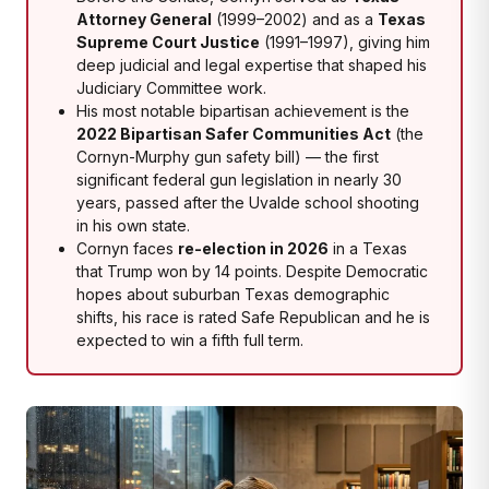
Attorney General
(1999–2002) and as a
Texas
Supreme Court Justice
(1991–1997), giving him
deep judicial and legal expertise that shaped his
Judiciary Committee work.
His most notable bipartisan achievement is the
2022 Bipartisan Safer Communities Act
(the
Cornyn-Murphy gun safety bill) — the first
significant federal gun legislation in nearly 30
years, passed after the Uvalde school shooting
in his own state.
Cornyn faces
re-election in 2026
in a Texas
that Trump won by 14 points. Despite Democratic
hopes about suburban Texas demographic
shifts, his race is rated Safe Republican and he is
expected to win a fifth full term.