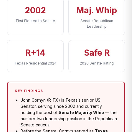
2002
Maj. Whip
First Elected to Senate
Senate Republican
Leadership
R+14
Safe R
Texas Presidential 2024
2026 Senate Rating
KEY FINDINGS
John Cornyn (R-TX) is Texas’s senior US
Senator, serving since 2002 and currently
holding the post of
Senate Majority Whip
— the
number-two leadership position in the Republican
Senate caucus.
Before the Senate, Cornyn served as
Texas