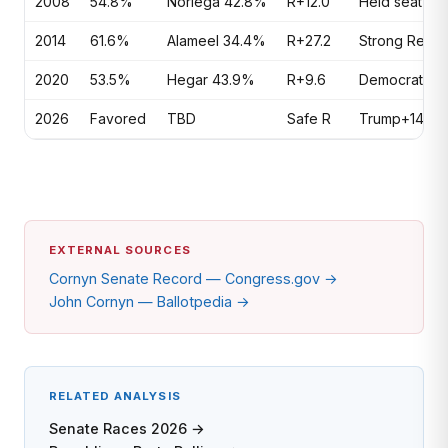
2008
54.8%
Noriega 42.8%
R+12.0
Held seat in 
2014
61.6%
Alameel 34.4%
R+27.2
Strong Repub
2020
53.5%
Hegar 43.9%
R+9.6
Democrats inv
2026
Favored
TBD
Safe R
Trump+14 Texa
EXTERNAL SOURCES
Cornyn Senate Record — Congress.gov →
John Cornyn — Ballotpedia →
RELATED ANALYSIS
Senate Races 2026 →