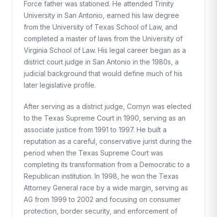
Force father was stationed. He attended Trinity
University in San Antonio, earned his law degree
from the University of Texas School of Law, and
completed a master of laws from the University of
Virginia School of Law. His legal career began as a
district court judge in San Antonio in the 1980s, a
judicial background that would define much of his
later legislative profile.
After serving as a district judge, Cornyn was elected
to the Texas Supreme Court in 1990, serving as an
associate justice from 1991 to 1997. He built a
reputation as a careful, conservative jurist during the
period when the Texas Supreme Court was
completing its transformation from a Democratic to a
Republican institution. In 1998, he won the Texas
Attorney General race by a wide margin, serving as
AG from 1999 to 2002 and focusing on consumer
protection, border security, and enforcement of