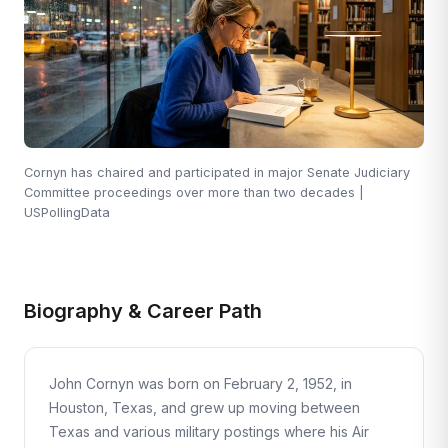
Cornyn has chaired and participated in major Senate Judiciary
Committee proceedings over more than two decades |
USPollingData
Biography & Career Path
John Cornyn was born on February 2, 1952, in
Houston, Texas, and grew up moving between
Texas and various military postings where his Air