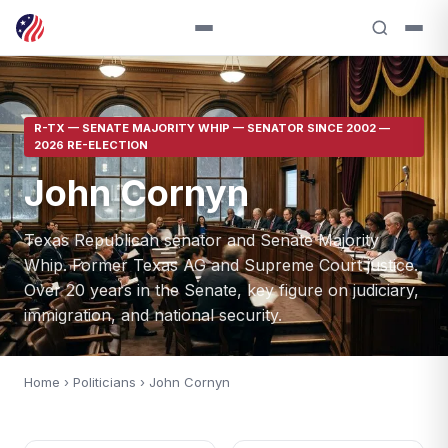
R-TX — SENATE MAJORITY WHIP — SENATOR SINCE 2002 —
2026 RE-ELECTION
John Cornyn
Texas Republican senator and Senate Majority
Whip. Former Texas AG and Supreme Court justice.
Over 20 years in the Senate, key figure on judiciary,
immigration, and national security.
Home
›
Politicians
› John Cornyn