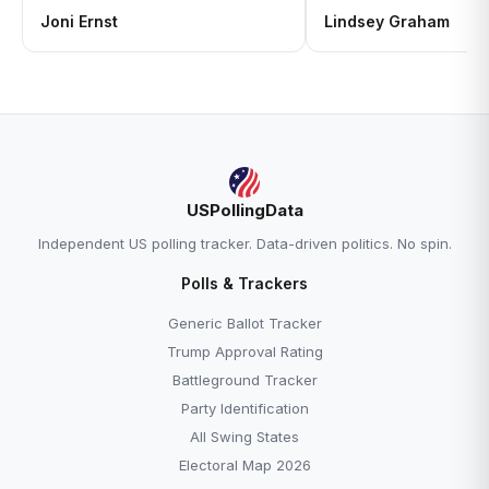
Joni Ernst
Lindsey Graham
USPollingData
Independent US polling tracker. Data-driven politics. No spin.
Polls & Trackers
Generic Ballot Tracker
Trump Approval Rating
Battleground Tracker
Party Identification
All Swing States
Electoral Map 2026