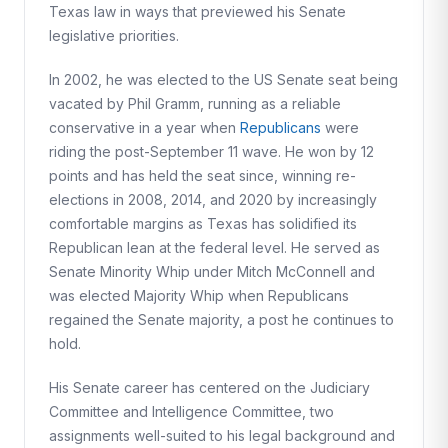
Texas law in ways that previewed his Senate
legislative priorities.
In 2002, he was elected to the US Senate seat being
vacated by Phil Gramm, running as a reliable
conservative in a year when
Republicans
were
riding the post-September 11 wave. He won by 12
points and has held the seat since, winning re-
elections in 2008, 2014, and 2020 by increasingly
comfortable margins as Texas has solidified its
Republican lean at the federal level. He served as
Senate Minority Whip under Mitch McConnell and
was elected Majority Whip when Republicans
regained the Senate majority, a post he continues to
hold.
His Senate career has centered on the Judiciary
Committee and Intelligence Committee, two
assignments well-suited to his legal background and