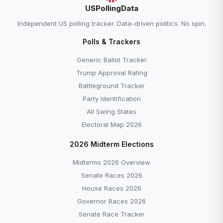
USPollingData
Independent US polling tracker. Data-driven politics. No spin.
Polls & Trackers
Generic Ballot Tracker
Trump Approval Rating
Battleground Tracker
Party Identification
All Swing States
Electoral Map 2026
2026 Midterm Elections
Midterms 2026 Overview
Senate Races 2026
House Races 2026
Governor Races 2026
Senate Race Tracker