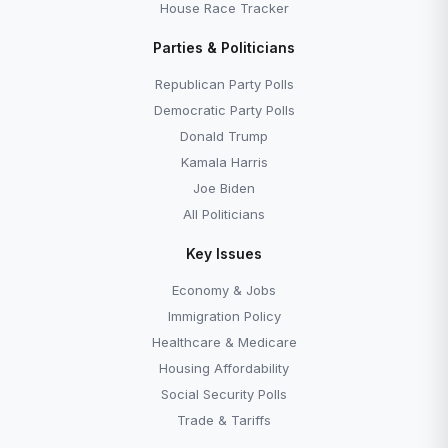
House Race Tracker
Parties & Politicians
Republican Party Polls
Democratic Party Polls
Donald Trump
Kamala Harris
Joe Biden
All Politicians
Key Issues
Economy & Jobs
Immigration Policy
Healthcare & Medicare
Housing Affordability
Social Security Polls
Trade & Tariffs