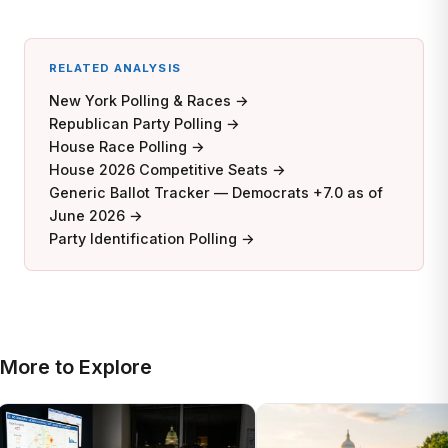
RELATED ANALYSIS
New York Polling & Races →
Republican Party Polling →
House Race Polling →
House 2026 Competitive Seats →
Generic Ballot Tracker — Democrats +7.0 as of
June 2026 →
Party Identification Polling →
More to Explore