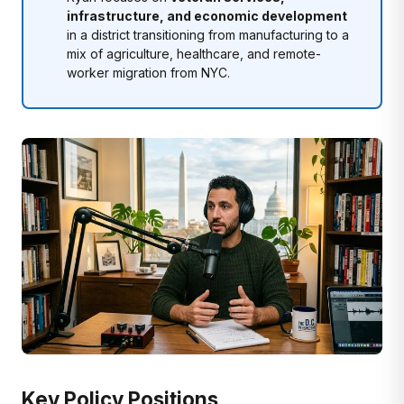
infrastructure, and economic development
in a district transitioning from manufacturing to a
mix of agriculture, healthcare, and remote-
worker migration from NYC.
Key Policy Positions