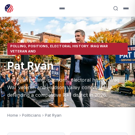
POLLING, POSITIONS, ELECTORAL HISTORY. IRAQ WAR
VETERAN AND
Pat Ryan
Pat Ryan polling, positions, electoral history. Iraq
War veteran and Hudson Valley congressman
defending a competitive R+1 district in 2026.
Home
›
Politicians
› Pat Ryan