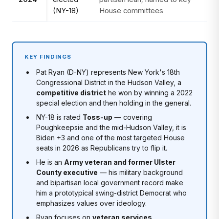
(NY-18)
House committees
KEY FINDINGS
Pat Ryan (D-NY) represents New York's 18th
Congressional District in the Hudson Valley, a
competitive district
he won by winning a 2022
special election and then holding in the general.
NY-18 is rated
Toss-up
— covering
Poughkeepsie and the mid-Hudson Valley, it is
Biden +3 and one of the most targeted House
seats in 2026 as Republicans try to flip it.
He is an
Army veteran and former Ulster
County executive
— his military background
and bipartisan local government record make
him a prototypical swing-district Democrat who
emphasizes values over ideology.
Ryan focuses on
veteran services,