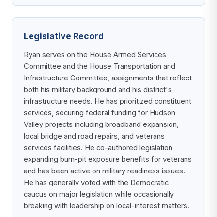
Legislative Record
Ryan serves on the House Armed Services
Committee and the House Transportation and
Infrastructure Committee, assignments that reflect
both his military background and his district's
infrastructure needs. He has prioritized constituent
services, securing federal funding for Hudson
Valley projects including broadband expansion,
local bridge and road repairs, and veterans
services facilities. He co-authored legislation
expanding burn-pit exposure benefits for veterans
and has been active on military readiness issues.
He has generally voted with the Democratic
caucus on major legislation while occasionally
breaking with leadership on local-interest matters.