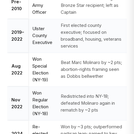
Pre-
Army
Bronze Star recipient; left as
2010
Officer
Captain
First elected county
Ulster
2019–
executive; focused on
County
2022
broadband, housing, veterans
Executive
services
Won
Beat Marc Molinaro by ~2 pts;
Aug
Special
abortion-rights framing seen
2022
Election
as Dobbs bellwether
(NY-19)
Won
Redistricted into NY-18;
Nov
Regular
defeated Molinaro again in
2022
Election
rematch by ~2 pts
(NY-18)
Re-
Won by ~3 pts; outperformed
2024
elected
partisan lean; named to key