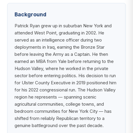
Background
Patrick Ryan grew up in suburban New York and
attended West Point, graduating in 2002. He
served as an intelligence officer during two
deployments in Iraq, earning the Bronze Star
before leaving the Army as a Captain. He then
earned an MBA from Yale before returning to the
Hudson Valley, where he worked in the private
sector before entering politics. His decision to run
for Ulster County Executive in 2019 positioned him
for his 2022 congressional run. The Hudson Valley
region he represents — spanning scenic
agricultural communities, college towns, and
bedroom communities for New York City — has
shifted from reliably Republican territory to a
genuine battleground over the past decade.