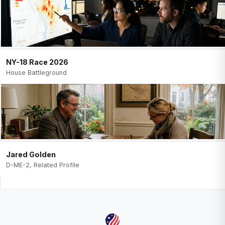
NY-18 Race 2026
House Battleground
Jared Golden
D-ME-2, Related Profile