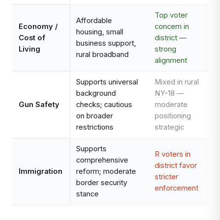
Top voter
Affordable
Economy /
concern in
housing, small
Cost of
district —
business support,
Living
strong
rural broadband
alignment
Supports universal
Mixed in rural
background
NY-18 —
Gun Safety
checks; cautious
moderate
on broader
positioning
restrictions
strategic
Supports
R voters in
comprehensive
district favor
Immigration
reform; moderate
stricter
border security
enforcement
stance