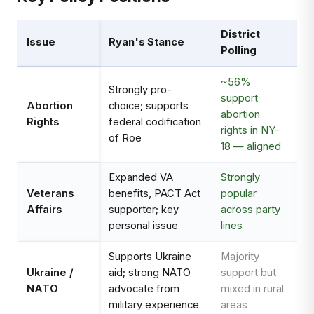
District
Issue
Ryan's Stance
Polling
~56%
Strongly pro-
support
Abortion
choice; supports
abortion
Rights
federal codification
rights in NY-
of Roe
18 — aligned
Expanded VA
Strongly
Veterans
benefits, PACT Act
popular
Affairs
supporter; key
across party
personal issue
lines
Supports Ukraine
Majority
Ukraine /
aid; strong NATO
support but
NATO
advocate from
mixed in rural
military experience
areas