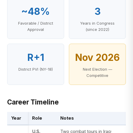
~48%
3
Favorable / District
Years in Congress
Approval
(since 2022)
R+1
Nov 2026
District PVI (NY-18)
Next Election —
Competitive
Career Timeline
Year
Role
Notes
U.S.
Two combat tours in Iraq;