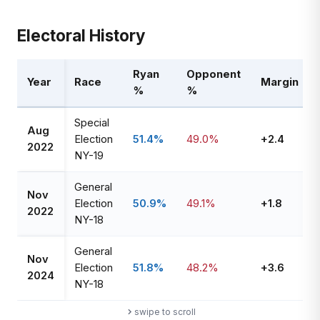
Electoral History
Ryan
Opponent
Year
Race
Margin
%
%
Special
Aug
Election
51.4%
49.0%
+2.4
2022
NY-19
General
Nov
Election
50.9%
49.1%
+1.8
2022
NY-18
General
Nov
Election
51.8%
48.2%
+3.6
2024
NY-18
swipe to scroll