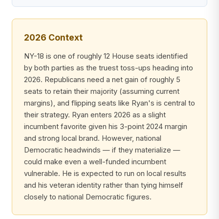
2026 Context
NY-18 is one of roughly 12 House seats identified
by both parties as the truest toss-ups heading into
2026. Republicans need a net gain of roughly 5
seats to retain their majority (assuming current
margins), and flipping seats like Ryan's is central to
their strategy. Ryan enters 2026 as a slight
incumbent favorite given his 3-point 2024 margin
and strong local brand. However, national
Democratic headwinds — if they materialize —
could make even a well-funded incumbent
vulnerable. He is expected to run on local results
and his veteran identity rather than tying himself
closely to national Democratic figures.