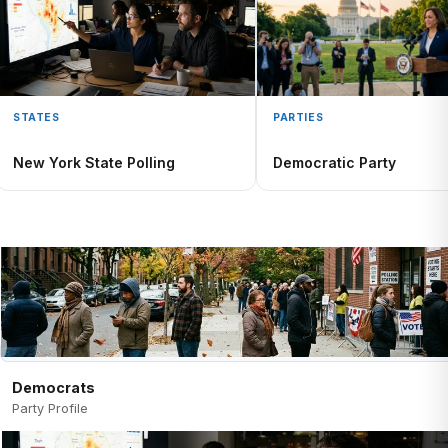
STATES
PARTIES
New York State Polling
Democratic Party
Democrats
Party Profile