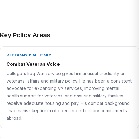
Key Policy Areas
VETERANS & MILITARY
Combat Veteran Voice
Gallego's Iraq War service gives him unusual credibility on
veterans' affairs and military policy. He has been a consistent
advocate for expanding VA services, improving mental
health support for veterans, and ensuring military families
receive adequate housing and pay. His combat background
shapes his skepticism of open-ended military commitments
abroad.