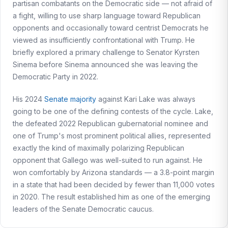
partisan combatants on the Democratic side — not afraid of
a fight, willing to use sharp language toward Republican
opponents and occasionally toward centrist Democrats he
viewed as insufficiently confrontational with Trump. He
briefly explored a primary challenge to Senator Kyrsten
Sinema before Sinema announced she was leaving the
Democratic Party in 2022.
His 2024
Senate majority
against Kari Lake was always
going to be one of the defining contests of the cycle. Lake,
the defeated 2022 Republican gubernatorial nominee and
one of Trump's most prominent political allies, represented
exactly the kind of maximally polarizing Republican
opponent that Gallego was well-suited to run against. He
won comfortably by Arizona standards — a 3.8-point margin
in a state that had been decided by fewer than 11,000 votes
in 2020. The result established him as one of the emerging
leaders of the Senate Democratic caucus.