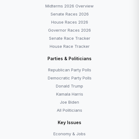
Midterms 2026 Overview
Senate Races 2026
House Races 2026
Governor Races 2026
Senate Race Tracker
House Race Tracker
Parties & Politicians
Republican Party Polls
Democratic Party Polls
Donald Trump
Kamala Harris
Joe Biden
All Politicians
Key Issues
Economy & Jobs