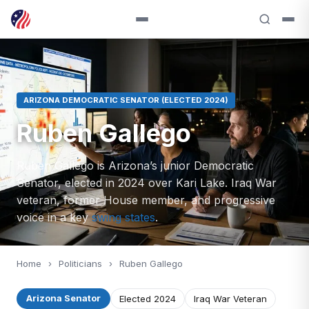
ARIZONA DEMOCRATIC SENATOR (ELECTED 2024)
Ruben Gallego
Ruben Gallego is Arizona’s junior Democratic
Senator, elected in 2024 over Kari Lake. Iraq War
veteran, former House member, and progressive
voice in a key
swing states
.
Home
›
Politicians
›
Ruben Gallego
Arizona Senator
Elected 2024
Iraq War Veteran