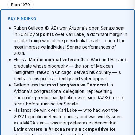
Born 1979
KEY FINDINGS
Ruben Gallego (D-AZ) won Arizona's open Senate seat
in 2024 by
9 points
over Kari Lake, a dominant margin in
a state Trump won at the presidential level — one of the
most impressive individual Senate performances of
2024.
He is a
Marine combat veteran
(Iraq War) and Harvard
graduate whose biography — the son of Mexican
immigrants, raised in Chicago, served his country — is
central to his political identity and voter appeal.
Gallego was the
most progressive Democrat
in
Arizona's congressional delegation, representing
Phoenix's predominantly Latino west side (AZ-3) for six
terms before running for Senate.
His landslide win over Kari Lake — who had won the
2022 Republican Senate primary and was widely seen
as a MAGA star — was interpreted as evidence that
Latino voters in Arizona remain competitive
for