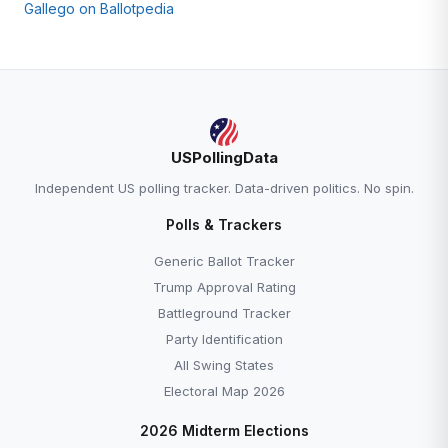
Gallego on Ballotpedia
USPollingData
Independent US polling tracker. Data-driven politics. No spin.
Polls & Trackers
Generic Ballot Tracker
Trump Approval Rating
Battleground Tracker
Party Identification
All Swing States
Electoral Map 2026
2026 Midterm Elections