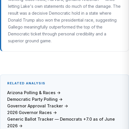
letting Lake's own statements do much of the damage. The
result was a decisive Democratic hold in a state where
Donald Trump also won the presidential race, suggesting
Gallego meaningfully outperformed the top of the
Democratic ticket through personal credibility and a
superior ground game.
RELATED ANALYSIS
Arizona Polling & Races →
Democratic Party Polling →
Governor Approval Tracker →
2026 Governor Races →
Generic Ballot Tracker — Democrats +7.0 as of June
2026 →