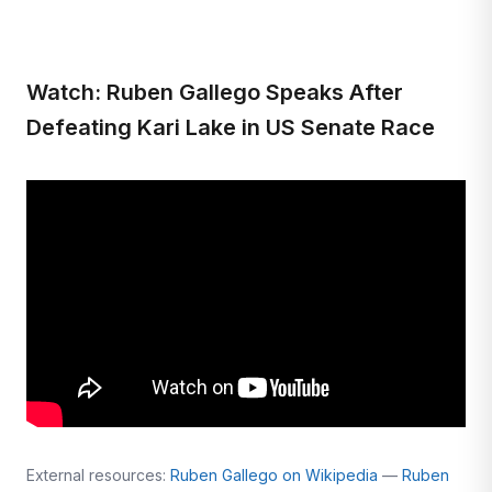
Watch: Ruben Gallego Speaks After
Defeating Kari Lake in US Senate Race
External resources:
Ruben Gallego on Wikipedia
—
Ruben