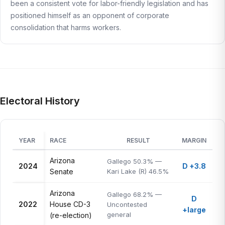
been a consistent vote for labor-friendly legislation and has
positioned himself as an opponent of corporate
consolidation that harms workers.
Electoral History
YEAR
RACE
RESULT
MARGIN
Arizona
Gallego 50.3% —
2024
D +3.8
Senate
Kari Lake (R) 46.5%
Arizona
Gallego 68.2% —
D
2022
House CD-3
Uncontested
+large
general
(re-election)