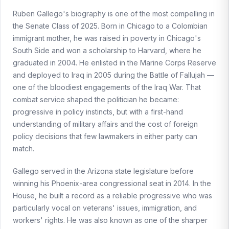
Ruben Gallego's biography is one of the most compelling in
the Senate Class of 2025. Born in Chicago to a Colombian
immigrant mother, he was raised in poverty in Chicago's
South Side and won a scholarship to Harvard, where he
graduated in 2004. He enlisted in the Marine Corps Reserve
and deployed to Iraq in 2005 during the Battle of Fallujah —
one of the bloodiest engagements of the Iraq War. That
combat service shaped the politician he became:
progressive in policy instincts, but with a first-hand
understanding of military affairs and the cost of foreign
policy decisions that few lawmakers in either party can
match.
Gallego served in the Arizona state legislature before
winning his Phoenix-area congressional seat in 2014. In the
House, he built a record as a reliable progressive who was
particularly vocal on veterans' issues, immigration, and
workers' rights. He was also known as one of the sharper