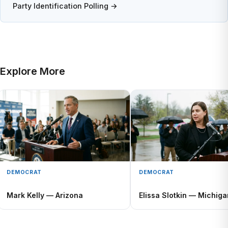
Party Identification Polling →
Explore More
DEMOCRAT
DEMOCRAT
Mark Kelly — Arizona
Elissa Slotkin — Michiga