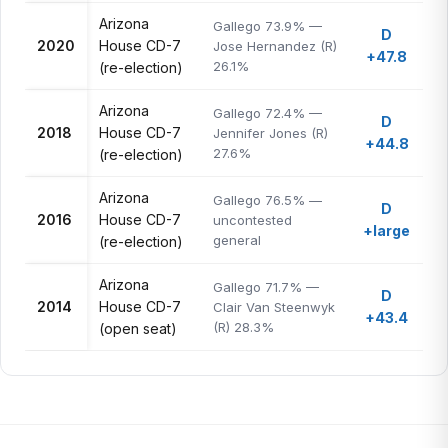
Arizona
Gallego 73.9% —
D
2020
House CD-7
Jose Hernandez (R)
+47.8
26.1%
(re-election)
Arizona
Gallego 72.4% —
D
2018
House CD-7
Jennifer Jones (R)
+44.8
27.6%
(re-election)
Arizona
Gallego 76.5% —
D
2016
House CD-7
uncontested
+large
general
(re-election)
Arizona
Gallego 71.7% —
D
2014
House CD-7
Clair Van Steenwyk
+43.4
(R) 28.3%
(open seat)