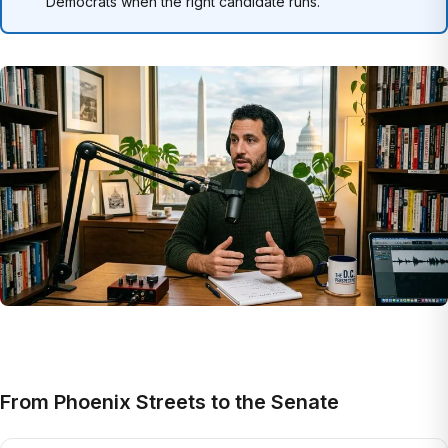
Democrats when the right candidate runs.
From Phoenix Streets to the Senate