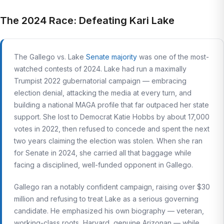
The 2024 Race: Defeating Kari Lake
The Gallego vs. Lake
Senate majority
was one of the most-
watched contests of 2024. Lake had run a maximally
Trumpist 2022 gubernatorial campaign — embracing
election denial, attacking the media at every turn, and
building a national MAGA profile that far outpaced her state
support. She lost to Democrat Katie Hobbs by about 17,000
votes in 2022, then refused to concede and spent the next
two years claiming the election was stolen. When she ran
for Senate in 2024, she carried all that baggage while
facing a disciplined, well-funded opponent in Gallego.
Gallego ran a notably confident campaign, raising over $30
million and refusing to treat Lake as a serious governing
candidate. He emphasized his own biography — veteran,
working-class roots, Harvard, genuine Arizonan — while