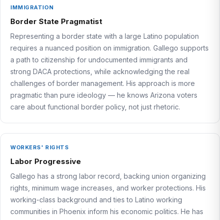
IMMIGRATION
Border State Pragmatist
Representing a border state with a large Latino population
requires a nuanced position on immigration. Gallego supports
a path to citizenship for undocumented immigrants and
strong DACA protections, while acknowledging the real
challenges of border management. His approach is more
pragmatic than pure ideology — he knows Arizona voters
care about functional border policy, not just rhetoric.
WORKERS' RIGHTS
Labor Progressive
Gallego has a strong labor record, backing union organizing
rights, minimum wage increases, and worker protections. His
working-class background and ties to Latino working
communities in Phoenix inform his economic politics. He has