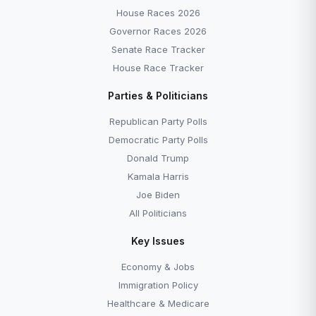
House Races 2026
Governor Races 2026
Senate Race Tracker
House Race Tracker
Parties & Politicians
Republican Party Polls
Democratic Party Polls
Donald Trump
Kamala Harris
Joe Biden
All Politicians
Key Issues
Economy & Jobs
Immigration Policy
Healthcare & Medicare