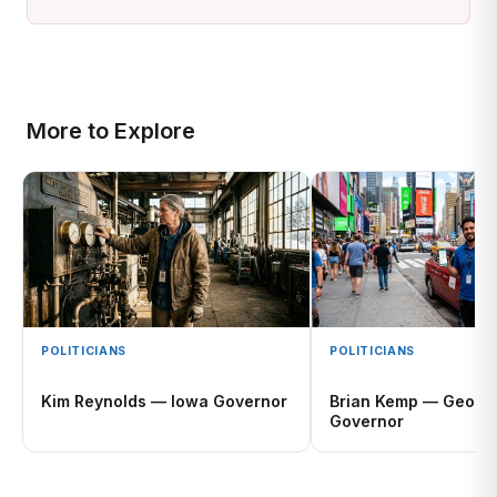
More to Explore
POLITICIANS
POLITICIANS
Kim Reynolds — Iowa Governor
Brian Kemp — Georg
Governor