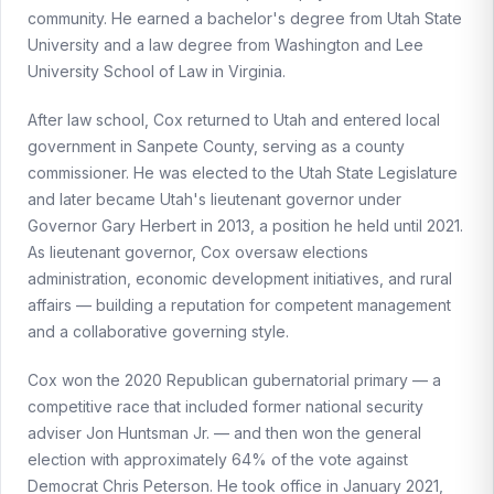
community. He earned a bachelor's degree from Utah State
University and a law degree from Washington and Lee
University School of Law in Virginia.
After law school, Cox returned to Utah and entered local
government in Sanpete County, serving as a county
commissioner. He was elected to the Utah State Legislature
and later became Utah's lieutenant governor under
Governor Gary Herbert in 2013, a position he held until 2021.
As lieutenant governor, Cox oversaw elections
administration, economic development initiatives, and rural
affairs — building a reputation for competent management
and a collaborative governing style.
Cox won the 2020 Republican gubernatorial primary — a
competitive race that included former national security
adviser Jon Huntsman Jr. — and then won the general
election with approximately 64% of the vote against
Democrat Chris Peterson. He took office in January 2021,