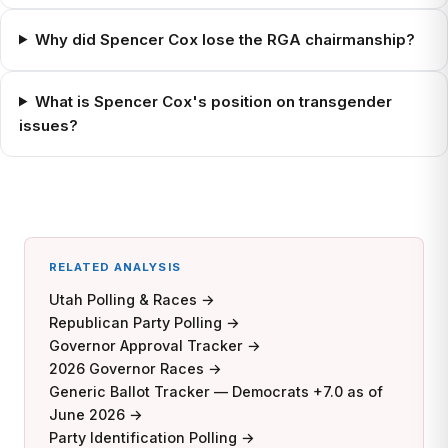
Why did Spencer Cox lose the RGA chairmanship?
What is Spencer Cox's position on transgender
issues?
RELATED ANALYSIS
Utah Polling & Races →
Republican Party Polling →
Governor Approval Tracker →
2026 Governor Races →
Generic Ballot Tracker — Democrats +7.0 as of
June 2026 →
Party Identification Polling →