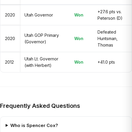
+27.6 pts vs.
2020
Utah Governor
Won
Peterson (D)
Defeated
Utah GOP Primary
2020
Won
Huntsman,
(Governor)
Thomas
Utah Lt. Governor
2012
Won
+41.0 pts
(with Herbert)
Frequently Asked Questions
Who is Spencer Cox?