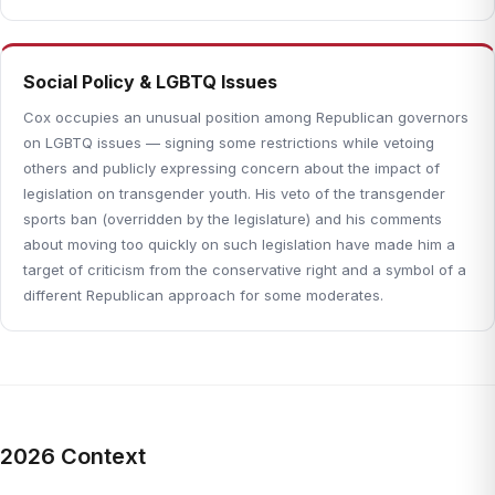
Social Policy & LGBTQ Issues
Cox occupies an unusual position among Republican governors
on LGBTQ issues — signing some restrictions while vetoing
others and publicly expressing concern about the impact of
legislation on transgender youth. His veto of the transgender
sports ban (overridden by the legislature) and his comments
about moving too quickly on such legislation have made him a
target of criticism from the conservative right and a symbol of a
different Republican approach for some moderates.
2026 Context