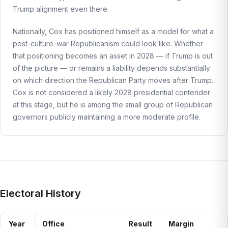
Trump alignment even there.
Nationally, Cox has positioned himself as a model for what a
post-culture-war Republicanism could look like. Whether
that positioning becomes an asset in 2028 — if Trump is out
of the picture — or remains a liability depends substantially
on which direction the Republican Party moves after Trump.
Cox is not considered a likely 2028 presidential contender
at this stage, but he is among the small group of Republican
governors publicly maintaining a more moderate profile.
Electoral History
Year
Office
Result
Margin