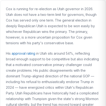
Cox is running for re-election as Utah governor in 2026.
Utah does not have a two-term limit for governors, though
Cox has served only one term. The general election in
deeply Republican Utah is expected to be won easily by
whichever Republican wins the primary. The primary,
however, is a more uncertain proposition for Cox given
tensions with his party's conservative base.
His
approval rating
in Utah sits around 54%, reflecting
broad enough support to be competitive but also indicating
that a motivated conservative primary challenger could
create problems. His public disagreements with the
dominant Trump-aligned direction of the national GOP —
including his refusal to enthusiastically endorse Trump in
2024 — have energized critics within Utah's Republican
Party. Utah Republicans have historically had a complicated
relationship with Trumpism given the state's strong Mormon
cultural identity, but the trend has moved toward greater