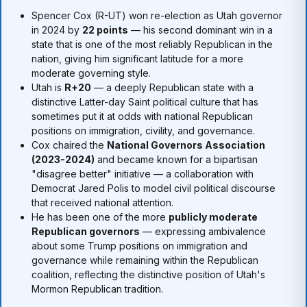
Spencer Cox (R-UT) won re-election as Utah governor
in 2024 by
22 points
— his second dominant win in a
state that is one of the most reliably Republican in the
nation, giving him significant latitude for a more
moderate governing style.
Utah is
R+20
— a deeply Republican state with a
distinctive Latter-day Saint political culture that has
sometimes put it at odds with national Republican
positions on immigration, civility, and governance.
Cox chaired the
National Governors Association
(2023-2024)
and became known for a bipartisan
"disagree better" initiative — a collaboration with
Democrat Jared Polis to model civil political discourse
that received national attention.
He has been one of the more
publicly moderate
Republican governors
— expressing ambivalence
about some Trump positions on immigration and
governance while remaining within the Republican
coalition, reflecting the distinctive position of Utah's
Mormon Republican tradition.