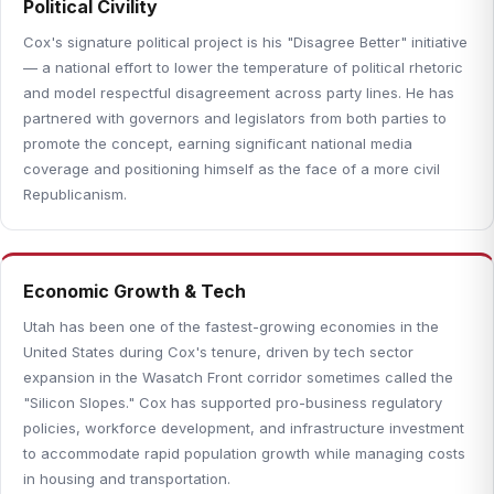
Political Civility
Cox's signature political project is his "Disagree Better" initiative
— a national effort to lower the temperature of political rhetoric
and model respectful disagreement across party lines. He has
partnered with governors and legislators from both parties to
promote the concept, earning significant national media
coverage and positioning himself as the face of a more civil
Republicanism.
Economic Growth & Tech
Utah has been one of the fastest-growing economies in the
United States during Cox's tenure, driven by tech sector
expansion in the Wasatch Front corridor sometimes called the
"Silicon Slopes." Cox has supported pro-business regulatory
policies, workforce development, and infrastructure investment
to accommodate rapid population growth while managing costs
in housing and transportation.