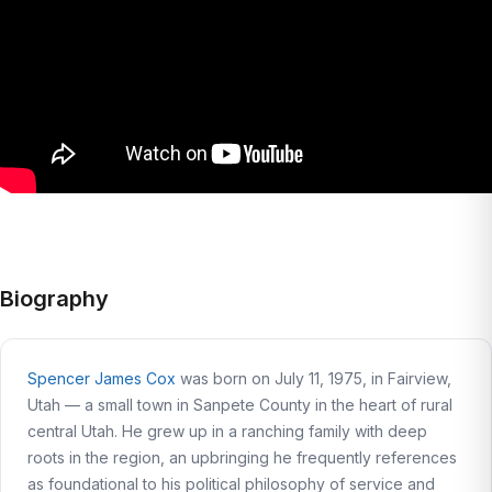
Biography
Spencer James Cox
was born on July 11, 1975, in Fairview,
Utah — a small town in Sanpete County in the heart of rural
central Utah. He grew up in a ranching family with deep
roots in the region, an upbringing he frequently references
as foundational to his political philosophy of service and