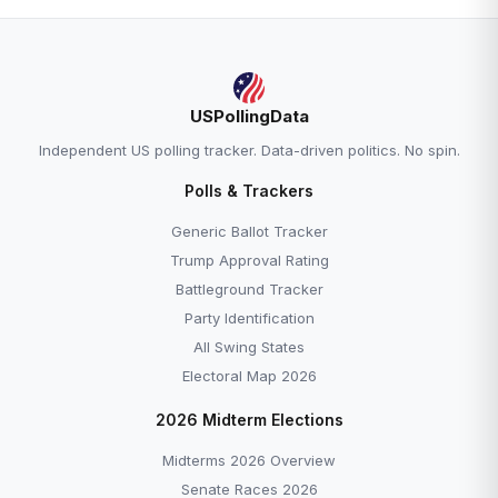
USPollingData
Independent US polling tracker. Data-driven politics. No spin.
Polls & Trackers
Generic Ballot Tracker
Trump Approval Rating
Battleground Tracker
Party Identification
All Swing States
Electoral Map 2026
2026 Midterm Elections
Midterms 2026 Overview
Senate Races 2026