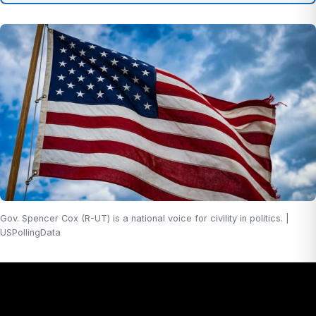
Gov. Spencer Cox (R-UT) is a national voice for civility in politics. |
USPollingData