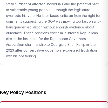
small number of affected individuals and the potential harm
to vulnerable young people — though the legislature
overrode his veto. He later faced criticism from the right for
comments suggesting the GOP was moving too fast on anti-
transgender legislation without enough evidence about
outcomes. These positions cost him in internal Republican
circles: he lost a bid for the Republican Governors
Association chairmanship to Georgia's Brian Kemp in late
2023 after conservative governors expressed frustration
with his positioning.
Key Policy Positions