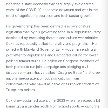
inheriting a state economy that had largely avoided the
worst of the COVID-19 economic downturn and was in the
midst of significant population and tech sector growth.
His governorship has been defined less by signature
legislation than by his governing tone. In a Republican Party
dominated by escalating rhetoric and culture war priorities,
Cox has repeatedly called for civility and pragmatism. He
joined with Maryland Governor Larry Hogan in sending a
joint letter to Republicans and Democrats calling for lower
political temperatures. He called on Congress members of
both parties to run joint campaign ads pledging civil
discourse — an initiative called "Disagree Better" that drew
national media attention but also criticism from
conservatives who saw it as naive or as implicit criticism of
Trump-era politics.
Cox drew sustained attention in 2023 when he vetoed a bill
banning transgender youth from school sports — citing the