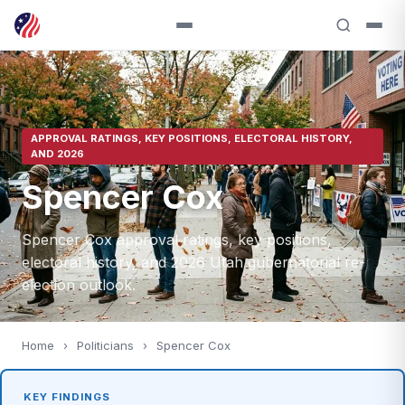
APPROVAL RATINGS, KEY POSITIONS, ELECTORAL HISTORY,
AND 2026
Spencer Cox
Spencer Cox approval ratings, key positions,
electoral history, and 2026 Utah gubernatorial re-
election outlook.
Home
›
Politicians
›
Spencer Cox
KEY FINDINGS