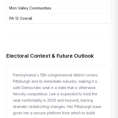
Mon Valley Communities
Fo
PA-12 Overall
Maj
Electoral Context & Future Outlook
Pennsylvania's 12th congressional district covers
Pittsburgh and its immediate suburbs, making it a
safe Democratic seat in a state that is otherwise
fiercely competitive. Lee is expected to hold the
seat comfortably in 2026 and beyond, barring
dramatic redistricting changes. Her Pittsburgh base
gives her a secure platform from which to build