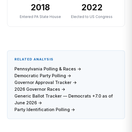
2018
2022
Entered PA State House
Elected to US Congress
RELATED ANALYSIS
Pennsylvania Polling & Races →
Democratic Party Polling →
Governor Approval Tracker →
2026 Governor Races →
Generic Ballot Tracker — Democrats +7.0 as of
June 2026 →
Party Identification Polling →