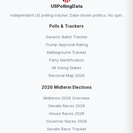
USPollingData
Independent US polling tracker. Data-driven politics. No spin.
Polls & Trackers
Generic Ballot Tracker
Trump Approval Rating
Battleground Tracker
Party Identification
All Swing States
Electoral Map 2026
2026 Midterm Elections
Midterms 2026 Overview
Senate Races 2026
House Races 2026
Governor Races 2026
Senate Race Tracker