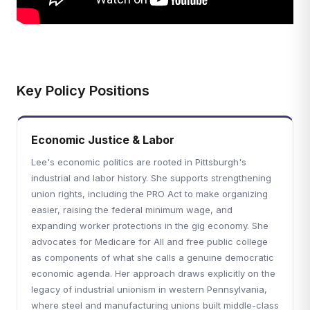
Key Policy Positions
Economic Justice & Labor
Lee's economic politics are rooted in Pittsburgh's
industrial and labor history. She supports strengthening
union rights, including the PRO Act to make organizing
easier, raising the federal minimum wage, and
expanding worker protections in the gig economy. She
advocates for Medicare for All and free public college
as components of what she calls a genuine democratic
economic agenda. Her approach draws explicitly on the
legacy of industrial unionism in western Pennsylvania,
where steel and manufacturing unions built middle-class