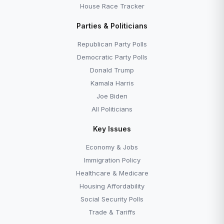
House Race Tracker
Parties & Politicians
Republican Party Polls
Democratic Party Polls
Donald Trump
Kamala Harris
Joe Biden
All Politicians
Key Issues
Economy & Jobs
Immigration Policy
Healthcare & Medicare
Housing Affordability
Social Security Polls
Trade & Tariffs