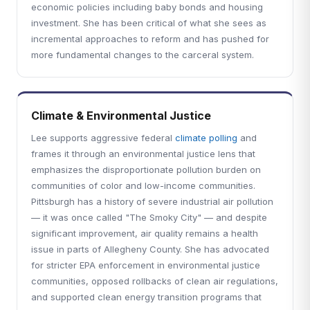
economic policies including baby bonds and housing
investment. She has been critical of what she sees as
incremental approaches to reform and has pushed for
more fundamental changes to the carceral system.
Climate & Environmental Justice
Lee supports aggressive federal
climate polling
and
frames it through an environmental justice lens that
emphasizes the disproportionate pollution burden on
communities of color and low-income communities.
Pittsburgh has a history of severe industrial air pollution
— it was once called "The Smoky City" — and despite
significant improvement, air quality remains a health
issue in parts of Allegheny County. She has advocated
for stricter EPA enforcement in environmental justice
communities, opposed rollbacks of clean air regulations,
and supported clean energy transition programs that