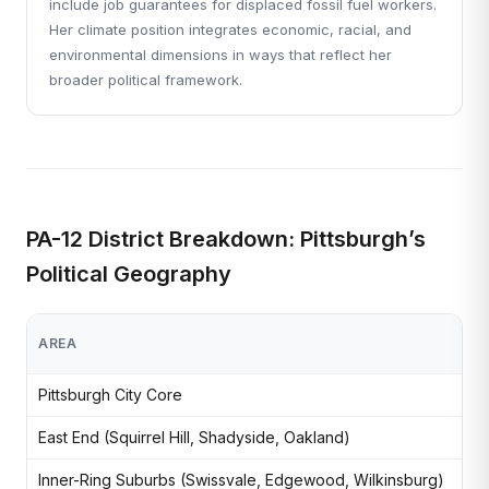
include job guarantees for displaced fossil fuel workers.
Her climate position integrates economic, racial, and
environmental dimensions in ways that reflect her
broader political framework.
PA-12 District Breakdown: Pittsburgh’s
Political Geography
AREA
CH
Pittsburgh City Core
Den
East End (Squirrel Hill, Shadyside, Oakland)
Uni
Inner-Ring Suburbs (Swissvale, Edgewood, Wilkinsburg)
Mix