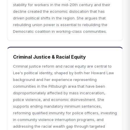
stability for workers in the mid-20th century and their
decline created the economic dislocation that has
driven political shifts in the region. She argues that
rebuilding union power is essential to rebuilding the
Democratic coalition in working-class communities.
Criminal Justice & Racial Equity
Criminal justice reform and racial equity are central to
Lee's political identity, shaped by both her Howard Law
background and her experience representing
communities in the Pittsburgh area that have been
disproportionately affected by mass incarceration,
police violence, and economic disinvestment. She
supports ending mandatory minimum sentences,
reforming qualified immunity for police officers, investing
in community violence interruption programs, and
addressing the racial wealth gap through targeted