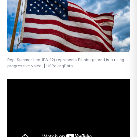
Rep. Summer Lee (PA-12) represents Pittsburgh and is a rising
progressive voice. | USPollingData