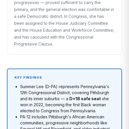
progressives — proved sufficient to carry the
primary, and the general election was comfortable in
a safe Democratic district. In Congress, she has
been assigned to the House Judiciary Committee
and the House Education and Workforce Committee,
and has caucused with the Congressional
Progressive Caucus.
KEY FINDINGS
Summer Lee (D-PA) represents Pennsylvania's
12th Congressional District, covering Pittsburgh
and its inner suburbs — a
D+18 safe seat
she
won in 2022, becoming the first Black woman
elected to Congress from Pennsylvania.
PA-12 includes Pittsburgh's African American
communities, progressive neighborhoods like
Squirrel Hill and Bloomfield, and older industrial