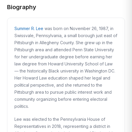
Biography
Summer R. Lee
was born on November 26, 1987, in
Swissvale, Pennsylvania, a small borough just east of
Pittsburgh in Allegheny County. She grew up in the
Pittsburgh area and attended Penn State University
for her undergraduate degree before earning her
law degree from Howard University School of Law
— the historically Black university in Washington DC.
Her Howard Law education shaped her legal and
political perspective, and she returned to the
Pittsburgh area to pursue public interest work and
community organizing before entering electoral
politics.
Lee was elected to the Pennsylvania House of
Representatives in 2018, representing a district in