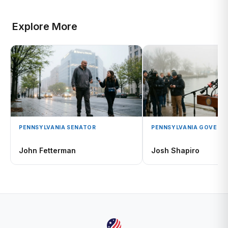
Explore More
PENNSYLVANIA SENATOR
PENNSYLVANIA GOVERN
John Fetterman
Josh Shapiro