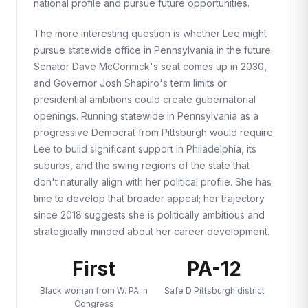
national profile and pursue future opportunities.
The more interesting question is whether Lee might
pursue statewide office in Pennsylvania in the future.
Senator Dave McCormick's seat comes up in 2030,
and Governor Josh Shapiro's term limits or
presidential ambitions could create gubernatorial
openings. Running statewide in Pennsylvania as a
progressive Democrat from Pittsburgh would require
Lee to build significant support in Philadelphia, its
suburbs, and the swing regions of the state that
don't naturally align with her political profile. She has
time to develop that broader appeal; her trajectory
since 2018 suggests she is politically ambitious and
strategically minded about her career development.
First
PA-12
Black woman from W. PA in
Safe D Pittsburgh district
Congress