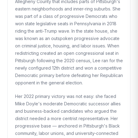
Allegheny County that includes parts of Pittsburgh's
eastern neighborhoods and inner-ring suburbs. She
was part of a class of progressive Democrats who
won state legislative seats in Pennsylvania in 2018
riding the anti-Trump wave. In the state house, she
was known as an outspoken progressive advocate
on criminal justice, housing, and labor issues. When
redistricting created an open congressional seat in
Pittsburgh following the 2020 census, Lee ran for the
newly configured 12th district and won a competitive
Democratic primary before defeating her Republican
opponent in the general election.
Her 2022 primary victory was not easy: she faced
Mike Doyle's moderate Democratic successor allies
and business-backed candidates who argued the
district needed a more centrist representative. Her
progressive base — anchored in Pittsburgh's Black
community, labor unions, and university-connected