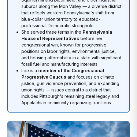
suburbs along the Mon Valley — a diverse district
that reflects western Pennsylvania's shift from
blue-collar union territory to educated-
professional Democratic stronghold.
She served three terms in the
Pennsylvania
House of Representatives
before her
congressional win, known for progressive
positions on labor rights, environmental justice,
and housing affordability in a state with significant
fossil fuel and manufacturing interests.
Lee is a
member of the Congressional
Progressive Caucus
and focuses on climate
justice, gun violence prevention, and expanding
union rights — issues central to a district that
includes Pittsburgh's remaining steel legacy and
Appalachian community organizing traditions.