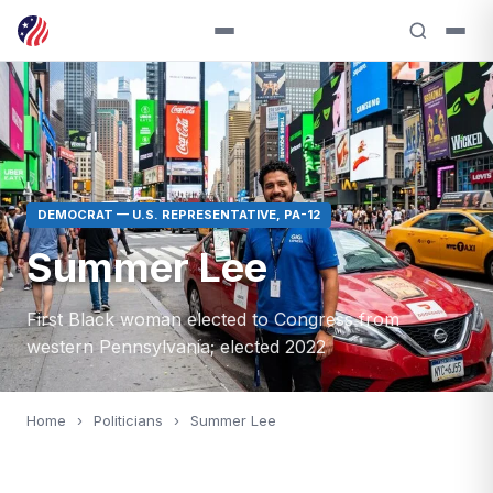
DEMOCRAT — U.S. REPRESENTATIVE, PA-12
Summer Lee
First Black woman elected to Congress from
western Pennsylvania; elected 2022
Home
›
Politicians
›
Summer Lee