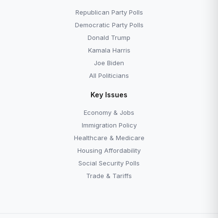
Republican Party Polls
Democratic Party Polls
Donald Trump
Kamala Harris
Joe Biden
All Politicians
Key Issues
Economy & Jobs
Immigration Policy
Healthcare & Medicare
Housing Affordability
Social Security Polls
Trade & Tariffs