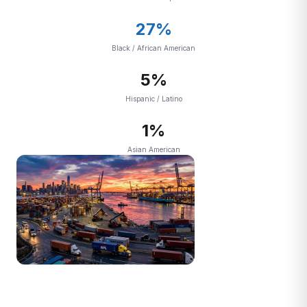
27%
Black / African American
5%
Hispanic / Latino
1%
Asian American