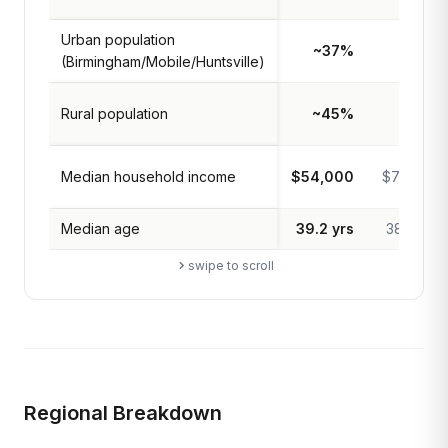
Urban population
~37%
83%
(Birmingham/Mobile/Huntsville)
Rural population
~45%
17%
Median household income
$54,000
$74,000
Median age
39.2 yrs
38.9 yrs
swipe to scroll
Regional Breakdown