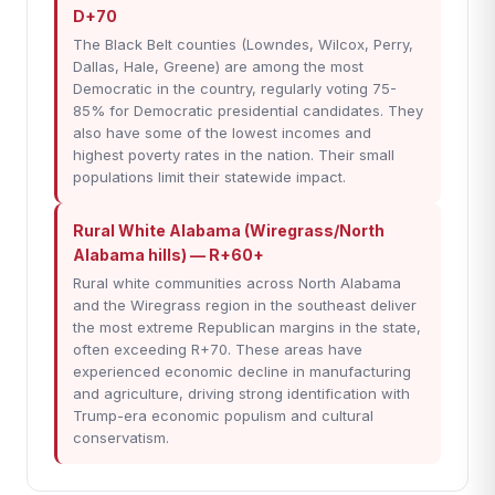
D+70
The Black Belt counties (Lowndes, Wilcox, Perry,
Dallas, Hale, Greene) are among the most
Democratic in the country, regularly voting 75-
85% for Democratic presidential candidates. They
also have some of the lowest incomes and
highest poverty rates in the nation. Their small
populations limit their statewide impact.
Rural White Alabama (Wiregrass/North
Alabama hills) — R+60+
Rural white communities across North Alabama
and the Wiregrass region in the southeast deliver
the most extreme Republican margins in the state,
often exceeding R+70. These areas have
experienced economic decline in manufacturing
and agriculture, driving strong identification with
Trump-era economic populism and cultural
conservatism.