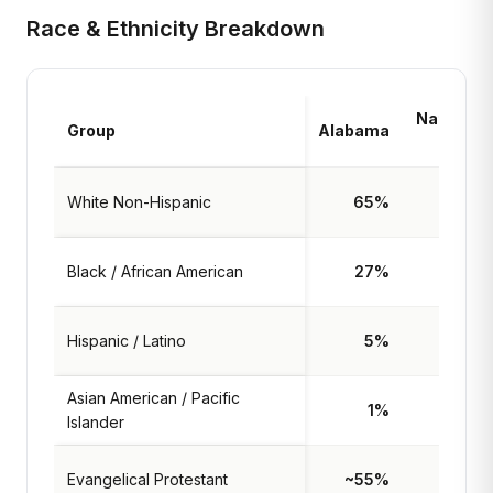
Race & Ethnicity Breakdown
National
Group
Alabama
Avg
White Non-Hispanic
65%
59%
Black / African American
27%
13%
Hispanic / Latino
5%
19%
Asian American / Pacific
1%
6%
Islander
Evangelical Protestant
~55%
~25%