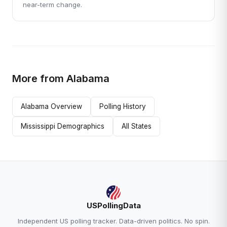
near-term change.
More from Alabama
Alabama Overview
Polling History
Mississippi Demographics
All States
USPollingData
Independent US polling tracker. Data-driven politics. No spin.