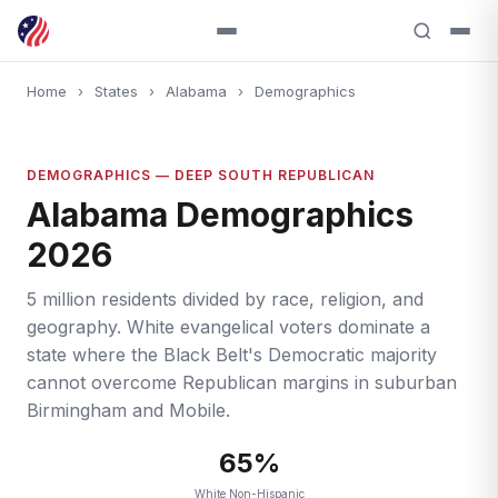
Home
›
States
›
Alabama
›
Demographics
DEMOGRAPHICS — DEEP SOUTH REPUBLICAN
Alabama Demographics
2026
5 million residents divided by race, religion, and
geography. White evangelical voters dominate a
state where the Black Belt's Democratic majority
cannot overcome Republican margins in suburban
Birmingham and Mobile.
65%
White Non-Hispanic