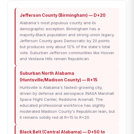
Jefferson County (Birmingham) — D+20
Alabama's most populous county and its
demographic exception. Birmingham has a
majority-Black population and strong union legacy.
Jefferson County goes Democratic by 20 points
but produces only about 12% of the state's total
vote. Suburban Jefferson communities like Hoover
and Vestavia Hills remain Republican.
Suburban North Alabama
(Huntsville/Madison County) — R+15
Huntsville is Alabama's fastest-growing city,
driven by defense and aerospace (NASA Marshall
Space Flight Center, Redstone Arsenal). The
educated professional workforce has slightly
moderated Madison County's Republican lean, but
it remains solidly red at R+15 to R+20.
Black Belt (Central Alabama) — D+50 to