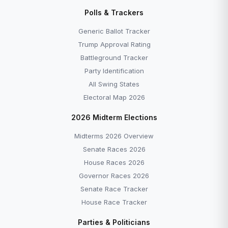
Polls & Trackers
Generic Ballot Tracker
Trump Approval Rating
Battleground Tracker
Party Identification
All Swing States
Electoral Map 2026
2026 Midterm Elections
Midterms 2026 Overview
Senate Races 2026
House Races 2026
Governor Races 2026
Senate Race Tracker
House Race Tracker
Parties & Politicians