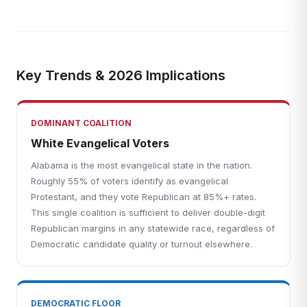
Key Trends & 2026 Implications
DOMINANT COALITION
White Evangelical Voters
Alabama is the most evangelical state in the nation.
Roughly 55% of voters identify as evangelical
Protestant, and they vote Republican at 85%+ rates.
This single coalition is sufficient to deliver double-digit
Republican margins in any statewide race, regardless of
Democratic candidate quality or turnout elsewhere.
DEMOCRATIC FLOOR