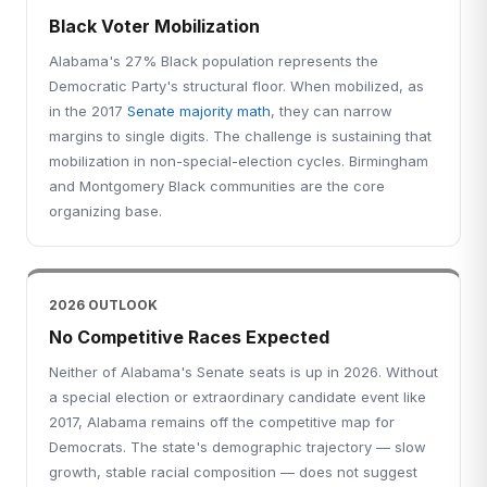
Black Voter Mobilization
Alabama's 27% Black population represents the
Democratic Party's structural floor. When mobilized, as
in the 2017
Senate majority math
, they can narrow
margins to single digits. The challenge is sustaining that
mobilization in non-special-election cycles. Birmingham
and Montgomery Black communities are the core
organizing base.
2026 OUTLOOK
No Competitive Races Expected
Neither of Alabama's Senate seats is up in 2026. Without
a special election or extraordinary candidate event like
2017, Alabama remains off the competitive map for
Democrats. The state's demographic trajectory — slow
growth, stable racial composition — does not suggest