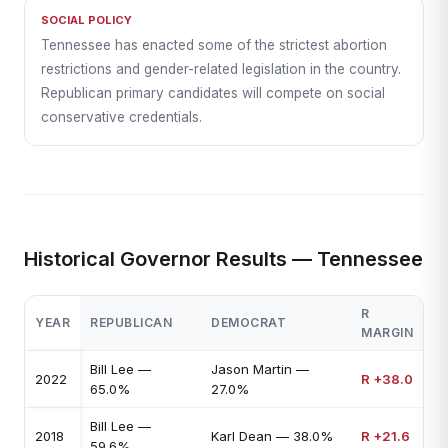
SOCIAL POLICY
Tennessee has enacted some of the strictest abortion
restrictions and gender-related legislation in the country.
Republican primary candidates will compete on social
conservative credentials.
Historical Governor Results — Tennessee
R
YEAR
REPUBLICAN
DEMOCRAT
MARGIN
Bill Lee —
Jason Martin —
2022
R +38.0
65.0%
27.0%
Bill Lee —
2018
Karl Dean — 38.0%
R +21.6
59.6%