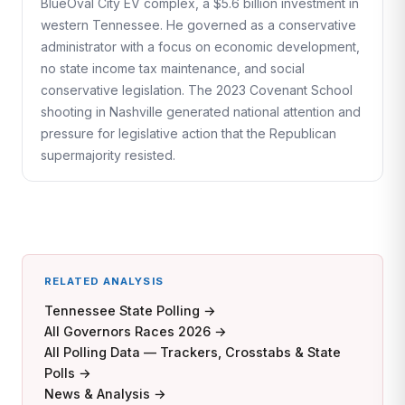
BlueOval City EV complex, a $5.6 billion investment in
western Tennessee. He governed as a conservative
administrator with a focus on economic development,
no state income tax maintenance, and social
conservative legislation. The 2023 Covenant School
shooting in Nashville generated national attention and
pressure for legislative action that the Republican
supermajority resisted.
RELATED ANALYSIS
Tennessee State Polling →
All Governors Races 2026 →
All Polling Data — Trackers, Crosstabs & State
Polls →
News & Analysis →