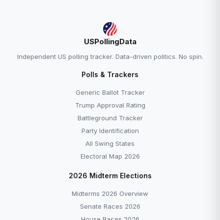
USPollingData
Independent US polling tracker. Data-driven politics. No spin.
Polls & Trackers
Generic Ballot Tracker
Trump Approval Rating
Battleground Tracker
Party Identification
All Swing States
Electoral Map 2026
2026 Midterm Elections
Midterms 2026 Overview
Senate Races 2026
House Races 2026