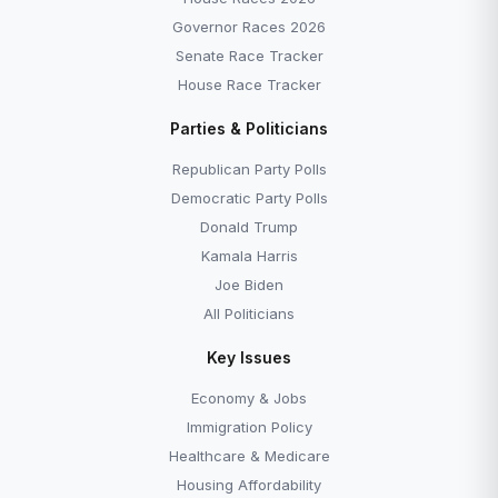
Governor Races 2026
Senate Race Tracker
House Race Tracker
Parties & Politicians
Republican Party Polls
Democratic Party Polls
Donald Trump
Kamala Harris
Joe Biden
All Politicians
Key Issues
Economy & Jobs
Immigration Policy
Healthcare & Medicare
Housing Affordability