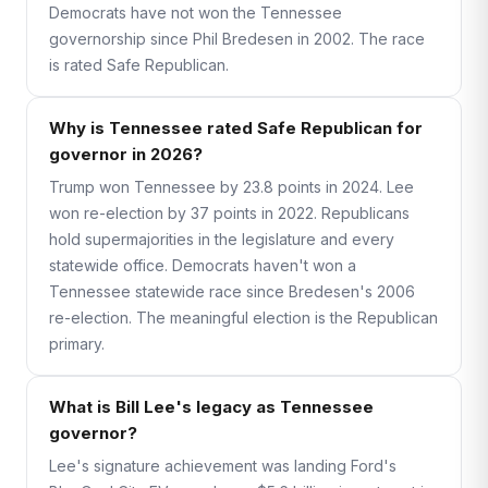
Democrats have not won the Tennessee
governorship since Phil Bredesen in 2002. The race
is rated Safe Republican.
Why is Tennessee rated Safe Republican for
governor in 2026?
Trump won Tennessee by 23.8 points in 2024. Lee
won re-election by 37 points in 2022. Republicans
hold supermajorities in the legislature and every
statewide office. Democrats haven't won a
Tennessee statewide race since Bredesen's 2006
re-election. The meaningful election is the Republican
primary.
What is Bill Lee's legacy as Tennessee
governor?
Lee's signature achievement was landing Ford's