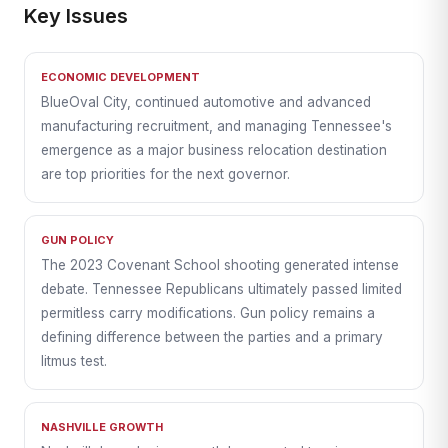
Key Issues
ECONOMIC DEVELOPMENT
BlueOval City, continued automotive and advanced
manufacturing recruitment, and managing Tennessee's
emergence as a major business relocation destination
are top priorities for the next governor.
GUN POLICY
The 2023 Covenant School shooting generated intense
debate. Tennessee Republicans ultimately passed limited
permitless carry modifications. Gun policy remains a
defining difference between the parties and a primary
litmus test.
NASHVILLE GROWTH