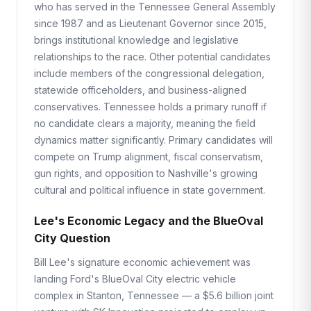
who has served in the Tennessee General Assembly
since 1987 and as Lieutenant Governor since 2015,
brings institutional knowledge and legislative
relationships to the race. Other potential candidates
include members of the congressional delegation,
statewide officeholders, and business-aligned
conservatives. Tennessee holds a primary runoff if
no candidate clears a majority, meaning the field
dynamics matter significantly. Primary candidates will
compete on Trump alignment, fiscal conservatism,
gun rights, and opposition to Nashville's growing
cultural and political influence in state government.
Lee's Economic Legacy and the BlueOval
City Question
Bill Lee's signature economic achievement was
landing Ford's BlueOval City electric vehicle
complex in Stanton, Tennessee — a $5.6 billion joint