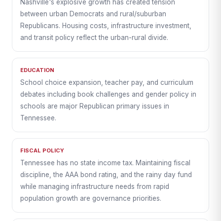
Nashville's explosive growth has created tension
between urban Democrats and rural/suburban
Republicans. Housing costs, infrastructure investment,
and transit policy reflect the urban-rural divide.
EDUCATION
School choice expansion, teacher pay, and curriculum
debates including book challenges and gender policy in
schools are major Republican primary issues in
Tennessee.
FISCAL POLICY
Tennessee has no state income tax. Maintaining fiscal
discipline, the AAA bond rating, and the rainy day fund
while managing infrastructure needs from rapid
population growth are governance priorities.