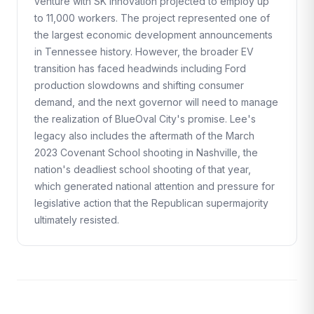
venture with SK Innovation projected to employ up
to 11,000 workers. The project represented one of
the largest economic development announcements
in Tennessee history. However, the broader EV
transition has faced headwinds including Ford
production slowdowns and shifting consumer
demand, and the next governor will need to manage
the realization of BlueOval City's promise. Lee's
legacy also includes the aftermath of the March
2023 Covenant School shooting in Nashville, the
nation's deadliest school shooting of that year,
which generated national attention and pressure for
legislative action that the Republican supermajority
ultimately resisted.