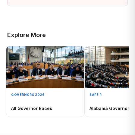
Explore More
GOVERNORS 2026
SAFE R
All Governor Races
Alabama Governor 2