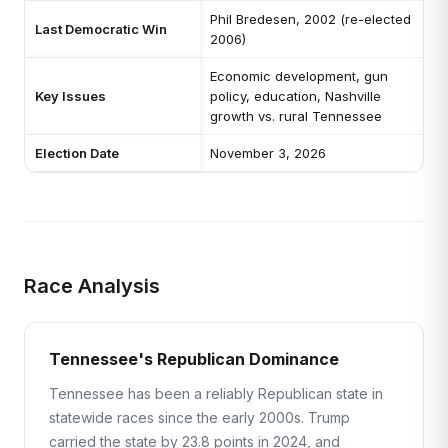
Phil Bredesen, 2002 (re-elected
Last Democratic Win
2006)
Economic development, gun
Key Issues
policy, education, Nashville
growth vs. rural Tennessee
Election Date
November 3, 2026
Race Analysis
Tennessee's Republican Dominance
Tennessee has been a reliably Republican state in
statewide races since the early 2000s. Trump
carried the state by 23.8 points in 2024, and