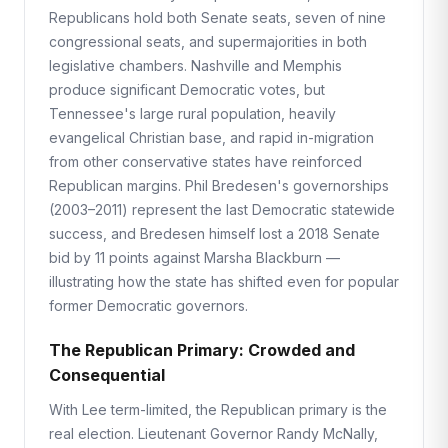
Republicans hold both Senate seats, seven of nine
congressional seats, and supermajorities in both
legislative chambers. Nashville and Memphis
produce significant Democratic votes, but
Tennessee's large rural population, heavily
evangelical Christian base, and rapid in-migration
from other conservative states have reinforced
Republican margins. Phil Bredesen's governorships
(2003–2011) represent the last Democratic statewide
success, and Bredesen himself lost a 2018 Senate
bid by 11 points against Marsha Blackburn —
illustrating how the state has shifted even for popular
former Democratic governors.
The Republican Primary: Crowded and
Consequential
With Lee term-limited, the Republican primary is the
real election. Lieutenant Governor Randy McNally,