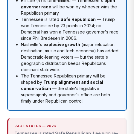
Bill Lee (R) is term-limited — Tennessee's
open
governor race
will be won by whoever wins the
Republican primary.
Tennessee is rated
Safe Republican
— Trump
won Tennessee by 23 points in 2024; no
Democrat has won a Tennessee governor's race
since Phil Bredesen in 2006.
Nashville's
explosive growth
(major relocation
destination, music and tech economy) has added
Democratic-leaning voters — but the state's
geographic distribution keeps Republicans
dominant statewide.
The Tennessee Republican primary will be
shaped by
Trump alignment and social
conservatism
— the state's legislative
supermajority and governor's office are both
firmly under Republican control.
RACE STATUS — 2026
Tennessee is rated
Safe Republican
. Lee won re-