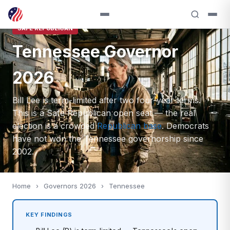
SAFE REPUBLICAN
Tennessee Governor
2026
Bill Lee is term-limited after two four-year terms.
This is a Safe Republican open seat — the real
election is a crowded
Republican base
. Democrats
have not won the Tennessee governorship since
2002.
Home
›
Governors 2026
›
Tennessee
KEY FINDINGS