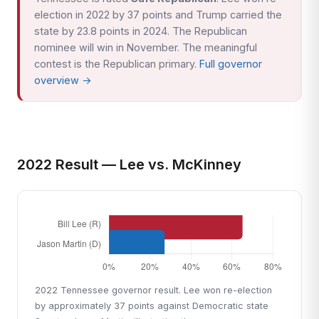
election in 2022 by 37 points and Trump carried the
state by 23.8 points in 2024. The Republican
nominee will win in November. The meaningful
contest is the Republican primary.
Full governor
overview →
2022 Result — Lee vs. McKinney
2022 Tennessee governor result. Lee won re-election
by approximately 37 points against Democratic state