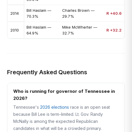
Bill Haslam —
Charles Brown —
2014
R +40.6
70.3%
29.7%
Bill Haslam —
Mike McWherter —
2010
R +32.2
64.9%
32.7%
Frequently Asked Questions
Who is running for governor of Tennessee in
2026?
Tennessee's
2026 elections
race is an open seat
because Bill Lee is term-limited. Lt. Gov. Randy
McNally is among the expected Republican
candidates in what will be a crowded primary.