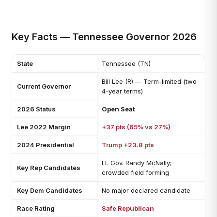
Key Facts — Tennessee Governor 2026
State
Tennessee (TN)
Bill Lee (R) — Term-limited (two
Current Governor
4-year terms)
2026 Status
Open Seat
Lee 2022 Margin
+37 pts (65% vs 27%)
2024 Presidential
Trump +23.8 pts
Lt. Gov. Randy McNally;
Key Rep Candidates
crowded field forming
Key Dem Candidates
No major declared candidate
Race Rating
Safe Republican