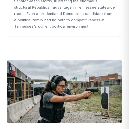
Senator Jason Martin, illustrating the enormous
structural Republican advantage in Tennessee statewide
races. Even a credentialed Democratic candidate from
a political family had no path to competitiveness in
Tennessee's current political environment.