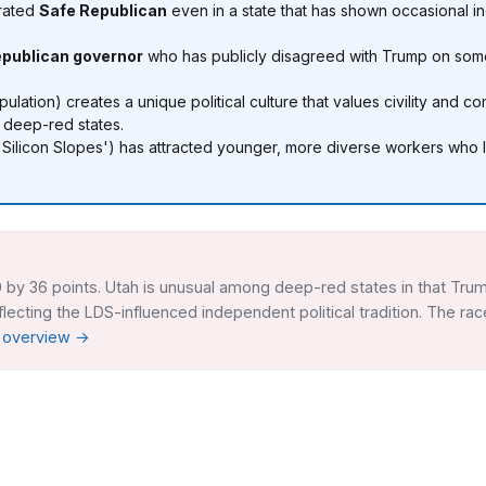
 rated
Safe Republican
even in a state that has shown occasional i
epublican governor
who has publicly disagreed with Trump on some
lation) creates a unique political culture that values civility and
 deep-red states.
'Silicon Slopes') has attracted younger, more diverse workers who le
 by 36 points. Utah is unusual among deep-red states in that Trum
ecting the LDS-influenced independent political tradition. The rac
r overview →