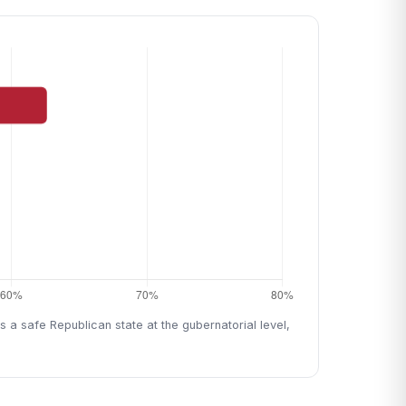
 a safe Republican state at the gubernatorial level,