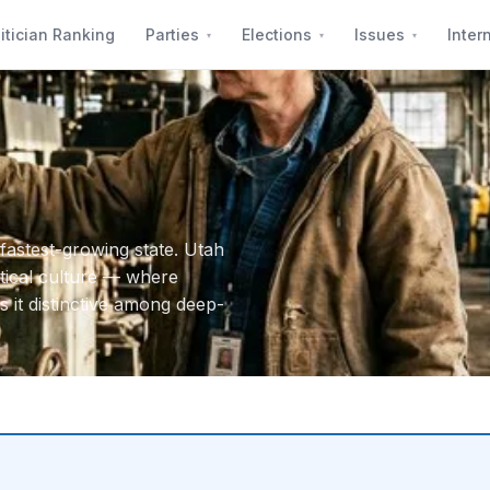
itician Ranking
Parties
Elections
Issues
Inter
fastest-growing state. Utah
itical culture — where
it distinctive among deep-