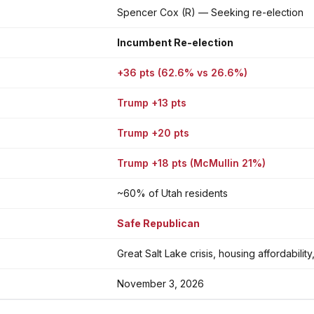
Spencer Cox (R) — Seeking re-election
Incumbent Re-election
+36 pts (62.6% vs 26.6%)
Trump +13 pts
Trump +20 pts
Trump +18 pts (McMullin 21%)
~60% of Utah residents
Safe Republican
Great Salt Lake crisis, housing affordabil
November 3, 2026