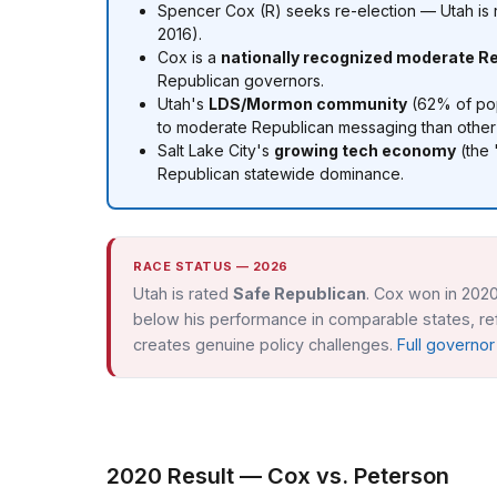
Spencer Cox (R) seeks re-election — Utah is
2016).
Cox is a
nationally recognized moderate R
Republican governors.
Utah's
LDS/Mormon community
(62% of popu
to moderate Republican messaging than other
Salt Lake City's
growing tech economy
(the 
Republican statewide dominance.
RACE STATUS — 2026
Utah is rated
Safe Republican
. Cox won in 2020
below his performance in comparable states, refl
creates genuine policy challenges.
Full governo
2020 Result — Cox vs. Peterson