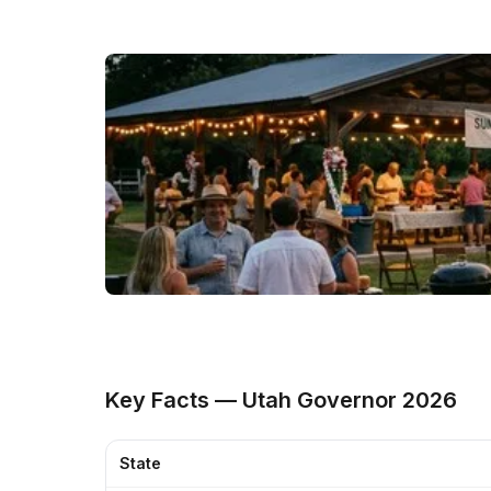
Key Facts — Utah Governor 2026
State