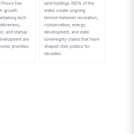
d Provo has
land holdings (65% of the
gh-growth
state) create ongoing
ntaining tech
tension between recreation,
titiveness,
conservation, energy
ion, and startup
development, and state
evelopment are
sovereignty claims that have
omic priorities.
shaped Utah politics for
decades.