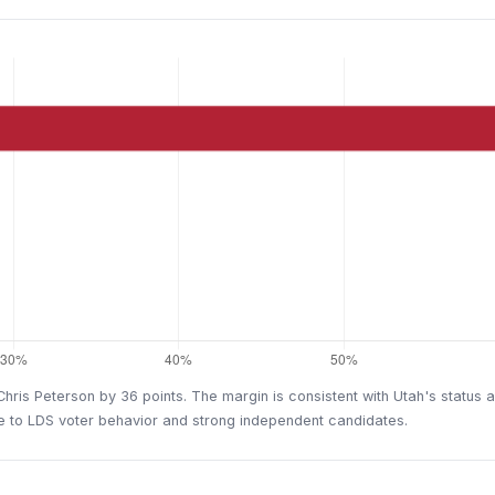
is Peterson by 36 points. The margin is consistent with Utah's status as
ue to LDS voter behavior and strong independent candidates.