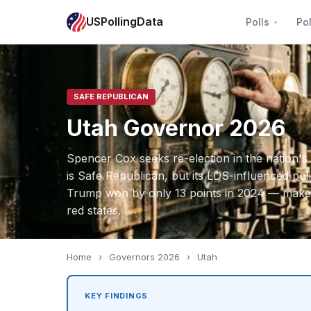
USPollingData
Polls
Pol
SAFE REPUBLICAN
Utah Governor 2026
Spencer Cox seeks re-election in the nation's 
is Safe Republican, but its LDS-influenced pol
Trump won by only 13 points in 2024 — makes 
red states.
Home
›
Governors 2026
›
Utah
KEY FINDINGS