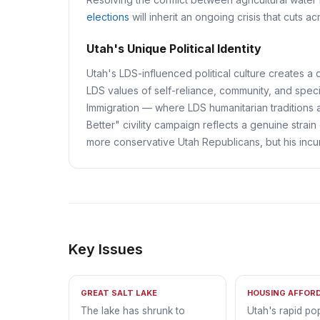
elections
will inherit an ongoing crisis that cuts a
Utah's Unique Political Identity
Utah's LDS-influenced political culture creates a di
LDS values of self-reliance, community, and speci
Immigration — where LDS humanitarian traditions
Better" civility campaign reflects a genuine strain
more conservative Utah Republicans, but his incu
Key Issues
GREAT SALT LAKE
HOUSING AFFORD
The lake has shrunk to
Utah's rapid po