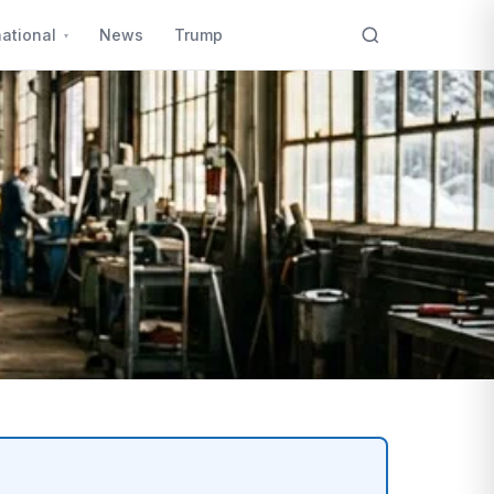
national
News
Trump