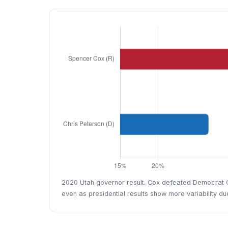
2020 Utah governor result. Cox defeated Democrat Chr
even as presidential results show more variability d