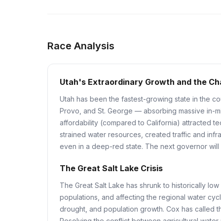
Race Analysis
Utah's Extraordinary Growth and the Cha
Utah has been the fastest-growing state in the c
Provo, and St. George — absorbing massive in-migr
affordability (compared to California) attracted
strained water resources, created traffic and infr
even in a deep-red state. The next governor wil
The Great Salt Lake Crisis
The Great Salt Lake has shrunk to historically low
populations, and affecting the regional water cycl
drought, and population growth. Cox has called th
Resolving the conflict between agricultural wate