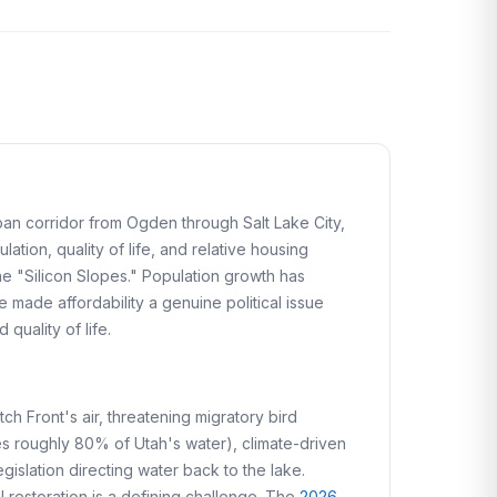
ban corridor from Ogden through Salt Lake City,
tion, quality of life, and relative housing
e "Silicon Slopes." Population growth has
e made affordability a genuine political issue
uality of life.
ch Front's air, threatening migratory bird
uses roughly 80% of Utah's water), climate-driven
islation directing water back to the lake.
 restoration is a defining challenge. The
2026