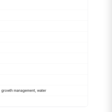
ity, growth management, water