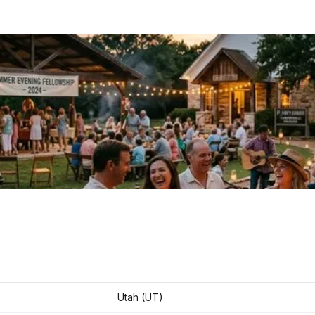
Utah (UT)