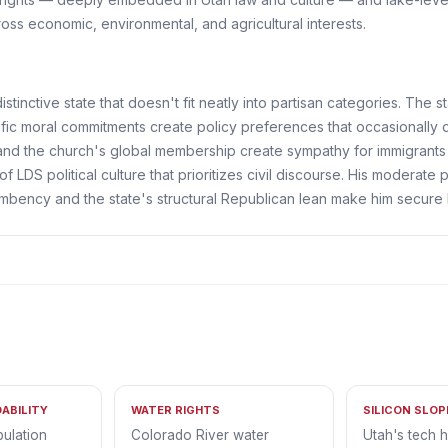
cross economic, environmental, and agricultural interests.
stinctive state that doesn't fit neatly into partisan categories. The s
fic moral commitments create policy preferences that occasionally d
 and the church's global membership create sympathy for immigran
 of LDS political culture that prioritizes civil discourse. His moderat
mbency and the state's structural Republican lean make him secure 
ABILITY
WATER RIGHTS
SILICON SLO
pulation
Colorado River water
Utah's tech 