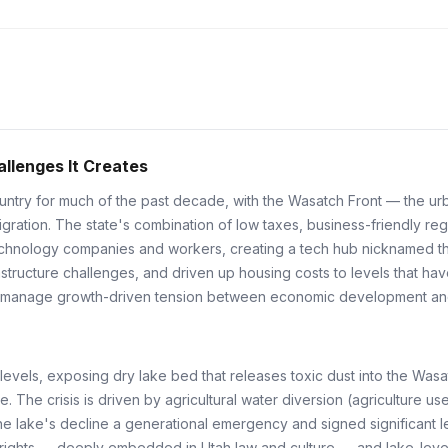
llenges It Creates
ountry for much of the past decade, with the Wasatch Front — the ur
ation. The state's combination of low taxes, business-friendly regula
 technology companies and workers, creating a tech hub nicknamed th
astructure challenges, and driven up housing costs to levels that hav
l manage growth-driven tension between economic development and q
 levels, exposing dry lake bed that releases toxic dust into the Wasat
e. The crisis is driven by agricultural water diversion (agriculture 
e lake's decline a generational emergency and signed significant leg
r rights — deeply embedded in Utah law and culture — and lake-level