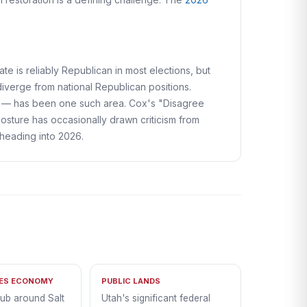
tate is reliably Republican in most elections, but
iverge from national Republican positions.
ts — has been one such area. Cox's "Disagree
e posture has occasionally drawn criticism from
heading into 2026.
PES ECONOMY
PUBLIC LANDS
hub around Salt
Utah's significant federal