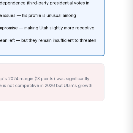
ndependence (third-party presidential votes in
 issues — his profile is unusual among
 compromise — making Utah slightly more receptive
an left — but they remain insufficient to threaten
p's 2024 margin (13 points) was significantly
e is not competitive in 2026 but Utah's growth