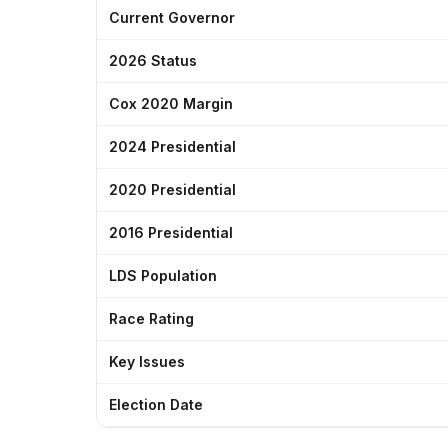
Current Governor
2026 Status
Cox 2020 Margin
2024 Presidential
2020 Presidential
2016 Presidential
LDS Population
Race Rating
Key Issues
Election Date