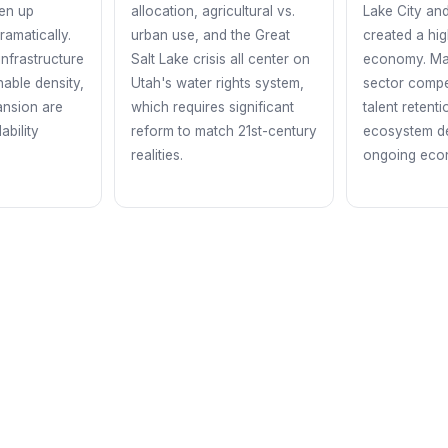
en up
allocation, agricultural vs.
Lake City an
ramatically.
urban use, and the Great
created a hi
infrastructure
Salt Lake crisis all center on
economy. Mai
nable density,
Utah's water rights system,
sector compe
ansion are
which requires significant
talent retent
ability
reform to match 21st-century
ecosystem d
realities.
ongoing econ