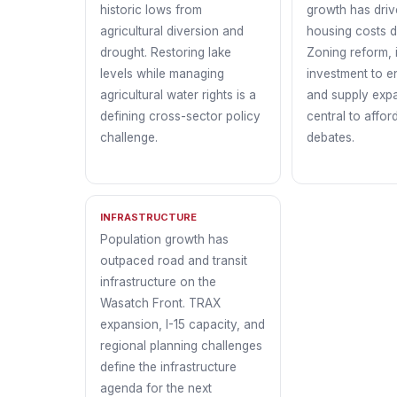
historic lows from
growth has driv
agricultural diversion and
housing costs d
drought. Restoring lake
Zoning reform, 
levels while managing
investment to e
agricultural water rights is a
and supply exp
defining cross-sector policy
central to afford
challenge.
debates.
INFRASTRUCTURE
Population growth has
outpaced road and transit
infrastructure on the
Wasatch Front. TRAX
expansion, I-15 capacity, and
regional planning challenges
define the infrastructure
agenda for the next