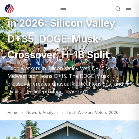
Tech Workers as Voters
in 2026: Silicon Valley
D+35, DOGE-Musk
Crossover, H-1B Split
Tech workers in Silicon Valley vote D+35 while
Midwest tech leans D+15. The DOGE-Musk
crossover creates unusual political tensions, and H-
1B visa politics produce near-zero.
Home
›
News & Analysis
›
Tech Workers Voters 2026