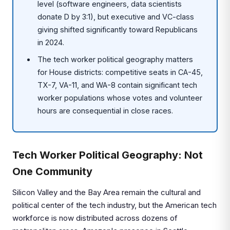
level (software engineers, data scientists
donate D by 3:1), but executive and VC-class
giving shifted significantly toward Republicans
in 2024.
The tech worker political geography matters
for House districts: competitive seats in CA-45,
TX-7, VA-11, and WA-8 contain significant tech
worker populations whose votes and volunteer
hours are consequential in close races.
Tech Worker Political Geography: Not
One Community
Silicon Valley and the Bay Area remain the cultural and
political center of the tech industry, but the American tech
workforce is now distributed across dozens of