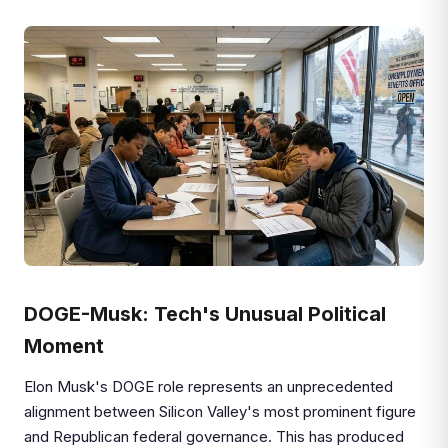
DOGE-Musk: Tech's Unusual Political
Moment
Elon Musk's DOGE role represents an unprecedented
alignment between Silicon Valley's most prominent figure
and Republican federal governance. This has produced