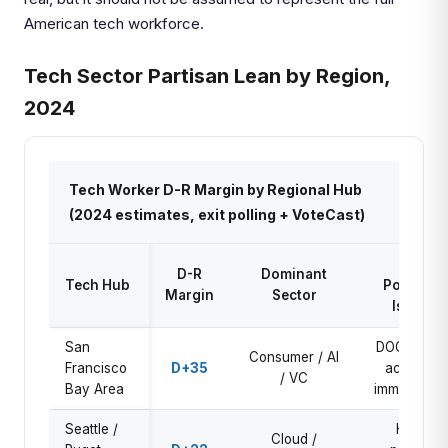
American tech workforce.
Tech Sector Partisan Lean by Region,
2024
Tech Worker D-R Margin by Regional Hub
(2024 estimates, exit polling + VoteCast)
Key
D-R
Dominant
Tech Hub
Political
Margin
Sector
Issue
San
DOGE data
Consumer / AI
Francisco
D+35
access,
/ VC
Bay Area
immigration
Seattle /
H-1B
Cloud /