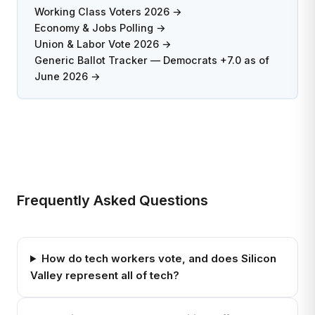
Working Class Voters 2026 →
Economy & Jobs Polling →
Union & Labor Vote 2026 →
Generic Ballot Tracker — Democrats +7.0 as of
June 2026 →
Frequently Asked Questions
How do tech workers vote, and does Silicon
Valley represent all of tech?