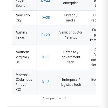
Puget
D+22
policy,
enterprise
Sound
trade
New York
Fintech /
Crypto,
D+28
City
media
regulation
State tax
Austin /
Semiconductor
D+20
policy,
Texas
/ startup
immigration
DOGE
Northern
Defense /
federal
Virginia /
D+18
government
contracts,
DC
tech
clearances
Midwest
(Columbus
Enterprise /
Economy,
D+15
/ Indy /
logistics tech
tariffs
KC)
swipe to scroll