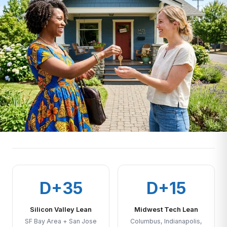
D+35
D+15
Silicon Valley Lean
Midwest Tech Lean
SF Bay Area + San Jose
Columbus, Indianapolis,