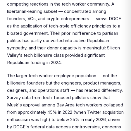
competing reactions in the tech worker community. A
libertarian-leaning subset — concentrated among
founders, VCs, and crypto entrepreneurs — views DOGE
as the application of tech-style efficiency principles to a
bloated government. Their prior indifference to partisan
politics has partly converted into active Republican
sympathy, and their donor capacity is meaningful: Silicon
Valley's tech billionaire class provided significant
Republican funding in 2024.
The larger tech worker employee population — not the
billionaire founders but the engineers, product managers,
designers, and operations staff — has reacted differently.
Survey data from tech-focused pollsters show that
Musk's approval among Bay Area tech workers collapsed
from approximately 45% in 2022 (when Twitter acquisition
enthusiasm was high) to below 25% in early 2026, driven
by DOGE's federal data access controversies, concerns