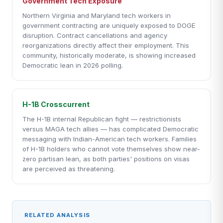
Government Tech Exposure
Northern Virginia and Maryland tech workers in
government contracting are uniquely exposed to DOGE
disruption. Contract cancellations and agency
reorganizations directly affect their employment. This
community, historically moderate, is showing increased
Democratic lean in 2026 polling.
H-1B Crosscurrent
The H-1B internal Republican fight — restrictionists
versus MAGA tech allies — has complicated Democratic
messaging with Indian-American tech workers. Families
of H-1B holders who cannot vote themselves show near-
zero partisan lean, as both parties' positions on visas
are perceived as threatening.
RELATED ANALYSIS