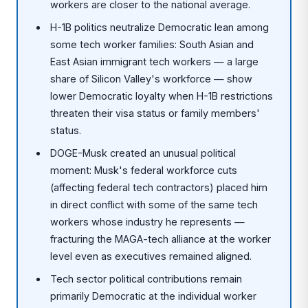
workers are closer to the national average.
H-1B politics neutralize Democratic lean among
some tech worker families: South Asian and
East Asian immigrant tech workers — a large
share of Silicon Valley's workforce — show
lower Democratic loyalty when H-1B restrictions
threaten their visa status or family members'
status.
DOGE-Musk created an unusual political
moment: Musk's federal workforce cuts
(affecting federal tech contractors) placed him
in direct conflict with some of the same tech
workers whose industry he represents —
fracturing the MAGA-tech alliance at the worker
level even as executives remained aligned.
Tech sector political contributions remain
primarily Democratic at the individual worker