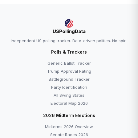
USPollingData
Independent US polling tracker. Data-driven politics. No spin.
Polls & Trackers
Generic Ballot Tracker
Trump Approval Rating
Battleground Tracker
Party Identification
All Swing States
Electoral Map 2026
2026 Midterm Elections
Midterms 2026 Overview
Senate Races 2026