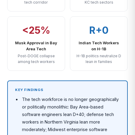
tech corridor
KC tech sectors
<25%
R+0
Musk Approval in Bay
Indian Tech Workers
Area Tech
on H-1B
Post-DOGE collapse
H-1B politics neutralize D
among tech workers
lean in families
KEY FINDINGS
The tech workforce is no longer geographically
or politically monolithic: Bay Area-based
software engineers lean D+40; defense tech
workers in Northern Virginia lean more
moderately; Midwest enterprise software