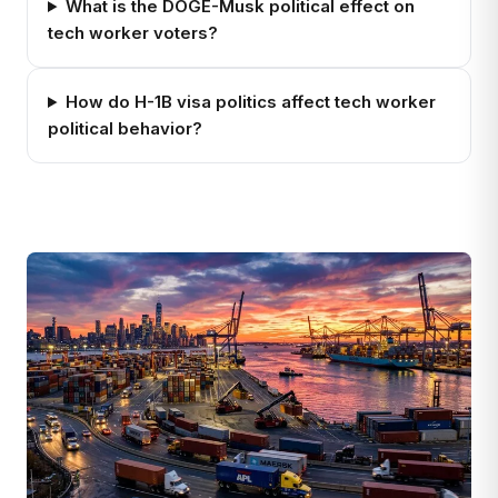
What is the DOGE-Musk political effect on
tech worker voters?
How do H-1B visa politics affect tech worker
political behavior?