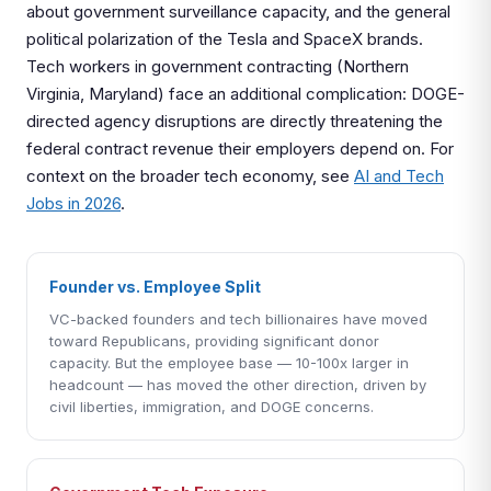
about government surveillance capacity, and the general
political polarization of the Tesla and SpaceX brands.
Tech workers in government contracting (Northern
Virginia, Maryland) face an additional complication: DOGE-
directed agency disruptions are directly threatening the
federal contract revenue their employers depend on. For
context on the broader tech economy, see
AI and Tech
Jobs in 2026
.
Founder vs. Employee Split
VC-backed founders and tech billionaires have moved
toward Republicans, providing significant donor
capacity. But the employee base — 10-100x larger in
headcount — has moved the other direction, driven by
civil liberties, immigration, and DOGE concerns.