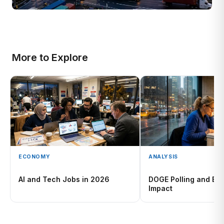
More to Explore
ECONOMY
ANALYSIS
AI and Tech Jobs in 2026
DOGE Polling and Ele
Impact