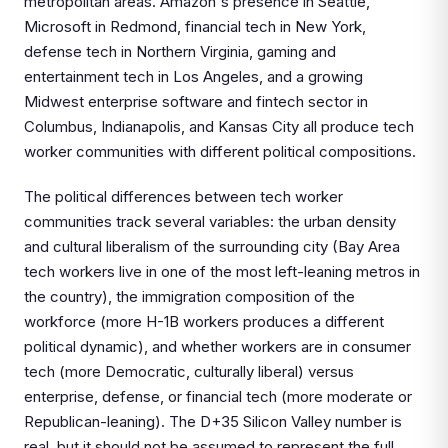
metropolitan areas. Amazon's presence in Seattle,
Microsoft in Redmond, financial tech in New York,
defense tech in Northern Virginia, gaming and
entertainment tech in Los Angeles, and a growing
Midwest enterprise software and fintech sector in
Columbus, Indianapolis, and Kansas City all produce tech
worker communities with different political compositions.
The political differences between tech worker
communities track several variables: the urban density
and cultural liberalism of the surrounding city (Bay Area
tech workers live in one of the most left-leaning metros in
the country), the immigration composition of the
workforce (more H-1B workers produces a different
political dynamic), and whether workers are in consumer
tech (more Democratic, culturally liberal) versus
enterprise, defense, or financial tech (more moderate or
Republican-leaning). The D+35 Silicon Valley number is
real, but it should not be assumed to represent the full