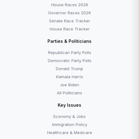
House Races 2026
Governor Races 2026
Senate Race Tracker
House Race Tracker
Parties & Politicians
Republican Party Polls
Democratic Party Polls
Donald Trump
Kamala Harris
Joe Biden
All Politicians
Key Issues
Economy & Jobs
Immigration Policy
Healthcare & Medicare