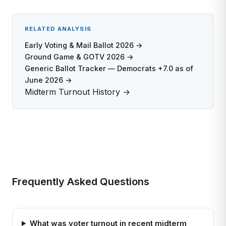
RELATED ANALYSIS
Early Voting & Mail Ballot 2026 →
Ground Game & GOTV 2026 →
Generic Ballot Tracker — Democrats +7.0 as of
June 2026 →
Midterm Turnout History →
Frequently Asked Questions
What was voter turnout in recent midterm