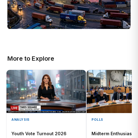
More to Explore
ANALYSIS
POLLS
Youth Vote Turnout 2026
Midterm Enthusiasm