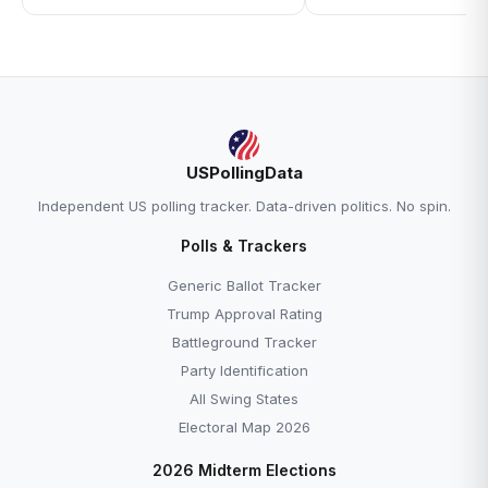
USPollingData
Independent US polling tracker. Data-driven politics. No spin.
Polls & Trackers
Generic Ballot Tracker
Trump Approval Rating
Battleground Tracker
Party Identification
All Swing States
Electoral Map 2026
2026 Midterm Elections