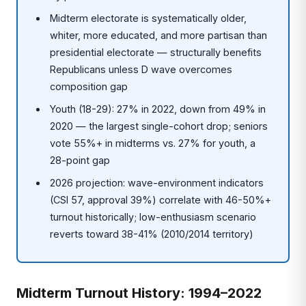
Midterm electorate is systematically older,
whiter, more educated, and more partisan than
presidential electorate — structurally benefits
Republicans unless D wave overcomes
composition gap
Youth (18-29): 27% in 2022, down from 49% in
2020 — the largest single-cohort drop; seniors
vote 55%+ in midterms vs. 27% for youth, a
28-point gap
2026 projection: wave-environment indicators
(CSI 57, approval 39%) correlate with 46-50%+
turnout historically; low-enthusiasm scenario
reverts toward 38-41% (2010/2014 territory)
Midterm Turnout History: 1994–2022