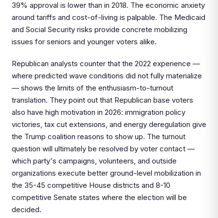
39% approval is lower than in 2018. The economic anxiety
around tariffs and cost-of-living is palpable. The Medicaid
and Social Security risks provide concrete mobilizing
issues for seniors and younger voters alike.
Republican analysts counter that the 2022 experience —
where predicted wave conditions did not fully materialize
— shows the limits of the enthusiasm-to-turnout
translation. They point out that Republican base voters
also have high motivation in 2026: immigration policy
victories, tax cut extensions, and energy deregulation give
the Trump coalition reasons to show up. The turnout
question will ultimately be resolved by voter contact —
which party's campaigns, volunteers, and outside
organizations execute better ground-level mobilization in
the 35-45 competitive House districts and 8-10
competitive Senate states where the election will be
decided.