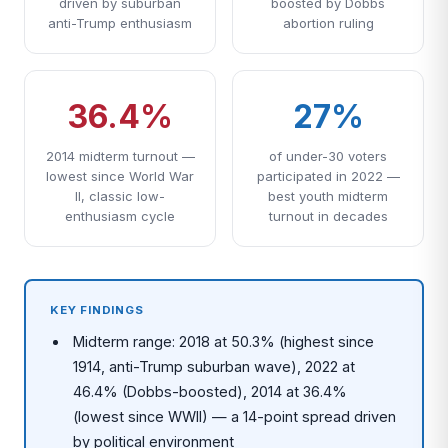
driven by suburban
boosted by Dobbs
anti-Trump enthusiasm
abortion ruling
36.4%
27%
2014 midterm turnout —
of under-30 voters
lowest since World War
participated in 2022 —
II, classic low-
best youth midterm
enthusiasm cycle
turnout in decades
KEY FINDINGS
Midterm range: 2018 at 50.3% (highest since
1914, anti-Trump suburban wave), 2022 at
46.4% (Dobbs-boosted), 2014 at 36.4%
(lowest since WWII) — a 14-point spread driven
by political environment