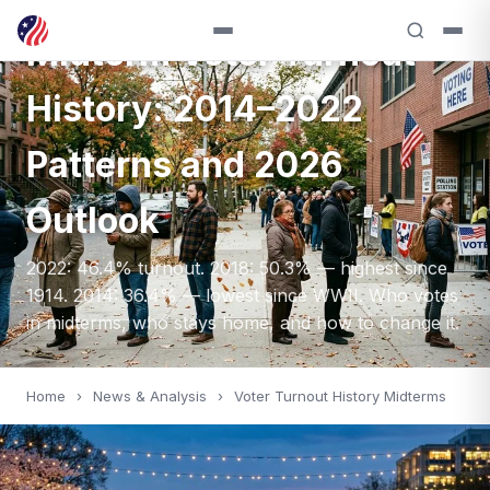
ANALYSIS — 2014
Midterm Voter Turnout
History: 2014–2022
Patterns and 2026
Outlook
2022: 46.4% turnout. 2018: 50.3% — highest since
1914. 2014: 36.4% — lowest since WWII. Who votes
in midterms, who stays home, and how to change it.
Home
›
News & Analysis
›
Voter Turnout History Midterms