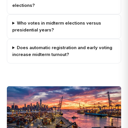
elections?
Who votes in midterm elections versus
presidential years?
Does automatic registration and early voting
increase midterm turnout?