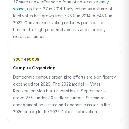
37 states now offer some form of no-excuse
early
voting
, up from 27 in 2014. Early voting as a share of
total votes has grown from ~25% in 2014 to ~45% in
2022. Convenience voting reduces participation
barriers for high-propensity voters and modestly
increases turnout.
YOUTH FOCUS
Campus Organizing
Democratic campus organizing efforts are significantly
expanded for 2026. The 2022 model — Voter
Registration Month at universities in September —
drove 27% under-30 midterm turnout. Sustained
engagement on climate and economic issues is the
2026 analog to the 2022 Dobbs mobilization.