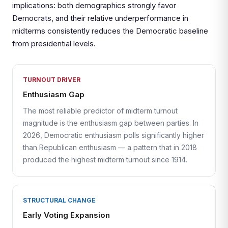
implications: both demographics strongly favor
Democrats, and their relative underperformance in
midterms consistently reduces the Democratic baseline
from presidential levels.
TURNOUT DRIVER
Enthusiasm Gap
The most reliable predictor of midterm turnout
magnitude is the enthusiasm gap between parties. In
2026, Democratic enthusiasm polls significantly higher
than Republican enthusiasm — a pattern that in 2018
produced the highest midterm turnout since 1914.
STRUCTURAL CHANGE
Early Voting Expansion