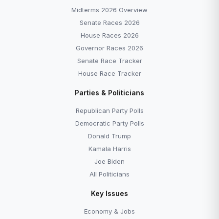
Midterms 2026 Overview
Senate Races 2026
House Races 2026
Governor Races 2026
Senate Race Tracker
House Race Tracker
Parties & Politicians
Republican Party Polls
Democratic Party Polls
Donald Trump
Kamala Harris
Joe Biden
All Politicians
Key Issues
Economy & Jobs