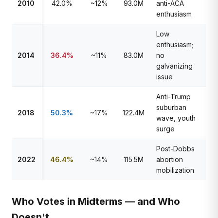
2010
42.0%
~12%
93.0M
anti-ACA
enthusiasm
Low
enthusiasm;
2014
36.4%
~11%
83.0M
no
galvanizing
issue
Anti-Trump
suburban
2018
50.3%
~17%
122.4M
wave, youth
surge
Post-Dobbs
2022
46.4%
~14%
115.5M
abortion
mobilization
Who Votes in Midterms — and Who
Doesn't