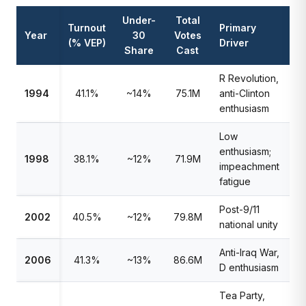
Under-
Total
Turnout
Primary
Year
30
Votes
(% VEP)
Driver
Share
Cast
R Revolution,
1994
41.1%
~14%
75.1M
anti-Clinton
enthusiasm
Low
enthusiasm;
1998
38.1%
~12%
71.9M
impeachment
fatigue
Post-9/11
2002
40.5%
~12%
79.8M
national unity
Anti-Iraq War,
2006
41.3%
~13%
86.6M
D enthusiasm
Tea Party,