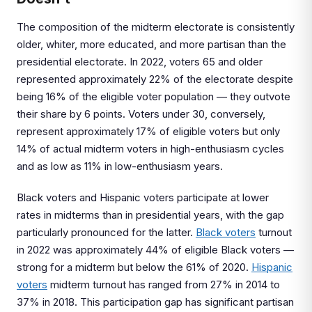
The composition of the midterm electorate is consistently
older, whiter, more educated, and more partisan than the
presidential electorate. In 2022, voters 65 and older
represented approximately 22% of the electorate despite
being 16% of the eligible voter population — they outvote
their share by 6 points. Voters under 30, conversely,
represent approximately 17% of eligible voters but only
14% of actual midterm voters in high-enthusiasm cycles
and as low as 11% in low-enthusiasm years.
Black voters and Hispanic voters participate at lower
rates in midterms than in presidential years, with the gap
particularly pronounced for the latter.
Black voters
turnout
in 2022 was approximately 44% of eligible Black voters —
strong for a midterm but below the 61% of 2020.
Hispanic
voters
midterm turnout has ranged from 27% in 2014 to
37% in 2018. This participation gap has significant partisan