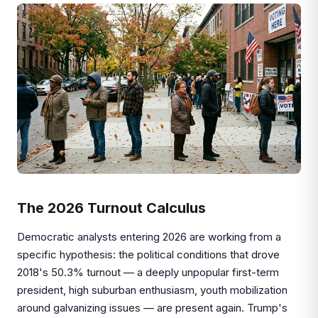
The 2026 Turnout Calculus
Democratic analysts entering 2026 are working from a
specific hypothesis: the political conditions that drove
2018's 50.3% turnout — a deeply unpopular first-term
president, high suburban enthusiasm, youth mobilization
around galvanizing issues — are present again. Trump's