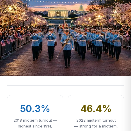
50.3%
46.4%
2018 midterm turnout —
2022 midterm turnout
highest since 1914,
— strong for a midterm,