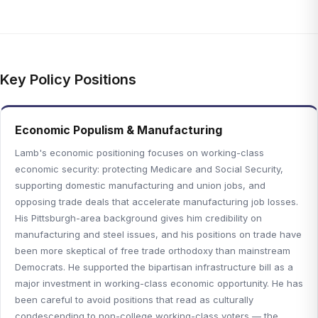
Key Policy Positions
Economic Populism & Manufacturing
Lamb's economic positioning focuses on working-class
economic security: protecting Medicare and Social Security,
supporting domestic manufacturing and union jobs, and
opposing trade deals that accelerate manufacturing job losses.
His Pittsburgh-area background gives him credibility on
manufacturing and steel issues, and his positions on trade have
been more skeptical of free trade orthodoxy than mainstream
Democrats. He supported the bipartisan infrastructure bill as a
major investment in working-class economic opportunity. He has
been careful to avoid positions that read as culturally
condescending to non-college working-class voters — the