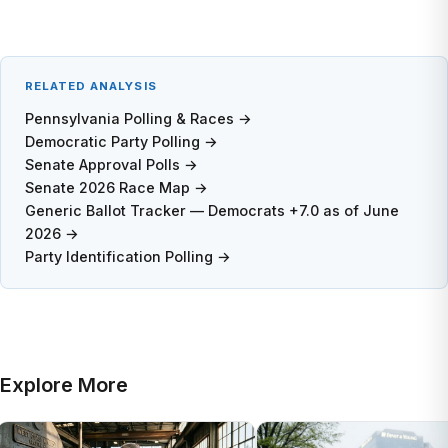
RELATED ANALYSIS
Pennsylvania Polling & Races →
Democratic Party Polling →
Senate Approval Polls →
Senate 2026 Race Map →
Generic Ballot Tracker — Democrats +7.0 as of June
2026 →
Party Identification Polling →
Explore More