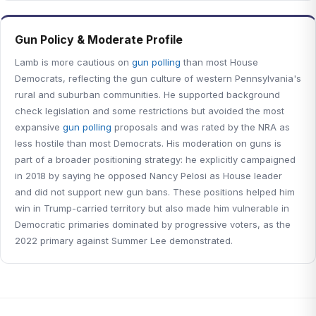
Gun Policy & Moderate Profile
Lamb is more cautious on
gun polling
than most House
Democrats, reflecting the gun culture of western Pennsylvania's
rural and suburban communities. He supported background
check legislation and some restrictions but avoided the most
expansive
gun polling
proposals and was rated by the NRA as
less hostile than most Democrats. His moderation on guns is
part of a broader positioning strategy: he explicitly campaigned
in 2018 by saying he opposed Nancy Pelosi as House leader
and did not support new gun bans. These positions helped him
win in Trump-carried territory but also made him vulnerable in
Democratic primaries dominated by progressive voters, as the
2022 primary against Summer Lee demonstrated.