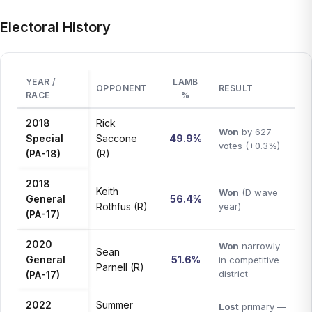
Electoral History
YEAR /
LAMB
OPPONENT
RESULT
RACE
%
2018
Rick
Won
by 627
Special
Saccone
49.9%
votes (+0.3%)
(PA-18)
(R)
2018
Keith
Won
(D wave
General
56.4%
Rothfus (R)
year)
(PA-17)
2020
Won
narrowly
Sean
General
51.6%
in competitive
Parnell (R)
district
(PA-17)
2022
Summer
Lost
primary —