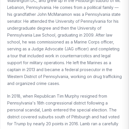
Washington DC, and grew up in the Pittsburgh suburb of Mt.
Lebanon, Pennsylvania. He comes from a political family —
his grandfather John McManamon was a Pennsylvania state
senator. He attended the University of Pennsylvania for his
undergraduate degree and then the University of
Pennsylvania Law School, graduating in 2009. After law
school, he was commissioned as a Marine Corps officer,
serving as a Judge Advocate (JAG officer) and completing
a tour that included work in counternarcotics and legal
support for military operations. He left the Marines as a
captain in 2013 and became a federal prosecutor in the
Western District of Pennsylvania, working on drug trafficking
and organized crime cases.
In 2018, when Republican Tim Murphy resigned from
Pennsylvania's 18th congressional district following a
personal scandal, Lamb entered the special election. The
district covered suburbs south of Pittsburgh and had voted
for Trump by nearly 20 points in 2016. Lamb ran a carefully