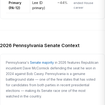
Primary
Lee (D
~44%
ended House
career
(PA-12)
primary)
2026 Pennsylvania Senate Context
Pennsylvania's
Senate majority
in 2026 features Republican
incumbent Dave McCormick defending the seat he won in
2024 against Bob Casey. Pennsylvania is a genuine
battleground state — one of the few states that has voted
for candidates from both parties in recent presidential
elections — making its Senate race one of the most
watched in the country.