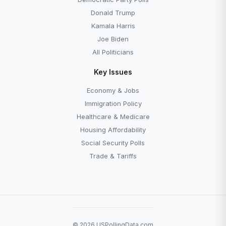
Donald Trump
Kamala Harris
Joe Biden
All Politicians
Key Issues
Economy & Jobs
Immigration Policy
Healthcare & Medicare
Housing Affordability
Social Security Polls
Trade & Tariffs
© 2026 USPollingData.com