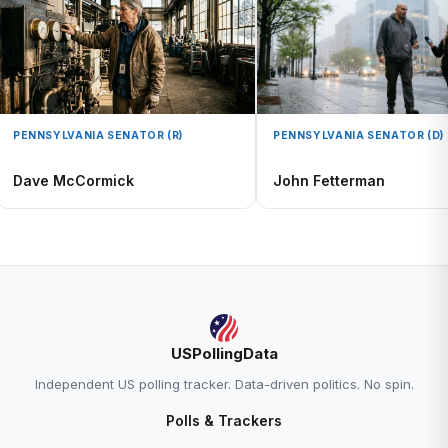
PENNSYLVANIA SENATOR (R)
PENNSYLVANIA SENATOR (D)
Dave McCormick
John Fetterman
USPollingData
Independent US polling tracker. Data-driven politics. No spin.
Polls & Trackers