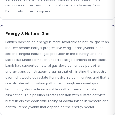
demographic that has moved most dramatically away from
Democrats in the Trump era.
Energy & Natural Gas
Lamb's position on energy is more favorable to natural gas than
the Democratic Party's progressive wing. Pennsylvania is the
second-largest natural gas producer in the country, and the
Marcellus Shale formation underlies large portions of the state.
Lamb has supported natural gas development as part of an
energy transition strategy, arguing that eliminating the industry
overnight would devastate Pennsylvania communities and that a
realistic decarbonization path runs through improved gas
technology alongside renewables rather than immediate
elimination. This position creates tension with climate activists
but reflects the economic reality of communities in western and
central Pennsylvania that depend on the energy sector.