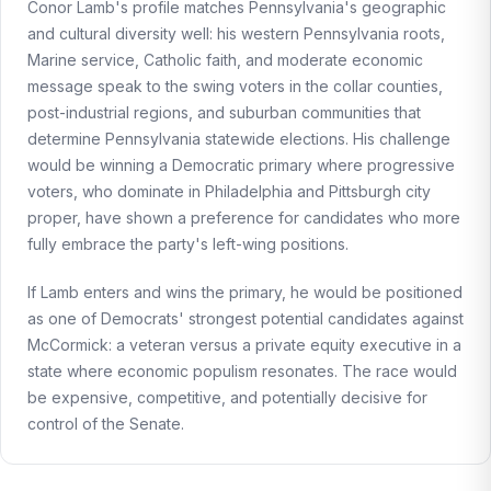
Conor Lamb's profile matches Pennsylvania's geographic
and cultural diversity well: his western Pennsylvania roots,
Marine service, Catholic faith, and moderate economic
message speak to the swing voters in the collar counties,
post-industrial regions, and suburban communities that
determine Pennsylvania statewide elections. His challenge
would be winning a Democratic primary where progressive
voters, who dominate in Philadelphia and Pittsburgh city
proper, have shown a preference for candidates who more
fully embrace the party's left-wing positions.
If Lamb enters and wins the primary, he would be positioned
as one of Democrats' strongest potential candidates against
McCormick: a veteran versus a private equity executive in a
state where economic populism resonates. The race would
be expensive, competitive, and potentially decisive for
control of the Senate.