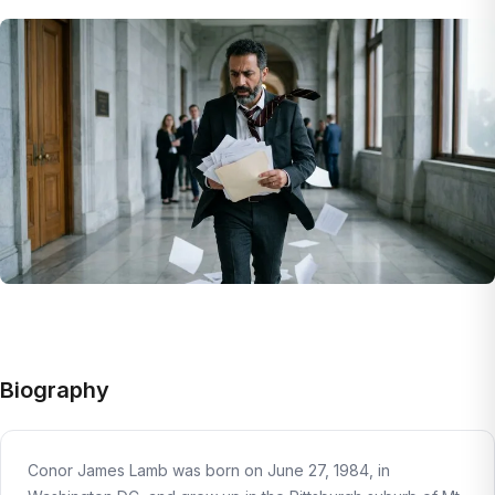
Biography
Conor James Lamb was born on June 27, 1984, in