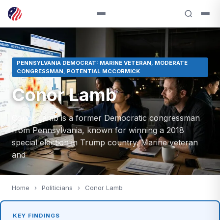
PENNSYLVANIA DEMOCRAT: MARINE VETERAN, MODERATE
CONGRESSMAN, POTENTIAL MCCORMICK
Conor Lamb
Conor Lamb is a former Democratic congressman
from Pennsylvania, known for winning a 2018
special election in Trump country. Marine veteran
and
Home
›
Politicians
›
Conor Lamb
KEY FINDINGS