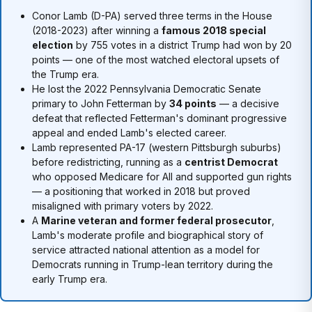
Conor Lamb (D-PA) served three terms in the House
(2018-2023) after winning a
famous 2018 special
election
by 755 votes in a district Trump had won by 20
points — one of the most watched electoral upsets of
the Trump era.
He lost the 2022 Pennsylvania Democratic Senate
primary to John Fetterman by
34 points
— a decisive
defeat that reflected Fetterman's dominant progressive
appeal and ended Lamb's elected career.
Lamb represented PA-17 (western Pittsburgh suburbs)
before redistricting, running as a
centrist Democrat
who opposed Medicare for All and supported gun rights
— a positioning that worked in 2018 but proved
misaligned with primary voters by 2022.
A
Marine veteran and former federal prosecutor
,
Lamb's moderate profile and biographical story of
service attracted national attention as a model for
Democrats running in Trump-lean territory during the
early Trump era.