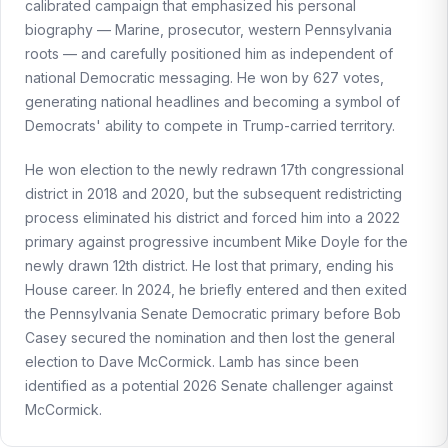
calibrated campaign that emphasized his personal
biography — Marine, prosecutor, western Pennsylvania
roots — and carefully positioned him as independent of
national Democratic messaging. He won by 627 votes,
generating national headlines and becoming a symbol of
Democrats' ability to compete in Trump-carried territory.
He won election to the newly redrawn 17th congressional
district in 2018 and 2020, but the subsequent redistricting
process eliminated his district and forced him into a 2022
primary against progressive incumbent Mike Doyle for the
newly drawn 12th district. He lost that primary, ending his
House career. In 2024, he briefly entered and then exited
the Pennsylvania Senate Democratic primary before Bob
Casey secured the nomination and then lost the general
election to Dave McCormick. Lamb has since been
identified as a potential 2026 Senate challenger against
McCormick.