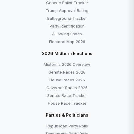
Generic Ballot Tracker
Trump Approval Rating
Battleground Tracker
Party Identification
All Swing States
Electoral Map 2026
2026 Midterm Elections
Midterms 2026 Overview
Senate Races 2026
House Races 2026
Governor Races 2026
Senate Race Tracker
House Race Tracker
Parties & Politicians
Republican Party Polls
Democratic Party Polls