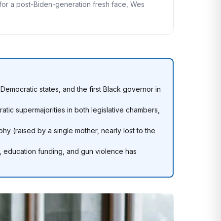
g for a post-Biden-generation fresh face, Wes
emocratic states, and the first Black governor in
ic supermajorities in both legislative chambers,
hy (raised by a single mother, nearly lost to the
 education funding, and gun violence has