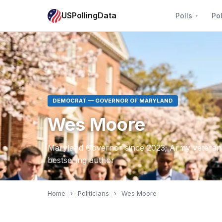
USPollingData
Polls
Pol
DEMOCRAT — GOVERNOR OF MARYLAND
Wes Moore
Maryland Governor since 2023; Army veteran
bestselling author
Home
›
Politicians
›
Wes Moore