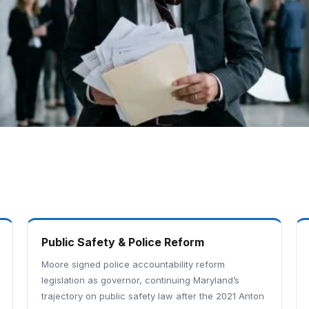
Public Safety & Police Reform
Moore signed police accountability reform
legislation as governor, continuing Maryland’s
trajectory on public safety law after the 2021 Anton