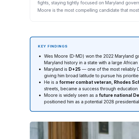
fights, staying tightly focused on Maryland gover
Moore is the most compelling candidate that most 
KEY FINDINGS
Wes Moore (D-MD) won the 2022 Maryland g
Maryland history in a state with a large Africa
Maryland is
D+25
— one of the most reliably 
giving him broad latitude to pursue his prior
He is a
former combat veteran, Rhodes Scho
streets, became a success through education and
Moore is widely seen as a
future national D
positioned him as a potential 2028 presidentia