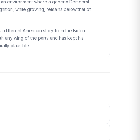
 in an environment where a generic Democrat
nition, while growing, remains below that of
a different American story from the Biden-
th any wing of the party and has kept his
rally plausible.