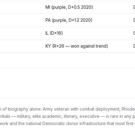
MI (purple, D+0.5 2020)
PA (purple, D+1.2 2020)
IL (D+16)
KY (R+26 — won against trend)
 of biography alone: Army veteran with combat deployment, Rhodes S
als — military, elite academic, literary, executive — is rare in any 
k and the national Democratic donor infrastructure that most first-