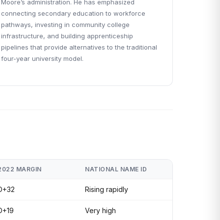
Moore’s administration. He has emphasized
connecting secondary education to workforce
pathways, investing in community college
infrastructure, and building apprenticeship
pipelines that provide alternatives to the traditional
four-year university model.
2022 MARGIN
NATIONAL NAME ID
D+32
Rising rapidly
D+19
Very high