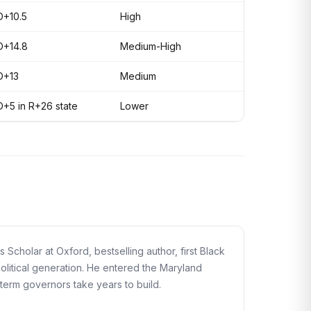
D+10.5
High
D+14.8
Medium-High
D+13
Medium
D+5 in R+26 state
Lower
cholar at Oxford, bestselling author, first Black
political generation. He entered the Maryland
term governors take years to build.