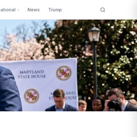
national
News
Trump