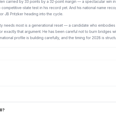
Biden carried by 33 points by a 32-point margin — a spectacular win
mpetitive-state test in his record yet. And his national name recog
 JB Pritzker heading into the cycle.
rty needs most is a generational reset — a candidate who embodies 
or exactly that argument. He has been careful not to burn bridges wi
onal profile is building carefully, and the timing for 2028 is structu
28?