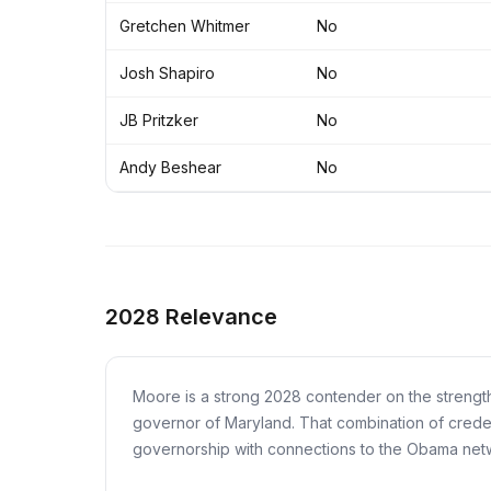
Gretchen Whitmer
No
Josh Shapiro
No
JB Pritzker
No
Andy Beshear
No
2028 Relevance
Moore is a strong 2028 contender on the strength
governor of Maryland. That combination of credenti
governorship with connections to the Obama networ