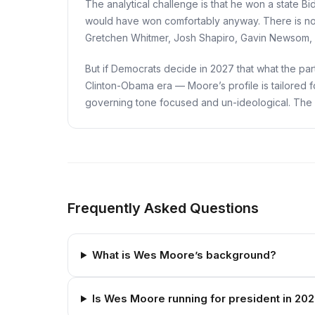
The analytical challenge is that he won a state 
would have won comfortably anyway. There is no co
Gretchen Whitmer, Josh Shapiro, Gavin Newsom, or
But if Democrats decide in 2027 that what the pa
Clinton-Obama era — Moore’s profile is tailored f
governing tone focused and un-ideological. The nati
Frequently Asked Questions
What is Wes Moore’s background?
Is Wes Moore running for president in 20