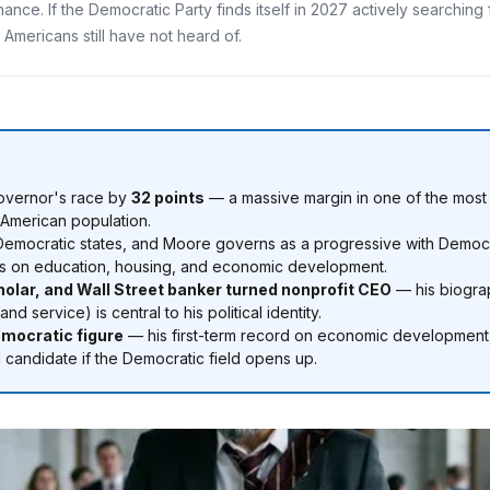
nance. If the Democratic Party finds itself in 2027 actively searchin
Americans still have not heard of.
overnor's race by
32 points
— a massive margin in one of the most D
n American population.
Democratic states, and Moore governs as a progressive with Democrat
ities on education, housing, and economic development.
lar, and Wall Street banker turned nonprofit CEO
— his biograp
 service) is central to his political identity.
emocratic figure
— his first-term record on economic development,
l candidate if the Democratic field opens up.