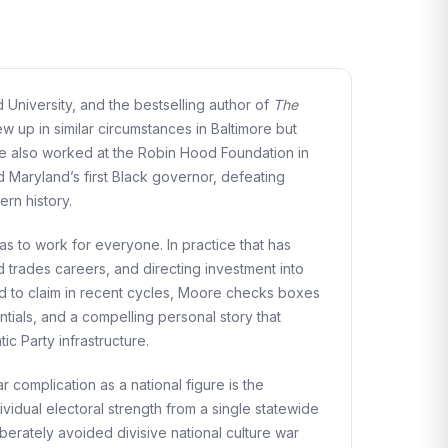
University, and the bestselling author of
The
up in similar circumstances in Baltimore but
e also worked at the Robin Hood Foundation in
 Maryland’s first Black governor, defeating
rn history.
s to work for everyone. In practice that has
 trades careers, and directing investment into
ed to claim in recent cycles, Moore checks boxes
ntials, and a compelling personal story that
c Party infrastructure.
 complication as a national figure is the
ividual electoral strength from a single statewide
erately avoided divisive national culture war