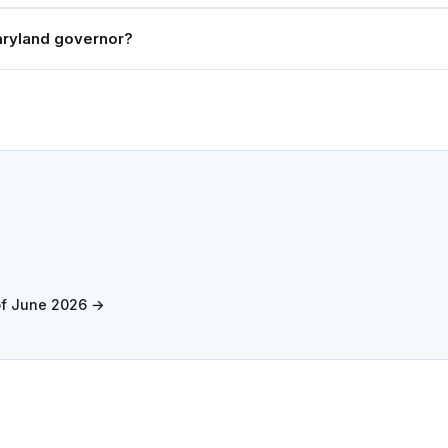
ryland governor?
of June 2026 →