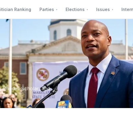
itician Ranking
Parties
Elections
Issues
Inter
, Rhodes Scholar, and