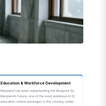
Education & Workforce Development
Maryland has been implementing the Blueprint for
Maryland’s Future, one of the most ambitious K–12
education reform packages in the country, under