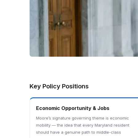
Key Policy Positions
Economic Opportunity & Jobs
Moore’s signature governing theme is economic
mobility — the idea that every Maryland resident
should have a genuine path to middle-class