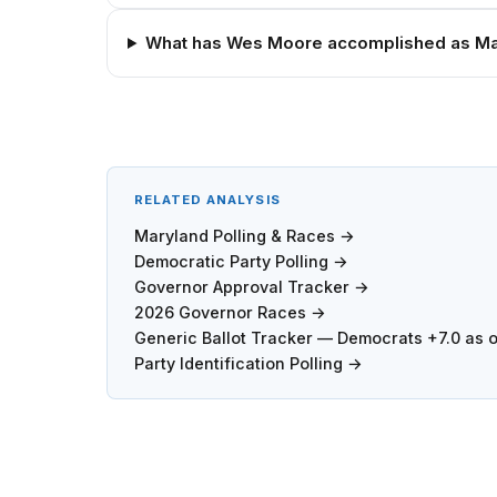
What has Wes Moore accomplished as Ma
RELATED ANALYSIS
Maryland Polling & Races →
Democratic Party Polling →
Governor Approval Tracker →
2026 Governor Races →
Generic Ballot Tracker — Democrats +7.0 as 
Party Identification Polling →