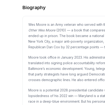
Biography
Wes Moore is an Army veteran who served with the
Other Wes Moore
(2010) — a book that compares h
ended up in prison. The book became a national 
New York City, a major anti-poverty organization,
Republican Dan Cox by 32 percentage points — the
Moore took office in January 2023. His administr
translated into signing police accountability ref
Baltimore’s economic development. Young, telegen
that party strategists have long argued Democrats 
crosses demographic lines. He also entered offic
Moore is a potential 2028 presidential candidate w
lopsidedness of his 2022 win — Maryland is a state
race in a deep-blue environment. But his personal