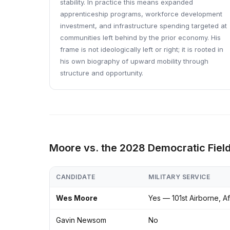
stability. In practice this means expanded
apprenticeship programs, workforce development
investment, and infrastructure spending targeted at
communities left behind by the prior economy. His
frame is not ideologically left or right; it is rooted in
his own biography of upward mobility through
structure and opportunity.
Moore vs. the 2028 Democratic Fiel
CANDIDATE
MILITARY SERVICE
Wes Moore
Yes — 101st Airborne, A
Gavin Newsom
No