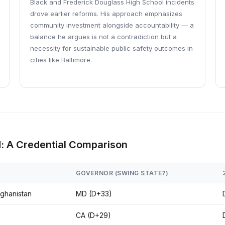
Black and Frederick Douglass High School incidents
drove earlier reforms. His approach emphasizes
community investment alongside accountability — a
balance he argues is not a contradiction but a
necessity for sustainable public safety outcomes in
cities like Baltimore.
d: A Credential Comparison
GOVERNOR (SWING STATE?)
fghanistan
MD (D+33)
CA (D+29)