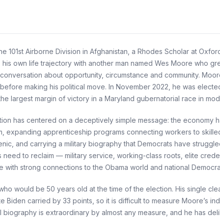
 101st Airborne Division in Afghanistan, a Rhodes Scholar at Oxford 
is own life trajectory with another man named Wes Moore who grew 
conversation about opportunity, circumstance and community. Moor
 before making his political move. In November 2022, he was elected
 largest margin of victory in a Maryland gubernatorial race in mode
ation has centered on a deceptively simple message: the economy ha
orm, expanding apprenticeship programs connecting workers to skilled
ic, and carrying a military biography that Democrats have struggl
need to reclaim — military service, working-class roots, elite crede
e with strong connections to the Obama world and national Democrati
ho would be 50 years old at the time of the election. His single clear
 Biden carried by 33 points, so it is difficult to measure Moore’s ind
 biography is extraordinary by almost any measure, and he has delib