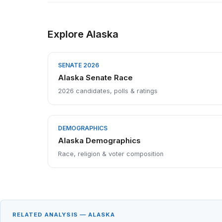
Explore Alaska
SENATE 2026
Alaska Senate Race
2026 candidates, polls & ratings
DEMOGRAPHICS
Alaska Demographics
Race, religion & voter composition
RELATED ANALYSIS — ALASKA