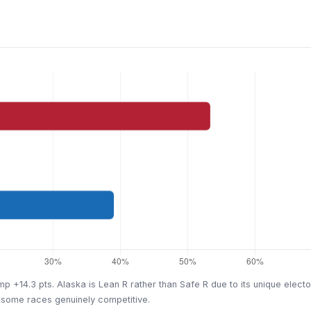
mp +14.3 pts. Alaska is Lean R rather than Safe R due to its unique elect
 some races genuinely competitive.