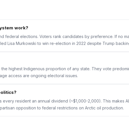
system work?
 federal elections. Voters rank candidates by preference. If no major
bled Lisa Murkowski to win re-election in 2022 despite Trump backin
the highest Indigenous proportion of any state. They vote predomin
age access are ongoing electoral issues.
olitics?
 every resident an annual dividend (~$1,000-2,000). This makes Ala
rtisan opposition to federal restrictions on Arctic oil production.