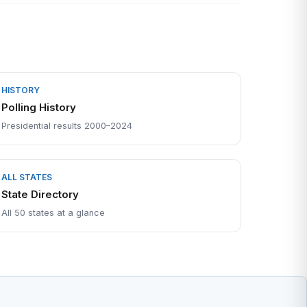
HISTORY
Polling History
Presidential results 2000–2024
ALL STATES
State Directory
All 50 states at a glance