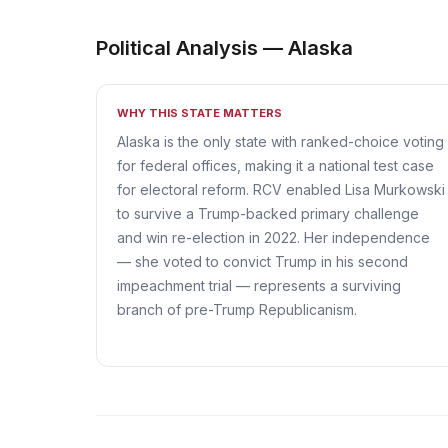
Political Analysis — Alaska
WHY THIS STATE MATTERS
Alaska is the only state with ranked-choice voting
for federal offices, making it a national test case
for electoral reform. RCV enabled Lisa Murkowski
to survive a Trump-backed primary challenge
and win re-election in 2022. Her independence
— she voted to convict Trump in his second
impeachment trial — represents a surviving
branch of pre-Trump Republicanism.