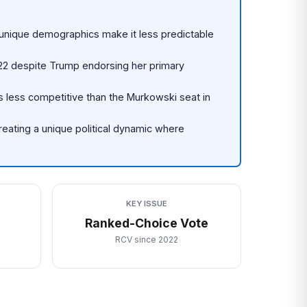
unique demographics make it less predictable
22 despite Trump endorsing her primary
is less competitive than the Murkowski seat in
reating a unique political dynamic where
KEY ISSUE
)
Ranked-Choice Vote
RCV since 2022