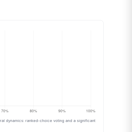
oral dynamics: ranked-choice voting and a significant