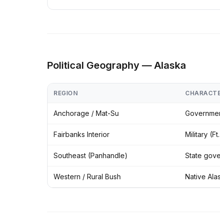
Political Geography — Alaska
REGION
CHARACT
Anchorage / Mat-Su
Government
Fairbanks Interior
Military (F
Southeast (Panhandle)
State gove
Western / Rural Bush
Native Ala