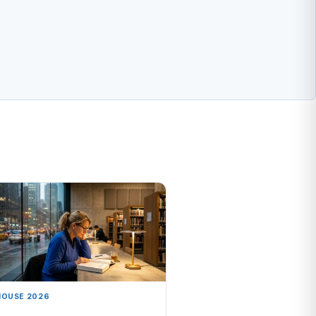
HOUSE 2026