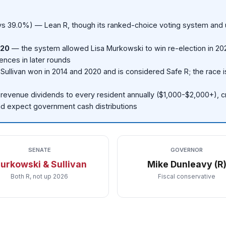
s 39.0%) — Lean R, though its ranked-choice voting system and 
020
— the system allowed Lisa Murkowski to win re-election in 20
ences in later rounds
Sullivan won in 2014 and 2020 and is considered Safe R; the race 
l-revenue dividends to every resident annually ($1,000-$2,000+), c
and expect government cash distributions
SENATE
GOVERNOR
urkowski & Sullivan
Mike Dunleavy (R
Both R, not up 2026
Fiscal conservative