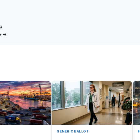
 →
y →
GENERIC BALLOT