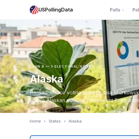
USPollingData
Polls
Pol
LEAN R — 3 ELECTORAL VOTES
Alaska
Ranked-choice voting pioneer, Lisa Murkowski
Native Alaskan vote, oil Permanent Fund divi
Home
›
States
›
Alaska