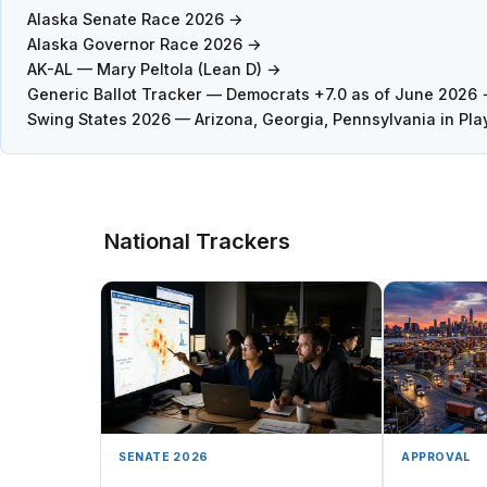
Alaska Senate Race 2026 →
Alaska Governor Race 2026 →
AK-AL — Mary Peltola (Lean D) →
Generic Ballot Tracker — Democrats +7.0 as of June 2026
Swing States 2026 — Arizona, Georgia, Pennsylvania in Pla
National Trackers
SENATE 2026
APPROVAL