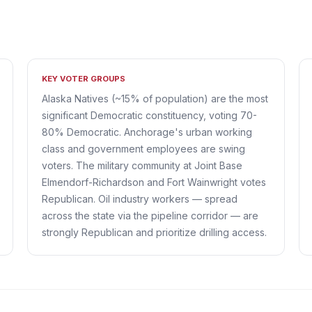
KEY VOTER GROUPS
Alaska Natives (~15% of population) are the most
significant Democratic constituency, voting 70-
80% Democratic. Anchorage's urban working
class and government employees are swing
voters. The military community at Joint Base
Elmendorf-Richardson and Fort Wainwright votes
Republican. Oil industry workers — spread
across the state via the pipeline corridor — are
strongly Republican and prioritize drilling access.