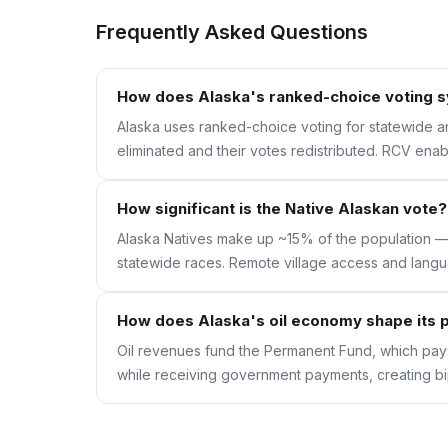
Frequently Asked Questions
How does Alaska's ranked-choice voting 
Alaska uses ranked-choice voting for statewide and
eliminated and their votes redistributed. RCV ena
How significant is the Native Alaskan vote?
Alaska Natives make up ~15% of the population — 
statewide races. Remote village access and langu
How does Alaska's oil economy shape its p
Oil revenues fund the Permanent Fund, which pays
while receiving government payments, creating bipa