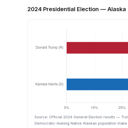
2024 Presidential Election — Alaska
Source: Official 2024 General Election results — Tru
Democratic-leaning Native Alaskan population make