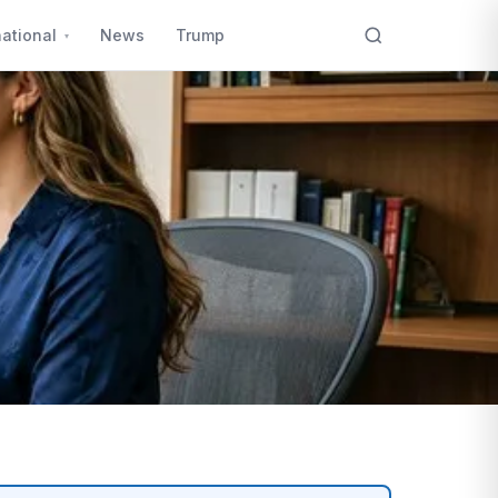
national
News
Trump