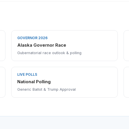
GOVERNOR 2026
Alaska Governor Race
Gubernatorial race outlook & polling
LIVE POLLS
National Polling
Generic Ballot & Trump Approval