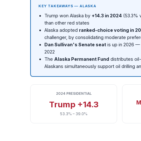
KEY TAKEAWAYS — ALASKA
Trump won Alaska by
+14.3 in 2024
(53.3% v
than other red states
Alaska adopted
ranked-choice voting in 2
challenger, by consolidating moderate prefer
Dan Sullivan's Senate seat
is up in 2026 — 
2022
The
Alaska Permanent Fund
distributes oi
Alaskans simultaneously support oil drilling 
2024 PRESIDENTIAL
M
Trump +14.3
53.3% – 39.0%