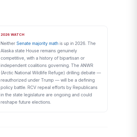
2026 WATCH
Neither
Senate majority math
is up in 2026. The
Alaska state House remains genuinely
competitive, with a history of bipartisan or
independent coalitions governing. The ANWR
(Arctic National Wildlife Refuge) drilling debate —
reauthorized under Trump — will be a defining
policy battle. RCV repeal efforts by Republicans
in the state legislature are ongoing and could
reshape future elections.