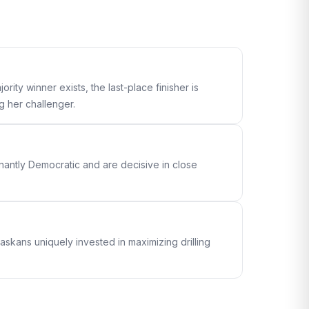
ity winner exists, the last-place finisher is
g her challenger.
antly Democratic and are decisive in close
skans uniquely invested in maximizing drilling