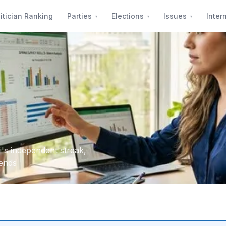
itician Ranking
Parties
Elections
Issues
Inter
's independent streak,
dends