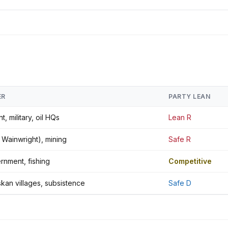
ER
PARTY LEAN
, military, oil HQs
Lean R
t. Wainwright), mining
Safe R
rnment, fishing
Competitive
skan villages, subsistence
Safe D