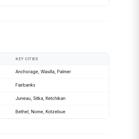
KEY CITIES
Anchorage, Wasilla, Palmer
Fairbanks
Juneau, Sitka, Ketchikan
Bethel, Nome, Kotzebue