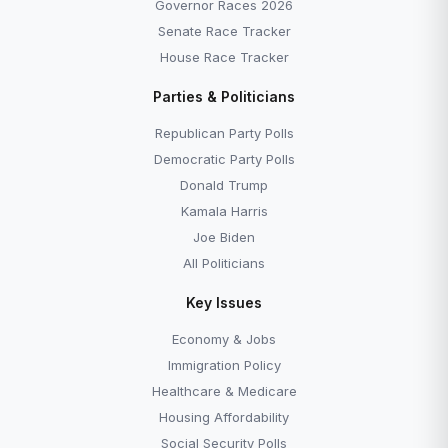
Governor Races 2026
Senate Race Tracker
House Race Tracker
Parties & Politicians
Republican Party Polls
Democratic Party Polls
Donald Trump
Kamala Harris
Joe Biden
All Politicians
Key Issues
Economy & Jobs
Immigration Policy
Healthcare & Medicare
Housing Affordability
Social Security Polls