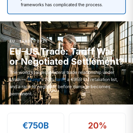
frameworks has complicated the process.
EU · TRADE · 2025
EU–US Trade: Tariff War
or Negotiated Settlement?
The world’s largest bilateral trade relationship under
strain —
Trump
’s 20%
tariff
, a €95B EU retaliation list,
and a race to negotiate before damage becomes
permanent.
€750B
20%