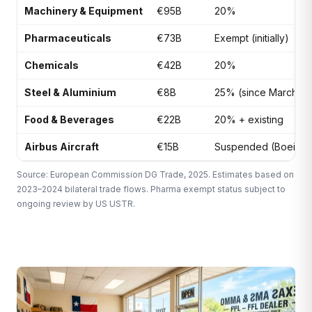
Machinery & Equipment
€95B
20%
Pharmaceuticals
€73B
Exempt (initially)
Chemicals
€42B
20%
Steel & Aluminium
€8B
25% (since March 20
Food & Beverages
€22B
20% + existing
Airbus Aircraft
€15B
Suspended (Boeing 
Source: European Commission DG Trade, 2025. Estimates based on
2023–2024 bilateral trade flows. Pharma exempt status subject to
ongoing review by US USTR.