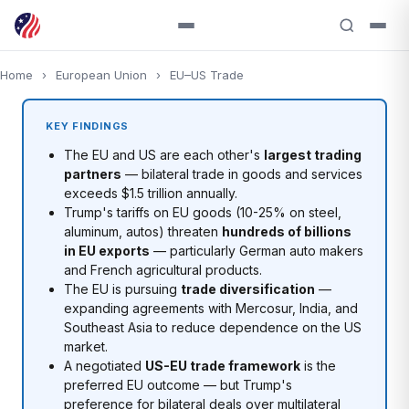
Home
›
European Union
›
EU–US Trade
KEY FINDINGS
The EU and US are each other's
largest trading
partners
— bilateral trade in goods and services
exceeds $1.5 trillion annually.
Trump's tariffs on EU goods (10-25% on steel,
aluminum, autos) threaten
hundreds of billions
in EU exports
— particularly German auto makers
and French agricultural products.
The EU is pursuing
trade diversification
—
expanding agreements with Mercosur, India, and
Southeast Asia to reduce dependence on the US
market.
A negotiated
US-EU trade framework
is the
preferred EU outcome — but Trump's
preference for bilateral deals over multilateral