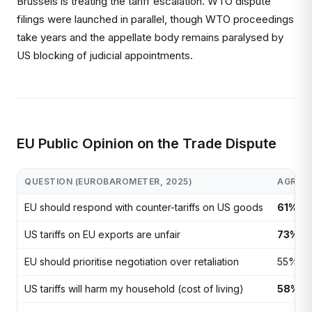
Brussels is treating the tariff escalation. WTO dispute
filings were launched in parallel, though WTO proceedings
take years and the appellate body remains paralysed by
US blocking of judicial appointments.
EU Public Opinion on the Trade Dispute
QUESTION (EUROBAROMETER, 2025)
AGREE
EU should respond with counter-tariffs on US goods
61%
US tariffs on EU exports are unfair
73%
EU should prioritise negotiation over retaliation
55%
US tariffs will harm my household (cost of living)
58%