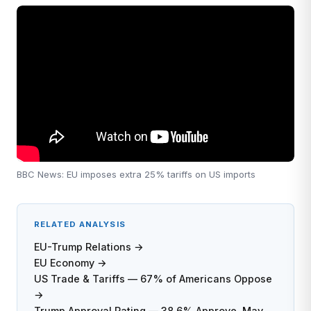
BBC News: EU imposes extra 25% tariffs on US imports
RELATED ANALYSIS
EU-Trump Relations →
EU Economy →
US Trade & Tariffs — 67% of Americans Oppose
→
Trump Approval Rating — 38.6% Approve, May