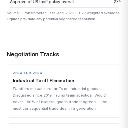
Approve of US tariff policy overall
27%
Source: Eurobarometer Flash, April 2025. EU-27 weighted averages.
Figures pre-date any potential negotiated resolution.
Negotiation Tracks
ZERO-FOR-ZERO
Industrial Tariff Elimination
EU offers mutual zero tariffs on industrial goods.
Discussed since 2019. Trump team sceptical. Would
cover ~60% of bilateral goods trade if agreed — the
most consequential trade deal in a generation.