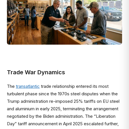
Trade War Dynamics
The
transatlantic
trade relationship entered its most
turbulent phase since the 1970s steel disputes when the
Trump administration re-imposed 25% tariffs on EU steel
and aluminium in early 2025, terminating the arrangement
negotiated by the Biden administration. The “Liberation
Day” tariff announcement in April 2025 escalated further,