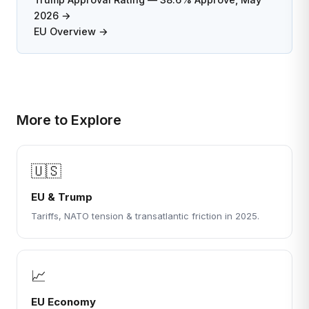
2026 →
EU Overview →
More to Explore
🇺🇸
EU & Trump
Tariffs, NATO tension & transatlantic friction in 2025.
📈
EU Economy