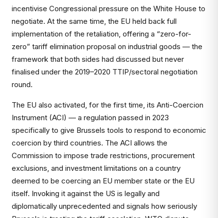
incentivise Congressional pressure on the White House to
negotiate. At the same time, the EU held back full
implementation of the retaliation, offering a “zero-for-
zero” tariff elimination proposal on industrial goods — the
framework that both sides had discussed but never
finalised under the 2019–2020 TTIP/sectoral negotiation
round.
The EU also activated, for the first time, its Anti-Coercion
Instrument (ACI) — a regulation passed in 2023
specifically to give Brussels tools to respond to economic
coercion by third countries. The ACI allows the
Commission to impose trade restrictions, procurement
exclusions, and investment limitations on a country
deemed to be coercing an EU member state or the EU
itself. Invoking it against the US is legally and
diplomatically unprecedented and signals how seriously