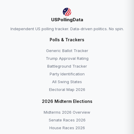
USPollingData
Independent US polling tracker. Data-driven politics. No spin.
Polls & Trackers
Generic Ballot Tracker
Trump Approval Rating
Battleground Tracker
Party Identification
All Swing States
Electoral Map 2026
2026 Midterm Elections
Midterms 2026 Overview
Senate Races 2026
House Races 2026