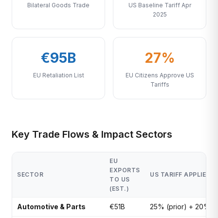
Bilateral Goods Trade
US Baseline Tariff Apr
2025
€95B
27%
EU Retaliation List
EU Citizens Approve US
Tariffs
Key Trade Flows & Impact Sectors
EU
EXPORTS
SECTOR
US TARIFF APPLIED
TO US
(EST.)
Automotive & Parts
€51B
25% (prior) + 20%