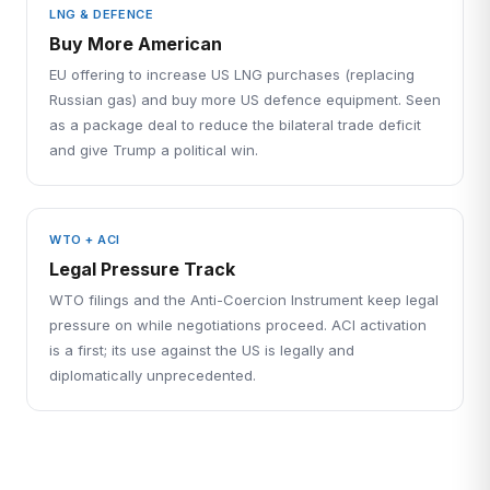
LNG & DEFENCE
Buy More American
EU offering to increase US LNG purchases (replacing
Russian gas) and buy more US defence equipment. Seen
as a package deal to reduce the bilateral trade deficit
and give Trump a political win.
WTO + ACI
Legal Pressure Track
WTO filings and the Anti-Coercion Instrument keep legal
pressure on while negotiations proceed. ACI activation
is a first; its use against the US is legally and
diplomatically unprecedented.