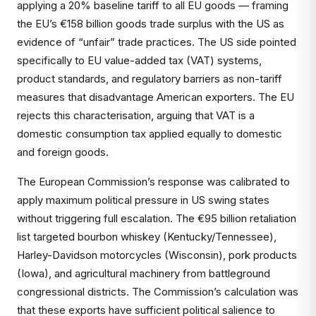
applying a 20% baseline tariff to all EU goods — framing
the EU’s €158 billion goods trade surplus with the US as
evidence of “unfair” trade practices. The US side pointed
specifically to EU value-added tax (VAT) systems,
product standards, and regulatory barriers as non-tariff
measures that disadvantage American exporters. The EU
rejects this characterisation, arguing that VAT is a
domestic consumption tax applied equally to domestic
and foreign goods.
The European Commission’s response was calibrated to
apply maximum political pressure in US swing states
without triggering full escalation. The €95 billion retaliation
list targeted bourbon whiskey (Kentucky/Tennessee),
Harley-Davidson motorcycles (Wisconsin), pork products
(Iowa), and agricultural machinery from battleground
congressional districts. The Commission’s calculation was
that these exports have sufficient political salience to