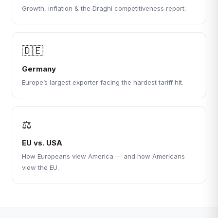
Growth, inflation & the Draghi competitiveness report.
🇩🇪
Germany
Europe’s largest exporter facing the hardest tariff hit.
⚖
EU vs. USA
How Europeans view America — and how Americans
view the EU.